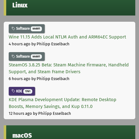
Linux
Software
44681
Wine 11.15 Adds Local NTLM Auth and ARM64EC Support
4 hours ago
by Philipp Esselbach
Software
44681
SteamOS 3.8.25 Beta: Steam Machine Firmware, Handheld
Support, and Steam Frame Drivers
6 hours ago
by Philipp Esselbach
KDE
1761
KDE Plasma Development Update: Remote Desktop
Boosts, Memory Savings, and Kup 0.11.0
12 hours ago
by Philipp Esselbach
macOS