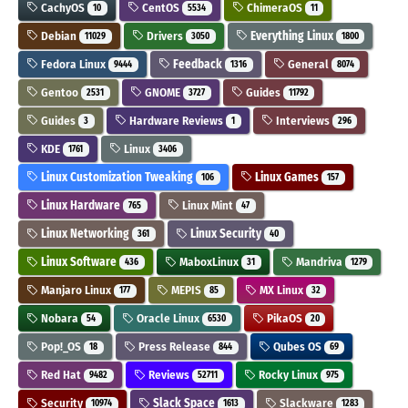
CachyOS
CentOS
ChimeraOS
10
5534
11
Debian
Drivers
Everything Linux
11029
3050
1800
Fedora Linux
Feedback
General
9444
1316
8074
Gentoo
GNOME
Guides
2531
3727
11792
Guides
Hardware Reviews
Interviews
3
1
296
KDE
Linux
1761
3406
Linux Customization Tweaking
Linux Games
106
157
Linux Hardware
Linux Mint
765
47
Linux Networking
Linux Security
361
40
Linux Software
MaboxLinux
Mandriva
436
31
1279
Manjaro Linux
MEPIS
MX Linux
177
85
32
Nobara
Oracle Linux
PikaOS
54
6530
20
Pop!_OS
Press Release
Qubes OS
18
844
69
Red Hat
Reviews
Rocky Linux
9482
52711
975
Security
Slack Space
Slackware
10974
1613
1283