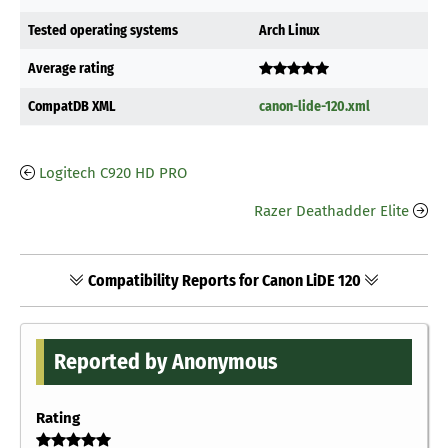
Tested operating systems
Arch Linux
Average rating
CompatDB XML
canon-lide-120.xml
Logitech C920 HD PRO
Razer Deathadder Elite
Compatibility Reports for Canon LiDE 120
Reported by Anonymous
Rating