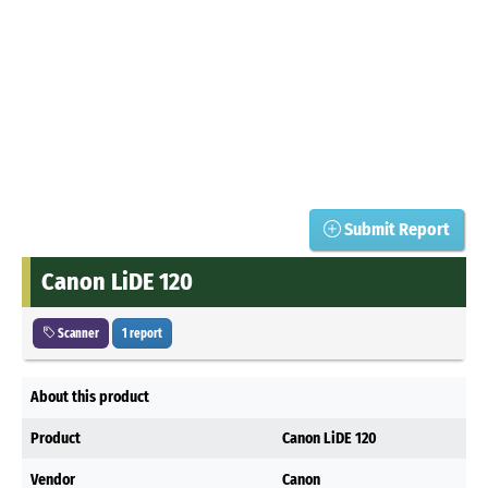
Submit Report
Canon LiDE 120
Scanner
1 report
About this product
Product
Canon LiDE 120
Vendor
Canon