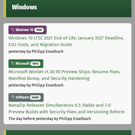
Windows
Windows 10
1000
Windows 10 LTSC 2021 End of Life: January 2027 Deadline,
ESU Costs, and Migration Guide
yesterday
by Philipp Esselbach
Microsoft
12012
Microsoft WinGet v1.30.90 Preview Ships: Resume Fixes,
Manifest Bump, and Security Hardening
yesterday
by Philipp Esselbach
Software
44681
NanaZip Releases Simultaneous 6.5 Stable and 7.0
Preview Builds with Security Fixes and Versioning Reform
The day before yesterday
by Philipp Esselbach