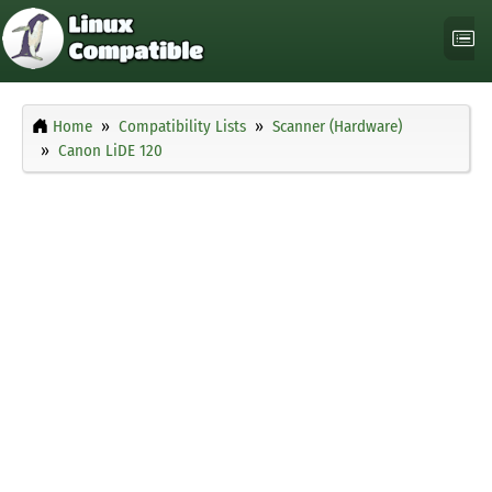
Home
Compatibility Lists
Scanner (Hardware)
Canon LiDE 120