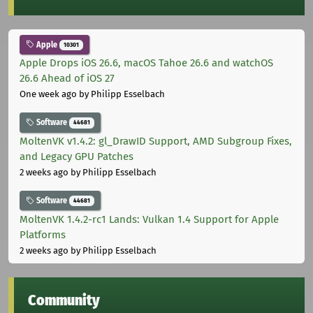
Apple
10301
Apple Drops iOS 26.6, macOS Tahoe 26.6 and watchOS
26.6 Ahead of iOS 27
One week ago
by Philipp Esselbach
Software
44681
MoltenVK v1.4.2: gl_DrawID Support, AMD Subgroup Fixes,
and Legacy GPU Patches
2 weeks ago
by Philipp Esselbach
Software
44681
MoltenVK 1.4.2-rc1 Lands: Vulkan 1.4 Support for Apple
Platforms
2 weeks ago
by Philipp Esselbach
Community