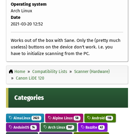
Operating system
Arch Linux
Date
2021-03-20 12:52
Works out of the box with Sane. Only the (pretty much
useless) buttons on the device don't work. I.e. you
have to initialize scanning from the PC.
Home
Compatibility Lists
Scanner (Hardware)
Canon LiDE 120
Categories
AlmaLinux
Alpine Linux
Android
2623
58
118
AnduinOS
Arch Linux
Bazzite
14
987
43