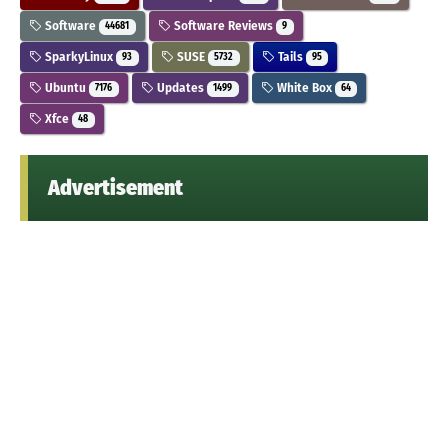
Software
Software Reviews
44681
9
SparkyLinux
SUSE
Tails
93
5732
95
Ubuntu
Updates
White Box
7176
1499
64
Xfce
48
Advertisement