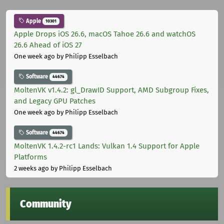
Apple
10301
Apple Drops iOS 26.6, macOS Tahoe 26.6 and watchOS
26.6 Ahead of iOS 27
One week ago
by Philipp Esselbach
Software
44674
MoltenVK v1.4.2: gl_DrawID Support, AMD Subgroup Fixes,
and Legacy GPU Patches
One week ago
by Philipp Esselbach
Software
44674
MoltenVK 1.4.2-rc1 Lands: Vulkan 1.4 Support for Apple
Platforms
2 weeks ago
by Philipp Esselbach
Community