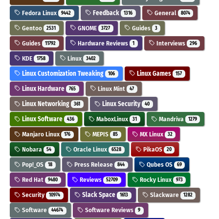
Fedora Linux
Feedback
General
9442
1316
8074
Gentoo
GNOME
Guides
2531
3727
3
Guides
Hardware Reviews
Interviews
11792
1
296
KDE
Linux
1758
3402
Linux Customization Tweaking
Linux Games
106
157
Linux Hardware
Linux Mint
765
47
Linux Networking
Linux Security
361
40
Linux Software
MaboxLinux
Mandriva
436
31
1279
Manjaro Linux
MEPIS
MX Linux
176
85
32
Nobara
Oracle Linux
PikaOS
54
6528
20
Pop!_OS
Press Release
Qubes OS
18
844
69
Red Hat
Reviews
Rocky Linux
9480
52709
973
Security
Slack Space
Slackware
10974
1613
1282
Software
Software Reviews
44674
9