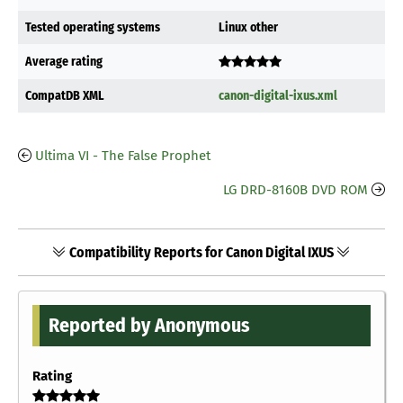
Tested operating systems
Linux other
Average rating
CompatDB XML
canon-digital-ixus.xml
Ultima VI - The False Prophet
LG DRD-8160B DVD ROM
Compatibility Reports for Canon Digital IXUS
Reported by Anonymous
Rating