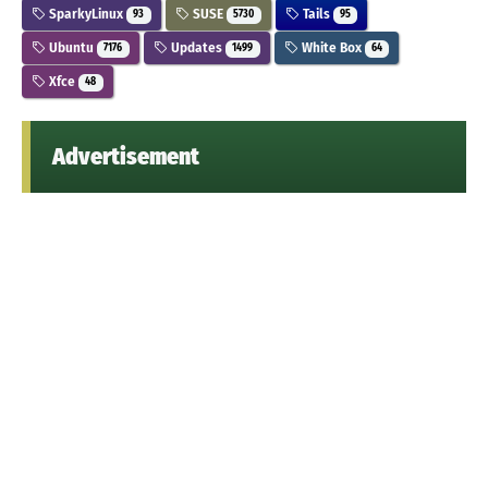
SparkyLinux
SUSE
Tails
93
5730
95
Ubuntu
Updates
White Box
7176
1499
64
Xfce
48
Advertisement