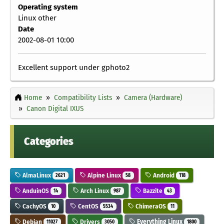
Operating system
Linux other
Date
2002-08-01 10:00
Excellent support under gphoto2
Home
Compatibility Lists
Camera (Hardware)
Canon Digital IXUS
Categories
AlmaLinux
Alpine Linux
Android
2621
58
118
AnduinOS
Arch Linux
Bazzite
14
987
43
CachyOS
CentOS
ChimeraOS
10
5534
11
Debian
Drivers
Everything Linux
11027
3050
1800