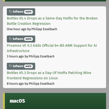
Software
44674
Bottles 65.4 Drops as a Same-Day Hotfix for the Broken
Bottle Creation Regression
One hour ago
by Philipp Esselbach
Software
44674
Proxmox VE 9.2 Adds Official 64-Bit ARM Support for AI
Infrastructure
3 hours ago
by Philipp Esselbach
Software
44674
Bottles 65.3 Drops as a Day-Of Hotfix Patching Wine
Frontend Regressions on Linux
8 hours ago
by Philipp Esselbach
macOS