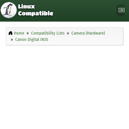
Home
Compatibility Lists
Camera (Hardware)
Canon Digital IXUS