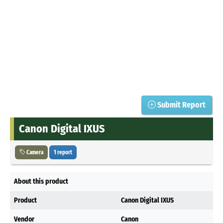
Submit Report
Canon Digital IXUS
Camera
1 report
About this product
Product
Canon Digital IXUS
Vendor
Canon