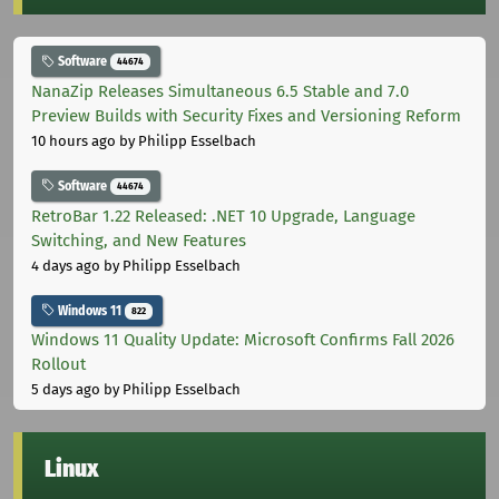
Software
44674
NanaZip Releases Simultaneous 6.5 Stable and 7.0
Preview Builds with Security Fixes and Versioning Reform
10 hours ago
by Philipp Esselbach
Software
44674
RetroBar 1.22 Released: .NET 10 Upgrade, Language
Switching, and New Features
4 days ago
by Philipp Esselbach
Windows 11
822
Windows 11 Quality Update: Microsoft Confirms Fall 2026
Rollout
5 days ago
by Philipp Esselbach
Linux