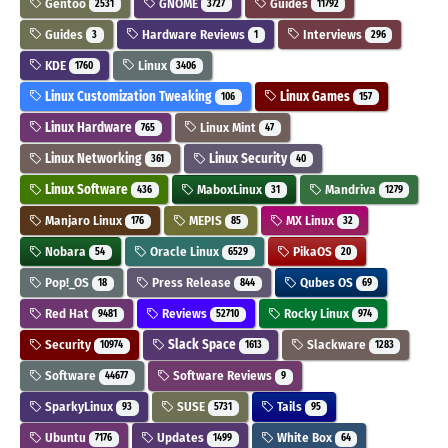
Gentoo
GNOME
Guides
2531
3727
11792
Guides
Hardware Reviews
Interviews
3
1
296
KDE
Linux
1760
3406
Linux Customization Tweaking
Linux Games
106
157
Linux Hardware
Linux Mint
765
47
Linux Networking
Linux Security
361
40
Linux Software
MaboxLinux
Mandriva
436
31
1279
Manjaro Linux
MEPIS
MX Linux
176
85
32
Nobara
Oracle Linux
PikaOS
54
6529
20
Pop!_OS
Press Release
Qubes OS
18
844
69
Red Hat
Reviews
Rocky Linux
9481
52710
974
Security
Slack Space
Slackware
10974
1613
1283
Software
Software Reviews
44677
9
SparkyLinux
SUSE
Tails
93
5731
95
Ubuntu
Updates
White Box
7176
1499
64