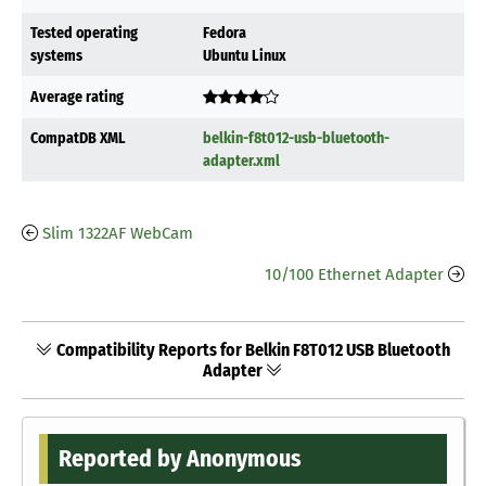
Tested operating
Fedora
systems
Ubuntu Linux
Average rating
CompatDB XML
belkin-f8t012-usb-bluetooth-
adapter.xml
Slim 1322AF WebCam
10/100 Ethernet Adapter
Compatibility Reports for Belkin F8T012 USB Bluetooth
Adapter
Reported by Anonymous