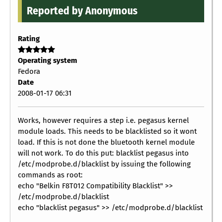
Reported by Anonymous
Rating
Operating system
Fedora
Date
2008-01-17 06:31
Works, however requires a step i.e. pegasus kernel
module loads. This needs to be blacklisted so it wont
load. If this is not done the bluetooth kernel module
will not work. To do this put: blacklist pegasus into
/etc/modprobe.d/blacklist by issuing the following
commands as root:
echo "Belkin F8T012 Compatibility Blacklist" >>
/etc/modprobe.d/blacklist
echo "blacklist pegasus" >> /etc/modprobe.d/blacklist