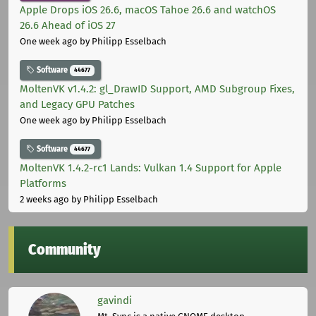
Apple Drops iOS 26.6, macOS Tahoe 26.6 and watchOS
26.6 Ahead of iOS 27
One week ago
by Philipp Esselbach
Software
44677
MoltenVK v1.4.2: gl_DrawID Support, AMD Subgroup Fixes,
and Legacy GPU Patches
One week ago
by Philipp Esselbach
Software
44677
MoltenVK 1.4.2-rc1 Lands: Vulkan 1.4 Support for Apple
Platforms
2 weeks ago
by Philipp Esselbach
Community
gavindi