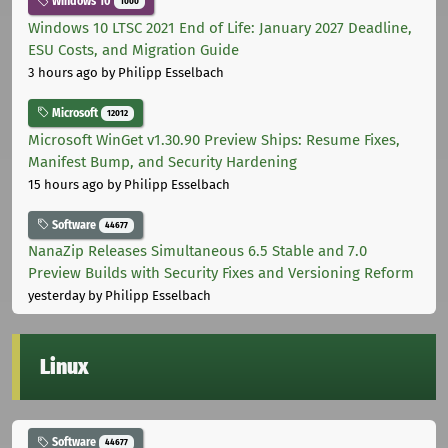
Windows 10
1000
Windows 10 LTSC 2021 End of Life: January 2027 Deadline,
ESU Costs, and Migration Guide
3 hours ago
by Philipp Esselbach
Microsoft
12012
Microsoft WinGet v1.30.90 Preview Ships: Resume Fixes,
Manifest Bump, and Security Hardening
15 hours ago
by Philipp Esselbach
Software
44677
NanaZip Releases Simultaneous 6.5 Stable and 7.0
Preview Builds with Security Fixes and Versioning Reform
yesterday
by Philipp Esselbach
Linux
Software
44677