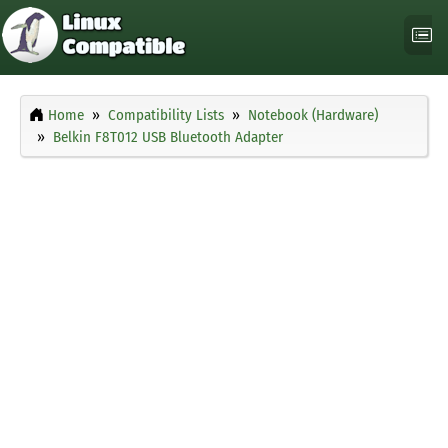
Home
Compatibility Lists
Notebook (Hardware)
Belkin F8T012 USB Bluetooth Adapter