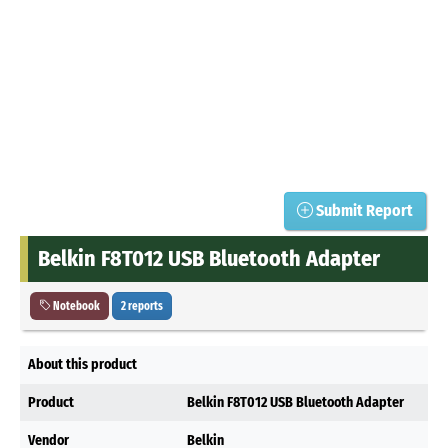
Submit Report
Belkin F8T012 USB Bluetooth Adapter
Notebook
2 reports
About this product
Product
Belkin F8T012 USB Bluetooth Adapter
Vendor
Belkin