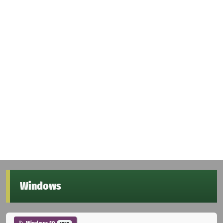
Windows