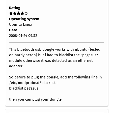
Rating
Operating system
Ubuntu Linux
Date
2008-01-24 09:52
This bluetooth usb dongle works with ubuntu (tested
on hardy heron) but i had to blacklist the "pegasus"
module otherwise it was detected as an ethernet
adapter.
So before to plug the dongle, add the following line in
/etc/modprobe.d/blacklist :
blacklist pegasus
then you can plug your dongle