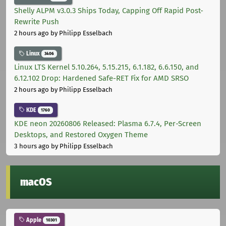
Shelly ALPM v3.0.3 Ships Today, Capping Off Rapid Post-
Rewrite Push
2 hours ago
by Philipp Esselbach
Linux
3406
Linux LTS Kernel 5.10.264, 5.15.215, 6.1.182, 6.6.150, and
6.12.102 Drop: Hardened Safe-RET Fix for AMD SRSO
2 hours ago
by Philipp Esselbach
KDE
1760
KDE neon 20260806 Released: Plasma 6.7.4, Per-Screen
Desktops, and Restored Oxygen Theme
3 hours ago
by Philipp Esselbach
macOS
Apple
10301