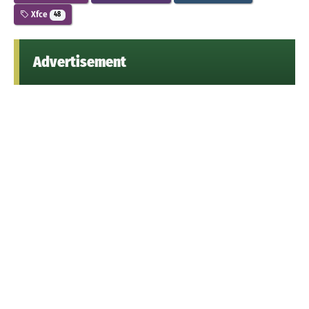
Xfce
48
Advertisement