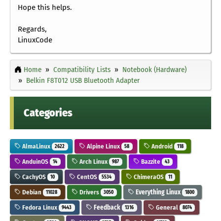
Hope this helps.
Regards,
LinuxCode
Home
Compatibility Lists
Notebook (Hardware)
Belkin F8T012 USB Bluetooth Adapter
Categories
AlmaLinux
Alpine Linux
Android
2622
58
118
AnduinOS
Arch Linux
Bazzite
14
987
43
CachyOS
CentOS
ChimeraOS
10
5534
11
Debian
Drivers
Everything Linux
11028
3050
1800
Fedora Linux
Feedback
General
9443
1316
8074