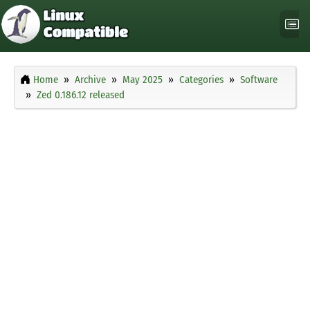
Home
Archive
May 2025
Categories
Software
Zed 0.186.12 released