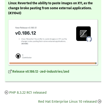
Linux: Reverted the ability to paste images on X11, as the
change broke pasting from some external applications.
(#31040)
Release v0.186.12 · zed-industries/zed
PHP 8.3.22 RC1 released
Red Hat Enterprise Linux 10 released