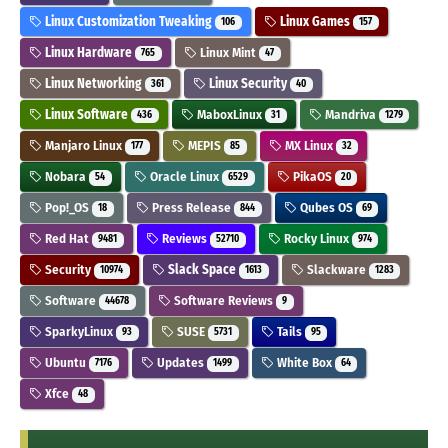
Linux Customization Tweaking
Linux Games
106
157
Linux Hardware
Linux Mint
765
47
Linux Networking
Linux Security
361
40
Linux Software
MaboxLinux
Mandriva
436
31
1279
Manjaro Linux
MEPIS
MX Linux
177
85
32
Nobara
Oracle Linux
PikaOS
54
6529
20
Pop!_OS
Press Release
Qubes OS
18
844
69
Red Hat
Reviews
Rocky Linux
9481
52710
974
Security
Slack Space
Slackware
10974
1613
1283
Software
Software Reviews
44678
9
SparkyLinux
SUSE
Tails
93
5731
95
Ubuntu
Updates
White Box
7176
1499
64
Xfce
48