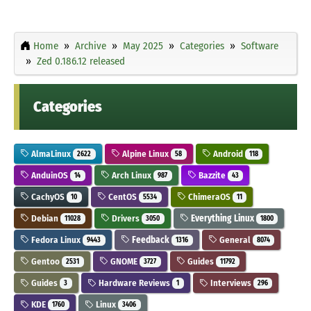
Home
Archive
May 2025
Categories
Software
Zed 0.186.12 released
Categories
AlmaLinux
Alpine Linux
Android
2622
58
118
AnduinOS
Arch Linux
Bazzite
14
987
43
CachyOS
CentOS
ChimeraOS
10
5534
11
Debian
Drivers
Everything Linux
11028
3050
1800
Fedora Linux
Feedback
General
9443
1316
8074
Gentoo
GNOME
Guides
2531
3727
11792
Guides
Hardware Reviews
Interviews
3
1
296
KDE
Linux
1760
3406