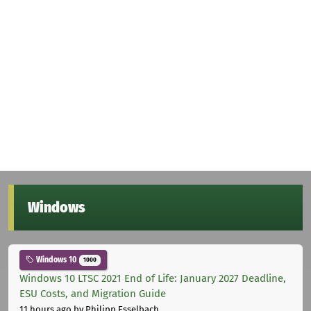
Windows
Windows 10
1000
Windows 10 LTSC 2021 End of Life: January 2027 Deadline,
ESU Costs, and Migration Guide
11 hours ago
by Philipp Esselbach