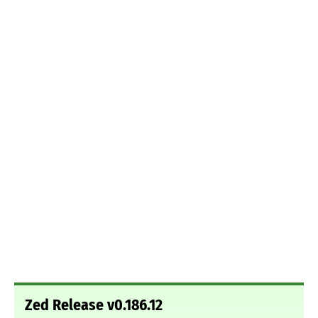
Zed Release v0.186.12