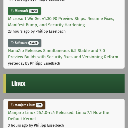
Microsoft
12012
Microsoft WinGet v1.30.90 Preview Ships: Resume Fixes,
Manifest Bump, and Security Hardening
23 hours ago
by Philipp Esselbach
Software
44678
NanaZip Releases Simultaneous 6.5 Stable and 7.0
Preview Builds with Security Fixes and Versioning Reform
yesterday
by Philipp Esselbach
Linux
Manjaro Linux
177
Manjaro Linux 26.1.0-rc4 Released: Linux 7.1 Now the
Default Kernel
3 hours ago
by Philipp Esselbach