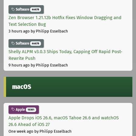
Software
44678
Zen Browser 1.21.12b Hotfix Fixes Window Dragging and
Text Selection Bug
3 hours ago
by Philipp Esselbach
Software
44678
Shelly ALPM v3.0.3 Ships Today, Capping Off Rapid Post-
Rewrite Push
9 hours ago
by Philipp Esselbach
macOS
Apple
10301
Apple Drops iOS 26.6, macOS Tahoe 26.6 and watchOS
26.6 Ahead of iOS 27
One week ago
by Philipp Esselbach