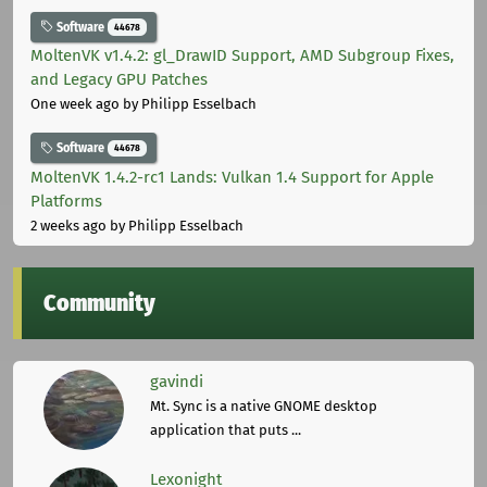
Software
44678
MoltenVK v1.4.2: gl_DrawID Support, AMD Subgroup Fixes,
and Legacy GPU Patches
One week ago
by Philipp Esselbach
Software
44678
MoltenVK 1.4.2-rc1 Lands: Vulkan 1.4 Support for Apple
Platforms
2 weeks ago
by Philipp Esselbach
Community
gavindi
Mt. Sync is a native GNOME desktop
application that puts ...
Lexonight