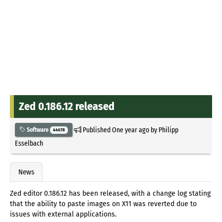
Zed 0.186.12 released
Published
One year ago
by
Philipp
Software
44678
Esselbach
News
Zed editor 0.186.12 has been released, with a change log stating
that the ability to paste images on X11 was reverted due to
issues with external applications.