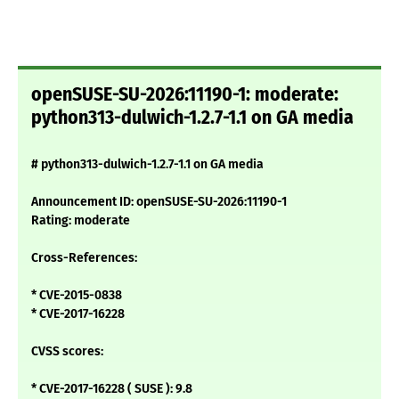
openSUSE-SU-2026:11190-1: moderate:
python313-dulwich-1.2.7-1.1 on GA media
# python313-dulwich-1.2.7-1.1 on GA media
Announcement ID: openSUSE-SU-2026:11190-1
Rating: moderate
Cross-References:
* CVE-2015-0838
* CVE-2017-16228
CVSS scores:
* CVE-2017-16228 ( SUSE ): 9.8