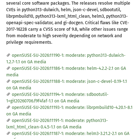
several core software packages. The releases resolve multiple
CVEs in python313-dulwich, helm, json-c-devel, sdbootutil,
librpmbuild10, python313-lxml_html_clean, helm3, python313-
openapi-spec-validator, and gi-docgen. Critical flaws like CVE-
2017-16228 carry a CVSS score of 9.8, while other issues range
from moderate to high severity depending on network and
privilege requirements.
openSUSE-SU-2026:11190-1: moderate: python313-dulwich-
1.2.7-1.1 on GA media
openSUSE-SU-2026:11186-1: moderate: helm-4.2.2-2.1 on GA
media
openSUSE-SU-2026:11188-1: moderate: json-c-devel-0.19-1.1
on GA media
openSUSE-SU-2026:11194-1: moderate: sdbootutil-
1+git20260706.f9f4faf-1.1 on GA media
openSUSE-SU-2026:11193-1: moderate: librpmbuild10-4.20.1-8.1
on GA media
openSUSE-SU-2026:11191-1: moderate: python313-
lxml_html_clean-0.4.5-1.1 on GA media
openSUSE-SU-2026:11187-1: moderate: helm3-3.21.2-2.1 on GA