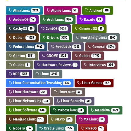
AlmaLinux
Alpine Linux
Android
2621
58
118
AnduinOS
Arch Linux
Bazzite
14
986
43
CachyOS
CentOS
ChimeraOS
10
5534
11
Debian
Drivers
Everything Linux
11025
3050
1800
Fedora Linux
Feedback
General
9442
1316
8074
Gentoo
GNOME
Guides
2531
3726
11792
Guides
Hardware Reviews
Interviews
3
1
296
KDE
Linux
1758
3402
Linux Customization Tweaking
Linux Games
106
157
Linux Hardware
Linux Mint
765
47
Linux Networking
Linux Security
361
40
Linux Software
MaboxLinux
Mandriva
436
31
1279
Manjaro Linux
MEPIS
MX Linux
176
85
32
Nobara
Oracle Linux
PikaOS
54
6527
20