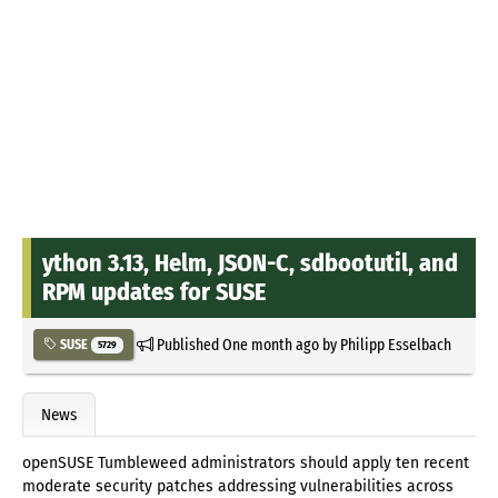
ython 3.13, Helm, JSON-C, sdbootutil, and
RPM updates for SUSE
Published
One month ago
by
Philipp Esselbach
SUSE
5729
News
openSUSE Tumbleweed administrators should apply ten recent
moderate security patches addressing vulnerabilities across