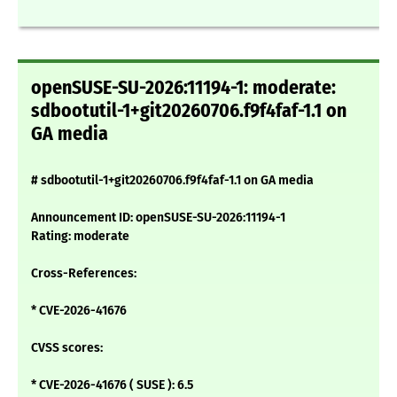
openSUSE-SU-2026:11194-1: moderate:
sdbootutil-1+git20260706.f9f4faf-1.1 on
GA media
# sdbootutil-1+git20260706.f9f4faf-1.1 on GA media
Announcement ID: openSUSE-SU-2026:11194-1
Rating: moderate
Cross-References:
* CVE-2026-41676
CVSS scores:
* CVE-2026-41676 ( SUSE ): 6.5