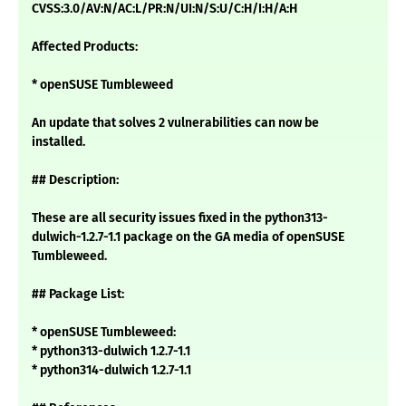
CVSS:3.0/AV:N/AC:L/PR:N/UI:N/S:U/C:H/I:H/A:H
Affected Products:
* openSUSE Tumbleweed
An update that solves 2 vulnerabilities can now be
installed.
## Description:
These are all security issues fixed in the python313-
dulwich-1.2.7-1.1 package on the GA media of openSUSE
Tumbleweed.
## Package List:
* openSUSE Tumbleweed:
* python313-dulwich 1.2.7-1.1
* python314-dulwich 1.2.7-1.1