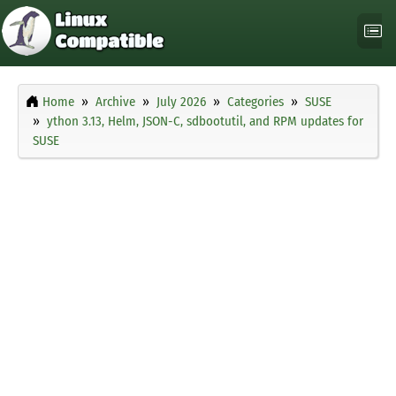
Home
Archive
July 2026
Categories
SUSE
ython 3.13, Helm, JSON-C, sdbootutil, and RPM updates for
SUSE