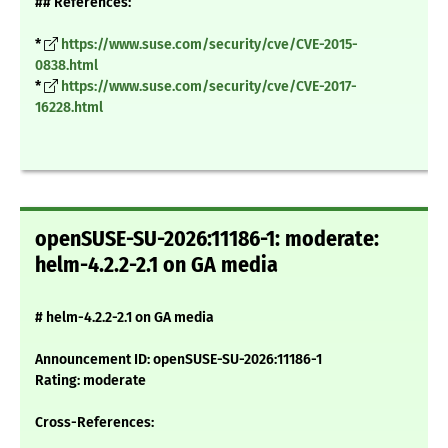
## References:
*
https://www.suse.com/security/cve/CVE-2015-
0838.html
*
https://www.suse.com/security/cve/CVE-2017-
16228.html
openSUSE-SU-2026:11186-1: moderate:
helm-4.2.2-2.1 on GA media
# helm-4.2.2-2.1 on GA media
Announcement ID: openSUSE-SU-2026:11186-1
Rating: moderate
Cross-References: