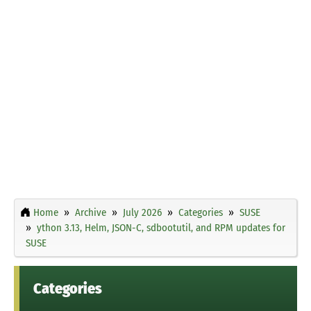
Home
Archive
July 2026
Categories
SUSE
ython 3.13, Helm, JSON-C, sdbootutil, and RPM updates for
SUSE
Categories