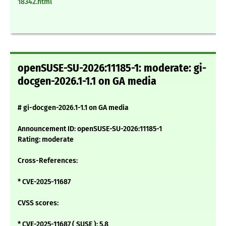
18342.html
openSUSE-SU-2026:11185-1: moderate: gi-
docgen-2026.1-1.1 on GA media
# gi-docgen-2026.1-1.1 on GA media
Announcement ID: openSUSE-SU-2026:11185-1
Rating: moderate
Cross-References:
* CVE-2025-11687
CVSS scores:
* CVE-2025-11687 ( SUSE ): 5.8