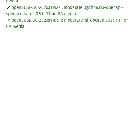
media
openSUSE-SU-2026:11192-1: moderate: python313-openapi-
spec-validator-0.9.0-1.1 on GA media
openSUSE-SU-2026:11185-1: moderate: gi-docgen-2026.1-1.1 on
GA media