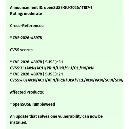
Announcement ID: openSUSE-SU-2026:11187-1
Rating: moderate
Cross-References:
* CVE-2026-48978
CVSS scores:
* CVE-2026-48978 ( SUSE ): 3.1
CVSS:3.1/AV:N/AC:H/PR:N/UI:R/S:U/C:L/I:N/A:N
* CVE-2026-48978 ( SUSE ): 2.1
CVSS:4.0/AV:N/AC:H/AT:N/PR:N/UI:A/VC:L/VI:N/VA:N/SC:N/SI:N/SA
Affected Products:
* openSUSE Tumbleweed
An update that solves one vulnerability can now be
installed.