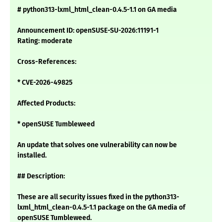
# python313-lxml_html_clean-0.4.5-1.1 on GA media
Announcement ID: openSUSE-SU-2026:11191-1
Rating: moderate
Cross-References:
* CVE-2026-49825
Affected Products:
* openSUSE Tumbleweed
An update that solves one vulnerability can now be
installed.
## Description:
These are all security issues fixed in the python313-
lxml_html_clean-0.4.5-1.1 package on the GA media of
openSUSE Tumbleweed.