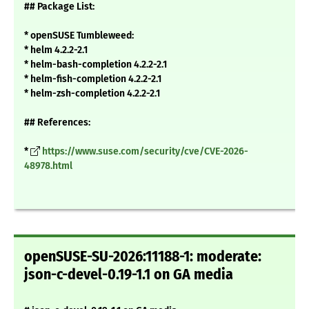
## Package List:
* openSUSE Tumbleweed:
* helm 4.2.2-2.1
* helm-bash-completion 4.2.2-2.1
* helm-fish-completion 4.2.2-2.1
* helm-zsh-completion 4.2.2-2.1
## References:
*
https://www.suse.com/security/cve/CVE-2026-
48978.html
openSUSE-SU-2026:11188-1: moderate:
json-c-devel-0.19-1.1 on GA media