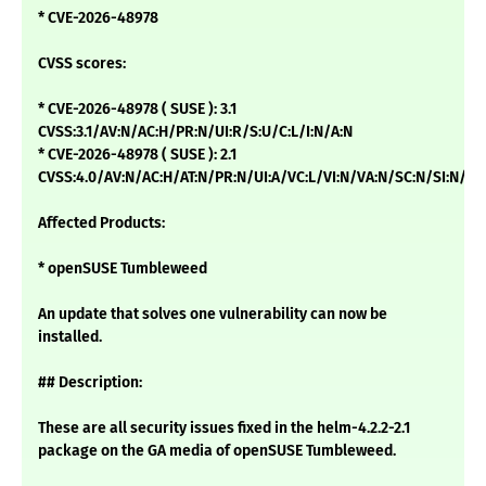
* CVE-2026-48978
CVSS scores:
* CVE-2026-48978 ( SUSE ): 3.1
CVSS:3.1/AV:N/AC:H/PR:N/UI:R/S:U/C:L/I:N/A:N
* CVE-2026-48978 ( SUSE ): 2.1
CVSS:4.0/AV:N/AC:H/AT:N/PR:N/UI:A/VC:L/VI:N/VA:N/SC:N/SI:N/SA
Affected Products:
* openSUSE Tumbleweed
An update that solves one vulnerability can now be
installed.
## Description:
These are all security issues fixed in the helm-4.2.2-2.1
package on the GA media of openSUSE Tumbleweed.