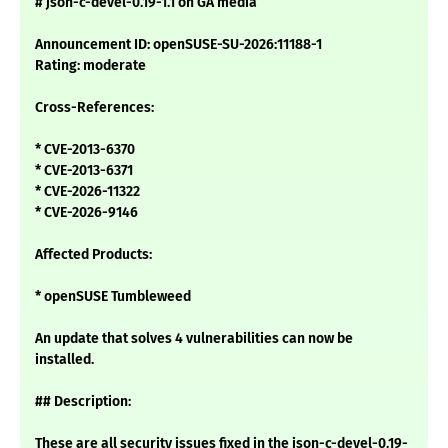
# json-c-devel-0.19-1.1 on GA media
Announcement ID: openSUSE-SU-2026:11188-1
Rating: moderate
Cross-References:
* CVE-2013-6370
* CVE-2013-6371
* CVE-2026-11322
* CVE-2026-9146
Affected Products:
* openSUSE Tumbleweed
An update that solves 4 vulnerabilities can now be
installed.
## Description:
These are all security issues fixed in the json-c-devel-0.19-