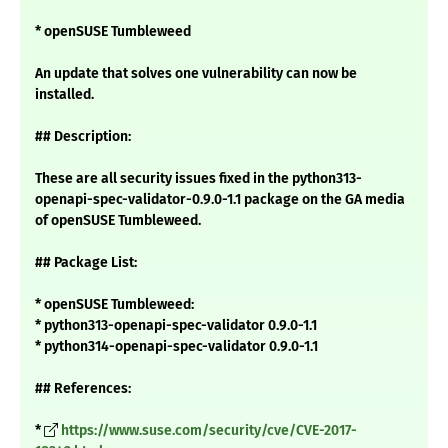
* openSUSE Tumbleweed
An update that solves one vulnerability can now be
installed.
## Description:
These are all security issues fixed in the python313-
openapi-spec-validator-0.9.0-1.1 package on the GA media
of openSUSE Tumbleweed.
## Package List:
* openSUSE Tumbleweed:
* python313-openapi-spec-validator 0.9.0-1.1
* python314-openapi-spec-validator 0.9.0-1.1
## References:
*
https://www.suse.com/security/cve/CVE-2017-