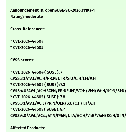
Announcement ID: openSUSE-SU-2026:11193-1
Rating: moderate
Cross-References:
* CVE-2026-44604
* CVE-2026-44605
CVSS scores:
* CVE-2026-44604 ( SUSE ): 7
CVSS:3.1/AV:L/AC:H/PR:N/UI:R/S:U/C:H/I:H/A:H
* CVE-2026-44604 ( SUSE ): 7.3
CVSS:4.0/AV:L/AC:H/AT:N/PR:N/UI:P/VC:H/VI:H/VA:H/SC:N/SI:N/SA
* CVE-2026-44605 ( SUSE ): 7.8
CVSS:3.1/AV:L/AC:L/PR:N/UI:R/S:U/C:H/I:H/A:H
* CVE-2026-44605 ( SUSE ): 8.4
CVSS:4.0/AV:L/AC:L/AT:N/PR:N/UI:A/VC:H/VI:H/VA:H/SC:N/SI:N/SA
Affected Products: