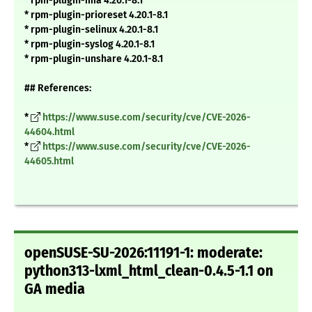
* rpm-plugin-ima 4.20.1-8.1
* rpm-plugin-prioreset 4.20.1-8.1
* rpm-plugin-selinux 4.20.1-8.1
* rpm-plugin-syslog 4.20.1-8.1
* rpm-plugin-unshare 4.20.1-8.1
## References:
*
https://www.suse.com/security/cve/CVE-2026-
44604.html
*
https://www.suse.com/security/cve/CVE-2026-
44605.html
openSUSE-SU-2026:11191-1: moderate:
python313-lxml_html_clean-0.4.5-1.1 on
GA media