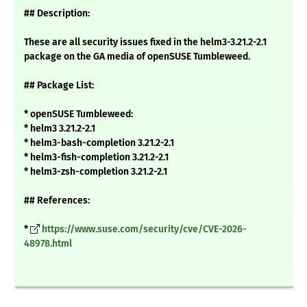
## Description:
These are all security issues fixed in the helm3-3.21.2-2.1
package on the GA media of openSUSE Tumbleweed.
## Package List:
* openSUSE Tumbleweed:
* helm3 3.21.2-2.1
* helm3-bash-completion 3.21.2-2.1
* helm3-fish-completion 3.21.2-2.1
* helm3-zsh-completion 3.21.2-2.1
## References:
*
https://www.suse.com/security/cve/CVE-2026-
48978.html