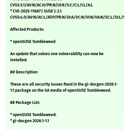
CVSS:3.1/AV:N/AC:H/PR:N/UI:R/S:C/C:L/I:L/A:L
* CVE-2025-11687 ( SUSE ): 2.1
CVSS:4.0/AV:N/AC:L/AT:P/PR:N/UI:A/VC:N/VI:N/VA:N/SC:L/SI:L/SA:
Affected Products:
* openSUSE Tumbleweed
An update that solves one vulnerability can now be
installed.
## Description:
These are all security issues fixed in the gi-docgen-2026.1-
1.1 package on the GA media of openSUSE Tumbleweed.
## Package List:
* openSUSE Tumbleweed:
* gi-docgen 2026.1-1.1