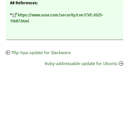
## References:
*
https://www.suse.com/security/cve/CVE-2025-
11687.html
Tftp-hpa update for Slackware
Ruby-addressable update for Ubuntu