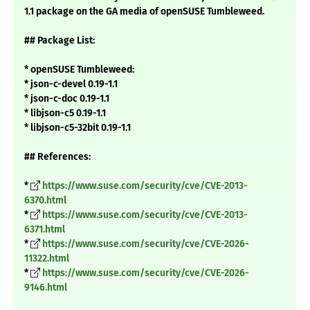
1.1 package on the GA media of openSUSE Tumbleweed.
## Package List:
* openSUSE Tumbleweed:
* json-c-devel 0.19-1.1
* json-c-doc 0.19-1.1
* libjson-c5 0.19-1.1
* libjson-c5-32bit 0.19-1.1
## References:
*
https://www.suse.com/security/cve/CVE-2013-
6370.html
*
https://www.suse.com/security/cve/CVE-2013-
6371.html
*
https://www.suse.com/security/cve/CVE-2026-
11322.html
*
https://www.suse.com/security/cve/CVE-2026-
9146.html