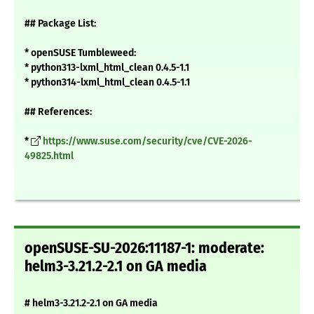
## Package List:
* openSUSE Tumbleweed:
* python313-lxml_html_clean 0.4.5-1.1
* python314-lxml_html_clean 0.4.5-1.1
## References:
*
https://www.suse.com/security/cve/CVE-2026-
49825.html
openSUSE-SU-2026:11187-1: moderate:
helm3-3.21.2-2.1 on GA media
# helm3-3.21.2-2.1 on GA media