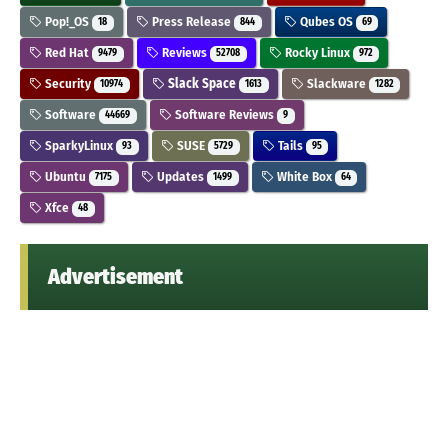
Pop!_OS
Press Release
Qubes OS
18
844
69
Red Hat
Reviews
Rocky Linux
9479
52708
972
Security
Slack Space
Slackware
10974
1613
1282
Software
Software Reviews
44669
9
SparkyLinux
SUSE
Tails
93
5729
95
Ubuntu
Updates
White Box
7175
1499
64
Xfce
48
Advertisement