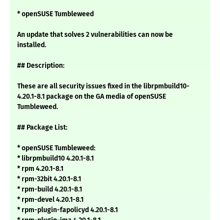
* openSUSE Tumbleweed
An update that solves 2 vulnerabilities can now be
installed.
## Description:
These are all security issues fixed in the librpmbuild10-
4.20.1-8.1 package on the GA media of openSUSE
Tumbleweed.
## Package List:
* openSUSE Tumbleweed:
* librpmbuild10 4.20.1-8.1
* rpm 4.20.1-8.1
* rpm-32bit 4.20.1-8.1
* rpm-build 4.20.1-8.1
* rpm-devel 4.20.1-8.1
* rpm-plugin-fapolicyd 4.20.1-8.1