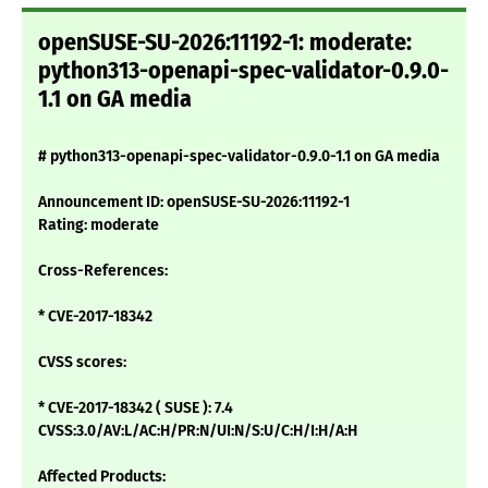
openSUSE-SU-2026:11192-1: moderate:
python313-openapi-spec-validator-0.9.0-
1.1 on GA media
# python313-openapi-spec-validator-0.9.0-1.1 on GA media
Announcement ID: openSUSE-SU-2026:11192-1
Rating: moderate
Cross-References:
* CVE-2017-18342
CVSS scores:
* CVE-2017-18342 ( SUSE ): 7.4
CVSS:3.0/AV:L/AC:H/PR:N/UI:N/S:U/C:H/I:H/A:H
Affected Products: