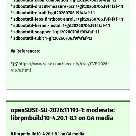
* sdbootutil-bash-completion 1+git20260706.f9f4faf-1.1
* sdbootutil-dracut-measure-pcr 1+git20260706.f9f4faf-1.1
* sdbootutil-enroll 1+git20260706.f9f4faf-1.1
* sdbootutil-jeos-firstboot-enroll 1+git20260706.f9f4faf-1.1
* sdbootutil-kernel-install 1+git20260706.f9f4faf-1.1
* sdbootutil-snapper 1+git20260706.f9f4faf-1.1
* sdbootutil-tukit 1+git20260706.f9f4faf-1.1
## References:
*
https://www.suse.com/security/cve/CVE-2026-
41676.html
openSUSE-SU-2026:11193-1: moderate:
librpmbuild10-4.20.1-8.1 on GA media
# librpmbuild10-4.20.1-8.1 on GA media