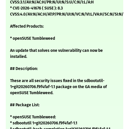
CVSS:3.1/AV:N/AC:H/PR:N/UI:N/S:U/C:N/I:L/A:H
* CVE-2026-41676 ( SUSE ): 8.3
CVSS:4.0/AV:N/AC:H/AT:P/PR:N/UI:N/VC:N/VI:L/VA:H/SC:N/SI:N/SA
Affected Products:
* openSUSE Tumbleweed
An update that solves one vulnerability can now be
installed.
## Description:
These are all security issues fixed in the sdbootutil-
1+git20260706.f9f4faf-1.1 package on the GA media of
openSUSE Tumbleweed.
## Package List:
* openSUSE Tumbleweed:
* sdbootutil 1+git20260706.f9f4faf-1.1