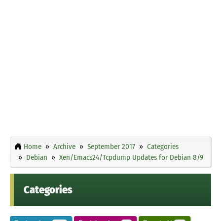
Home
Archive
September 2017
Categories
Debian
Xen/Emacs24/Tcpdump Updates for Debian 8/9
Categories