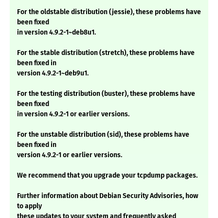
For the oldstable distribution (jessie), these problems have
been fixed
in version 4.9.2-1~deb8u1.
For the stable distribution (stretch), these problems have
been fixed in
version 4.9.2-1~deb9u1.
For the testing distribution (buster), these problems have
been fixed
in version 4.9.2-1 or earlier versions.
For the unstable distribution (sid), these problems have
been fixed in
version 4.9.2-1 or earlier versions.
We recommend that you upgrade your tcpdump packages.
Further information about Debian Security Advisories, how
to apply
these updates to your system and frequently asked