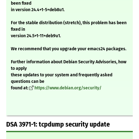
been fixed
in version 24.4+1-5+deb8u1.
For the stable distribution (stretch), this problem has been
fixed in
version 24.5+1-11+deb9u1.
We recommend that you upgrade your emacs24 packages.
Further information about Debian Security Advisories, how
to apply
these updates to your system and frequently asked
questions can be
found at:
https://www.debian.org/security/
DSA 3971-1: tcpdump security update