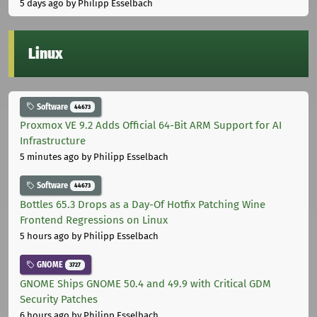
5 days ago
by Philipp Esselbach
Linux
Software
44673
Proxmox VE 9.2 Adds Official 64-Bit ARM Support for AI
Infrastructure
5 minutes ago
by Philipp Esselbach
Software
44673
Bottles 65.3 Drops as a Day-Of Hotfix Patching Wine
Frontend Regressions on Linux
5 hours ago
by Philipp Esselbach
GNOME
3727
GNOME Ships GNOME 50.4 and 49.9 with Critical GDM
Security Patches
6 hours ago
by Philipp Esselbach