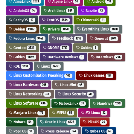
AlmaLinux
Alpine Linux
Android
2621
58
118
AnduinOS
Arch Linux
Bazzite
14
987
43
CachyOS
CentOS
ChimeraOS
10
5534
11
Debian
Drivers
Everything Linux
11027
3050
1800
Fedora Linux
Feedback
General
9442
1316
8074
Gentoo
GNOME
Guides
2531
3727
3
Guides
Hardware Reviews
Interviews
11792
1
296
KDE
Linux
1758
3402
Linux Customization Tweaking
Linux Games
106
157
Linux Hardware
Linux Mint
765
47
Linux Networking
Linux Security
361
40
Linux Software
MaboxLinux
Mandriva
436
31
1279
Manjaro Linux
MEPIS
MX Linux
176
85
32
Nobara
Oracle Linux
PikaOS
54
6528
20
Pop!_OS
Press Release
Qubes OS
18
844
69