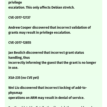
privilege
escalation. This only affects Debian stretch.
CVE-2017-12137
Andrew Cooper discovered that incorrect validation of
grants may result in privilege escalation.
CVE-2017-12855
Jan Beulich discovered that incorrect grant status
handling, thus
incorrectly informing the guest that the grant is no longer
in use.
XSA-235 (no CVE yet)
Wei Liu discovered that incorrect locking of add-to-
physmap
operations on ARM may result in denial of service.