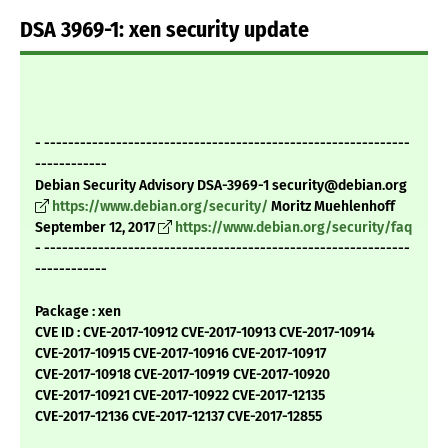
DSA 3969-1: xen security update
- -------------------------------------------------------------
------------
Debian Security Advisory DSA-3969-1 security@debian.org
https://www.debian.org/security/
Moritz Muehlenhoff
September 12, 2017
https://www.debian.org/security/faq
- -------------------------------------------------------------
------------
Package : xen
CVE ID : CVE-2017-10912 CVE-2017-10913 CVE-2017-10914
CVE-2017-10915 CVE-2017-10916 CVE-2017-10917
CVE-2017-10918 CVE-2017-10919 CVE-2017-10920
CVE-2017-10921 CVE-2017-10922 CVE-2017-12135
CVE-2017-12136 CVE-2017-12137 CVE-2017-12855