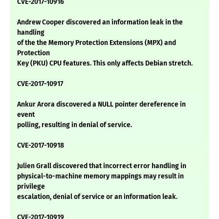
CVE-2017-10916
Andrew Cooper discovered an information leak in the
handling
of the the Memory Protection Extensions (MPX) and
Protection
Key (PKU) CPU features. This only affects Debian stretch.
CVE-2017-10917
Ankur Arora discovered a NULL pointer dereference in
event
polling, resulting in denial of service.
CVE-2017-10918
Julien Grall discovered that incorrect error handling in
physical-to-machine memory mappings may result in
privilege
escalation, denial of service or an information leak.
CVE-2017-10919