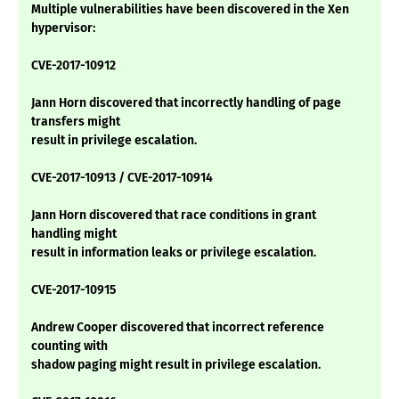
Multiple vulnerabilities have been discovered in the Xen
hypervisor:
CVE-2017-10912
Jann Horn discovered that incorrectly handling of page
transfers might
result in privilege escalation.
CVE-2017-10913 / CVE-2017-10914
Jann Horn discovered that race conditions in grant
handling might
result in information leaks or privilege escalation.
CVE-2017-10915
Andrew Cooper discovered that incorrect reference
counting with
shadow paging might result in privilege escalation.