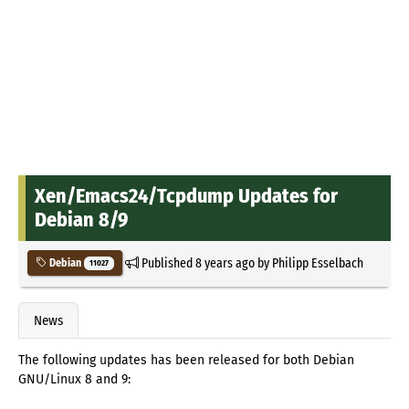
Xen/Emacs24/Tcpdump Updates for
Debian 8/9
Published
8 years ago
by
Philipp Esselbach
Debian
11027
News
The following updates has been released for both Debian
GNU/Linux 8 and 9: