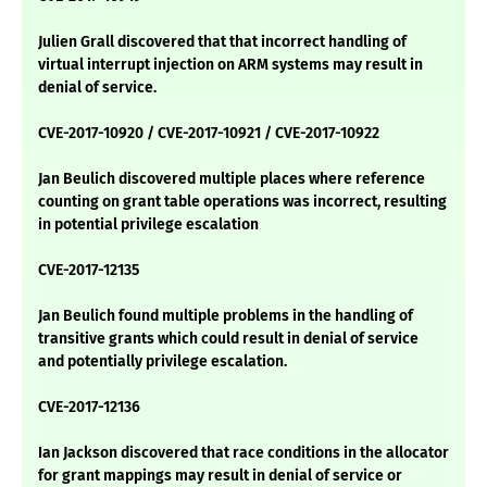
Julien Grall discovered that that incorrect handling of
virtual interrupt injection on ARM systems may result in
denial of service.
CVE-2017-10920 / CVE-2017-10921 / CVE-2017-10922
Jan Beulich discovered multiple places where reference
counting on grant table operations was incorrect, resulting
in potential privilege escalation
CVE-2017-12135
Jan Beulich found multiple problems in the handling of
transitive grants which could result in denial of service
and potentially privilege escalation.
CVE-2017-12136
Ian Jackson discovered that race conditions in the allocator
for grant mappings may result in denial of service or