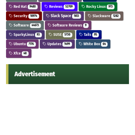
Red Hat
Reviews
Rocky Linux
9480
52709
973
Security
Slack Space
Slackware
10974
1613
1282
Software
Software Reviews
44673
9
SparkyLinux
SUSE
Tails
93
5730
95
Ubuntu
Updates
White Box
7176
1499
64
Xfce
48
Advertisement