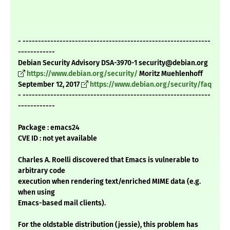
- -------------------------------------------------------------
------------
Debian Security Advisory DSA-3970-1 security@debian.org
https://www.debian.org/security/
Moritz Muehlenhoff
September 12, 2017
https://www.debian.org/security/faq
- -------------------------------------------------------------
------------
Package : emacs24
CVE ID : not yet available
Charles A. Roelli discovered that Emacs is vulnerable to
arbitrary code
execution when rendering text/enriched MIME data (e.g.
when using
Emacs-based mail clients).
For the oldstable distribution (jessie), this problem has