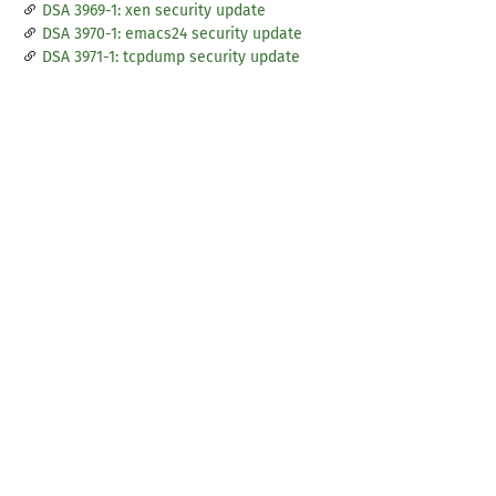
DSA 3969-1: xen security update
DSA 3970-1: emacs24 security update
DSA 3971-1: tcpdump security update