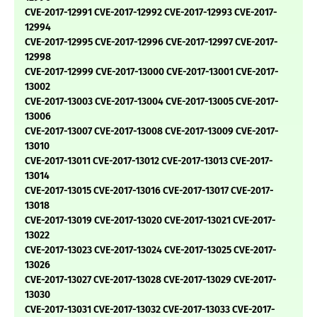
CVE-2017-12991 CVE-2017-12992 CVE-2017-12993 CVE-2017-
12994
CVE-2017-12995 CVE-2017-12996 CVE-2017-12997 CVE-2017-
12998
CVE-2017-12999 CVE-2017-13000 CVE-2017-13001 CVE-2017-
13002
CVE-2017-13003 CVE-2017-13004 CVE-2017-13005 CVE-2017-
13006
CVE-2017-13007 CVE-2017-13008 CVE-2017-13009 CVE-2017-
13010
CVE-2017-13011 CVE-2017-13012 CVE-2017-13013 CVE-2017-
13014
CVE-2017-13015 CVE-2017-13016 CVE-2017-13017 CVE-2017-
13018
CVE-2017-13019 CVE-2017-13020 CVE-2017-13021 CVE-2017-
13022
CVE-2017-13023 CVE-2017-13024 CVE-2017-13025 CVE-2017-
13026
CVE-2017-13027 CVE-2017-13028 CVE-2017-13029 CVE-2017-
13030
CVE-2017-13031 CVE-2017-13032 CVE-2017-13033 CVE-2017-