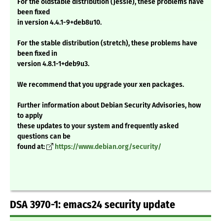
For the oldstable distribution (jessie), these problems have
been fixed
in version 4.4.1-9+deb8u10.
For the stable distribution (stretch), these problems have
been fixed in
version 4.8.1-1+deb9u3.
We recommend that you upgrade your xen packages.
Further information about Debian Security Advisories, how
to apply
these updates to your system and frequently asked
questions can be
found at:
https://www.debian.org/security/
DSA 3970-1: emacs24 security update