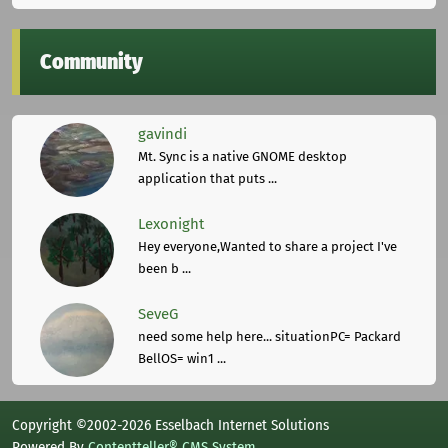
Community
gavindi
Mt. Sync is a native GNOME desktop
application that puts ...
Lexonight
Hey everyone,Wanted to share a project I've
been b ...
SeveG
need some help here... situationPC= Packard
BellOS= win1 ...
Copyright ©2002-2026 Esselbach Internet Solutions
Powered By
Contentteller® CMS System