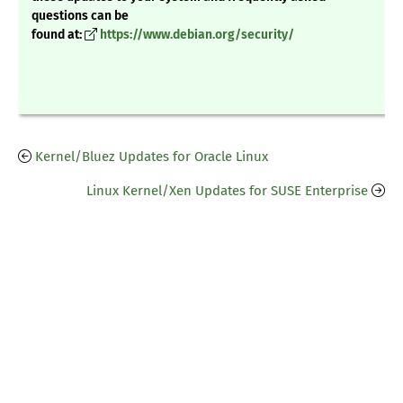
questions can be
found at:
https://www.debian.org/security/
Kernel/Bluez Updates for Oracle Linux
Linux Kernel/Xen Updates for SUSE Enterprise