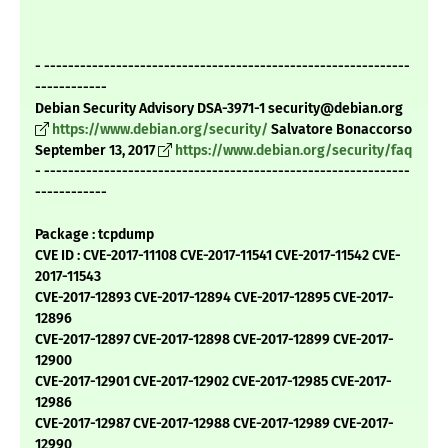
- -------------------------------------------------------------
------------
Debian Security Advisory DSA-3971-1 security@debian.org
https://www.debian.org/security/
Salvatore Bonaccorso
September 13, 2017
https://www.debian.org/security/faq
- -------------------------------------------------------------
------------
Package : tcpdump
CVE ID : CVE-2017-11108 CVE-2017-11541 CVE-2017-11542 CVE-
2017-11543
CVE-2017-12893 CVE-2017-12894 CVE-2017-12895 CVE-2017-
12896
CVE-2017-12897 CVE-2017-12898 CVE-2017-12899 CVE-2017-
12900
CVE-2017-12901 CVE-2017-12902 CVE-2017-12985 CVE-2017-
12986
CVE-2017-12987 CVE-2017-12988 CVE-2017-12989 CVE-2017-
12990