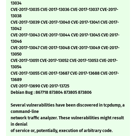
13034
CVE-2017-13035 CVE-2017-13036 CVE-2017-13037 CVE-2017-
13038
CVE-2017-13039 CVE-2017-13040 CVE-2017-13041 CVE-2017-
13042
CVE-2017-13043 CVE-2017-13044 CVE-2017-13045 CVE-2017-
13046
CVE-2017-13047 CVE-2017-13048 CVE-2017-13049 CVE-2017-
13050
CVE-2017-13051 CVE-2017-13052 CVE-2017-13053 CVE-2017-
13054
CVE-2017-13055 CVE-2017-13687 CVE-2017-13688 CVE-2017-
13689
CVE-2017-13690 CVE-2017-13725
Debian Bug : 867718 873804 873805 873806
Several vulnerabilities have been discovered in tcpdump, a
command-line
network traffic analyzer. These vulnerabilities might result
in denial
of service or, potentially, execution of arbitrary code.