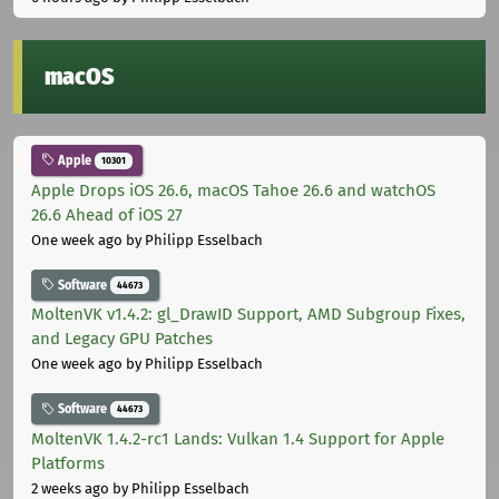
macOS
Apple
10301
Apple Drops iOS 26.6, macOS Tahoe 26.6 and watchOS
26.6 Ahead of iOS 27
One week ago
by Philipp Esselbach
Software
44673
MoltenVK v1.4.2: gl_DrawID Support, AMD Subgroup Fixes,
and Legacy GPU Patches
One week ago
by Philipp Esselbach
Software
44673
MoltenVK 1.4.2-rc1 Lands: Vulkan 1.4 Support for Apple
Platforms
2 weeks ago
by Philipp Esselbach