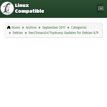
Home
Archive
September 2017
Categories
Debian
Xen/Emacs24/Tcpdump Updates for Debian 8/9