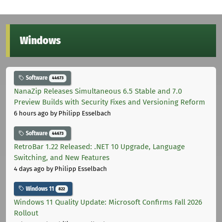
Windows
Software
44673
NanaZip Releases Simultaneous 6.5 Stable and 7.0
Preview Builds with Security Fixes and Versioning Reform
6 hours ago
by Philipp Esselbach
Software
44673
RetroBar 1.22 Released: .NET 10 Upgrade, Language
Switching, and New Features
4 days ago
by Philipp Esselbach
Windows 11
822
Windows 11 Quality Update: Microsoft Confirms Fall 2026
Rollout