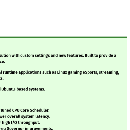
bution with custom settings and new features. Built to provide a
ce.
al runtime applications such as Linux gaming eSports, streaming,
s.
nd Ubuntu-based systems.
/ Tuned CPU Core Scheduler.
wer overall system latency.
 high I/O throughput.
Freq Governor improvements.