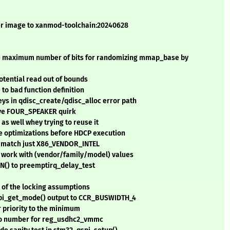
er image to xanmod-toolchain:20240628
e maximum number of bits for randomizing mmap_base by
potential read out of bounds
 to bad function definition
ys in qdisc_create/qdisc_alloc error path
move FOUR_SPEAKER quirk
 as well whey trying to reuse it
le optimizations before HDCP execution
o match just X86_VENDOR_INTEL
work with (vendor/family/model) values
() to preemptirq_delay_test
of the locking assumptions
spi_get_mode() output to CCR_BUSWIDTH_4
r priority to the minimum
io number for reg_usdhc2_vmmc