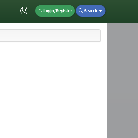
Login/Register
Search