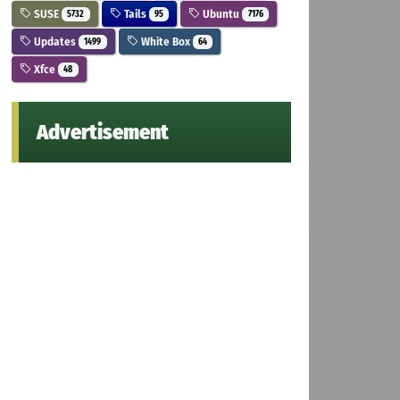
SUSE
Tails
Ubuntu
5732
95
7176
Updates
White Box
1499
64
Xfce
48
Advertisement
el.list && wget -qO - https://dl.xanmod.org/gpg.key | su