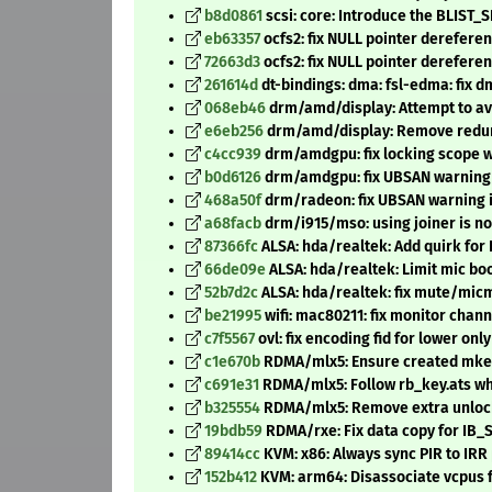
b8d0861
scsi: core: Introduce the BLIST_
eb63357
ocfs2: fix NULL pointer dereferen
72663d3
ocfs2: fix NULL pointer dereferen
261614d
dt-bindings: dma: fsl-edma: fix 
068eb46
drm/amd/display: Attempt to av
e6eb256
drm/amd/display: Remove redund
c4cc939
drm/amdgpu: fix locking scope w
b0d6126
drm/amdgpu: fix UBSAN warning 
468a50f
drm/radeon: fix UBSAN warning 
a68facb
drm/i915/mso: using joiner is n
87366fc
ALSA: hda/realtek: Add quirk for
66de09e
ALSA: hda/realtek: Limit mic bo
52b7d2c
ALSA: hda/realtek: fix mute/micm
be21995
wifi: mac80211: fix monitor chan
c7f5567
ovl: fix encoding fid for lower only
c1e670b
RDMA/mlx5: Ensure created mkey
c691e31
RDMA/mlx5: Follow rb_key.ats w
b325554
RDMA/mlx5: Remove extra unlock
19bdb59
RDMA/rxe: Fix data copy for IB_
89414cc
KVM: x86: Always sync PIR to IRR 
152b412
KVM: arm64: Disassociate vcpus 