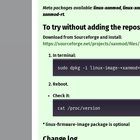
Meta packages available:
linux-xanmod
,
linux-x
xanmod-rt
.
To try without adding the repos
Download from Sourceforge and install:
https://sourceforge.net/projects/xanmod/files/
In terminal:
sudo dpkg -i linux-image-*xanmod*
Reboot.
Check it:
cat /proc/version
* linux-firmware-image package is optional
Change log