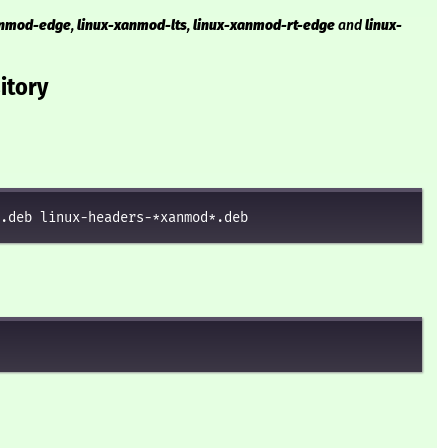
anmod-edge
,
linux-xanmod-lts
,
linux-xanmod-rt-edge
and
linux-
itory
.deb linux-headers-*xanmod*.deb