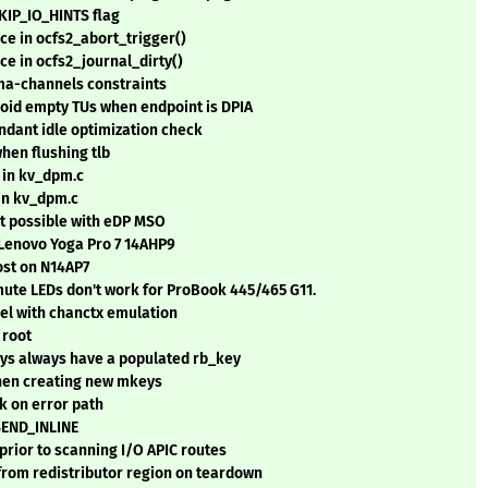
SKIP_IO_HINTS flag
ce in ocfs2_abort_trigger()
ce in ocfs2_journal_dirty()
dma-channels constraints
oid empty TUs when endpoint is DPIA
ant idle optimization check
hen flushing tlb
in kv_dpm.c
in kv_dpm.c
ot possible with eDP MSO
 Lenovo Yoga Pro 7 14AHP9
ost on N14AP7
ute LEDs don't work for ProBook 445/465 G11.
nel with chanctx emulation
 root
s always have a populated rb_key
hen creating new mkeys
 on error path
SEND_INLINE
prior to scanning I/O APIC routes
from redistributor region on teardown