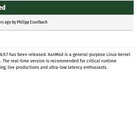
ed
ars ago
by
Philipp Esselbach
6.9.7 has been released. XanMod is a general-purpose Linux kernel
. The real-time version is recommended for critical runtime
ng, live productions and ultra-low latency enthusiasts.