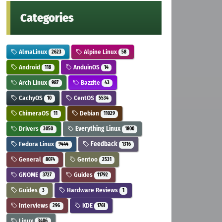
Categories
AlmaLinux
Alpine Linux
2623
58
Android
AnduinOS
118
14
Arch Linux
Bazzite
987
43
CachyOS
CentOS
10
5534
ChimeraOS
Debian
11
11029
Drivers
Everything Linux
3050
1800
Fedora Linux
Feedback
9444
1316
General
Gentoo
8074
2531
GNOME
Guides
3727
11792
Guides
Hardware Reviews
3
1
Interviews
KDE
296
1761
Linux
3406