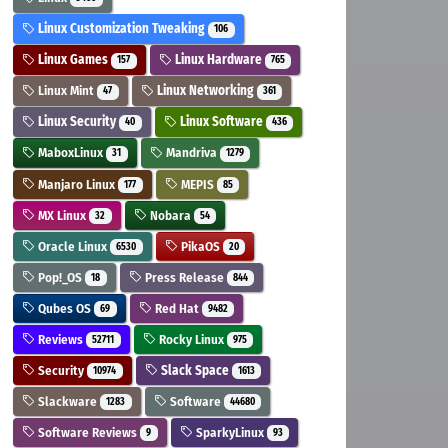
Linux Customization Tweaking
106
Linux Games
Linux Hardware
157
765
Linux Mint
Linux Networking
47
361
Linux Security
Linux Software
40
436
MaboxLinux
Mandriva
31
1279
Manjaro Linux
MEPIS
177
85
MX Linux
Nobara
32
54
Oracle Linux
PikaOS
6530
20
Pop!_OS
Press Release
18
844
Qubes OS
Red Hat
69
9482
Reviews
Rocky Linux
52711
975
Security
Slack Space
10974
1613
Slackware
Software
1283
44680
Software Reviews
SparkyLinux
9
93