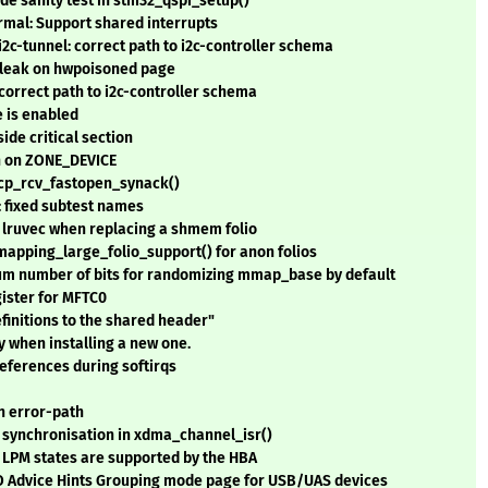
ode sanity test in stm32_qspi_setup()
rmal: Support shared interrupts
i2c-tunnel: correct path to i2c-controller schema
e leak on hwpoisoned page
 correct path to i2c-controller schema
e is enabled
ide critical section
h on ZONE_DEVICE
tcp_rcv_fastopen_synack()
 fixed subtest names
 lruvec when replacing a shmem folio
pping_large_folio_support() for anon folios
m number of bits for randomizing mmap_base by default
gister for MFTC0
finitions to the shared header"
 when installing a new one.
references during softirqs
n error-path
a synchronisation in xdma_channel_isr()
o LPM states are supported by the HBA
 IO Advice Hints Grouping mode page for USB/UAS devices