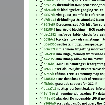
211a248
spi: stm32: qspi: Fix dual flash m
b6978a9
thermal: int340x: processor_the
cd2428b
dt-bindings: i2c: google,cros-ec-
dab77d8
virt: guest_memfd: fix referenc
d7d6aa8
dt-bindings: i2c: atmel,at91sam:
89f5457
i2c: ocores: set IACK bit after cor
5827545
ima: Avoid blocking in RCU read-s
dec2382
mm/page_table_check: fix cras
605b7c3
tcp: clear tp->retrans_stamp in 
d64d366
selftests: mptcp: userspace_pm:
8c6c371
mm: shmem: fix getting incorrect
5df493a
mm: huge_memory: fix misused ma
a441356
mm: mmap: allow for the maximu
e634ba8
MIPS: mipsmtregs: Fix target re
2c48087
serial: 8250_dw: Revert "Move de
777577b
efi/x86: Free EFI memory map only
4385112
kcov: don't lose track of remote 
ff8fe0a
gcov: add support for GCC 14
ebaa7d3
net/tcp_ao: Don't leak ao_info o
8e1f54e
dmaengine: xilinx: xdma: Fix dat
f49eaf6
ata: ahci: Do not enable LPM if n
e36f6a0
scsi: usb: uas: Do not query the