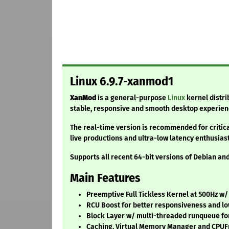
Linux 6.9.7-xanmod1
XanMod
is a general-purpose
Linux
kernel distri
stable, responsive and smooth desktop experien
The real-time version is recommended for critic
live productions and ultra-low latency enthusiast
Supports all recent 64-bit versions of Debian a
Main Features
Preemptive Full Tickless Kernel at 500Hz w
RCU Boost for better responsiveness and lo
Block Layer w/ multi-threaded runqueue for
Caching, Virtual Memory Manager and CPU