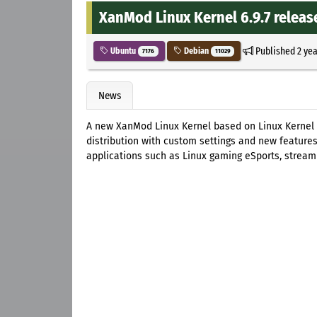
XanMod Linux Kernel 6.9.7 releas
Published
2 ye
Ubuntu
Debian
7176
11029
News
A new XanMod Linux Kernel based on Linux Kernel 
distribution with custom settings and new features
applications such as Linux gaming eSports, streami