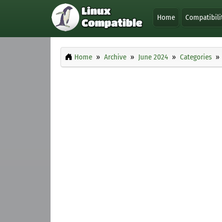
Home
Compatibili
Home
Archive
June 2024
Categories