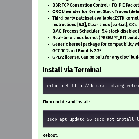
BBR TCP Congestion Control + FQ-PIE Packe
ORC Unwinder for Kernel Stack Traces (deb
Third-party patchset available: ZSTD kernel
instructions
[5.8]
, Clear Linux
[partial]
, CK'
BMQ Process Scheduler
[5.4 stock disabled]
Real-time Linux kernel (PREEMPT_RT) build 
Generic kernel package for compatibility wi
GCC 10.2 and Binutils 2.35.
GPLv2 license. Can be built for any distribut
Install via Terminal
echo 'deb http://deb.xanmod.org relea
Then update and install:
sudo apt update && sudo apt install l
Reboot.