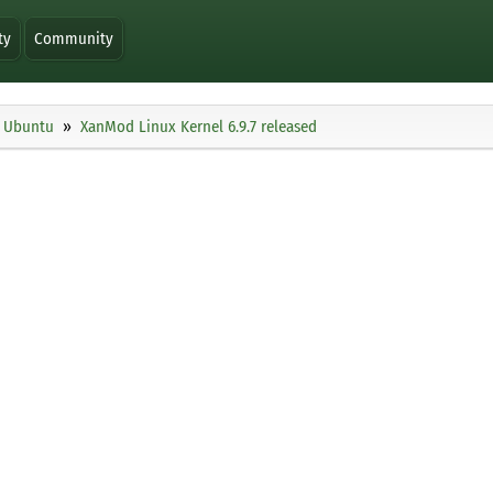
ty
Community
Ubuntu
XanMod Linux Kernel 6.9.7 released