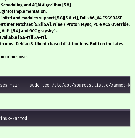
t Scheduling and AQM Algorithm
[5.8]
.
uginfo) implementation.
, initrd and modules support
[5.8][5.6-rt]
, Full x86_64 FSGSBASE
s Hrtimer Patchset
[5.8][5.4]
, Wine / Proton Fsync, PCIe ACS Override,
, Aufs
[5.4]
and GCC graysky's.
available
[5.6-rt][5.4-rt]
.
th most Debian & Ubuntu based distributions. Built on the latest
ion or purpose.
ses main' | sudo tee /etc/apt/sources.list.d/xanmod-kern
inux-xanmod