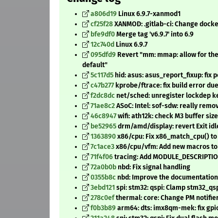
a806d19
Linux 6.9.7-xanmod1
cf25f28
XANMOD: .gitlab-ci: Change dock
bfe9df0
Merge tag 'v6.9.7' into 6.9
12c740d
Linux 6.9.7
095dfd9
Revert "mm: mmap: allow for th
default"
5c117d5
hid: asus: asus_report_fixup: fix 
c47b277
kprobe/ftrace: fix build error due
f2dc8dc
net/sched: unregister lockdep ke
71ae8c2
ASoC: Intel: sof-sdw: really re
46c8947
wifi: ath12k: check M3 buffer size
be52965
drm/amd/display: revert Exit id
1363890
x86/cpu: Fix x86_match_cpu() t
7c1ace3
x86/cpu/vfm: Add new macros to 
71f4f06
tracing: Add MODULE_DESCRIPTION
72a0b0b
nbd: Fix signal handling
0355b8c
nbd: Improve the documentation 
3ebd121
spi: stm32: qspi: Clamp stm32_q
278c0ef
thermal: core: Change PM notifie
f0b3b89
arm64: dts: imx8qm-mek: fix gp