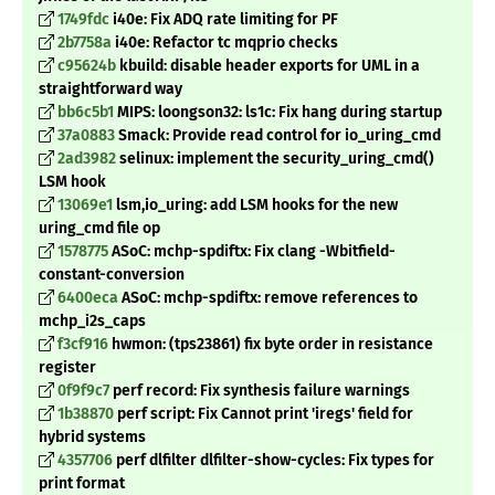
1749fdc
i40e: Fix ADQ rate limiting for PF
2b7758a
i40e: Refactor tc mqprio checks
c95624b
kbuild: disable header exports for UML in a
straightforward way
bb6c5b1
MIPS: loongson32: ls1c: Fix hang during startup
37a0883
Smack: Provide read control for io_uring_cmd
2ad3982
selinux: implement the security_uring_cmd()
LSM hook
13069e1
lsm,io_uring: add LSM hooks for the new
uring_cmd file op
1578775
ASoC: mchp-spdiftx: Fix clang -Wbitfield-
constant-conversion
6400eca
ASoC: mchp-spdiftx: remove references to
mchp_i2s_caps
f3cf916
hwmon: (tps23861) fix byte order in resistance
register
0f9f9c7
perf record: Fix synthesis failure warnings
1b38870
perf script: Fix Cannot print 'iregs' field for
hybrid systems
4357706
perf dlfilter dlfilter-show-cycles: Fix types for
print format