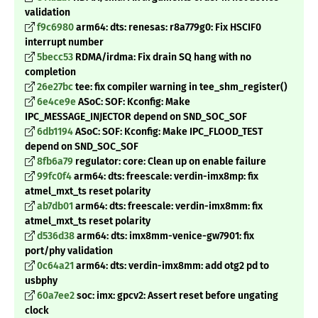
validation
f9c6980
arm64: dts: renesas: r8a779g0: Fix HSCIF0
interrupt number
5becc53
RDMA/irdma: Fix drain SQ hang with no
completion
26e27bc
tee: fix compiler warning in tee_shm_register()
6e4ce9e
ASoC: SOF: Kconfig: Make
IPC_MESSAGE_INJECTOR depend on SND_SOC_SOF
6db1194
ASoC: SOF: Kconfig: Make IPC_FLOOD_TEST
depend on SND_SOC_SOF
8fb6a79
regulator: core: Clean up on enable failure
99fc0f4
arm64: dts: freescale: verdin-imx8mp: fix
atmel_mxt_ts reset polarity
ab7db01
arm64: dts: freescale: verdin-imx8mm: fix
atmel_mxt_ts reset polarity
d536d38
arm64: dts: imx8mm-venice-gw7901: fix
port/phy validation
0c64a21
arm64: dts: verdin-imx8mm: add otg2 pd to
usbphy
60a7ee2
soc: imx: gpcv2: Assert reset before ungating
clock