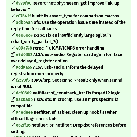
d979f00
Revert "net: phy: meson-gxl: improve link-up
behavior"
c07642f
kunit: fix assert_type for comparison macros
adbb4a4
afs: Use the operation issue time instead of the
reply time for callbacks
0ee6ec4
rxrpc: Fix an insufficiently large sglist in
rxkad_verify_packet_2()
409a748
rxrpc: Fix ICMP/ICMP6 error handling
e9d0362
ALSA: usb-audio: Register card again for iface
over delayed_register option
9cd9a55
ALSA: usb-audio: Inform the delayed
registration more properly
f2c70f5
RDMA/srp: Set scmnd->result only when scmnd
is not NULL
6cf0609
netfilter: nf_conntrack_irc: Fix forged IP logic
8acba0b
riscv: dts: microchip: use an mpfs specific l2
compatible
94ed8ee
netfilter: nf_tables: clean up hook list when
offload flags check fails
e62ff26
netfilter: br_netfilter: Drop dst references before
setting.