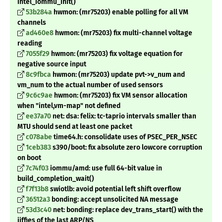
intel_iommu_init()
53b284a
hwmon: (mr75203) enable polling for all VM
channels
ad460e8
hwmon: (mr75203) fix multi-channel voltage
reading
7055f29
hwmon: (mr75203) fix voltage equation for
negative source input
8c9fbca
hwmon: (mr75203) update pvt->v_num and
vm_num to the actual number of used sensors
9c6c9ae
hwmon: (mr75203) fix VM sensor allocation
when "intel,vm-map" not defined
ee37a70
net: dsa: felix: tc-taprio intervals smaller than
MTU should send at least one packet
c078abe
time64.h: consolidate uses of PSEC_PER_NSEC
1ceb383
s390/boot: fix absolute zero lowcore corruption
on boot
7c74f03
iommu/amd: use full 64-bit value in
build_completion_wait()
f7f13b8
swiotlb: avoid potential left shift overflow
36512a3
bonding: accept unsolicited NA message
53d3c40
net: bonding: replace dev_trans_start() with the
jiffies of the last ARP/NS