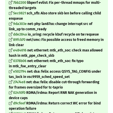
7bb2200
libperf evlist: Fix per-thread mmaps for multi-
threaded targets
5ec0821
sch_sfb: Also store skb len before calling child
enqueue
9da303e
net: phy: lan87xx: change interrupt src of
link_up to comm_ready
dde284a
io_uring: recycle kbuf recycle on tw requeue
89fcb70
net/smc: Fix possible access to freed memory in
link clear
e484616
net: ethernet: mtk_eth_soc: check max allowed
hash in mtk_ppe_check_skb
0378b06
net: ethernet: mtk_eth_soc: fix typo
in
mtk_foe_entry_clear
e502794
net: dsa: felix: access QSYS_TAG_CONFIG under
tas_lock in vsc9959_sched_speed_set
27474e8
net: dsa: felix: disable cut-through forwarding
for frames oversized for tc-taprio
02410f0
RDMA/irdma: Report RNR NAK generation in
device caps
d9cfeef
RDMA/irdma: Return correct WC error for bind
operation failure