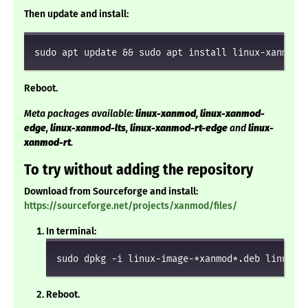
Then update and install:
sudo apt update && sudo apt install linux-xanmod
Reboot.
Meta packages available:
linux-xanmod
,
linux-xanmod-
edge
,
linux-xanmod-lts
,
linux-xanmod-rt-edge
and
linux-
xanmod-rt
.
To try without adding the repository
Download from Sourceforge and install:
https://sourceforge.net/projects/xanmod/files/
In terminal:
sudo dpkg -i linux-image-*xanmod*.deb linux-h
Reboot.