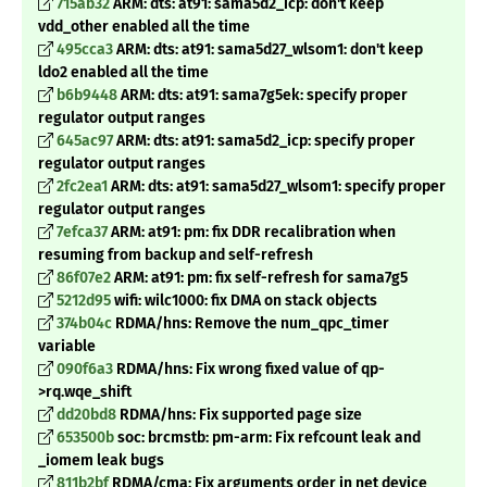
715ab32
ARM: dts: at91: sama5d2_icp: don't keep
vdd_other enabled all the time
495cca3
ARM: dts: at91: sama5d27_wlsom1: don't keep
ldo2 enabled all the time
b6b9448
ARM: dts: at91: sama7g5ek: specify proper
regulator output ranges
645ac97
ARM: dts: at91: sama5d2_icp: specify proper
regulator output ranges
2fc2ea1
ARM: dts: at91: sama5d27_wlsom1: specify proper
regulator output ranges
7efca37
ARM: at91: pm: fix DDR recalibration when
resuming from backup and self-refresh
86f07e2
ARM: at91: pm: fix self-refresh for sama7g5
5212d95
wifi: wilc1000: fix DMA on stack objects
374b04c
RDMA/hns: Remove the num_qpc_timer
variable
090f6a3
RDMA/hns: Fix wrong fixed value of qp-
>rq.wqe_shift
dd20bd8
RDMA/hns: Fix supported page size
653500b
soc: brcmstb: pm-arm: Fix refcount leak and
_
iomem leak bugs
811b2bf
RDMA/cma: Fix arguments order in net device