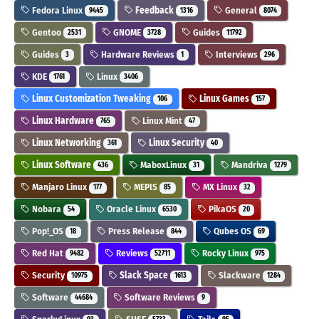
Fedora Linux
Feedback
General
9445
1316
8074
Gentoo
GNOME
Guides
2531
3728
11792
Guides
Hardware Reviews
Interviews
3
1
296
KDE
Linux
1761
3406
Linux Customization Tweaking
Linux Games
106
157
Linux Hardware
Linux Mint
765
47
Linux Networking
Linux Security
361
40
Linux Software
MaboxLinux
Mandriva
436
31
1279
Manjaro Linux
MEPIS
MX Linux
177
85
32
Nobara
Oracle Linux
PikaOS
54
6530
20
Pop!_OS
Press Release
Qubes OS
18
844
69
Red Hat
Reviews
Rocky Linux
9482
52711
975
Security
Slack Space
Slackware
10975
1613
1284
Software
Software Reviews
44684
9