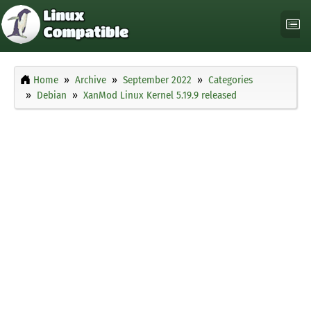
Home
Archive
September 2022
Categories
Debian
XanMod Linux Kernel 5.19.9 released