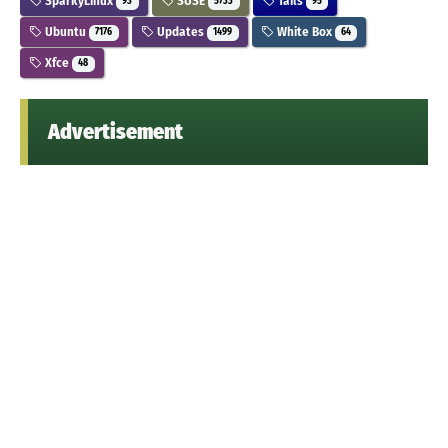
SparkyLinux
SUSE
Tails
93
5733
95
Ubuntu
Updates
White Box
7176
1499
64
Xfce
48
Advertisement