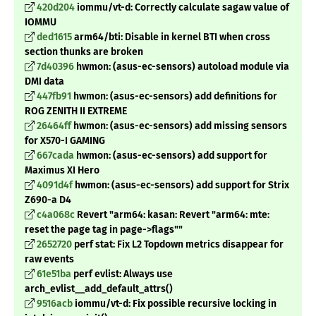
420d204
iommu/vt-d: Correctly calculate sagaw value of
IOMMU
ded1615
arm64/bti: Disable in kernel BTI when cross
section thunks are broken
7d40396
hwmon: (asus-ec-sensors) autoload module via
DMI data
447fb91
hwmon: (asus-ec-sensors) add definitions for
ROG ZENITH II EXTREME
26464ff
hwmon: (asus-ec-sensors) add missing sensors
for X570-I GAMING
667cada
hwmon: (asus-ec-sensors) add support for
Maximus XI Hero
4091d4f
hwmon: (asus-ec-sensors) add support for Strix
Z690-a D4
c4a068c
Revert "arm64: kasan: Revert "arm64: mte:
reset the page tag in page->flags""
2652720
perf stat: Fix L2 Topdown metrics disappear for
raw events
61e51ba
perf evlist: Always use
arch_evlist__add_default_attrs()
9516acb
iommu/vt-d: Fix possible recursive locking in