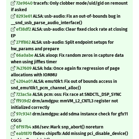
72e9640
tracefs: Only clobber mode/uid/gid on remount
if asked
8293e61
ALSA: usb-audio: Fix an out-of-bounds bug in
__snd_usb_parse_audio_interface()
ef38df2
ALSA: usb-audio: Clear fixed clock rate at closing
EP
271f862
ALSA: usb-audio: Split endpoint setups for
hw_params and prepare
66a0abe
ALSA: aloop: Fix random zeros in capture data
when using jiffies timer
7427609
ALSA: hda: Once again fix regression of page
allocations with IOMMU
4204a01
ALSA: emu10k1: Fix out of bounds access in
snd_emu10k1_pcm_channel_alloc()
723ac5a
ALSA: pcm: oss: Fix race at SNDCTL_DSP_SYNC
ff939d2
drm/amdgpu: mmVM_L2_CNTL3 register not
initialized correctly
97c9341
drm/amdgpu: add sdma instance check for gfx11
CGCG
6f197b4
x86/sev: Mark snp_abort() noreturn
eab1870
fbdev: chipsfb: Add missing pci_disable_device()