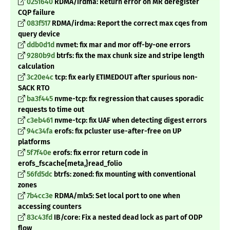
0251640
RDMA/irdma: Return error on MR deregister
CQP failure
083f517
RDMA/irdma: Report the correct max cqes from
query device
ddb0d1d
nvmet: fix mar and mor off-by-one errors
9280b9d
btrfs: fix the max chunk size and stripe length
calculation
3c20e4c
tcp: fix early ETIMEDOUT after spurious non-
SACK RTO
ba3f445
nvme-tcp: fix regression that causes sporadic
requests to time out
c3eb461
nvme-tcp: fix UAF when detecting digest errors
94c34fa
erofs: fix pcluster use-after-free on UP
platforms
5f7f40e
erofs: fix error return code in
erofs_fscache{meta
,}read_folio
56fd5dc
btrfs: zoned: fix mounting with conventional
zones
7b4cc3e
RDMA/mlx5: Set local port to one when
accessing counters
83c43fd
IB/core: Fix a nested dead lock as part of ODP
flow