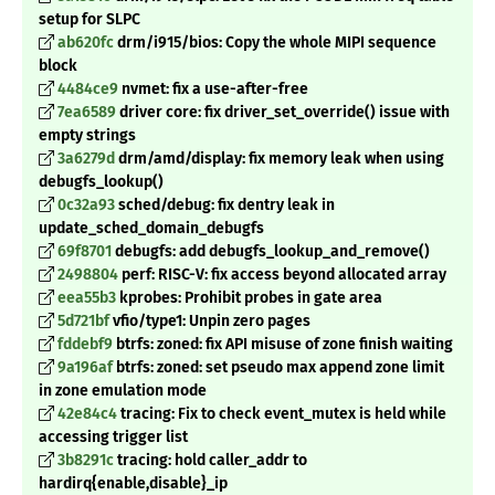
setup for SLPC
ab620fc
drm/i915/bios: Copy the whole MIPI sequence
block
4484ce9
nvmet: fix a use-after-free
7ea6589
driver core: fix driver_set_override() issue with
empty strings
3a6279d
drm/amd/display: fix memory leak when using
debugfs_lookup()
0c32a93
sched/debug: fix dentry leak in
update_sched_domain_debugfs
69f8701
debugfs: add debugfs_lookup_and_remove()
2498804
perf: RISC-V: fix access beyond allocated array
eea55b3
kprobes: Prohibit probes in gate area
5d721bf
vfio/type1: Unpin zero pages
fddebf9
btrfs: zoned: fix API misuse of zone finish waiting
9a196af
btrfs: zoned: set pseudo max append zone limit
in zone emulation mode
42e84c4
tracing: Fix to check event_mutex is held while
accessing trigger list
3b8291c
tracing: hold caller_addr to
hardirq
{enable,disable}_ip