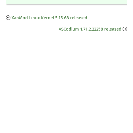
XanMod Linux Kernel 5.15.68 released
VSCodium 1.71.2.22258 released