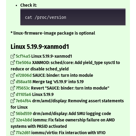
Check it:
cat /proc/version
* linux-firmware-image package is optional
Linux 5.19.9-xanmod1
5cf14a5
Linux 5.19.9-xanmod1
f3e506a
XANMOD: sched/core: Add yield_type sysctl to
reduce or disable sched_yield
e72806d
SAUCE: binder: turn into module
d58aa18
Merge tag 'v5.19.9' into 5.19
7f5653c
Revert "SAUCE: binder: turn into module"
d1105a6
Linux 5.19.9
7e64f64
drm/amd/display: Removing assert statements
for Linux
56bd559
drm/amd/display: Add SMU logging code
32e4b8d
iommu: Fix false ownership failure on AMD
systems with PASID activated
77a2d61
iommu/virtio: Fix interaction with VFIO