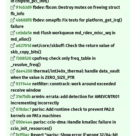
in chipsfb_pci_init()
914b3d9
fbdev: fbcon: Destroy mutex on freeing struct
fb_info
4b688f8
fbdev: omapfb: Fix tests for platform_get_irq()
failure
cebda5e
md: Flush workqueue md_rdev_misc_wq in
md_alloc()
a62701d
net/core/skbuff: Check the return value of
skb_copy_bits()
7308520
cpufreq: check only freq_table in
_
resolve_freq()
dae4208
thermal/int340x_thermal: handle data_vault
when the value is ZERO_SIZE_PTR
931144e
netfilter: conntrack: work around exceeded
receive window
31e75db
arm64: errata: add detection for AMEVCNTR01
incrementing incorrectly
078dac7
parisc: Add runtime check to prevent PA2.0
kernels on PA1.x machines
050e4a4
parisc: ccio-dma: Handle kmalloc failure in
ccio_init_resources()
fe7f0ac
Revert "parisc: Show error if wrong 32/64-bit