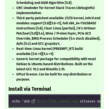
Scheduling and AQM Algorithm
[5.8]
.
ORC Unwinder for Kernel Stack Traces (debuginfo)
implementation.
Third-party patchset available: ZSTD kernel, initrd and
modules support
[5.8][5.6-rt]
, Full x86_64 FSGSBASE
instructions
[5.8]
, Clear Linux
[partial]
, CK's Hrtimer
Patchset
[5.8][5.4]
, Wine / Proton Fsync, PCIe ACS
Override, BMQ Process Scheduler
[5.4 stock disabled]
,
Aufs
[5.4]
and GCC graysky's.
Real-time Linux kernel (PREEMPT_RT) build
available
[5.6-rt][5.4-rt]
.
Generic kernel package for compatibility with most
Debian & Ubuntu based distributions. Built on the
latest GCC 10.2 and Binutils 2.35.
GPLv2 license. Can be built for any distribution or
purpose.
Install via Terminal
echo 'deb 
http://deb.xanmod.org
 releases main' 