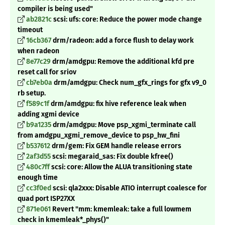
compiler is being used"
ab2821c
scsi: ufs: core: Reduce the power mode change
timeout
16cb367
drm/radeon: add a force flush to delay work
when radeon
8e77c29
drm/amdgpu: Remove the additional kfd pre
reset call for sriov
cb7eb0a
drm/amdgpu: Check num_gfx_rings for gfx v9_0
rb setup.
f589c1f
drm/amdgpu: fix hive reference leak when
adding xgmi device
b9a1235
drm/amdgpu: Move psp_xgmi_terminate call
from amdgpu_xgmi_remove_device to psp_hw_fini
b537612
drm/gem: Fix GEM handle release errors
2af3d55
scsi: megaraid_sas: Fix double kfree()
480c7ff
scsi: core: Allow the ALUA transitioning state
enough time
cc3f0ed
scsi: qla2xxx: Disable ATIO interrupt coalesce for
quad port ISP27XX
871e061
Revert "mm: kmemleak: take a full lowmem
check in kmemleak
*_phys()"