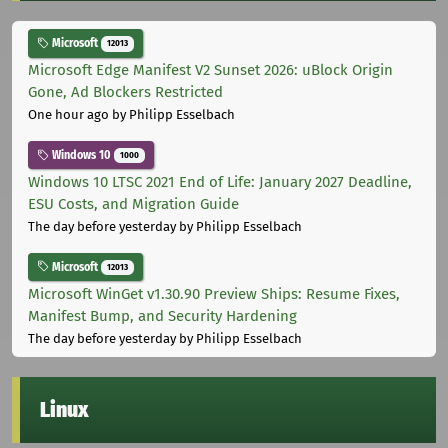
Microsoft
12013
Microsoft Edge Manifest V2 Sunset 2026: uBlock Origin
Gone, Ad Blockers Restricted
One hour ago
by Philipp Esselbach
Windows 10
1000
Windows 10 LTSC 2021 End of Life: January 2027 Deadline,
ESU Costs, and Migration Guide
The day before yesterday
by Philipp Esselbach
Microsoft
12013
Microsoft WinGet v1.30.90 Preview Ships: Resume Fixes,
Manifest Bump, and Security Hardening
The day before yesterday
by Philipp Esselbach
Linux