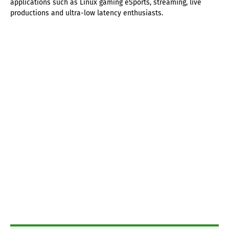
applications such as Linux gaming eSports, streaming, live
productions and ultra-low latency enthusiasts.