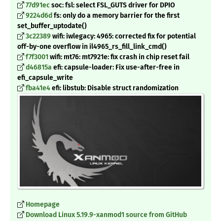
77d91ec
soc: fsl: select FSL_GUTS driver for DPIO
9224d6d
fs: only do a memory barrier for the first
set_buffer_uptodate()
3c22389
wifi: iwlegacy: 4965: corrected fix for potential
off-by-one overflow in il4965_rs_fill_link_cmd()
f7f3001
wifi: mt76: mt7921e: fix crash in chip reset fail
d46815a
efi: capsule-loader: Fix use-after-free in
efi_capsule_write
fba41e4
efi: libstub: Disable struct randomization
Homepage
Download Linux 5.19.9-xanmod1 source from GitHub