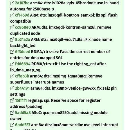
2a107bc
arm64: dts: ls1028a-qds-65bb: don't use in-band
autoneg for 2500base-x
cf1459d
ARM: dts: imx6qdl-kontron-samx6i: fix spi-flash
compatible
cc868e0
ARM: dts: imx6qdl-kontron-samx6i: remove
duplicated node
8b21a2a
ARM: dts: imx6qdl-vicut1.dtsi: Fix node name
backlight_led
6f3deed
RDMA/rtrs-srv: Pass the correct number of
entries for dma mapped SGL
fd66694
RDMA/rtrs-clt: Use the right sg_cnt after
ib_dma_map_sg
cffeb3b
arm64: dts: imx8mq-tqma8mq: Remove
superfluous interrupt-names
2b44191
arm64: dts: imx8mp-venice-gw74xx: fix sai2 pin
settings
15ff1f1
regmap: spi: Reserve space for register
address/padding
5add5a8
ASoC: qcom: sm8250: add missing module
owner
6bdd557
arm64: dts: imx8mm-verdin: use level interrupt