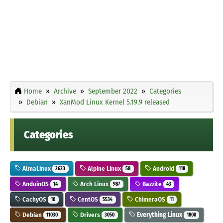
Home
Archive
September 2022
Categories
Debian
XanMod Linux Kernel 5.19.9 released
Categories
AlmaLinux
Alpine Linux
Android
2623
58
118
AnduinOS
Arch Linux
Bazzite
14
987
43
CachyOS
CentOS
ChimeraOS
10
5534
11
Debian
Drivers
Everything Linux
11030
3050
1800