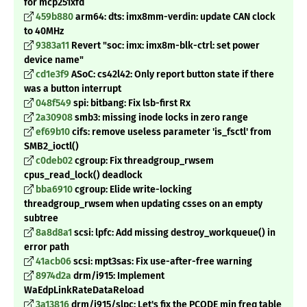
for mcp251xfd
459b880
arm64: dts: imx8mm-verdin: update CAN clock
to 40MHz
9383a11
Revert "soc: imx: imx8m-blk-ctrl: set power
device name"
cd1e3f9
ASoC: cs42l42: Only report button state if there
was a button interrupt
048f549
spi: bitbang: Fix lsb-first Rx
2a30908
smb3: missing inode locks in zero range
ef69b10
cifs: remove useless parameter 'is_fsctl' from
SMB2_ioctl()
c0deb02
cgroup: Fix threadgroup_rwsem
cpus_read_lock() deadlock
bba6910
cgroup: Elide write-locking
threadgroup_rwsem when updating csses on an empty
subtree
8a8d8a1
scsi: lpfc: Add missing destroy_workqueue() in
error path
41acb06
scsi: mpt3sas: Fix use-after-free warning
8974d2a
drm/i915: Implement
WaEdpLinkRateDataReload
3a13816
drm/i915/slpc: Let's fix the PCODE min freq table