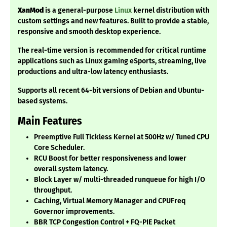
XanMod
is a general-purpose
Linux
kernel distribution with
custom settings and new features. Built to provide a stable,
responsive and smooth desktop experience.
The real-time version is recommended for critical runtime
applications such as Linux gaming eSports, streaming, live
productions and ultra-low latency enthusiasts.
Supports all recent 64-bit versions of Debian and Ubuntu-
based systems.
Main Features
Preemptive Full Tickless Kernel at 500Hz w/ Tuned CPU
Core Scheduler.
RCU Boost for better responsiveness and lower
overall system latency.
Block Layer w/ multi-threaded runqueue for high I/O
throughput.
Caching, Virtual Memory Manager and CPUFreq
Governor improvements.
BBR TCP Congestion Control + FQ-PIE Packet