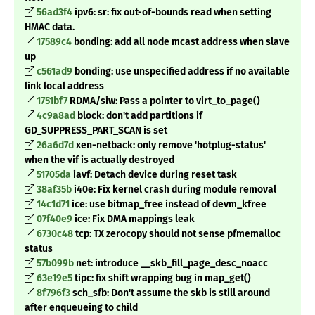
56ad3f4
ipv6: sr: fix out-of-bounds read when setting
HMAC data.
17589c4
bonding: add all node mcast address when slave
up
c561ad9
bonding: use unspecified address if no available
link local address
1751bf7
RDMA/siw: Pass a pointer to virt_to_page()
4c9a8ad
block: don't add partitions if
GD_SUPPRESS_PART_SCAN is set
26a6d7d
xen-netback: only remove 'hotplug-status'
when the vif is actually destroyed
51705da
iavf: Detach device during reset task
38af35b
i40e: Fix kernel crash during module removal
14c1d71
ice: use bitmap_free instead of devm_kfree
07f40e9
ice: Fix DMA mappings leak
6730c48
tcp: TX zerocopy should not sense pfmemalloc
status
57b099b
net: introduce __skb_fill_page_desc_noacc
63e19e5
tipc: fix shift wrapping bug in map_get()
8f796f3
sch_sfb: Don't assume the skb is still around
after enqueueing to child