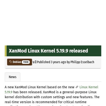
XanMod Linux Kernel 5.19.9 released
Published
3 years ago
by
Philipp Esselbach
Debian
11030
News
A new XanMod Linux Kernel based on the new
Linux Kernel
5.19.9
has been released. XanMod is a general-purpose Linux
kernel distribution with custom settings and new features. The
real-time version is recommended for critical runtime