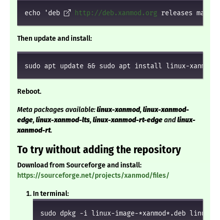
echo 'deb 
http://deb.xanmod.org
 releases main' 
Then update and install:
sudo apt update && sudo apt install linux-xanmod
Reboot.
Meta packages available:
linux-xanmod
,
linux-xanmod-
edge
,
linux-xanmod-lts
,
linux-xanmod-rt-edge
and
linux-
xanmod-rt
.
To try without adding the repository
Download from Sourceforge and install:
https://sourceforge.net/projects/xanmod/files/
In terminal:
sudo dpkg -i linux-image-*xanmod*.deb linux-h