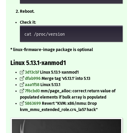
Reboot.
Check it:
cat /proc/version
* linux-firmware-image package is optional
Linux 5.13.1-xanmod1
3d13cb7
Linux 5.13.1-xanmod1
dfab996
Merge tag 'v5.13.1' into 5.13
aaa1f58
Linux 5.13.1
7f6cbd0
mm/page_alloc: correct return value of
populated elements if bulk array is populated
5863699
Revert "KVM: x86/mmu: Drop
kvm_mmu_extended_role.cr4_la57 hack"