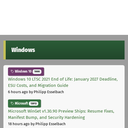
Windows
Windows 10
1000
Windows 10 LTSC 2021 End of Life: January 2027 Deadline,
ESU Costs, and Migration Guide
6 hours ago
by Philipp Esselbach
Microsoft
12012
Microsoft WinGet v1.30.90 Preview Ships: Resume Fixes,
Manifest Bump, and Security Hardening
18 hours ago
by Philipp Esselbach