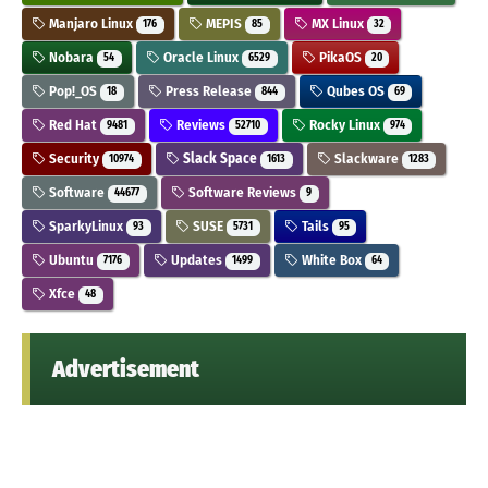
Manjaro Linux
MEPIS
MX Linux
176
85
32
Nobara
Oracle Linux
PikaOS
54
6529
20
Pop!_OS
Press Release
Qubes OS
18
844
69
Red Hat
Reviews
Rocky Linux
9481
52710
974
Security
Slack Space
Slackware
10974
1613
1283
Software
Software Reviews
44677
9
SparkyLinux
SUSE
Tails
93
5731
95
Ubuntu
Updates
White Box
7176
1499
64
Xfce
48
Advertisement