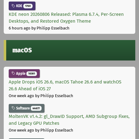
KDE
1760
KDE neon 20260806 Released: Plasma 6.7.4, Per-Screen
Desktops, and Restored Oxygen Theme
6 hours ago
by Philipp Esselbach
macOS
Apple
10301
Apple Drops iOS 26.6, macOS Tahoe 26.6 and watchOS
26.6 Ahead of iOS 27
One week ago
by Philipp Esselbach
Software
44677
MoltenVK v1.4.2: gl_DrawID Support, AMD Subgroup Fixes,
and Legacy GPU Patches
One week ago
by Philipp Esselbach