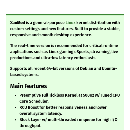
XanMod
is a general-purpose
Linux
kernel distribution with
custom settings and new features. Built to provide a stable,
responsive and smooth desktop experience.
The real-time version is recommended for critical runtime
applications such as Linux gaming eSports, streaming, live
productions and ultra-low latency enthusiasts.
Supports all recent 64-bit versions of Debian and Ubuntu-
based systems.
Main Features
Preemptive Full Tickless Kernel at 500Hz w/ Tuned CPU
Core Scheduler.
RCU Boost for better responsiveness and lower
overall system latency.
Block Layer w/ multi-threaded runqueue for high I/O
throughput.