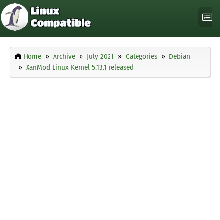
Home
Archive
July 2021
Categories
Debian
XanMod Linux Kernel 5.13.1 released