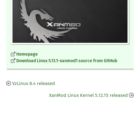
Homepage
Download Linux 5.13.1-xanmod1 source from GitHub
VzLinux 8.4 released
XanMod Linux Kernel 5.12.15 released