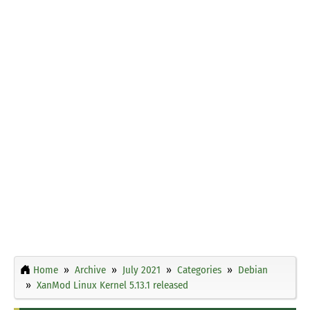
Home
Archive
July 2021
Categories
Debian
XanMod Linux Kernel 5.13.1 released