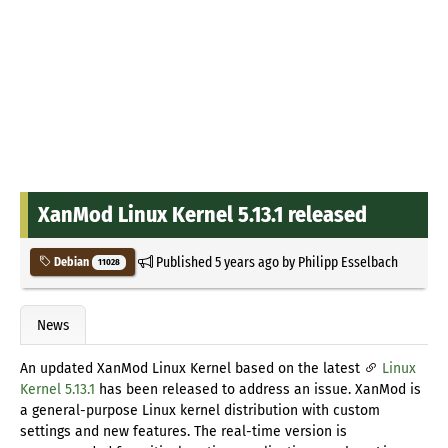
XanMod Linux Kernel 5.13.1 released
Published
5 years ago
by
Philipp Esselbach
Debian
11028
News
An updated XanMod Linux Kernel based on the latest
Linux
Kernel 5.13.1
has been released to address an issue. XanMod is
a general-purpose Linux kernel distribution with custom
settings and new features. The real-time version is