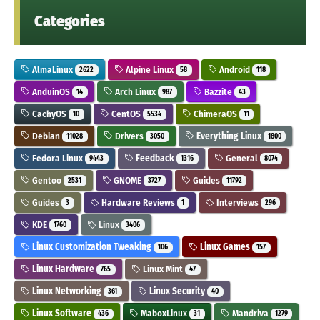
Categories
AlmaLinux
Alpine Linux
Android
2622
58
118
AnduinOS
Arch Linux
Bazzite
14
987
43
CachyOS
CentOS
ChimeraOS
10
5534
11
Debian
Drivers
Everything Linux
11028
3050
1800
Fedora Linux
Feedback
General
9443
1316
8074
Gentoo
GNOME
Guides
2531
3727
11792
Guides
Hardware Reviews
Interviews
3
1
296
KDE
Linux
1760
3406
Linux Customization Tweaking
Linux Games
106
157
Linux Hardware
Linux Mint
765
47
Linux Networking
Linux Security
361
40
Linux Software
MaboxLinux
Mandriva
436
31
1279