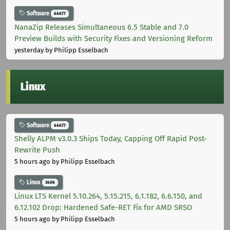
Software
44677
NanaZip Releases Simultaneous 6.5 Stable and 7.0
Preview Builds with Security Fixes and Versioning Reform
yesterday
by Philipp Esselbach
Linux
Software
44677
Shelly ALPM v3.0.3 Ships Today, Capping Off Rapid Post-
Rewrite Push
5 hours ago
by Philipp Esselbach
Linux
3406
Linux LTS Kernel 5.10.264, 5.15.215, 6.1.182, 6.6.150, and
6.12.102 Drop: Hardened Safe-RET Fix for AMD SRSO
5 hours ago
by Philipp Esselbach