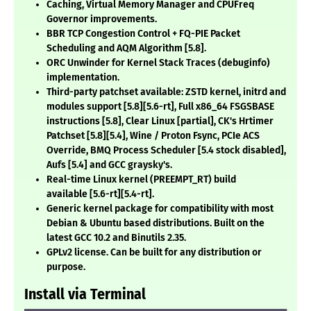
Caching, Virtual Memory Manager and CPUFreq
Governor improvements.
BBR TCP Congestion Control + FQ-PIE Packet
Scheduling and AQM Algorithm
[5.8]
.
ORC Unwinder for Kernel Stack Traces (debuginfo)
implementation.
Third-party patchset available: ZSTD kernel, initrd and
modules support
[5.8][5.6-rt]
, Full x86_64 FSGSBASE
instructions
[5.8]
, Clear Linux
[partial]
, CK's Hrtimer
Patchset
[5.8][5.4]
, Wine / Proton Fsync, PCIe ACS
Override, BMQ Process Scheduler
[5.4 stock disabled]
,
Aufs
[5.4]
and GCC graysky's.
Real-time Linux kernel (PREEMPT_RT) build
available
[5.6-rt][5.4-rt]
.
Generic kernel package for compatibility with most
Debian & Ubuntu based distributions. Built on the
latest GCC 10.2 and Binutils 2.35.
GPLv2 license. Can be built for any distribution or
purpose.
Install via Terminal