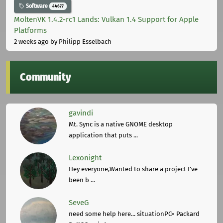
Software
44677
MoltenVK 1.4.2-rc1 Lands: Vulkan 1.4 Support for Apple
Platforms
2 weeks ago
by Philipp Esselbach
Community
gavindi
Mt. Sync is a native GNOME desktop
application that puts ...
Lexonight
Hey everyone,Wanted to share a project I've
been b ...
SeveG
need some help here... situationPC= Packard