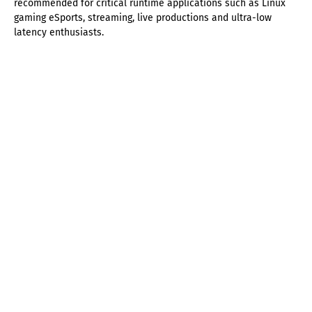
recommended for critical runtime applications such as Linux
gaming eSports, streaming, live productions and ultra-low
latency enthusiasts.