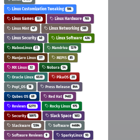
Linux Customization Tweaking
106
Linux Games
Linux Hardware
157
765
Linux Mint
Linux Networking
47
361
Linux Security
Linux Software
40
436
MaboxLinux
Mandriva
31
1279
Manjaro Linux
MEPIS
177
85
MX Linux
Nobara
32
54
Oracle Linux
PikaOS
6530
20
Pop!_OS
Press Release
18
844
Qubes OS
Red Hat
69
9482
Reviews
Rocky Linux
52711
975
Security
Slack Space
10975
1613
Slackware
Software
1284
44684
Software Reviews
SparkyLinux
9
93