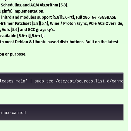
t Scheduling and AQM Algorithm
[5.8]
.
uginfo) implementation.
, initrd and modules support
[5.8][5.6-rt]
, Full x86_64 FSGSBASE
s Hrtimer Patchset
[5.8][5.4]
, Wine / Proton Fsync, PCIe ACS Override,
, Aufs
[5.4]
and GCC graysky's.
available
[5.6-rt][5.4-rt]
.
th most Debian & Ubuntu based distributions. Built on the latest
ion or purpose.
leases main' | sudo tee /etc/apt/sources.list.d/xanmod-k
inux-xanmod