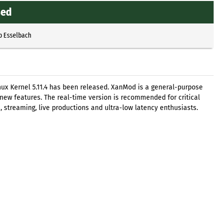
sed
p Esselbach
ux Kernel 5.11.4 has been released. XanMod is a general-purpose
 new features. The real-time version is recommended for critical
 streaming, live productions and ultra-low latency enthusiasts.