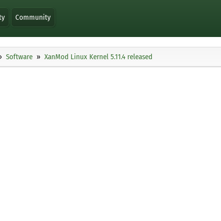
ty
Community
Software
XanMod Linux Kernel 5.11.4 released