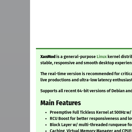
XanMod
is a general-purpose
Linux
kernel distri
stable, responsive and smooth desktop experien
The real-time version is recommended for critic
live productions and ultra-low latency enthusiast
Supports all recent 64-bit versions of Debian a
Main Features
Preemptive Full Tickless Kernel at 500Hz w
RCU Boost for better responsiveness and lo
Block Layer w/ multi-threaded runqueue for
Caching, Virtual Memory Manager and CPU