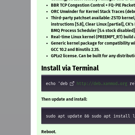
BBR TCP Congestion Control + FQ-PIE Packe
ORC Unwinder for Kernel Stack Traces (deb
Third-party patchset available: ZSTD kernel
instructions
[5.8]
, Clear Linux
[partial]
, CK'
BMQ Process Scheduler
[5.4 stock disabled]
Real-time Linux kernel (PREEMPT_RT) build 
Generic kernel package for compatibility wi
GCC 10.2 and Binutils 2.35.
GPLv2 license. Can be built for any distribut
Install via Terminal
echo 'deb 
http://deb.xanmod.org
 re
Then update and install:
sudo apt update && sudo apt install l
Reboot.