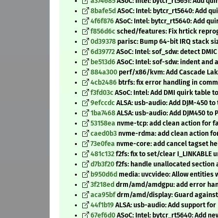
a374685
ASoC: Intel: bytcr_rt5651: Add qui
8bafe5d
ASoC: Intel: bytcr_rt5640: Add qu
4f6f876
ASoC: Intel: bytcr_rt5640: Add qui
f856d6c
sched/features: Fix hrtick rep
0d39378
parisc: Bump 64-bit IRQ stack si
6d39772
ASoC: Intel: sof_sdw: detect DM
be513d6
ASoC: Intel: sof-sdw: indent and 
884a300
perf/x86/kvm: Add Cascade Lake
4cb2486
btrfs: fix error handling in comm
f3fd03c
ASoC: Intel: Add DMI quirk table t
9efccdc
ALSA: usb-audio: Add DJM-450 to 
1ba7468
ALSA: usb-audio: Add DJM450 to 
53158ea
nvme-tcp: add clean action for f
caed0b3
nvme-rdma: add clean action for
73e0fea
nvme-core: add cancel tagset he
481c132
f2fs: fix to set/clear I_LINKABLE 
d7b3f20
f2fs: handle unallocated section
b950d6d
media: uvcvideo: Allow entities 
3f218ed
drm/amd/amdgpu: add error hand
aca95bf
drm/amd/display: Guard against 
44f1b19
ALSA: usb-audio: Add support for
67ef6d0
ASoC: Intel: bytcr_rt5640: Add 