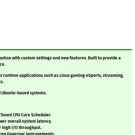
bution with custom settings and new features. Built to provide a
ce.
al runtime applications such as Linux gaming eSports, streaming,
s.
nd Ubuntu-based systems.
/ Tuned CPU Core Scheduler.
wer overall system latency.
 high I/O throughput.
Freq Governor improvements.