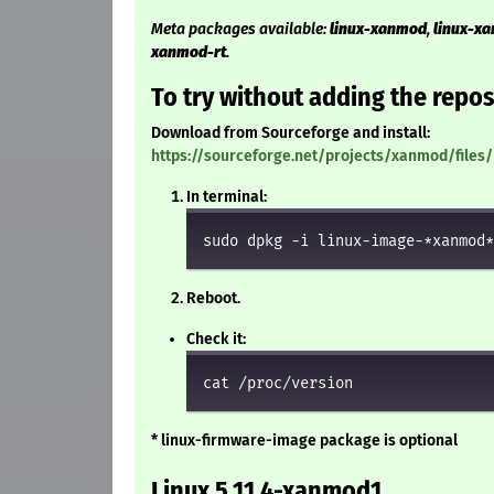
Meta packages available:
linux-xanmod
,
linux-x
xanmod-rt
.
To try without adding the repos
Download from Sourceforge and install:
https://sourceforge.net/projects/xanmod/files/
In terminal:
sudo dpkg -i linux-image-*xanmod*
Reboot.
Check it:
cat /proc/version
* linux-firmware-image package is optional
Linux 5.11.4-xanmod1