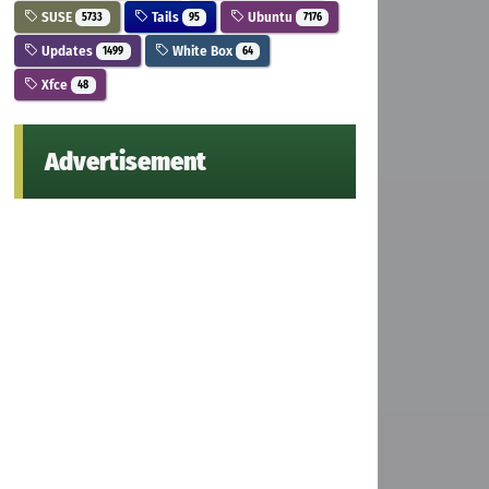
SUSE
Tails
Ubuntu
5733
95
7176
Updates
White Box
1499
64
Xfce
48
Advertisement
ernel.list && wget -qO - 
https://dl.xanmod.org/gpg.ke