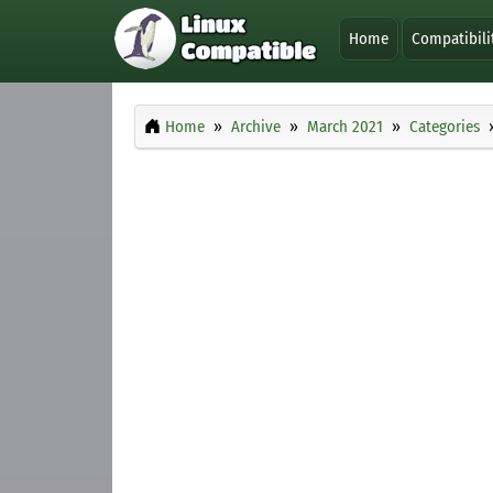
Home
Compatibili
Home
Archive
March 2021
Categories