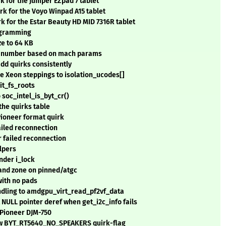
rk for the Jumper EZpad 7 tablet
irk for the Voyo Winpad A15 tablet
rk for the Estar Beauty HD MID 7316R tablet
rogramming
ze to 64 KB
IC number based on mach params
add quirks consistently
 Xeon steppings to isolation_ucodes[]
it_fs_roots
o soc_intel_is_byt_cr()
the quirks table
Pioneer format quirk
ailed reconnection
 failed reconnection
lpers
under i_lock
 and zone on pinned/atgc
with no pads
ling to amdgpu_virt_read_pf2vf_data
NULL pointer deref when get_i2c_info fails
 Pioneer DJM-750
new BYT_RT5640_NO_SPEAKERS quirk-flag