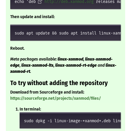
echo 'deb 
http://deb.xanmod.org
 releases main' 
Then update and install:
sudo apt update && sudo apt install linux-xanmod
Reboot.
Meta packages available:
linux-xanmod
,
linux-xanmod-
edge
,
linux-xanmod-lts
,
linux-xanmod-rt-edge
and
linux-
xanmod-rt
.
To try without adding the repository
Download from Sourceforge and install:
https://sourceforge.net/projects/xanmod/files/
In terminal:
sudo dpkg -i linux-image-*xanmod*.deb linux-h