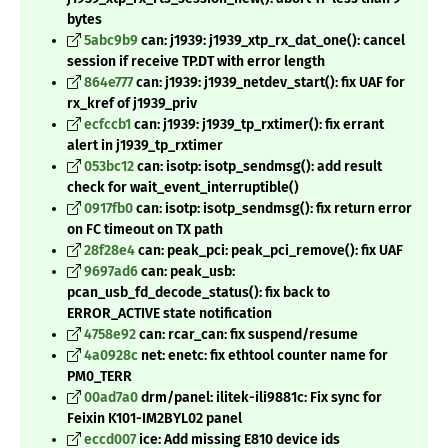
bytes
5abc9b9
can: j1939: j1939_xtp_rx_dat_one(): cancel
session if receive TP.DT with error length
864e777
can: j1939: j1939_netdev_start(): fix UAF for
rx_kref of j1939_priv
ecfccb1
can: j1939: j1939_tp_rxtimer(): fix errant
alert in j1939_tp_rxtimer
053bc12
can: isotp: isotp_sendmsg(): add result
check for wait_event_interruptible()
0917fb0
can: isotp: isotp_sendmsg(): fix return error
on FC timeout on TX path
28f28e4
can: peak_pci: peak_pci_remove(): fix UAF
9697ad6
can: peak_usb:
pcan_usb_fd_decode_status(): fix back to
ERROR_ACTIVE state notification
4758e92
can: rcar_can: fix suspend/resume
4a0928c
net: enetc: fix ethtool counter name for
PM0_TERR
00ad7a0
drm/panel: ilitek-ili9881c: Fix sync for
Feixin K101-IM2BYL02 panel
eccd007
ice: Add missing E810 device ids