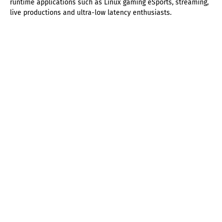
runtime applications such as Linux gaming eSports, streaming,
live productions and ultra-low latency enthusiasts.