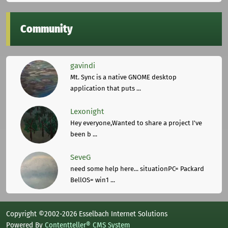
Community
gavindi
Mt. Sync is a native GNOME desktop
application that puts ...
Lexonight
Hey everyone,Wanted to share a project I've
been b ...
SeveG
need some help here... situationPC= Packard
BellOS= win1 ...
Copyright ©2002-2026 Esselbach Internet Solutions
Powered By
Contentteller® CMS System