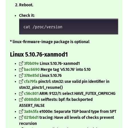
Reboot.
Check it:
cat /proc/version
* linux-firmware-image package is optional
Linux 5.10.76-xanmod1
3f0b09e
Linux 5.10.76-xanmod1
bac6690
Merge tag 'v5.10.76' into 5.10
378e85d
Linux 5.10.76
cfa79fa
pinctrl: stm32: use valid pin identifier in
stm32_pinctrl_resume()
c56c801
ARM: 9122/1: select HAVE_FUTEX_CMPXCHG
d088db8
selftests: bpf: fix backported
ASSERT_FALSE
3a845fa
e1000e: Separate TGP board type from SPT
021b6d1
tracing: Have all levels of checks prevent
recursion