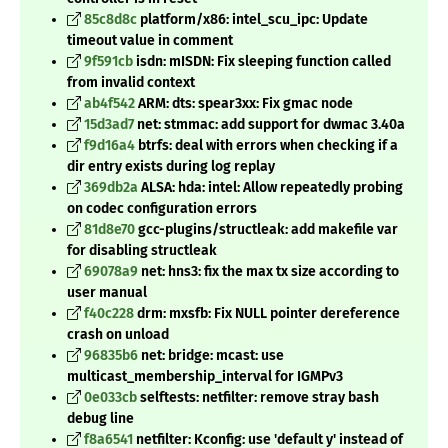
85c8d8c
platform/x86: intel_scu_ipc: Update
timeout value in comment
9f591cb
isdn: mISDN: Fix sleeping function called
from invalid context
ab4f542
ARM: dts: spear3xx: Fix gmac node
15d3ad7
net: stmmac: add support for dwmac 3.40a
f9d16a4
btrfs: deal with errors when checking if a
dir entry exists during log replay
369db2a
ALSA: hda: intel: Allow repeatedly probing
on codec configuration errors
81d8e70
gcc-plugins/structleak: add makefile var
for disabling structleak
69078a9
net: hns3: fix the max tx size according to
user manual
f40c228
drm: mxsfb: Fix NULL pointer dereference
crash on unload
96835b6
net: bridge: mcast: use
multicast_membership_interval for IGMPv3
0e033cb
selftests: netfilter: remove stray bash
debug line
f8a6541
netfilter: Kconfig: use 'default y' instead of