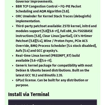
Governor improvements.
BBR TCP Congestion Control + FQ-PIE Packet
Scheduling and AQM Algorithm
[5.8]
.
ORC Unwinder for Kernel Stack Traces (debuginfo)
implementation.
Third-party patchset available: ZSTD kernel, initrd and
modules support
[5.8][5.6-rt]
, Full x86_64 FSGSBASE
instructions
[5.8]
, Clear Linux
[partial]
, CK's Hrtimer
Patchset
[5.8][5.4]
, Wine / Proton Fsync, PCIe ACS
Override, BMQ Process Scheduler
[5.4 stock disabled]
,
Aufs
[5.4]
and GCC graysky's.
Real-time Linux kernel (PREEMPT_RT) build
available
[5.6-rt][5.4-rt]
.
Generic kernel package for compatibility with most
Debian & Ubuntu based distributions. Built on the
latest GCC 10.2 and Binutils 2.35.
GPLv2 license. Can be built for any distribution or
purpose.
Install via Terminal