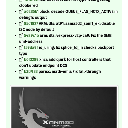
clobbered
a6285b1
block: decode QUEUE_FLAG_HCTX_ACTIVE in
debugfs output
85c1827
ARM: dts: at91: sama5d2_som1_ek: disable
ISC node by default
5489c1b
arm: dts: vexpress-v2p-ca9: Fix the SMB
unit-address
f59da9f
io_uring: fix splice_fd_in checks backport
typo
b6f3289
xhci: add quirk for host controllers that
don't update endpoint DCS
b3b7f83
parisc: math-emu: Fix fall-through
warnings