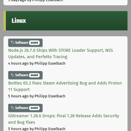
Linux
Software
44669
Node.js 26.7.0 Ships With STORE Loader Support, NSS
Updates, and Perfetto Tracing
4 hours ago
by Philipp Esselbach
Software
44669
Bottles 65.2 Fixes Steam Advertising Bug and Adds Proton
11 Support
5 hours ago
by Philipp Esselbach
Software
44669
GStreamer 1.28.6 Drops: Final 1.28 Release Adds Security
and Bug Fixes
5 hours ago
by Philipp Esselbach