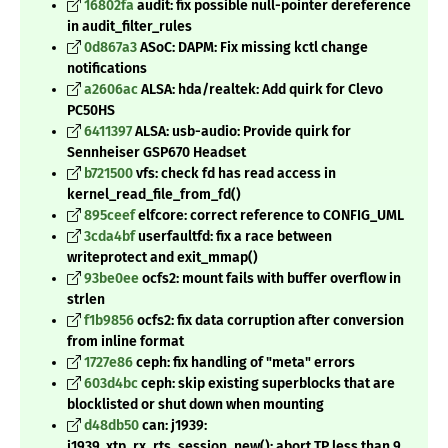
16802fa
audit: fix possible null-pointer dereference
in audit_filter_rules
0d867a3
ASoC: DAPM: Fix missing kctl change
notifications
a2606ac
ALSA: hda/realtek: Add quirk for Clevo
PC50HS
6411397
ALSA: usb-audio: Provide quirk for
Sennheiser GSP670 Headset
b721500
vfs: check fd has read access in
kernel_read_file_from_fd()
895ceef
elfcore: correct reference to CONFIG_UML
3cda4bf
userfaultfd: fix a race between
writeprotect and exit_mmap()
93be0ee
ocfs2: mount fails with buffer overflow in
strlen
f1b9856
ocfs2: fix data corruption after conversion
from inline format
1727e86
ceph: fix handling of "meta" errors
603d4bc
ceph: skip existing superblocks that are
blocklisted or shut down when mounting
d48db50
can: j1939:
j1939_xtp_rx_rts_session_new(): abort TP less than 9