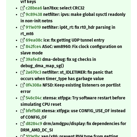
vrf keys
c28bea6
lan78xx: select CRC32
9c89438
netfilter: ipvs: make global sysctl readonly
in non-init netns
911e019
netfilter: ip6t_rt: fix rt0_hdr parsing in
rt_mt6
69ea08c
ice: fix getting UDP tunnel entry
842fce4
ASoC: wm8960: Fix clock configuration on
slave mode
39afed3
dma-debug: fix sg checks in
debug_dma_map_sg()
2a670c3
netfilter: xt_IDLETIMER: fix panic that
occurs when timer_type has garbage value
0f4308a
NFSD: Keep existing listeners on portlist
error
546c04c
xtensa: xtfpga: Try software restart before
simulating CPU reset
bfef5d8
xtensa: xtfpga: use CONFIG_USE_OF instead
of CONFIG_OF
d8284c9
drm/amdgpu/display: fix dependencies for
DRM_AMD_DC_SI
101e1bc
xen/x86: prevent PVH type from getting