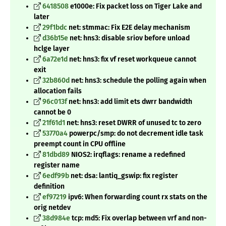
6418508
e1000e: Fix packet loss on Tiger Lake and
later
29f1bdc
net: stmmac: Fix E2E delay mechanism
d36b15e
net: hns3: disable sriov before unload
hclge layer
6a72e1d
net: hns3: fix vf reset workqueue cannot
exit
32b860d
net: hns3: schedule the polling again when
allocation fails
96c013f
net: hns3: add limit ets dwrr bandwidth
cannot be 0
21f61d1
net: hns3: reset DWRR of unused tc to zero
53770a4
powerpc/smp: do not decrement idle task
preempt count in CPU offline
81dbd89
NIOS2: irqflags: rename a redefined
register name
6edf99b
net: dsa: lantiq_gswip: fix register
definition
ef97219
ipv6: When forwarding count rx stats on the
orig netdev
38d984e
tcp: md5: Fix overlap between vrf and non-