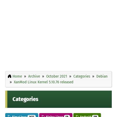
Home
Archive
October 2021
Categories
Debian
XanMod Linux Kernel 5.10.76 released
Categories
AlmaLinux
Alpine Linux
Android
2621
58
118