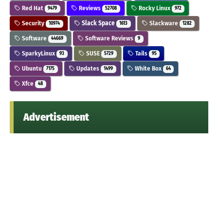
Red Hat
Reviews
Rocky Linux
9479
52708
972
Security
Slack Space
Slackware
10974
1613
1282
Software
Software Reviews
44669
9
SparkyLinux
SUSE
Tails
93
5729
95
Ubuntu
Updates
White Box
7175
1499
64
Xfce
48
Advertisement