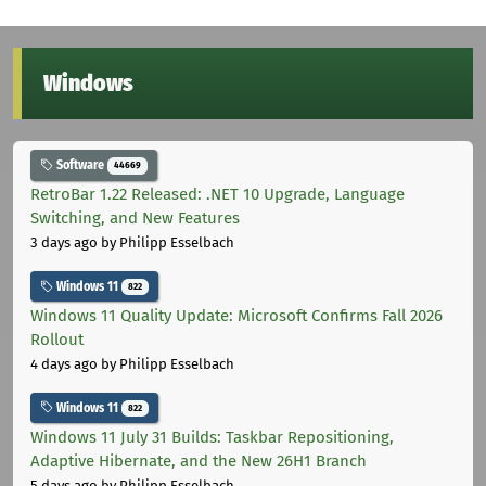
Windows
Software
44669
RetroBar 1.22 Released: .NET 10 Upgrade, Language
Switching, and New Features
3 days ago
by Philipp Esselbach
Windows 11
822
Windows 11 Quality Update: Microsoft Confirms Fall 2026
Rollout
4 days ago
by Philipp Esselbach
Windows 11
822
Windows 11 July 31 Builds: Taskbar Repositioning,
Adaptive Hibernate, and the New 26H1 Branch
5 days ago
by Philipp Esselbach