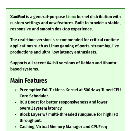
XanMod
is a general-purpose
Linux
kernel distribution with
custom settings and new features. Built to provide a stable,
responsive and smooth desktop experience.
The real-time version is recommended for critical runtime
applications such as Linux gaming eSports, streaming, live
productions and ultra-low latency enthusiasts.
Supports all recent 64-bit versions of Debian and Ubuntu-
based systems.
Main Features
Preemptive Full Tickless Kernel at 500Hz w/ Tuned CPU
Core Scheduler.
RCU Boost for better responsiveness and lower
overall system latency.
Block Layer w/ multi-threaded runqueue for high I/O
throughput.
Caching, Virtual Memory Manager and CPUFreq