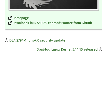
Homepage
Download Linux 5.10.76-xanmod1 source from GitHub
DLA 2794-1: php7.0 security update
XanMod Linux Kernel 5.14.15 released