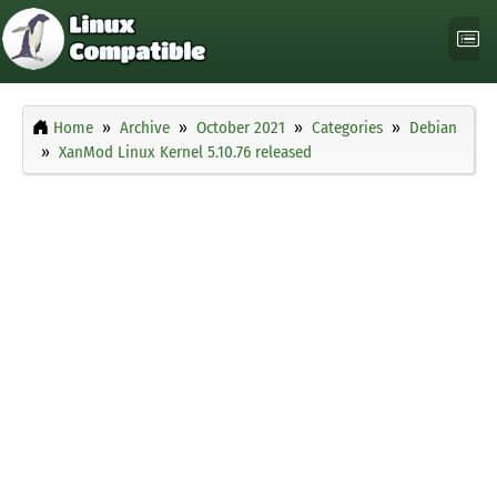
Home
Archive
October 2021
Categories
Debian
XanMod Linux Kernel 5.10.76 released