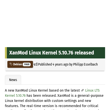
XanMod Linux Kernel 5.10.76 released
Published
4 years ago
by
Philipp Esselbach
Debian
11025
News
A new XanMod Linux Kernel based on the latest
Linux LTS
Kernel 5.10.76
has been released. XanMod is a general-purpose
Linux kernel distribution with custom settings and new
features. The real-time version is recommended for critical