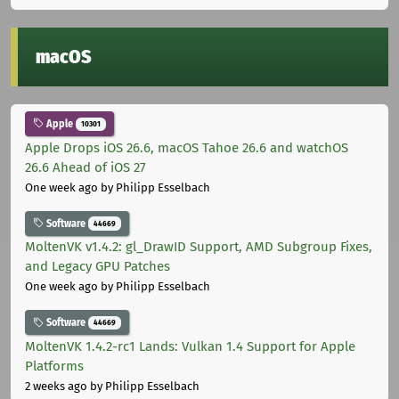
macOS
Apple
10301
Apple Drops iOS 26.6, macOS Tahoe 26.6 and watchOS
26.6 Ahead of iOS 27
One week ago
by Philipp Esselbach
Software
44669
MoltenVK v1.4.2: gl_DrawID Support, AMD Subgroup Fixes,
and Legacy GPU Patches
One week ago
by Philipp Esselbach
Software
44669
MoltenVK 1.4.2-rc1 Lands: Vulkan 1.4 Support for Apple
Platforms
2 weeks ago
by Philipp Esselbach