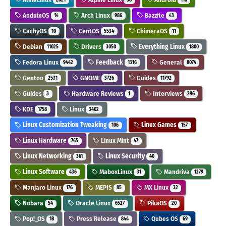
AnduinOS
Arch Linux
Bazzite
14
986
43
CachyOS
CentOS
ChimeraOS
10
5534
11
Debian
Drivers
Everything Linux
11025
3050
1800
Fedora Linux
Feedback
General
9442
1316
8074
Gentoo
GNOME
Guides
2531
3726
11792
Guides
Hardware Reviews
Interviews
3
1
296
KDE
Linux
1758
3402
Linux Customization Tweaking
Linux Games
106
157
Linux Hardware
Linux Mint
765
47
Linux Networking
Linux Security
361
40
Linux Software
MaboxLinux
Mandriva
436
31
1279
Manjaro Linux
MEPIS
MX Linux
176
85
32
Nobara
Oracle Linux
PikaOS
54
6527
20
Pop!_OS
Press Release
Qubes OS
18
844
69