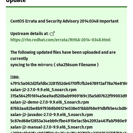
Update
CentOS Errata and Security Advisory 2014:0348 Important
Upstream details at :
https://rhn.redhat.com/errata/RHSA-2014-0348.html
The following updated files have been uploaded and are
currently
syncing to the mirrors: ( sha256sum Filename )
i386:
4791c5a062d2fafdbc3281552de6770ffcfb2e678913af78a76e8160e
xalan-j2-2.7.0-9.9.el6_5.noarch.rpm
315a5642f01614a5ea9ad520bab9969169c35a5d07622f99003d97a
xalan-j2-demo-2.7.0-9.9.el6_5.noarch.rpm
876b3aa82be8b979368b06121e038e01bbb768e91dbf65e4cbd84475
xalan-j2-javadoc-2.7.0-9.9.el6_5.noarch.rpm
5c87ed68e12853a34ebb9cfbe4910e1ac5b42092a467fab7980e97a7
xalan-j2-manual-2.7.0-9.9.el6_5.noarch.rpm