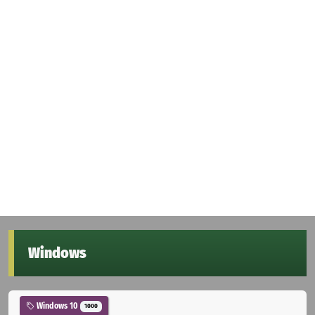
Windows
Windows 10
1000