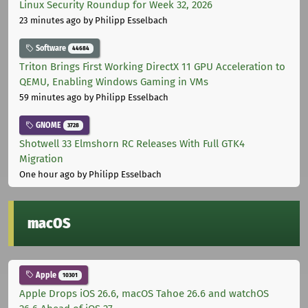
Linux Security Roundup for Week 32, 2026
23 minutes ago
by Philipp Esselbach
Software
44684
Triton Brings First Working DirectX 11 GPU Acceleration to
QEMU, Enabling Windows Gaming in VMs
59 minutes ago
by Philipp Esselbach
GNOME
3728
Shotwell 33 Elmshorn RC Releases With Full GTK4
Migration
One hour ago
by Philipp Esselbach
macOS
Apple
10301
Apple Drops iOS 26.6, macOS Tahoe 26.6 and watchOS