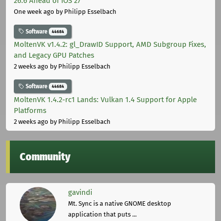
26.6 Ahead of iOS 27
One week ago
by Philipp Esselbach
Software
44684
MoltenVK v1.4.2: gl_DrawID Support, AMD Subgroup Fixes,
and Legacy GPU Patches
2 weeks ago
by Philipp Esselbach
Software
44684
MoltenVK 1.4.2-rc1 Lands: Vulkan 1.4 Support for Apple
Platforms
2 weeks ago
by Philipp Esselbach
Community
gavindi
Mt. Sync is a native GNOME desktop
application that puts ...