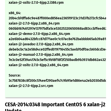
xalan-j2-xsltc-2.7.0-6jpp.2.i386.rpm
x86_64:
20b4cb7dffa6c9e487f000ed856ea236519123c31d37b272cfc5b4a54
xalan-j2-2.7.0-6jpp.2.x86_64.rpm
060bb167461297e137975dfa5ce53025320650068ad83ccb7feed626
xalan-j2-demo-2.7.0-6jpp.2.x86_64.rpm
a2e6b04ad6432bfcc87d771ae0c1c07ac8e762babbbb65ab39a81ad2
xalan-j2-javadoc-2.7.0-6jpp.2.x86_64.rpm
debebcbc1a2e58d4ce02ffed019716455c5aeb70df0acb60dcd3e4b
xalan-j2-manual-2.7.0-6jpp.2.x86_64.rpm
7e3c0e52f39a41745c5ef5c9b18f18f2f250badb9b3931db862a43270
xalan-j2-xsltc-2.7.0-6jpp.2.x86_64.rpm
Source:
3c7587838c8f200c574eef290aef47c9b95e1d86e4a2eb2030d5ddd0
xalan-j2-2.7.0-6jpp.2.src.rpm
CESA-2014:0348 Important CentOS 6 xalan-j2