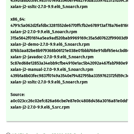
439b1a8b03fec9837f0149a3540e79482795ba3359762372fd59c3eb
xalan-j2-xsltc-2.7.0-9.9.el6_5.noarch.rpm
x86_64:
4791c5a062d2fafdbc3281552de6770ffcfb2e678913af78a76e8160e
xalan-j2-2.7.0-9.9.el6_5.noarch.rpm
315a5642f01614a5ea9ad520bab9969169c35a5d07622f99003d97a
xalan-j2-demo-2.7.0-9.9.el6_5.noarch.rpm
876b3aa82be8b979368b06121e038e01bbb768e91dbf65e4cbd84475
xalan-j2-javadoc-2.7.0-9.9.el6_5.noarch.rpm
5c87ed68e12853a34ebb9cfbe4910e1ac5b42092a467fab7980e97a7
xalan-j2-manual-2.7.0-9.9.el6_5.noarch.rpm
439b1a8b03fec9837f0149a3540e79482795ba3359762372fd59c3eb
xalan-j2-xsltc-2.7.0-9.9.el6_5.noarch.rpm
Source:
a0c023cc26c02efc826a66cbe7e87e0c4808d456a3016a81e0dd1b2
xalan-j2-2.7.0-9.9.el6_5.src.rpm