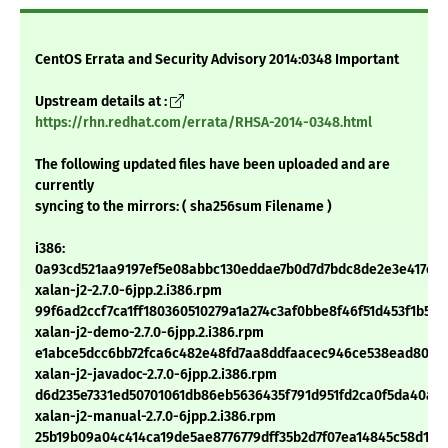
CentOS Errata and Security Advisory 2014:0348 Important
Upstream details at :
https://rhn.redhat.com/errata/RHSA-2014-0348.html
The following updated files have been uploaded and are
currently
syncing to the mirrors: ( sha256sum Filename )
i386:
0a93cd521aa9197ef5e08abbc130eddae7b0d7d7bdc8de2e3e417e0c
xalan-j2-2.7.0-6jpp.2.i386.rpm
99f6ad2ccf7ca1ff180360510279a1a274c3af0bbe8f46f51d453f1b563
xalan-j2-demo-2.7.0-6jpp.2.i386.rpm
e1abce5dcc6bb72fca6c482e48fd7aa8ddfaacec946ce538ead8044
xalan-j2-javadoc-2.7.0-6jpp.2.i386.rpm
d6d235e7331ed50701061db86eb5636435f791d951fd2ca0f5da40ab1
xalan-j2-manual-2.7.0-6jpp.2.i386.rpm
25b19b09a04c414ca19de5ae8776779dff35b2d7f07ea14845c58d1eb