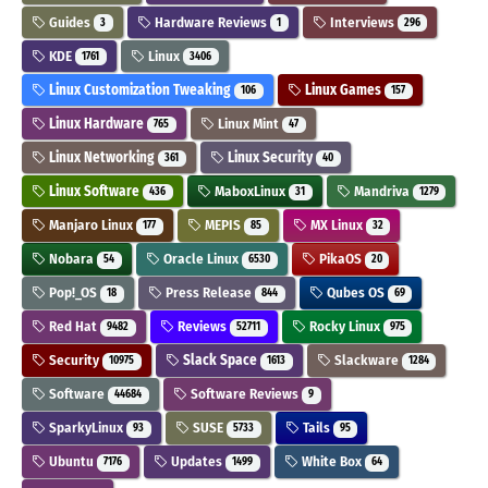
Guides
Hardware Reviews
Interviews
3
1
296
KDE
Linux
1761
3406
Linux Customization Tweaking
Linux Games
106
157
Linux Hardware
Linux Mint
765
47
Linux Networking
Linux Security
361
40
Linux Software
MaboxLinux
Mandriva
436
31
1279
Manjaro Linux
MEPIS
MX Linux
177
85
32
Nobara
Oracle Linux
PikaOS
54
6530
20
Pop!_OS
Press Release
Qubes OS
18
844
69
Red Hat
Reviews
Rocky Linux
9482
52711
975
Security
Slack Space
Slackware
10975
1613
1284
Software
Software Reviews
44684
9
SparkyLinux
SUSE
Tails
93
5733
95
Ubuntu
Updates
White Box
7176
1499
64