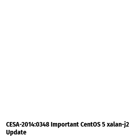
CESA-2014:0348 Important CentOS 5 xalan-j2
Update