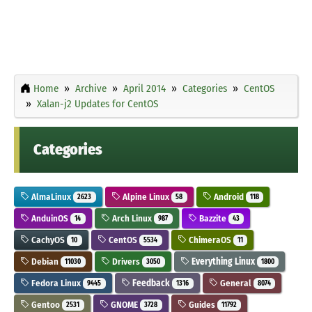
Home
Archive
April 2014
Categories
CentOS
Xalan-j2 Updates for CentOS
Categories
AlmaLinux
Alpine Linux
Android
2623
58
118
AnduinOS
Arch Linux
Bazzite
14
987
43
CachyOS
CentOS
ChimeraOS
10
5534
11
Debian
Drivers
Everything Linux
11030
3050
1800
Fedora Linux
Feedback
General
9445
1316
8074
Gentoo
GNOME
Guides
2531
3728
11792