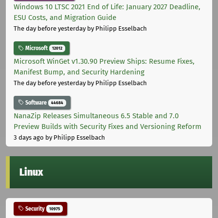
Windows 10 LTSC 2021 End of Life: January 2027 Deadline,
ESU Costs, and Migration Guide
The day before yesterday
by Philipp Esselbach
Microsoft
12012
Microsoft WinGet v1.30.90 Preview Ships: Resume Fixes,
Manifest Bump, and Security Hardening
The day before yesterday
by Philipp Esselbach
Software
44684
NanaZip Releases Simultaneous 6.5 Stable and 7.0
Preview Builds with Security Fixes and Versioning Reform
3 days ago
by Philipp Esselbach
Linux
Security
10975