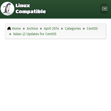
Home
Archive
April 2014
Categories
CentOS
Xalan-j2 Updates for CentOS