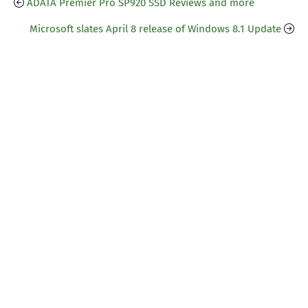
ADATA Premier Pro SP920 SSD Reviews and more
Microsoft slates April 8 release of Windows 8.1 Update