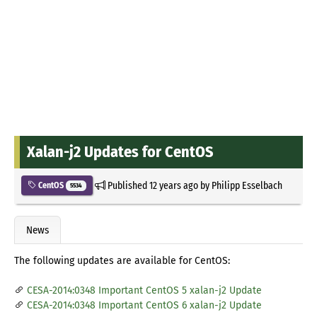
Xalan-j2 Updates for CentOS
Published
12 years ago
by
Philipp Esselbach
CentOS
5534
News
The following updates are available for CentOS:
CESA-2014:0348 Important CentOS 5 xalan-j2 Update
CESA-2014:0348 Important CentOS 6 xalan-j2 Update