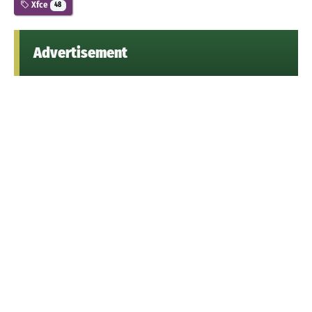
Xfce
48
Advertisement