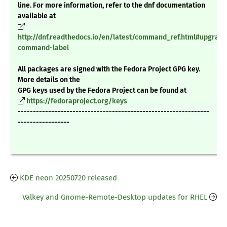
line. For more information, refer to the dnf documentation
available at
http://dnf.readthedocs.io/en/latest/command_ref.html#upgrade
command-label
All packages are signed with the Fedora Project GPG key.
More details on the
GPG keys used by the Fedora Project can be found at
https://fedoraproject.org/keys
---------------------------------------------------------------
-----------------
KDE neon 20250720 released
Valkey and Gnome-Remote-Desktop updates for RHEL