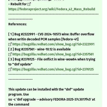
- Rebuilt for
https://fedoraproject.org/wiki/Fedora_42_Mass_Rebuild
---------------------------------------------------------------
-----------------
References:
[ 1 ] Bug #2322991 - CVE-2024-10573 wine: Buffer overflow
when writin decoded PCM samples [fedora-41]
https://bugzilla.redhat.com/show_bug.cgi?id=2322991
[ 2 ] Bug #2357561 - wine-10.12 is available
https://bugzilla.redhat.com/show_bug.cgi?id=2357561
[ 3 ] Bug #2376125 - File onflict in wine-wow64 when trying
to '''dnf update"
https://bugzilla.redhat.com/show_bug.cgi?id=2376125
---------------------------------------------------------------
-----------------
This update can be installed with the "dnf" update
program. Use
su -c 'dnf upgrade --advisory FEDORA-2025-37c3017f45' at
the command