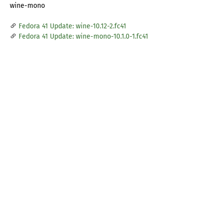
wine-mono
Fedora 41 Update: wine-10.12-2.fc41
Fedora 41 Update: wine-mono-10.1.0-1.fc41