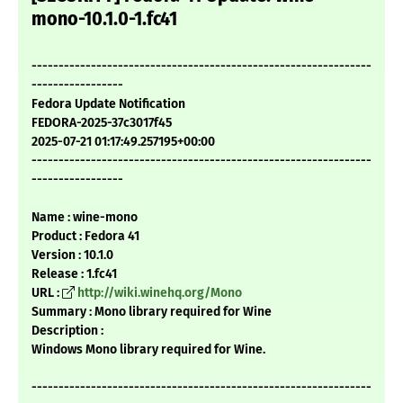
mono-10.1.0-1.fc41
---------------------------------------------------------------
-----------------
Fedora Update Notification
FEDORA-2025-37c3017f45
2025-07-21 01:17:49.257195+00:00
---------------------------------------------------------------
-----------------
Name : wine-mono
Product : Fedora 41
Version : 10.1.0
Release : 1.fc41
URL :
http://wiki.winehq.org/Mono
Summary : Mono library required for Wine
Description :
Windows Mono library required for Wine.
---------------------------------------------------------------