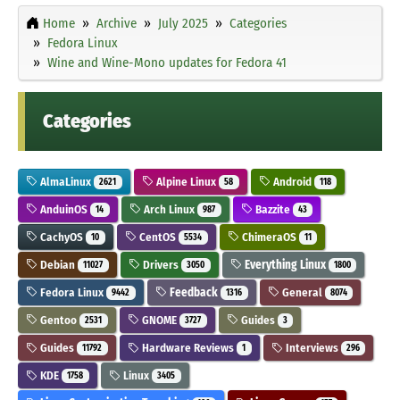
Home
Archive
July 2025
Categories
Fedora Linux
Wine and Wine-Mono updates for Fedora 41
Categories
AlmaLinux
Alpine Linux
Android
2621
58
118
AnduinOS
Arch Linux
Bazzite
14
987
43
CachyOS
CentOS
ChimeraOS
10
5534
11
Debian
Drivers
Everything Linux
11027
3050
1800
Fedora Linux
Feedback
General
9442
1316
8074
Gentoo
GNOME
Guides
2531
3727
3
Guides
Hardware Reviews
Interviews
11792
1
296
KDE
Linux
1758
3405