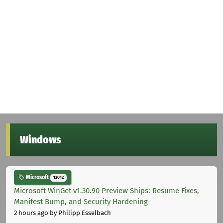
Windows
Microsoft
12012
Microsoft WinGet v1.30.90 Preview Ships: Resume Fixes,
Manifest Bump, and Security Hardening
2 hours ago
by Philipp Esselbach