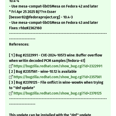
10.4-4
- Use mesa-compat-libOSMesa on Fedora 42 and later
* Fri Apr 25 2025 Bj??rn Esser
[besser82@fedoraproject.org] - 10.4-3
- Use mesa-compat-libOSMesa on Fedora 43 and later
Fixes: rhbz#2362160
---------------------------------------------------------------
-----------------
References:
[ 1 ] Bug #2322991 - CVE-2024-10573 wine: Buffer overflow
when writin decoded PCM samples [fedora-41]
https://bugzilla.redhat.com/show_bug.cgi?id=2322991
[ 2 ] Bug #2357561 - wine-10.12 is available
https://bugzilla.redhat.com/show_bug.cgi?id=2357561
[ 3 ] Bug #2376125 - File onflict in wine-wow64 when trying
to '''dnf update"
https://bugzilla.redhat.com/show_bug.cgi?id=2376125
---------------------------------------------------------------
-----------------
This update can be installed with the "dnf" update