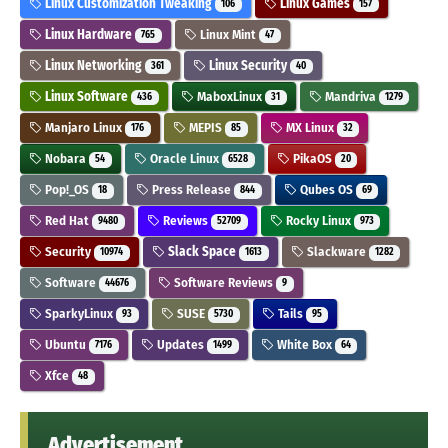
Linux Customization Tweaking
Linux Games
106
157
Linux Hardware
Linux Mint
765
47
Linux Networking
Linux Security
361
40
Linux Software
MaboxLinux
Mandriva
436
31
1279
Manjaro Linux
MEPIS
MX Linux
176
85
32
Nobara
Oracle Linux
PikaOS
54
6528
20
Pop!_OS
Press Release
Qubes OS
18
844
69
Red Hat
Reviews
Rocky Linux
9480
52709
973
Security
Slack Space
Slackware
10974
1613
1282
Software
Software Reviews
44676
9
SparkyLinux
SUSE
Tails
93
5730
95
Ubuntu
Updates
White Box
7176
1499
64
Xfce
48
Advertisement