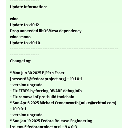
-----------------
Update Information:
wine
Update to v10.12.
Drop unneeded libOSMesa dependency.
wine-mono
Update to v10.1.0.
---------------------------------------------------------------
-----------------
ChangeLog:
* Mon Jun 30 2025 Bj??rn Esser
[besser82@fedoraproject.org] - 10.1.0-1
- version upgrade
- Fix FTBFS by forcing DWARF debuginfo
- Fix removal of pre-build toolchain
* Sun Apr 6 2025 Michael Cronenworth [mike@cchtml.com]
- 10.0.0-1
- version upgrade
* Sun Jan 19 2025 Fedora Release Engineering
[releng@fedoraproject.org] - 9.4.0-3