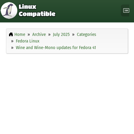
Home
Archive
July 2025
Categories
Fedora Linux
Wine and Wine-Mono updates for Fedora 41