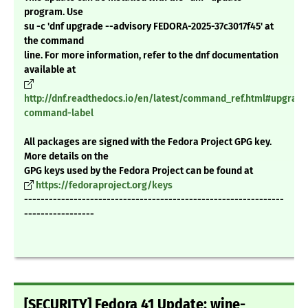
program. Use
su -c 'dnf upgrade --advisory FEDORA-2025-37c3017f45' at
the command
line. For more information, refer to the dnf documentation
available at
http://dnf.readthedocs.io/en/latest/command_ref.html#upgrade
command-label
All packages are signed with the Fedora Project GPG key.
More details on the
GPG keys used by the Fedora Project can be found at
https://fedoraproject.org/keys
---------------------------------------------------------------
-----------------
[SECURITY] Fedora 41 Update: wine-