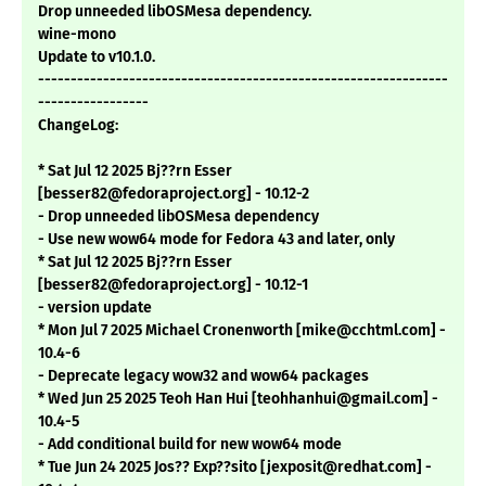
Drop unneeded libOSMesa dependency.
wine-mono
Update to v10.1.0.
---------------------------------------------------------------
-----------------
ChangeLog:
* Sat Jul 12 2025 Bj??rn Esser
[besser82@fedoraproject.org] - 10.12-2
- Drop unneeded libOSMesa dependency
- Use new wow64 mode for Fedora 43 and later, only
* Sat Jul 12 2025 Bj??rn Esser
[besser82@fedoraproject.org] - 10.12-1
- version update
* Mon Jul 7 2025 Michael Cronenworth [mike@cchtml.com] -
10.4-6
- Deprecate legacy wow32 and wow64 packages
* Wed Jun 25 2025 Teoh Han Hui [teohhanhui@gmail.com] -
10.4-5
- Add conditional build for new wow64 mode
* Tue Jun 24 2025 Jos?? Exp??sito [jexposit@redhat.com] -