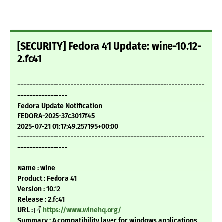
[SECURITY] Fedora 41 Update: wine-10.12-
2.fc41
---------------------------------------------------------------
-----------------
Fedora Update Notification
FEDORA-2025-37c3017f45
2025-07-21 01:17:49.257195+00:00
---------------------------------------------------------------
-----------------
Name : wine
Product : Fedora 41
Version : 10.12
Release : 2.fc41
URL :
https://www.winehq.org/
Summary : A compatibility layer for windows applications