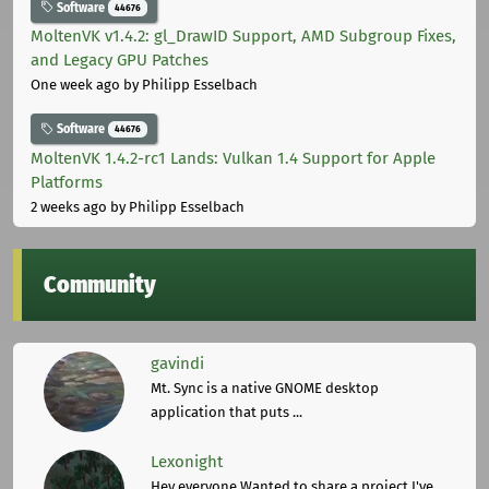
Software
44676
MoltenVK v1.4.2: gl_DrawID Support, AMD Subgroup Fixes,
and Legacy GPU Patches
One week ago
by Philipp Esselbach
Software
44676
MoltenVK 1.4.2-rc1 Lands: Vulkan 1.4 Support for Apple
Platforms
2 weeks ago
by Philipp Esselbach
Community
gavindi
Mt. Sync is a native GNOME desktop
application that puts ...
Lexonight
Hey everyone,Wanted to share a project I've