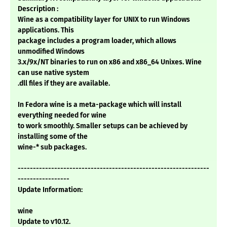
Description :
Wine as a compatibility layer for UNIX to run Windows
applications. This
package includes a program loader, which allows
unmodified Windows
3.x/9x/NT binaries to run on x86 and x86_64 Unixes. Wine
can use native system
.dll files if they are available.
In Fedora wine is a meta-package which will install
everything needed for wine
to work smoothly. Smaller setups can be achieved by
installing some of the
wine-* sub packages.
---------------------------------------------------------------
-----------------
Update Information:
wine
Update to v10.12.