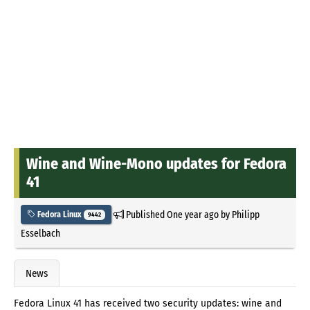
Wine and Wine-Mono updates for Fedora
41
Published
One year ago
by
Philipp
Fedora Linux
9442
Esselbach
News
Fedora Linux 41 has received two security updates: wine and