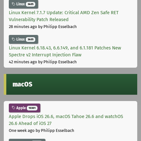
Linux
3405
Linux Kernel 7.1.7 Update: Critical AMD Zen Safe RET
Vulnerability Patch Released
28 minutes ago
by Philipp Esselbach
Linux
3405
Linux Kernel 6.18.43, 6.6.149, and 6.1.181 Patches New
Spectre v2 Interrupt Injection Flaw
42 minutes ago
by Philipp Esselbach
macOS
Apple
10301
Apple Drops iOS 26.6, macOS Tahoe 26.6 and watchOS
26.6 Ahead of iOS 27
One week ago
by Philipp Esselbach