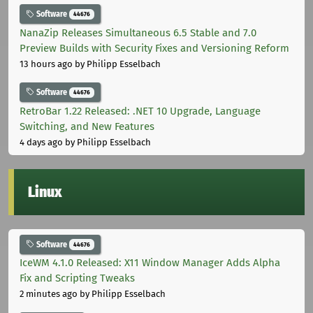
Software
44676
NanaZip Releases Simultaneous 6.5 Stable and 7.0
Preview Builds with Security Fixes and Versioning Reform
13 hours ago
by Philipp Esselbach
Software
44676
RetroBar 1.22 Released: .NET 10 Upgrade, Language
Switching, and New Features
4 days ago
by Philipp Esselbach
Linux
Software
44676
IceWM 4.1.0 Released: X11 Window Manager Adds Alpha
Fix and Scripting Tweaks
2 minutes ago
by Philipp Esselbach