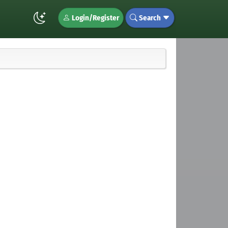
Login/Register
Search