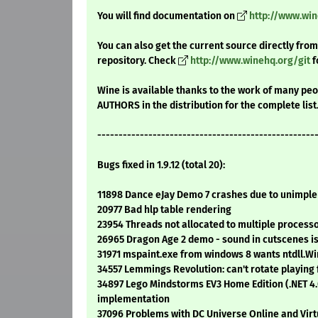
You will find documentation on
http://www.wi
You can also get the current source directly from
repository. Check
http://www.winehq.org/git
f
Wine is available thanks to the work of many peop
AUTHORS in the distribution for the complete list
---------------------------------------------------
Bugs fixed in 1.9.12 (total 20):
11898 Dance eJay Demo 7 crashes due to unimple
20977 Bad hlp table rendering
23954 Threads not allocated to multiple processo
26965 Dragon Age 2 demo - sound in cutscenes i
31971 mspaint.exe from windows 8 wants ntdll.
34557 Lemmings Revolution: can't rotate playing 
34897 Lego Mindstorms EV3 Home Edition (.NET 
implementation
37096 Problems with DC Universe Online and Vir