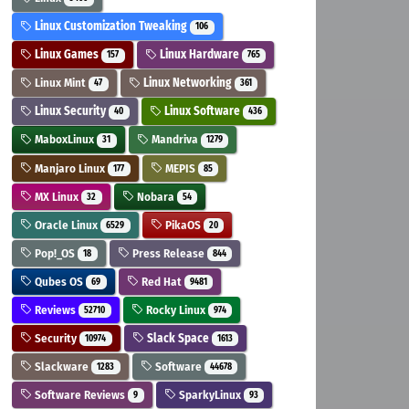
Linux Customization Tweaking
106
Linux Games
Linux Hardware
157
765
Linux Mint
Linux Networking
47
361
Linux Security
Linux Software
40
436
MaboxLinux
Mandriva
31
1279
Manjaro Linux
MEPIS
177
85
MX Linux
Nobara
32
54
Oracle Linux
PikaOS
6529
20
Pop!_OS
Press Release
18
844
Qubes OS
Red Hat
69
9481
Reviews
Rocky Linux
52710
974
Security
Slack Space
10974
1613
Slackware
Software
1283
44678
Software Reviews
SparkyLinux
9
93