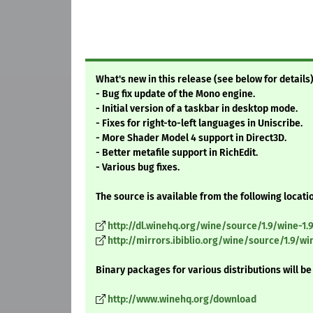
What's new in this release (see below for details)
- Bug fix update of the Mono engine.
- Initial version of a taskbar in desktop mode.
- Fixes for right-to-left languages in Uniscribe.
- More Shader Model 4 support in Direct3D.
- Better metafile support in RichEdit.
- Various bug fixes.
The source is available from the following locati
http://dl.winehq.org/wine/source/1.9/wine-1.9.
http://mirrors.ibiblio.org/wine/source/1.9/wine
Binary packages for various distributions will be
http://www.winehq.org/download