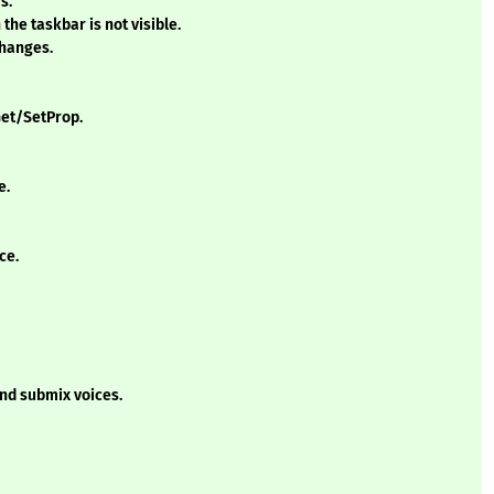
s.
the taskbar is not visible.
changes.
Get/SetProp.
e.
ce.
nd submix voices.