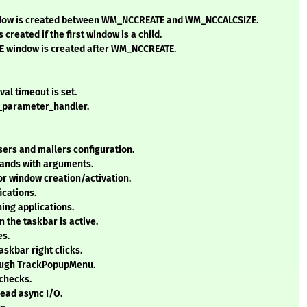
indow is created between WM_NCCREATE and WM_NCCALCSIZE.
reated if the first window is a child.
ME window is created after WM_NCCREATE.
val timeout is set.
d_parameter_handler.
ers and mailers configuration.
ands with arguments.
for window creation/activation.
ications.
ning applications.
 the taskbar is active.
es.
skbar right clicks.
ough TrackPopupMenu.
checks.
 read async I/O.