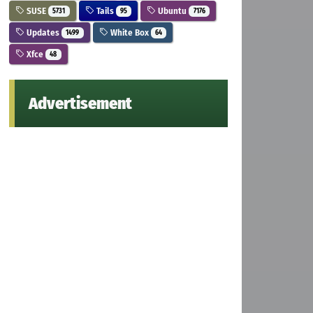
SUSE
Tails
Ubuntu
5731
95
7176
Updates
White Box
1499
64
Xfce
48
Advertisement