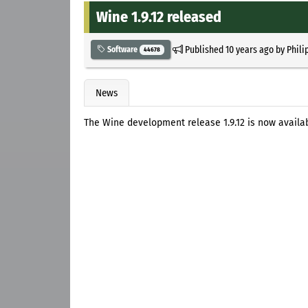
Wine 1.9.12 released
Published
10 years ago
by
Phili
Software
44678
News
The Wine development release 1.9.12 is now availa