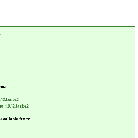
:
ons:
12.tar.bz2
-1.9.12.tar.bz2
 available from: