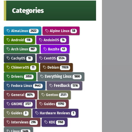
Categories
AlmaLinux
Alpine Linux
2622
58
Android
AnduinOS
118
14
Arch Linux
Bazzite
987
43
CachyOS
CentOS
10
5534
ChimeraOS
Debian
11
11028
Drivers
Everything Linux
3050
1800
Fedora Linux
Feedback
9443
1316
General
Gentoo
8074
2531
GNOME
Guides
3727
11792
Guides
Hardware Reviews
3
1
Interviews
KDE
296
1760
Linux
3406