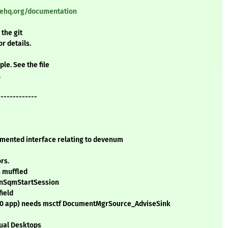
nehq.org/documentation
 the git
or details.
le. See the file
.
-------------
mented interface relating to devenum
rs.
s muffled
WinSqmStartSession
field
4.0 app) needs msctf DocumentMgrSource_AdviseSink
tual Desktops