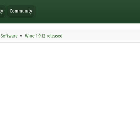
ty
Community
Software
Wine 1.9.12 released