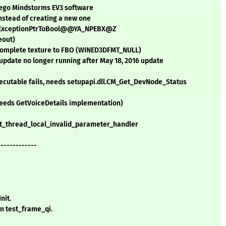
Lego Mindstorms EV3 software
nstead of creating a new one
.?__ExceptionPtrToBool@@YA_NPEBX@Z
eout)
complete texture to FBO (WINED3DFMT_NULL)
pdate no longer running after May 18, 2016 update
ecutable fails, needs setupapi.dll.CM_Get_DevNode_Status
 (needs GetVoiceDetails implementation)
set_thread_local_invalid_parameter_handler
-------------
nit.
n test_frame_qi.