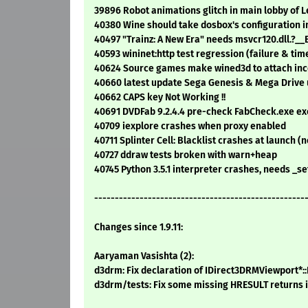
39896 Robot animations glitch in main lobby of 
40380 Wine should take dosbox's configuration i
40497 "Trainz: A New Era" needs msvcr120.dll
40593 wininet:http test regression (failure & tim
40624 Source games make wined3d to attach in
40660 latest update Sega Genesis & Mega Drive u
40662 CAPS key Not Working !!
40691 DVDFab 9.2.4.4 pre-check FabCheck.exe ex
40709 iexplore crashes when proxy enabled
40711 Splinter Cell: Blacklist crashes at launch
40727 ddraw tests broken with warn+heap
40745 Python 3.5.1 interpreter crashes, needs _
---------------------------------------------------
Changes since 1.9.11:
Aaryaman Vasishta (2):
d3drm: Fix declaration of IDirect3DRMViewport*::I
d3drm/tests: Fix some missing HRESULT returns i