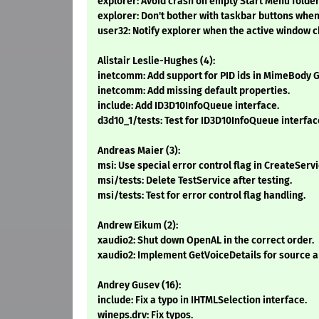
explorer: Avoid crash on empty Start Menu folder
explorer: Don't bother with taskbar buttons when 
user32: Notify explorer when the active window 
Alistair Leslie-Hughes (4):
inetcomm: Add support for PID ids in MimeBody 
inetcomm: Add missing default properties.
include: Add ID3D10InfoQueue interface.
d3d10_1/tests: Test for ID3D10InfoQueue interfac
Andreas Maier (3):
msi: Use special error control flag in CreateServi
msi/tests: Delete TestService after testing.
msi/tests: Test for error control flag handling.
Andrew Eikum (2):
xaudio2: Shut down OpenAL in the correct order.
xaudio2: Implement GetVoiceDetails for source a
Andrey Gusev (16):
include: Fix a typo in IHTMLSelection interface.
wineps.drv: Fix typos.