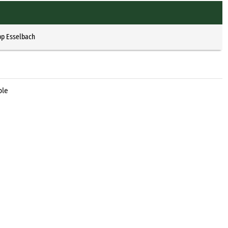
pp Esselbach
ble