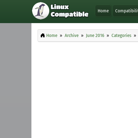
Home
Compatibili
Home
Archive
June 2016
Categories