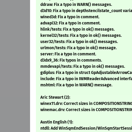
ddraw: Fix a typo in WARN() messages.
d3d10: Fix a typo in depthstencilstate_count var
wined3d: Fix a typo in comment.
advapi32: Fix a typo in comment.
hlink/tests: Fix a typo in ok() messages.
kernel32/tests: Fix a typo in ok() messages.
user32/tests: Fix a typo in ok() messages.
urlmon/tests: Fix a typo in ok() message.
server: Fix a typo in comment.
d3dx9_36: Fix typos in comments.
mmdevapi/tests: Fix a typo in ok() messages.
gdiplus: Fix a typo in struct GpAdjustableArrowCa
include: Fix a typo in IWMReaderAdvanced interf
mshtml: Fix a typo in WARN() message.
Aric Stewart (2):
winex11.drv: Correct sizes in COMPOSITIONSTRING
winemac.drv: Correct sizes in COMPOSITIONSTRIN
Austin English (1):
ntdll: Add WinSqmEndSession/WinSqmStartSessi