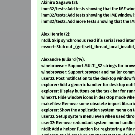
Akihiro Sagawa (3):
imm32/tests: Add tests showing that the IME w
imm32/tests: Add tests showing the IME window is c
imm32/tests: Add more tests showing that the I
Alex Henrie (2):
ntdll: Skip synchronous read if a serial read inter
msvcrt: Stub out _(get|set)_thread_local_invali
Alexandre Julliard (14):
winebrowser: Support MULTI_SZ strings for brows
winebrowser: Support browser and mailer comm
user32: Post notification to the desktop window 
explorer: Add a generic handler for desktop notif
explorer: Display buttons on the task bar for run
winex11: Hide window icons in desktop mode when
makefiles: Remove some obsolete import librari
explorer: Show the application system menu on ta
user32: Setup system menu even when used thr
user32: Remove redundant system menu handle 
ntdll: Add a helper function for registering a file