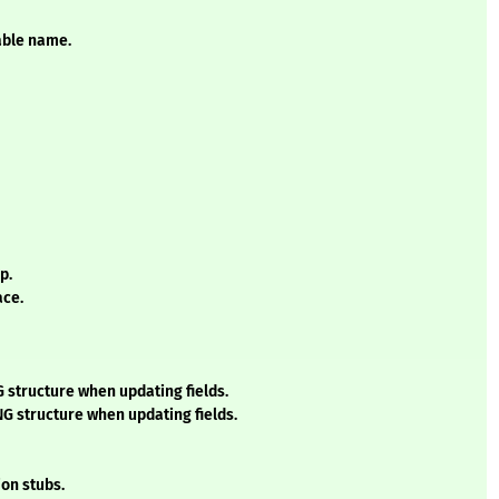
iable name.
p.
ace.
 structure when updating fields.
G structure when updating fields.
on stubs.