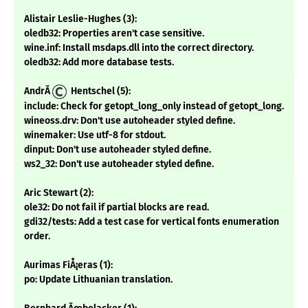
Alistair Leslie-Hughes (3):
oledb32: Properties aren't case sensitive.
wine.inf: Install msdaps.dll into the correct directory.
oledb32: Add more database tests.
AndrÃ
Hentschel (5):
include: Check for getopt_long_only instead of getopt_long.
wineoss.drv: Don't use autoheader styled define.
winemaker: Use utf-8 for stdout.
dinput: Don't use autoheader styled define.
ws2_32: Don't use autoheader styled define.
Aric Stewart (2):
ole32: Do not fail if partial blocks are read.
gdi32/tests: Add a test case for vertical fonts enumeration
order.
Aurimas FiÅ¡eras (1):
po: Update Lithuanian translation.