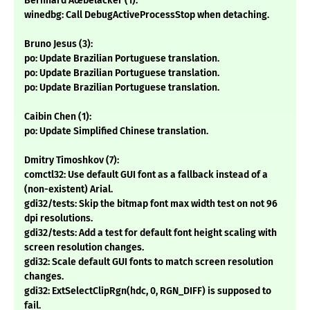
Bernhard Ãœbelacker (1):
winedbg: Call DebugActiveProcessStop when detaching.
Bruno Jesus (3):
po: Update Brazilian Portuguese translation.
po: Update Brazilian Portuguese translation.
po: Update Brazilian Portuguese translation.
Caibin Chen (1):
po: Update Simplified Chinese translation.
Dmitry Timoshkov (7):
comctl32: Use default GUI font as a fallback instead of a
(non-existent) Arial.
gdi32/tests: Skip the bitmap font max width test on not 96
dpi resolutions.
gdi32/tests: Add a test for default font height scaling with
screen resolution changes.
gdi32: Scale default GUI fonts to match screen resolution
changes.
gdi32: ExtSelectClipRgn(hdc, 0, RGN_DIFF) is supposed to
fail.