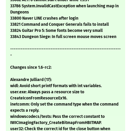
33786 System.InvalidCastException when launching map in
Dungeons
33800 Naver LINE crashes after login
33821 Command and Conquer Generals fails to install
33824 Guitar Pro 5: Some fonts become very small
33843 Dungeon Siege: In full screen mouse moves screen
---------------------------------------------------------------
-
Changes since 1.6-rc2:
Alexandre Julliard (17):
widl: Avoid short printf formats with int variables.
user.exe: Always pass a resource size to
CreateIconFromResourceEx16.
inetcomm: Only set the command type when the command
expects a reply.
windowscodecs/tests: Pass the correct constant to
IWICImagingFactory_CreateBitmapFromHBITMAP.
user32: Check the correct id for the close button when