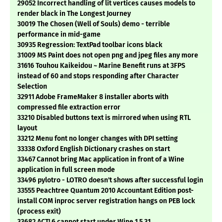
29052 Incorrect handling of lit vertices causes models to
render black in The Longest Journey
30019 The Chosen (Well of Souls) demo - terrible
performance in mid-game
30935 Regression: TextPad toolbar icons black
31009 MS Paint does not open png and jpeg files any more
31616 Touhou Kaikeidou ~ Marine Benefit runs at 3FPS
instead of 60 and stops responding after Character
Selection
32911 Adobe FrameMaker 8 installer aborts with
compressed file extraction error
33210 Disabled buttons text is mirrored when using RTL
layout
33212 Menu font no longer changes with DPI setting
33338 Oxford English Dictionary crashes on start
33467 Cannot bring Mac application in front of a Wine
application in full screen mode
33496 pylotro - LOTRO doesn't shows after successful login
33555 Peachtree Quantum 2010 Accountant Edition post-
install COM inproc server registration hangs on PEB lock
(process exit)
33682 ACT! 6 cannot start under Wine 1.5.31