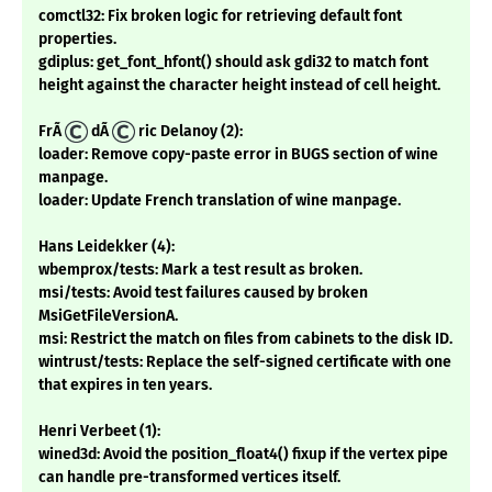
comctl32: Fix broken logic for retrieving default font
properties.
gdiplus: get_font_hfont() should ask gdi32 to match font
height against the character height instead of cell height.
FrÃ
dÃ
ric Delanoy (2):
loader: Remove copy-paste error in BUGS section of wine
manpage.
loader: Update French translation of wine manpage.
Hans Leidekker (4):
wbemprox/tests: Mark a test result as broken.
msi/tests: Avoid test failures caused by broken
MsiGetFileVersionA.
msi: Restrict the match on files from cabinets to the disk ID.
wintrust/tests: Replace the self-signed certificate with one
that expires in ten years.
Henri Verbeet (1):
wined3d: Avoid the position_float4() fixup if the vertex pipe
can handle pre-transformed vertices itself.