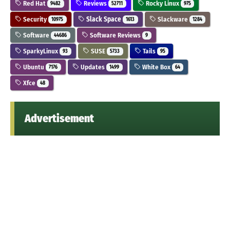
Red Hat
Reviews
Rocky Linux
9482
52711
975
Security
Slack Space
Slackware
10975
1613
1284
Software
Software Reviews
44686
9
SparkyLinux
SUSE
Tails
93
5733
95
Ubuntu
Updates
White Box
7176
1499
64
Xfce
48
Advertisement