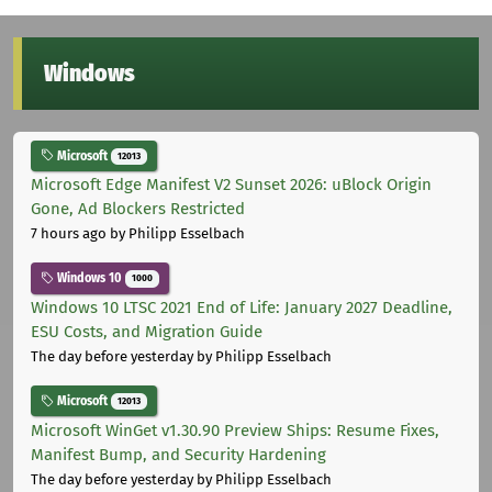
Windows
Microsoft
12013
Microsoft Edge Manifest V2 Sunset 2026: uBlock Origin
Gone, Ad Blockers Restricted
7 hours ago
by Philipp Esselbach
Windows 10
1000
Windows 10 LTSC 2021 End of Life: January 2027 Deadline,
ESU Costs, and Migration Guide
The day before yesterday
by Philipp Esselbach
Microsoft
12013
Microsoft WinGet v1.30.90 Preview Ships: Resume Fixes,
Manifest Bump, and Security Hardening
The day before yesterday
by Philipp Esselbach