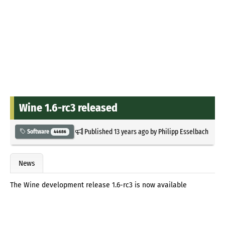
Wine 1.6-rc3 released
Published
13 years ago
by
Philipp Esselbach
Software
44686
News
The Wine development release 1.6-rc3 is now available