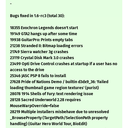
-
Bugs fixed in 1.6-rc3 (total 30):
18355 Evochron Legends doesn't start
19149 GTA2 hangs up after some time
19938 GuitarPro: Prints empty tabs
21238 Stranded II: Bitmap loading errors
21749 Sierra watcher 3g crashes
23119 Crystal Disk Mark 3.0 crashes
23499 Opti Drive Control crashes at startup if a user has no
access to the drive
25346 JASC PSP 8 fails to install
27628 Pride of Nations Demo / builtin d3dx9_36: 'Failed
loading thumbnail game region textures' (purist)
28078 1914 Shells of Fury: text rendering issue
28128 Sacred Underworld 2.28 requires
MouseWarpOverride=false
28219 Multiple installers misbehave due to unresolved
_BrowseProperty (TargetPath/SelectionPath property
handling) (Guitar Hero World Tour, BioEdit)