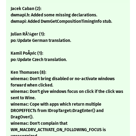
Jacek Caban (2):
dwmapi.h: Added some missing declarations.
dwmapi: Added DwmGetCompositionTimingInfo stub.
Julian RÃ¼ger (1):
po: Update German translation.
Kamil PoÅ¡vic (1):
po: Update Czech translation.
Ken Thomases (8):
winemac: Don't bring disabled or no-activate windows
forward when clicked.
winemac: Don't give windows focus on click if the click was
sent to Wine.
winemac: Cope with apps which return multiple
DROPEFFECTs from IDropTarget::DragEnter() and
DragOver().
winemac: Don't complain that
WM_MACDRV_ACTIVATE_ON_FOLLOWING_FOCUS is