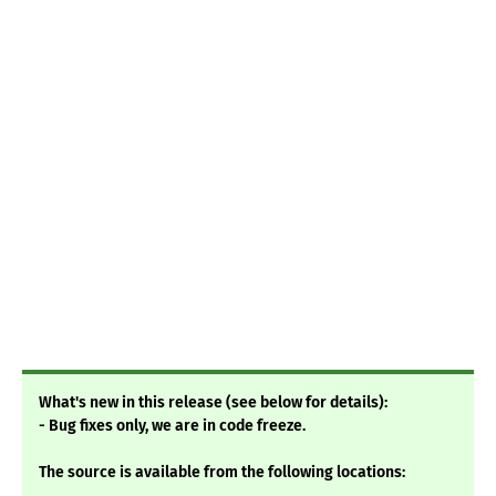
What's new in this release (see below for details):
- Bug fixes only, we are in code freeze.
The source is available from the following locations: