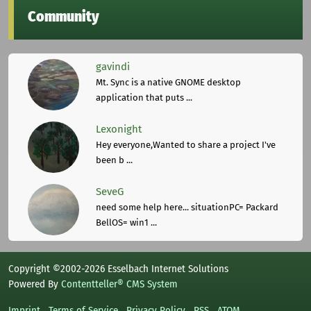
Community
gavindi
Mt. Sync is a native GNOME desktop
application that puts ...
Lexonight
Hey everyone,Wanted to share a project I've
been b ...
SeveG
need some help here... situationPC= Packard
BellOS= win1 ...
Copyright ©2002-2026 Esselbach Internet Solutions
Powered By
Contentteller® CMS System
Imprint
Terms of Service
Privacy Policy
RSS
ATOM