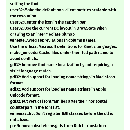
setting the font.
user32: Make the default non-client metrics scalable with
the resolution.
user32: Center the icon in the caption bar.
user32: Use the current DC layout in DrawState when
drawing to an intermediate bitmap.
winefile: Avoid abbreviations in column names.
Use the official Microsoft definitions for Gaelic languages.
make_unicode: Cache files under their full path name to
avoid conflicts.
gdi32: Improve font name localization by not requiring a
strict language match.
gdi32: Add support for loading name strings in Macintosh
format.
gdi32: Add support for loading name strings in Apple
Unicode format.
gdi32: Put vertical font families after their horizontal
counterpart in the font list.
winemac.drv: Don't register IME classes before the dll is
initialized.
po: Remove obsolete msgids from Dutch translation.