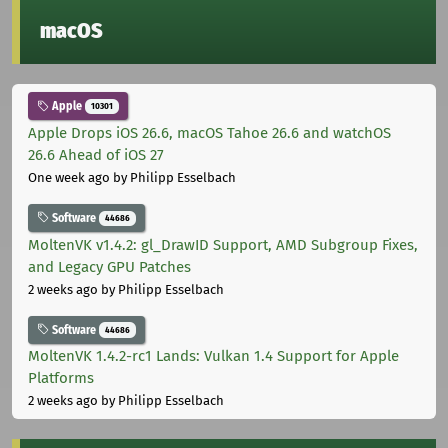
macOS
Apple
10301
Apple Drops iOS 26.6, macOS Tahoe 26.6 and watchOS
26.6 Ahead of iOS 27
One week ago
by Philipp Esselbach
Software
44686
MoltenVK v1.4.2: gl_DrawID Support, AMD Subgroup Fixes,
and Legacy GPU Patches
2 weeks ago
by Philipp Esselbach
Software
44686
MoltenVK 1.4.2-rc1 Lands: Vulkan 1.4 Support for Apple
Platforms
2 weeks ago
by Philipp Esselbach