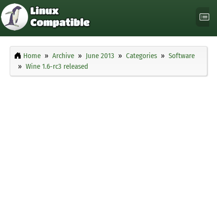
Home
Archive
June 2013
Categories
Software
Wine 1.6-rc3 released