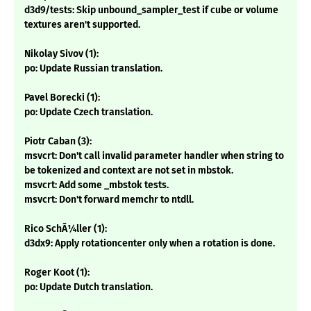
d3d9/tests: Skip unbound_sampler_test if cube or volume
textures aren't supported.
Nikolay Sivov (1):
po: Update Russian translation.
Pavel Borecki (1):
po: Update Czech translation.
Piotr Caban (3):
msvcrt: Don't call invalid parameter handler when string to
be tokenized and context are not set in mbstok.
msvcrt: Add some _mbstok tests.
msvcrt: Don't forward memchr to ntdll.
Rico SchÃ¼ller (1):
d3dx9: Apply rotationcenter only when a rotation is done.
Roger Koot (1):
po: Update Dutch translation.