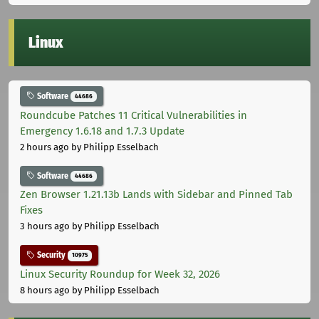
Linux
Software
44686
Roundcube Patches 11 Critical Vulnerabilities in
Emergency 1.6.18 and 1.7.3 Update
2 hours ago
by Philipp Esselbach
Software
44686
Zen Browser 1.21.13b Lands with Sidebar and Pinned Tab
Fixes
3 hours ago
by Philipp Esselbach
Security
10975
Linux Security Roundup for Week 32, 2026
8 hours ago
by Philipp Esselbach