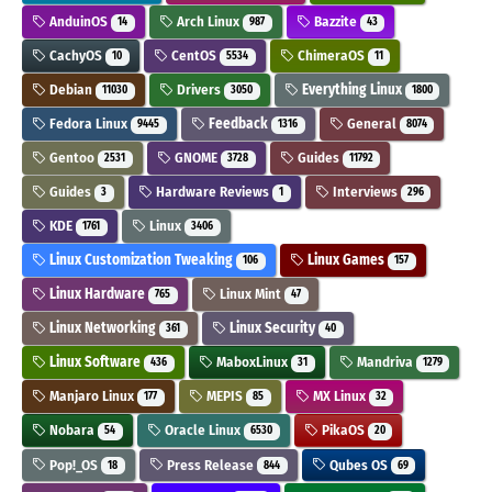
AnduinOS
Arch Linux
Bazzite
14
987
43
CachyOS
CentOS
ChimeraOS
10
5534
11
Debian
Drivers
Everything Linux
11030
3050
1800
Fedora Linux
Feedback
General
9445
1316
8074
Gentoo
GNOME
Guides
2531
3728
11792
Guides
Hardware Reviews
Interviews
3
1
296
KDE
Linux
1761
3406
Linux Customization Tweaking
Linux Games
106
157
Linux Hardware
Linux Mint
765
47
Linux Networking
Linux Security
361
40
Linux Software
MaboxLinux
Mandriva
436
31
1279
Manjaro Linux
MEPIS
MX Linux
177
85
32
Nobara
Oracle Linux
PikaOS
54
6530
20
Pop!_OS
Press Release
Qubes OS
18
844
69