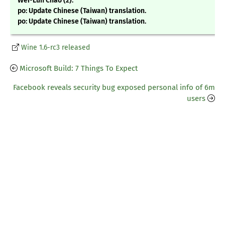
Wei-Lun Chao (2):
po: Update Chinese (Taiwan) translation.
po: Update Chinese (Taiwan) translation.
Wine 1.6-rc3 released
Microsoft Build: 7 Things To Expect
Facebook reveals security bug exposed personal info of 6m
users