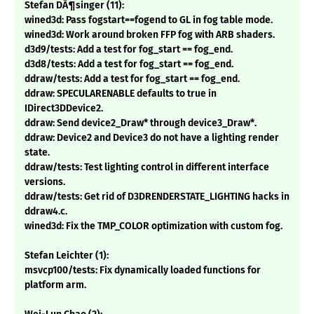
Stefan DÃ¶singer (11):
wined3d: Pass fogstart==fogend to GL in fog table mode.
wined3d: Work around broken FFP fog with ARB shaders.
d3d9/tests: Add a test for fog_start == fog_end.
d3d8/tests: Add a test for fog_start == fog_end.
ddraw/tests: Add a test for fog_start == fog_end.
ddraw: SPECULARENABLE defaults to true in
IDirect3DDevice2.
ddraw: Send device2_Draw* through device3_Draw*.
ddraw: Device2 and Device3 do not have a lighting render
state.
ddraw/tests: Test lighting control in different interface
versions.
ddraw/tests: Get rid of D3DRENDERSTATE_LIGHTING hacks in
ddraw4.c.
wined3d: Fix the TMP_COLOR optimization with custom fog.
Stefan Leichter (1):
msvcp100/tests: Fix dynamically loaded functions for
platform arm.