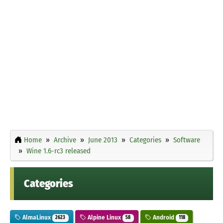
Home
Archive
June 2013
Categories
Software
Wine 1.6-rc3 released
Categories
AlmaLinux
Alpine Linux
Android
2623
58
118