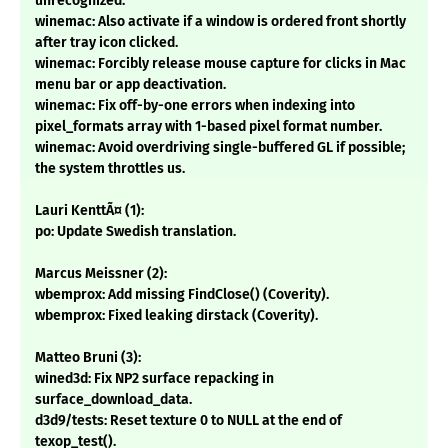
unrecognized.
winemac: Also activate if a window is ordered front shortly
after tray icon clicked.
winemac: Forcibly release mouse capture for clicks in Mac
menu bar or app deactivation.
winemac: Fix off-by-one errors when indexing into
pixel_formats array with 1-based pixel format number.
winemac: Avoid overdriving single-buffered GL if possible;
the system throttles us.
Lauri KenttÃ¤ (1):
po: Update Swedish translation.
Marcus Meissner (2):
wbemprox: Add missing FindClose() (Coverity).
wbemprox: Fixed leaking dirstack (Coverity).
Matteo Bruni (3):
wined3d: Fix NP2 surface repacking in
surface_download_data.
d3d9/tests: Reset texture 0 to NULL at the end of
texop_test().