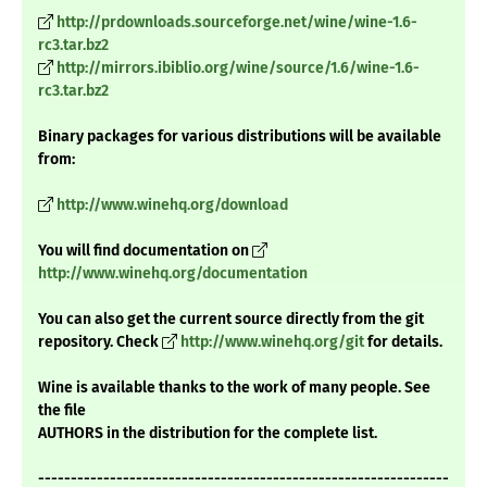
http://prdownloads.sourceforge.net/wine/wine-1.6-
rc3.tar.bz2
http://mirrors.ibiblio.org/wine/source/1.6/wine-1.6-
rc3.tar.bz2
Binary packages for various distributions will be available
from:
http://www.winehq.org/download
You will find documentation on
http://www.winehq.org/documentation
You can also get the current source directly from the git
repository. Check
http://www.winehq.org/git
for details.
Wine is available thanks to the work of many people. See
the file
AUTHORS in the distribution for the complete list.
---------------------------------------------------------------