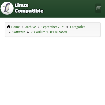
Home
Archive
September 2021
Categories
Software
VSCodium 1.60.1 released