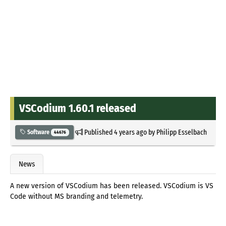
VSCodium 1.60.1 released
Published
4 years ago
by
Philipp Esselbach
Software
44676
News
A new version of VSCodium has been released. VSCodium is VS
Code without MS branding and telemetry.