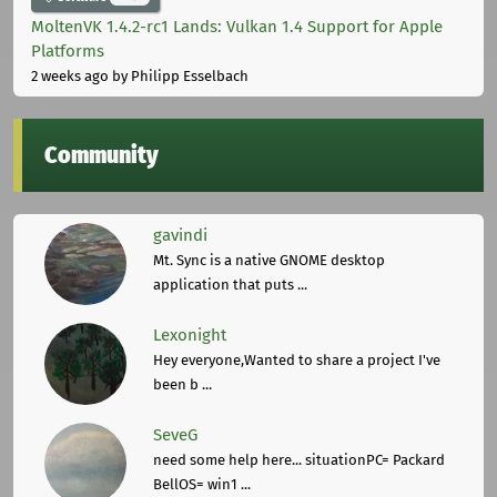
MoltenVK 1.4.2-rc1 Lands: Vulkan 1.4 Support for Apple
Platforms
2 weeks ago
by Philipp Esselbach
Community
gavindi
Mt. Sync is a native GNOME desktop
application that puts ...
Lexonight
Hey everyone,Wanted to share a project I've
been b ...
SeveG
need some help here... situationPC= Packard
BellOS= win1 ...