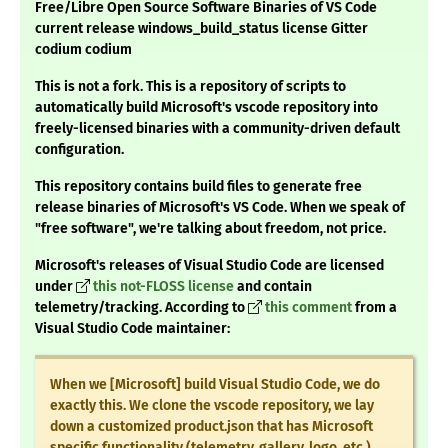
Free/Libre Open Source Software Binaries of VS Code
current release windows_build_status license Gitter
codium codium
This is not a fork. This is a repository of scripts to
automatically build Microsoft's vscode repository into
freely-licensed binaries with a community-driven default
configuration.
This repository contains build files to generate free
release binaries of Microsoft's VS Code. When we speak of
"free software", we're talking about freedom, not price.
Microsoft's releases of Visual Studio Code are licensed
under
this not-FLOSS license
and contain
telemetry/tracking. According to
this comment
from a
Visual Studio Code maintainer:
When we [Microsoft] build Visual Studio Code, we do
exactly this. We clone the vscode repository, we lay
down a customized product.json that has Microsoft
specific functionality (telemetry, gallery, logo, etc.),