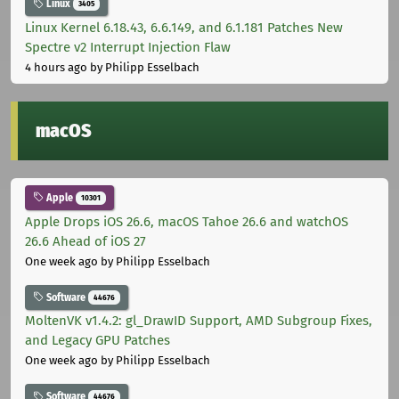
Linux
3405
Linux Kernel 6.18.43, 6.6.149, and 6.1.181 Patches New
Spectre v2 Interrupt Injection Flaw
4 hours ago
by Philipp Esselbach
macOS
Apple
10301
Apple Drops iOS 26.6, macOS Tahoe 26.6 and watchOS
26.6 Ahead of iOS 27
One week ago
by Philipp Esselbach
Software
44676
MoltenVK v1.4.2: gl_DrawID Support, AMD Subgroup Fixes,
and Legacy GPU Patches
One week ago
by Philipp Esselbach
Software
44676