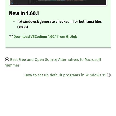
New in 1.60.1
fix(windows): generate checksum for both .msi files
(#838)
Download VSCodium 1.60.1 from GitHub
Best Free and Open Source Alternatives to Microsoft
Yammer
How to set up default programs in Windows 11