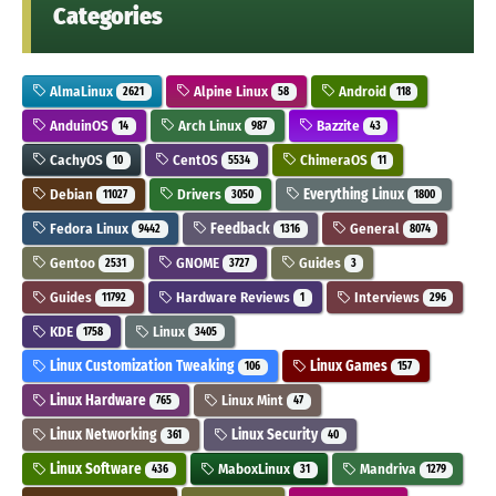
Categories
AlmaLinux
Alpine Linux
Android
2621
58
118
AnduinOS
Arch Linux
Bazzite
14
987
43
CachyOS
CentOS
ChimeraOS
10
5534
11
Debian
Drivers
Everything Linux
11027
3050
1800
Fedora Linux
Feedback
General
9442
1316
8074
Gentoo
GNOME
Guides
2531
3727
3
Guides
Hardware Reviews
Interviews
11792
1
296
KDE
Linux
1758
3405
Linux Customization Tweaking
Linux Games
106
157
Linux Hardware
Linux Mint
765
47
Linux Networking
Linux Security
361
40
Linux Software
MaboxLinux
Mandriva
436
31
1279