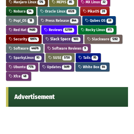
Manjaro Linux
MEPIS
MX Linux
176
85
32
Nobara
Oracle Linux
PikaOS
54
6528
20
Pop!_OS
Press Release
Qubes OS
18
844
69
Red Hat
Reviews
Rocky Linux
9480
52709
973
Security
Slack Space
Slackware
10974
1613
1282
Software
Software Reviews
44676
9
SparkyLinux
SUSE
Tails
93
5730
95
Ubuntu
Updates
White Box
7176
1499
64
Xfce
48
Advertisement