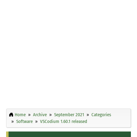
Home
Archive
September 2021
Categories
Software
VSCodium 1.60.1 released