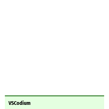
VSCodium