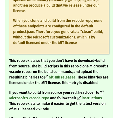
and then produce a build that we release under our
license.
When you clone and build from the vscode repo, none
of these endpoints are configured in the default
product.json. Therefore, you generate a "clean" build,
without the Microsoft customizations, which is by
default licensed under the MIT license
This repo exists so that you don't have to download+build
from source. The build scripts in this repo clone Microsoft's
vscode repo, run the build commands, and upload the
resulting binaries to
GitHub releases
.
These binaries are
licensed under the MIT license. Telemetry is disabled.
If you want to build from source yourself, head over to
Microsoft's vscode repo
and follow their
instructions
.
This repo exists to make it easier to get the latest version
of MIT-licensed VS Code.