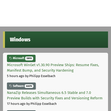
Windows
Microsoft
12012
Microsoft WinGet v1.30.90 Preview Ships: Resume Fixes,
Manifest Bump, and Security Hardening
5 hours ago
by Philipp Esselbach
Software
44676
NanaZip Releases Simultaneous 6.5 Stable and 7.0
Preview Builds with Security Fixes and Versioning Reform
17 hours ago
by Philipp Esselbach