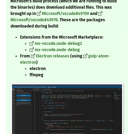
Microsoft's build process (which we are running to build
the binaries) does download additional files. This was
brought up in
Microsoft/vscode#49159
and
Microsoft/vscode#45978
. These are the packages
downloaded during build:
Extensions from the Microsoft Marketplace:
ms-vscode.node-debug2
ms-vscode.node-debug
From
Electron releases
(using
gulp-atom-
electron
)
electron
ffmpeg