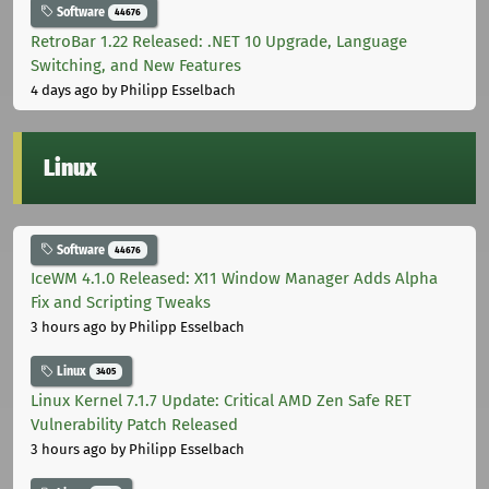
Software
44676
RetroBar 1.22 Released: .NET 10 Upgrade, Language
Switching, and New Features
4 days ago
by Philipp Esselbach
Linux
Software
44676
IceWM 4.1.0 Released: X11 Window Manager Adds Alpha
Fix and Scripting Tweaks
3 hours ago
by Philipp Esselbach
Linux
3405
Linux Kernel 7.1.7 Update: Critical AMD Zen Safe RET
Vulnerability Patch Released
3 hours ago
by Philipp Esselbach