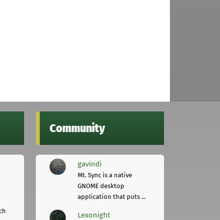
Community
gavindi
Mt. Sync is a native
GNOME desktop
application that puts ...
ch
Lexonight