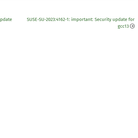
update
SUSE-SU-2023:4162-1: important: Security update for
gcc13