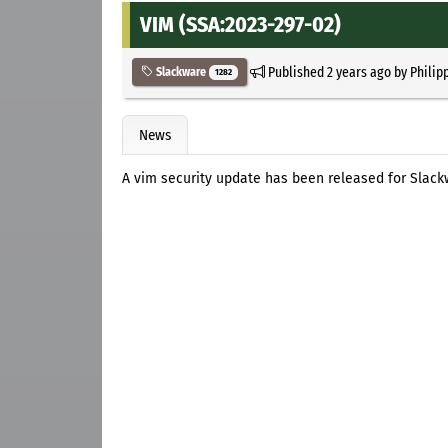
VIM (SSA:2023-297-02)
Published
2 years ago
by
Philip
Slackware
1282
News
A vim security update has been released for Slackw