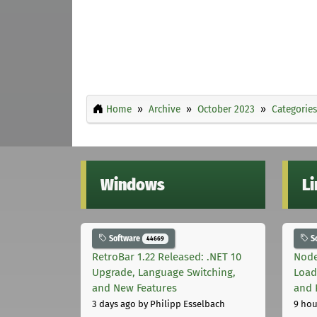
Home
Archive
October 2023
Categories
Windows
L
Software
S
44669
RetroBar 1.22 Released: .NET 10
Node
Upgrade, Language Switching,
Load
and New Features
and 
3 days ago
by Philipp Esselbach
9 hou