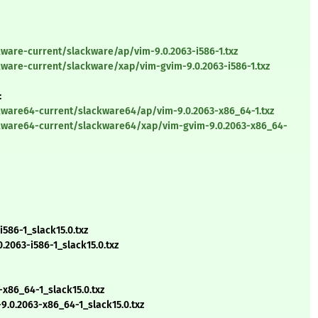
ware-current/slackware/ap/vim-9.0.2063-i586-1.txz
kware-current/slackware/xap/vim-gvim-9.0.2063-i586-1.txz
:
kware64-current/slackware64/ap/vim-9.0.2063-x86_64-1.txz
ckware64-current/slackware64/xap/vim-gvim-9.0.2063-x86_64-
586-1_slack15.0.txz
2063-i586-1_slack15.0.txz
x86_64-1_slack15.0.txz
0.2063-x86_64-1_slack15.0.txz