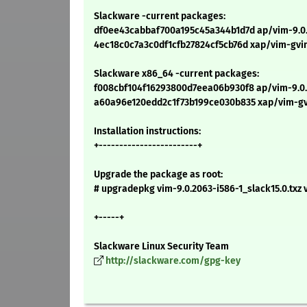
Slackware -current packages:
df0ee43cabbaf700a195c45a344b1d7d ap/vim-9.0.2
4ec18c0c7a3c0df1cfb27824cf5cb76d xap/vim-gvim
Slackware x86_64 -current packages:
f008cbf104f16293800d7eea06b930f8 ap/vim-9.0.
a60a96e120edd2c1f73b199ce030b835 xap/vim-gvi
Installation instructions:
+------------------------+
Upgrade the package as root:
# upgradepkg vim-9.0.2063-i586-1_slack15.0.txz 
+-----+
Slackware Linux Security Team
http://slackware.com/gpg-key