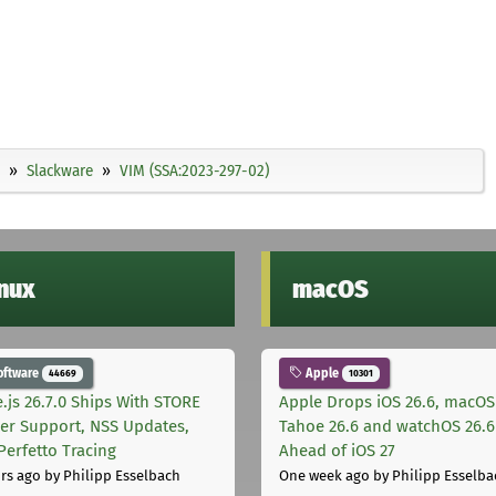
Slackware
VIM (SSA:2023-297-02)
inux
macOS
oftware
Apple
44669
10301
.js 26.7.0 Ships With STORE
Apple Drops iOS 26.6, macOS
er Support, NSS Updates,
Tahoe 26.6 and watchOS 26.6
Perfetto Tracing
Ahead of iOS 27
rs ago
by Philipp Esselbach
One week ago
by Philipp Esselba