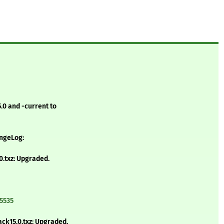
.0 and -current to
angeLog:
.txz: Upgraded.
5535
ck15.0.txz: Upgraded.