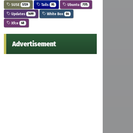
SUSE
Tails
Ubuntu
5729
95
7175
Updates
White Box
1499
64
Xfce
48
Advertisement