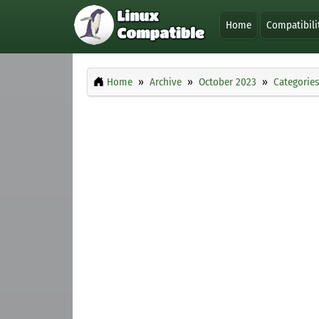
Home
Compatibili
Home
Archive
October 2023
Categories