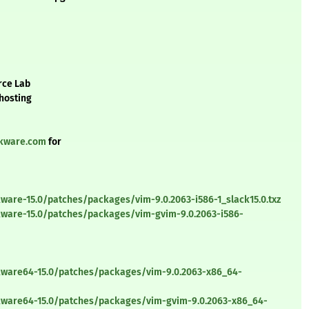
rce Lab
 hosting
ckware.com
for
ware-15.0/patches/packages/vim-9.0.2063-i586-1_slack15.0.txz
kware-15.0/patches/packages/vim-gvim-9.0.2063-i586-
ckware64-15.0/patches/packages/vim-9.0.2063-x86_64-
ckware64-15.0/patches/packages/vim-gvim-9.0.2063-x86_64-