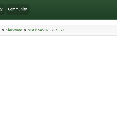
ty
Community
Slackware
VIM (SSA:2023-297-02)