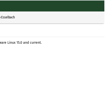
p Esselbach
are Linux 15.0 and current.