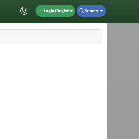
Login/Register
Search