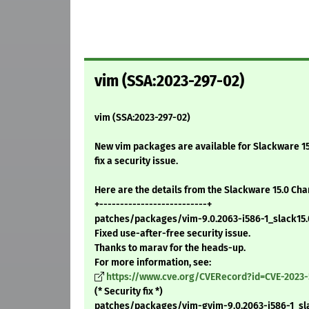
vim (SSA:2023-297-02)
vim (SSA:2023-297-02)
New vim packages are available for Slackware 15
fix a security issue.
Here are the details from the Slackware 15.0 Ch
+--------------------------+
patches/packages/vim-9.0.2063-i586-1_slack15.0
Fixed use-after-free security issue.
Thanks to marav for the heads-up.
For more information, see:
https://www.cve.org/CVERecord?id=CVE-2023-
(* Security fix *)
patches/packages/vim-gvim-9.0.2063-i586-1_sla