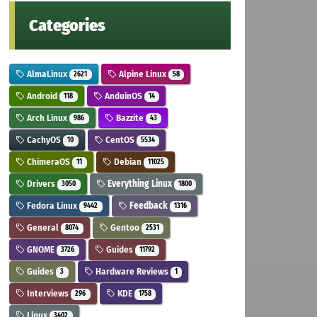
Categories
AlmaLinux
Alpine Linux
2621
58
Android
AnduinOS
118
14
Arch Linux
Bazzite
986
43
CachyOS
CentOS
10
5534
ChimeraOS
Debian
11
11025
Drivers
Everything Linux
3050
1800
Fedora Linux
Feedback
9442
1316
General
Gentoo
8074
2531
GNOME
Guides
3726
11792
Guides
Hardware Reviews
3
1
Interviews
KDE
296
1758
Linux
3402