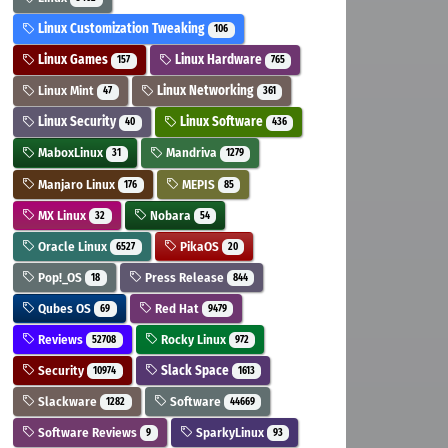
Linux Customization Tweaking
106
Linux Games
Linux Hardware
157
765
Linux Mint
Linux Networking
47
361
Linux Security
Linux Software
40
436
MaboxLinux
Mandriva
31
1279
Manjaro Linux
MEPIS
176
85
MX Linux
Nobara
32
54
Oracle Linux
PikaOS
6527
20
Pop!_OS
Press Release
18
844
Qubes OS
Red Hat
69
9479
Reviews
Rocky Linux
52708
972
Security
Slack Space
10974
1613
Slackware
Software
1282
44669
Software Reviews
SparkyLinux
9
93