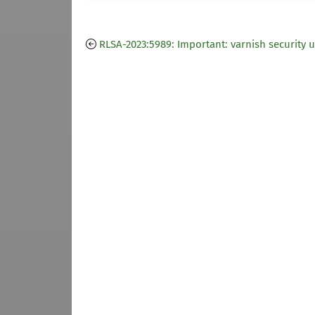
RLSA-2023:5989: Important: varnish security 