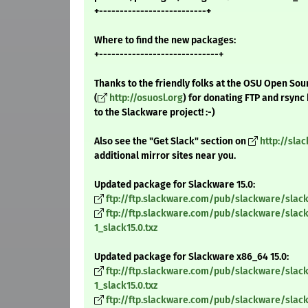
+--------------------------+
Where to find the new packages:
+-----------------------------+
Thanks to the friendly folks at the OSU Open Sou
(
http://osuosl.org
) for donating FTP and rsync
to the Slackware project! :-)
Also see the "Get Slack" section on
http://sla
additional mirror sites near you.
Updated package for Slackware 15.0:
ftp://ftp.slackware.com/pub/slackware/slack
ftp://ftp.slackware.com/pub/slackware/slac
1_slack15.0.txz
Updated package for Slackware x86_64 15.0:
ftp://ftp.slackware.com/pub/slackware/sla
1_slack15.0.txz
ftp://ftp.slackware.com/pub/slackware/sla