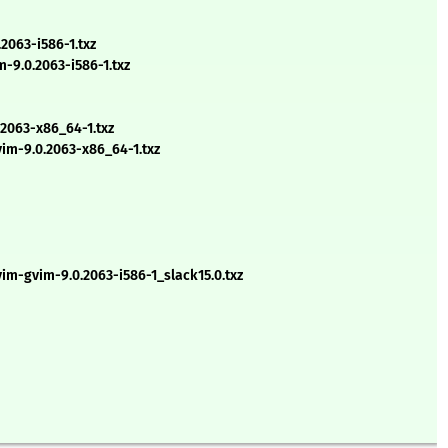
063-i586-1.txz
-9.0.2063-i586-1.txz
2063-x86_64-1.txz
m-9.0.2063-x86_64-1.txz
vim-gvim-9.0.2063-i586-1_slack15.0.txz