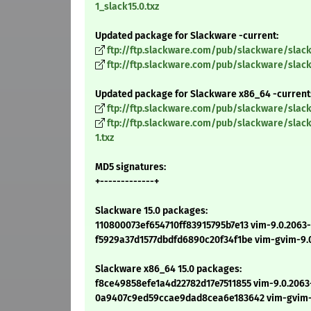
1_slack15.0.txz
Updated package for Slackware -current:
ftp://ftp.slackware.com/pub/slackware/slack
ftp://ftp.slackware.com/pub/slackware/slac
Updated package for Slackware x86_64 -current
ftp://ftp.slackware.com/pub/slackware/slac
ftp://ftp.slackware.com/pub/slackware/sla
1.txz
MD5 signatures:
+-------------+
Slackware 15.0 packages:
110800073ef654710ff83915795b7e13 vim-9.0.2063-i
f5929a37d1577dbdfd6890c20f34f1be vim-gvim-9.0.
Slackware x86_64 15.0 packages:
f8ce49858efe1a4d22782d17e7511855 vim-9.0.2063-
0a9407c9ed59ccae9dad8cea6e183642 vim-gvim-9.