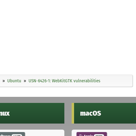
Ubuntu
USN-6426-1: WebKitGTK vulnerabilities
inux
macOS