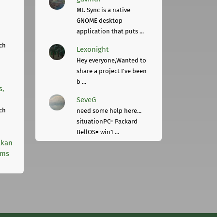
Mt. Sync is a native
GNOME desktop
application that puts ...
ch
Lexonight
Hey everyone,Wanted to
share a project I've been
b ...
s,
SeveG
ch
need some help here...
situationPC= Packard
BellOS= win1 ...
lkan
rms