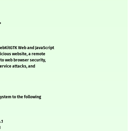
+
WebKitGTK Web and JavaScript
licious website, a remote
d to web browser security,
service attacks, and
ystem to the following
.1
1