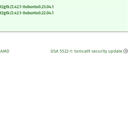
2gtk/2.42.1-0ubuntu0.23.04.1
2gtk/2.42.1-0ubuntu0.22.04.1
6 AMD
DSA 5522-1: tomcat9 security update