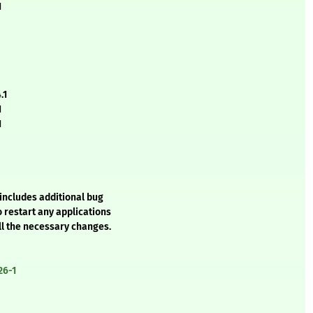
1
.1
1
1
includes additional bug
o restart any applications
ll the necessary changes.
26-1