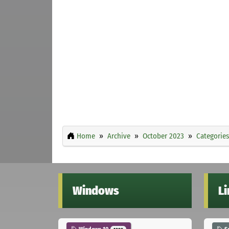
Home
Archive
October 2023
Categories
Windows
L