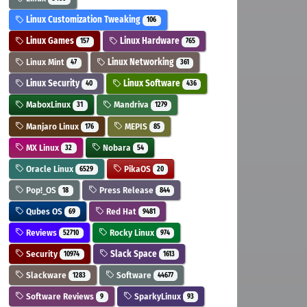
Linux Customization Tweaking
106
Linux Games
Linux Hardware
157
765
Linux Mint
Linux Networking
47
361
Linux Security
Linux Software
40
436
MaboxLinux
Mandriva
31
1279
Manjaro Linux
MEPIS
176
85
MX Linux
Nobara
32
54
Oracle Linux
PikaOS
6529
20
Pop!_OS
Press Release
18
844
Qubes OS
Red Hat
69
9481
Reviews
Rocky Linux
52710
974
Security
Slack Space
10974
1613
Slackware
Software
1283
44677
Software Reviews
SparkyLinux
9
93