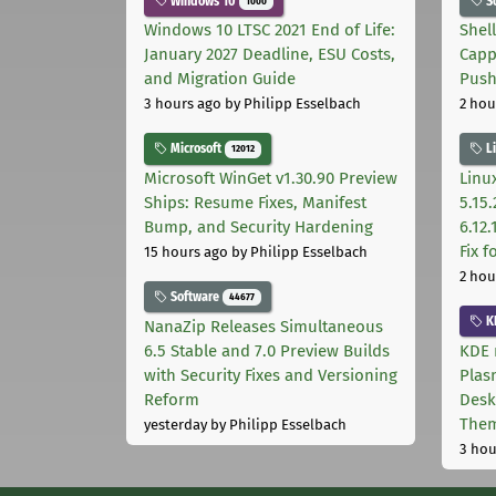
Windows 10
S
1000
Windows 10 LTSC 2021 End of Life:
Shel
January 2027 Deadline, ESU Costs,
Capp
and Migration Guide
Pus
3 hours ago
by Philipp Esselbach
2 hou
Microsoft
L
12012
Microsoft WinGet v1.30.90 Preview
Linux
Ships: Resume Fixes, Manifest
5.15.
Bump, and Security Hardening
6.12
Fix 
15 hours ago
by Philipp Esselbach
2 hou
Software
44677
K
NanaZip Releases Simultaneous
6.5 Stable and 7.0 Preview Builds
KDE 
with Security Fixes and Versioning
Plas
Reform
Desk
The
yesterday
by Philipp Esselbach
3 hou