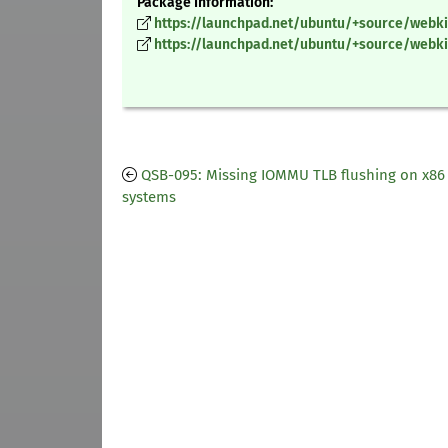
Package Information:
https://launchpad.net/ubuntu/+source/webkit
https://launchpad.net/ubuntu/+source/webkit
QSB-095: Missing IOMMU TLB flushing on x8
systems