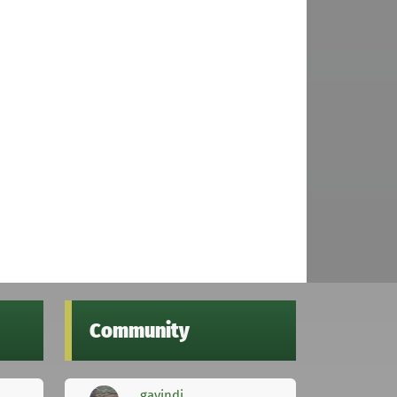
Community
gavindi