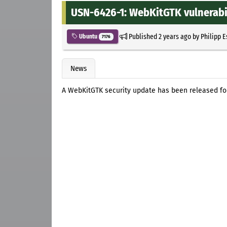
USN-6426-1: WebKitGTK vulnerabil
Published
2 years ago
by
Philipp 
Ubuntu
7176
News
A WebKitGTK security update has been released for