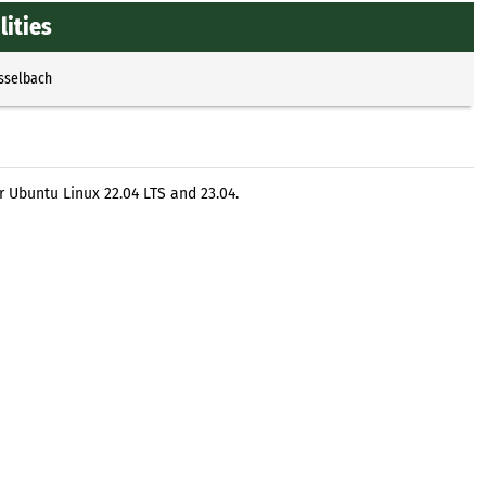
ities
Esselbach
 Ubuntu Linux 22.04 LTS and 23.04.