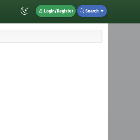
Login/Register
Search