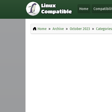
Home
Compatibili
Home
Archive
October 2023
Categories