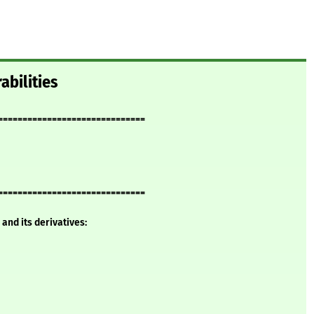
abilities
==============================
==============================
and its derivatives: