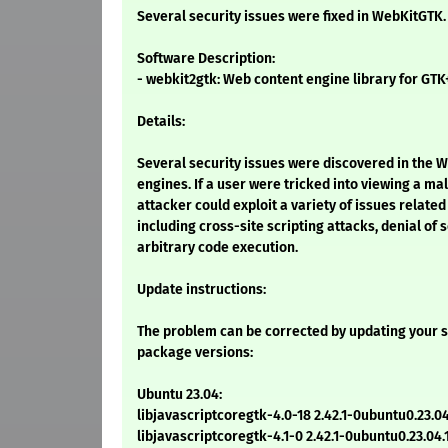
Several security issues were fixed in WebKitGTK.
Software Description:
- webkit2gtk: Web content engine library for GTK
Details:
Several security issues were discovered in the 
engines. If a user were tricked into viewing a ma
attacker could exploit a variety of issues relate
including cross-site scripting attacks, denial of 
arbitrary code execution.
Update instructions:
The problem can be corrected by updating your s
package versions:
Ubuntu 23.04:
libjavascriptcoregtk-4.0-18 2.42.1-0ubuntu0.23.04
libjavascriptcoregtk-4.1-0 2.42.1-0ubuntu0.23.04.