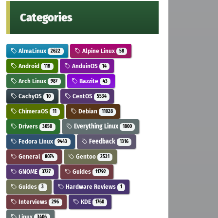
Categories
AlmaLinux
Alpine Linux
2622
58
Android
AnduinOS
118
14
Arch Linux
Bazzite
987
43
CachyOS
CentOS
10
5534
ChimeraOS
Debian
11
11028
Drivers
Everything Linux
3050
1800
Fedora Linux
Feedback
9443
1316
General
Gentoo
8074
2531
GNOME
Guides
3727
11792
Guides
Hardware Reviews
3
1
Interviews
KDE
296
1760
Linux
3406