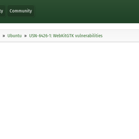
ty
Community
Ubuntu
USN-6426-1: WebKitGTK vulnerabilities