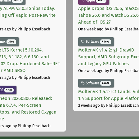
oftware
Apple
44677
10301
ly ALPM v3.0.3 Ships Today,
Apple Drops iOS 26.6, macOS
ing Off Rapid Post-Rewrite
Tahoe 26.6 and watchOS 26.6
h
Ahead of iOS 27
rs ago
by Philipp Esselbach
One week ago
by Philipp Esselba
inux
Software
3406
44677
 LTS Kernel 5.10.264,
MoltenVK v1.4.2: gl_DrawID
215, 6.1.182, 6.6.150, and
Support, AMD Subgroup Fixe
.102 Drop: Hardened Safe-RET
and Legacy GPU Patches
for AMD SRSO
One week ago
by Philipp Esselba
rs ago
by Philipp Esselbach
Software
44677
DE
1760
MoltenVK 1.4.2-rc1 Lands: Vu
neon 20260806 Released:
1.4 Support for Apple Platfo
ma 6.7.4, Per-Screen
2 weeks ago
by Philipp Esselbach
tops, and Restored Oxygen
me
rs ago
by Philipp Esselbach