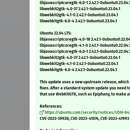
libjavascriptcoregtk-6.0-1 2.42.1-0ubuntu0.23.04.
libwebkit2gtk-4.0-37 2.42.1-0ubuntu0.23.04.1
libwebkit2gtk-4.1-0 2.42.1-0ubuntu0.23.04.1
libwebkitgtk-6.0-4 2.42.1-0ubuntu0.23.04.1
Ubuntu 22.04 LTS:
libjavascriptcoregtk-4.0-18 2.42.1-0ubuntu0.22.04
libjavascriptcoregtk-4.1-0 2.42.1-0ubuntu0.22.04.
libjavascriptcoregtk-6.0-1 2.42.1-0ubuntu0.22.04.
libwebkit2gtk-4.0-37 2.42.1-0ubuntu0.22.04.1
libwebkit2gtk-4.1-0 2.42.1-0ubuntu0.22.04.1
libwebkitgtk-6.0-4 2.42.1-0ubuntu0.22.04.1
This update uses a new upstream release, which 
fixes. After a standard system update you need t
that use WebKitGTK, such as Epiphany, to make a
References:
https://ubuntu.com/security/notices/USN-64
CVE-2023-39928, CVE-2023-41074, CVE-2023-41993