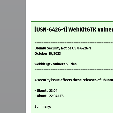
[USN-6426-1] WebKitGTK vulner
============================================
Ubuntu Security Notice USN-6426-1
October 10, 2023
webkit2gtk vulnerabilities
============================================
A security issue affects these releases of Ubuntu 
- Ubuntu 23.04
- Ubuntu 22.04 LTS
Summary: