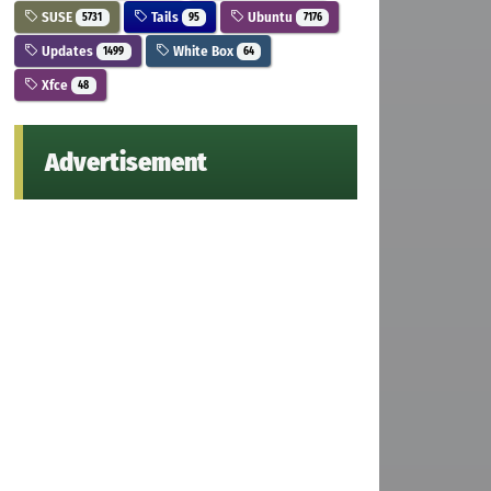
SUSE
Tails
Ubuntu
5731
95
7176
Updates
White Box
1499
64
Xfce
48
Advertisement