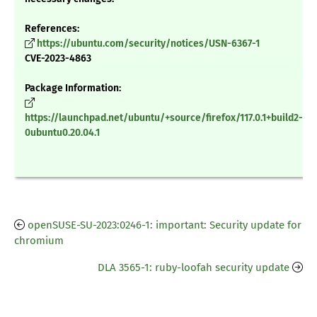
References:
https://ubuntu.com/security/notices/USN-6367-1
CVE-2023-4863
Package Information:
https://launchpad.net/ubuntu/+source/firefox/117.0.1+build2-
0ubuntu0.20.04.1
openSUSE-SU-2023:0246-1: important: Security update for
chromium
DLA 3565-1: ruby-loofah security update