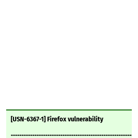
[USN-6367-1] Firefox vulnerability
===========================================================