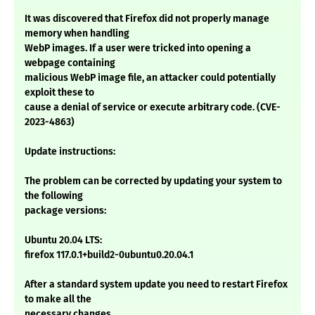
It was discovered that Firefox did not properly manage
memory when handling
WebP images. If a user were tricked into opening a
webpage containing
malicious WebP image file, an attacker could potentially
exploit these to
cause a denial of service or execute arbitrary code. (CVE-
2023-4863)
Update instructions:
The problem can be corrected by updating your system to
the following
package versions:
Ubuntu 20.04 LTS:
firefox 117.0.1+build2-0ubuntu0.20.04.1
After a standard system update you need to restart Firefox
to make all the
necessary changes.