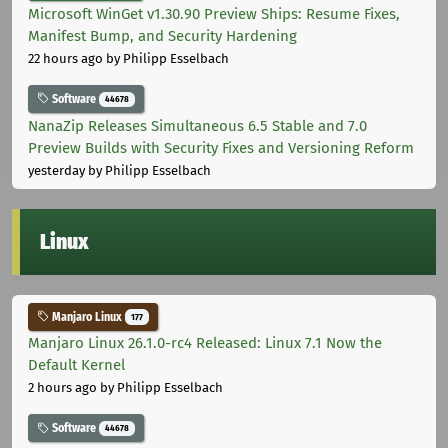
Microsoft WinGet v1.30.90 Preview Ships: Resume Fixes,
Manifest Bump, and Security Hardening
22 hours ago
by Philipp Esselbach
Software
44678
NanaZip Releases Simultaneous 6.5 Stable and 7.0
Preview Builds with Security Fixes and Versioning Reform
yesterday
by Philipp Esselbach
Linux
Manjaro Linux
177
Manjaro Linux 26.1.0-rc4 Released: Linux 7.1 Now the
Default Kernel
2 hours ago
by Philipp Esselbach
Software
44678