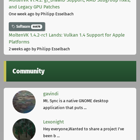
MoltenVK v1.4.2: gl_DrawID Support, AMD Subgroup Fixes,
and Legacy GPU Patches
One week ago
by Philipp Esselbach
Software
44678
MoltenVK 1.4.2-rc1 Lands: Vulkan 1.4 Support for Apple
Platforms
2 weeks ago
by Philipp Esselbach
Community
gavindi
Mt. Sync is a native GNOME desktop
application that puts ...
Lexonight
Hey everyone,Wanted to share a project I've
been b ...