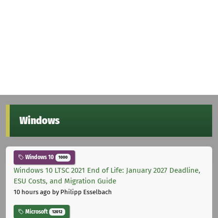
Windows
Windows 10
1000
Windows 10 LTSC 2021 End of Life: January 2027 Deadline,
ESU Costs, and Migration Guide
10 hours ago
by Philipp Esselbach
Microsoft
12012