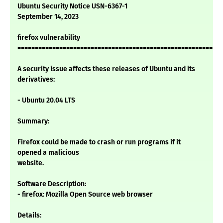
Ubuntu Security Notice USN-6367-1
September 14, 2023
firefox vulnerability
===========================================================
A security issue affects these releases of Ubuntu and its
derivatives:
- Ubuntu 20.04 LTS
Summary:
Firefox could be made to crash or run programs if it
opened a malicious
website.
Software Description:
- firefox: Mozilla Open Source web browser
Details: