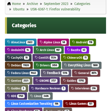
Home
Archive
September 2023
Categories
Ubuntu
USN-6367-1: Firefox vulnerability
Categories
AlmaLinux
Alpine Linux
Android
2622
58
118
AnduinOS
Arch Linux
Bazzite
14
987
43
CachyOS
CentOS
ChimeraOS
10
5534
11
Debian
Drivers
Everything Linux
11028
3050
1800
Fedora Linux
Feedback
General
9443
1316
8074
Gentoo
GNOME
Guides
2531
3727
11792
Guides
Hardware Reviews
Interviews
3
1
296
KDE
Linux
1760
3406
Linux Customization Tweaking
Linux Games
106
157