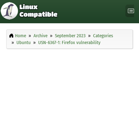
Home
Archive
September 2023
Categories
Ubuntu
USN-6367-1: Firefox vulnerability