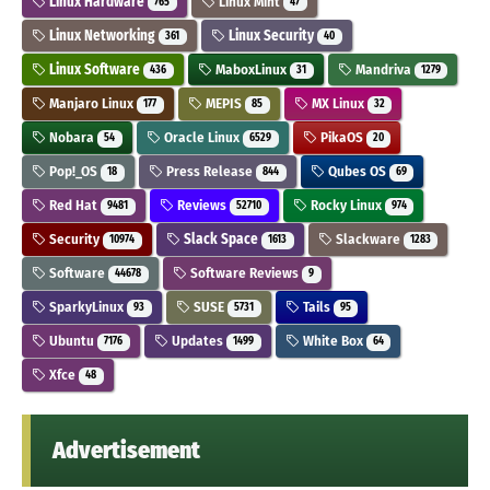
Linux Hardware
Linux Mint
765
47
Linux Networking
Linux Security
361
40
Linux Software
MaboxLinux
Mandriva
436
31
1279
Manjaro Linux
MEPIS
MX Linux
177
85
32
Nobara
Oracle Linux
PikaOS
54
6529
20
Pop!_OS
Press Release
Qubes OS
18
844
69
Red Hat
Reviews
Rocky Linux
9481
52710
974
Security
Slack Space
Slackware
10974
1613
1283
Software
Software Reviews
44678
9
SparkyLinux
SUSE
Tails
93
5731
95
Ubuntu
Updates
White Box
7176
1499
64
Xfce
48
Advertisement