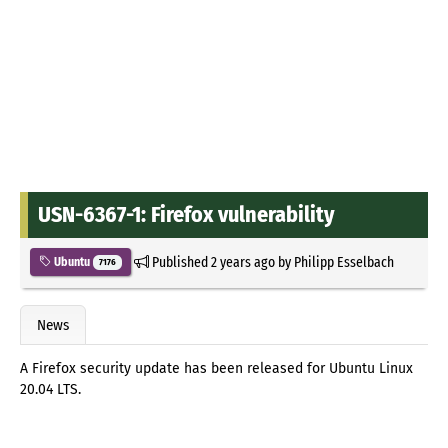
USN-6367-1: Firefox vulnerability
Published
2 years ago
by
Philipp Esselbach
Ubuntu
7176
News
A Firefox security update has been released for Ubuntu Linux
20.04 LTS.