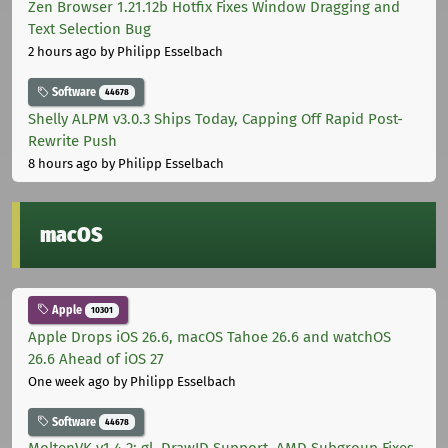
Zen Browser 1.21.12b Hotfix Fixes Window Dragging and
Text Selection Bug
2 hours ago
by Philipp Esselbach
Software
44678
Shelly ALPM v3.0.3 Ships Today, Capping Off Rapid Post-
Rewrite Push
8 hours ago
by Philipp Esselbach
macOS
Apple
10301
Apple Drops iOS 26.6, macOS Tahoe 26.6 and watchOS
26.6 Ahead of iOS 27
One week ago
by Philipp Esselbach
Software
44678