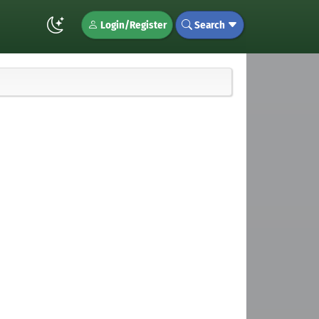
Login/Register
Search