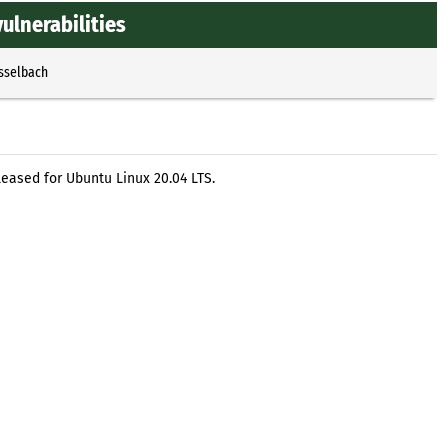
ulnerabilities
Esselbach
leased for Ubuntu Linux 20.04 LTS.