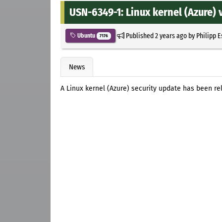
USN-6349-1: Linux kernel (Azure) v
Published
2 years ago
by
Philipp 
Ubuntu
7176
News
A Linux kernel (Azure) security update has been re