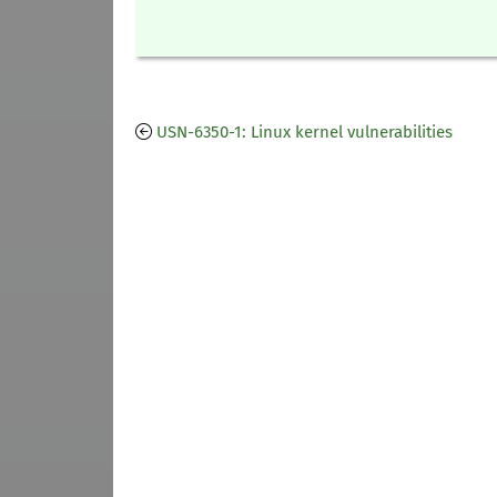
USN-6350-1: Linux kernel vulnerabilities