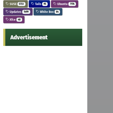
SUSE
Tails
Ubuntu
5733
95
7176
Updates
White Box
1499
64
Xfce
48
Advertisement