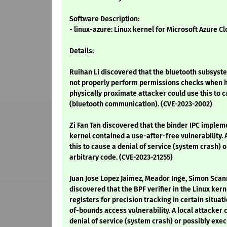
Software Description:
- linux-azure: Linux kernel for Microsoft Azure C
Details:
Ruihan Li discovered that the bluetooth subsyste
not properly perform permissions checks when h
physically proximate attacker could use this to c
(bluetooth communication). (CVE-2023-2002)
Zi Fan Tan discovered that the binder IPC implem
kernel contained a use-after-free vulnerability. 
this to cause a denial of service (system crash) 
arbitrary code. (CVE-2023-21255)
Juan Jose Lopez Jaimez, Meador Inge, Simon Scan
discovered that the BPF verifier in the Linux ker
registers for precision tracking in certain situati
of-bounds access vulnerability. A local attacker 
denial of service (system crash) or possibly exec