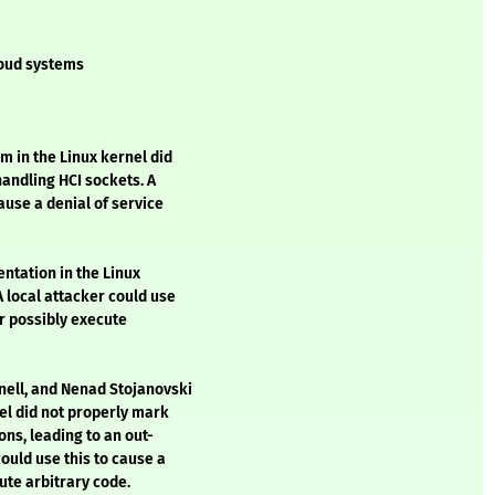
loud systems
m in the Linux kernel did
andling HCI sockets. A
ause a denial of service
entation in the Linux
A local attacker could use
or possibly execute
nell, and Nenad Stojanovski
nel did not properly mark
ons, leading to an out-
could use this to cause a
ute arbitrary code.