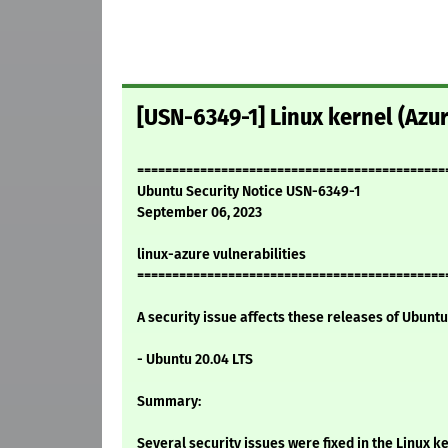
[USN-6349-1] Linux kernel (Azur
============================================
Ubuntu Security Notice USN-6349-1
September 06, 2023
linux-azure vulnerabilities
============================================
A security issue affects these releases of Ubuntu 
- Ubuntu 20.04 LTS
Summary:
Several security issues were fixed in the Linux ke