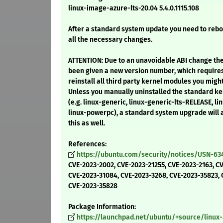
linux-image-azure-lts-20.04 5.4.0.1115.108
After a standard system update you need to reb
all the necessary changes.
ATTENTION: Due to an unavoidable ABI change th
been given a new version number, which require
reinstall all third party kernel modules you might
Unless you manually uninstalled the standard 
(e.g. linux-generic, linux-generic-lts-RELEASE, lin
linux-powerpc), a standard system upgrade will
this as well.
References:
https://ubuntu.com/security/notices/USN-63
CVE-2023-2002, CVE-2023-21255, CVE-2023-2163, C
CVE-2023-31084, CVE-2023-3268, CVE-2023-35823, 
CVE-2023-35828
Package Information:
https://launchpad.net/ubuntu/+source/linux-a