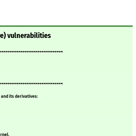
e) vulnerabilities
==============================
==============================
and its derivatives:
rnel.