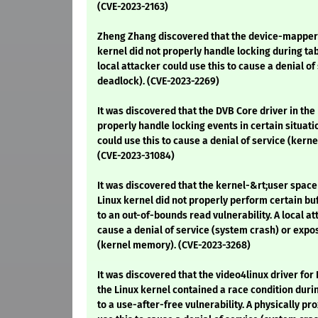
(CVE-2023-2163)
Zheng Zhang discovered that the device-mapper 
kernel did not properly handle locking during tab
local attacker could use this to cause a denial of
deadlock). (CVE-2023-2269)
It was discovered that the DVB Core driver in the
properly handle locking events in certain situatio
could use this to cause a denial of service (kerne
(CVE-2023-31084)
It was discovered that the kernel-&rt;user space
Linux kernel did not properly perform certain buf
to an out-of-bounds read vulnerability. A local at
cause a denial of service (system crash) or expo
(kernel memory). (CVE-2023-3268)
It was discovered that the video4linux driver for 
the Linux kernel contained a race condition duri
to a use-after-free vulnerability. A physically p