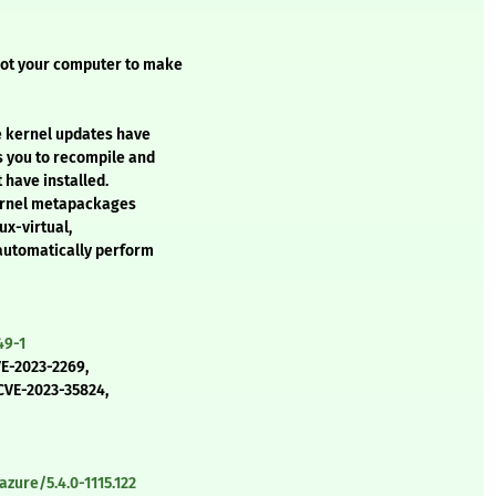
oot your computer to make
e kernel updates have
s you to recompile and
 have installed.
kernel metapackages
ux-virtual,
 automatically perform
49-1
VE-2023-2269,
CVE-2023-35824,
zure/5.4.0-1115.122