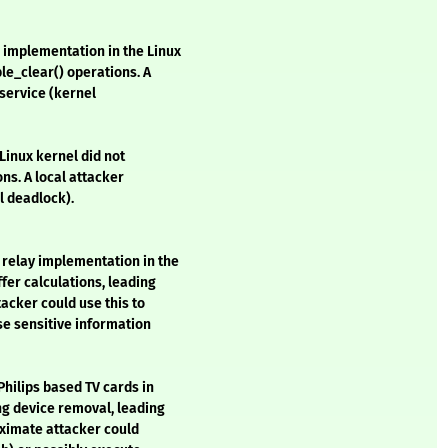
implementation in the Linux
le_clear() operations. A
 service (kernel
 Linux kernel did not
ns. A local attacker
l deadlock).
 relay implementation in the
fer calculations, leading
tacker could use this to
se sensitive information
Philips based TV cards in
ng device removal, leading
roximate attacker could