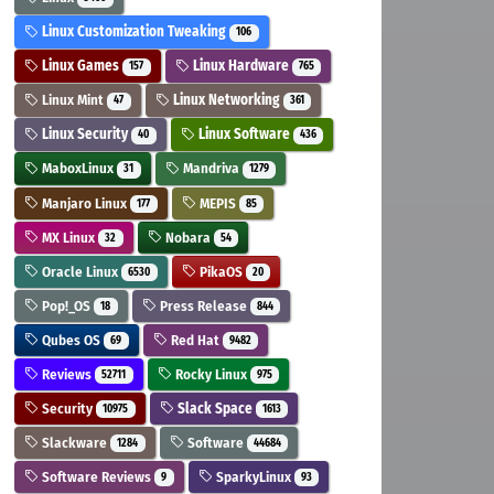
Linux Customization Tweaking
106
Linux Games
Linux Hardware
157
765
Linux Mint
Linux Networking
47
361
Linux Security
Linux Software
40
436
MaboxLinux
Mandriva
31
1279
Manjaro Linux
MEPIS
177
85
MX Linux
Nobara
32
54
Oracle Linux
PikaOS
6530
20
Pop!_OS
Press Release
18
844
Qubes OS
Red Hat
69
9482
Reviews
Rocky Linux
52711
975
Security
Slack Space
10975
1613
Slackware
Software
1284
44684
Software Reviews
SparkyLinux
9
93