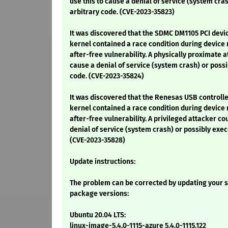
use this to cause a denial of service (system cra
arbitrary code. (CVE-2023-35823)
It was discovered that the SDMC DM1105 PCI devic
kernel contained a race condition during device 
after-free vulnerability. A physically proximate a
cause a denial of service (system crash) or possi
code. (CVE-2023-35824)
It was discovered that the Renesas USB controller
kernel contained a race condition during device 
after-free vulnerability. A privileged attacker co
denial of service (system crash) or possibly exec
(CVE-2023-35828)
Update instructions:
The problem can be corrected by updating your s
package versions:
Ubuntu 20.04 LTS:
linux-image-5.4.0-1115-azure 5.4.0-1115.122