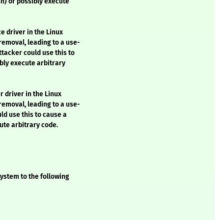
sh) or possibly execute
e driver in the Linux
removal, leading to a use-
ttacker could use this to
bly execute arbitrary
 driver in the Linux
removal, leading to a use-
uld use this to cause a
ute arbitrary code.
ystem to the following