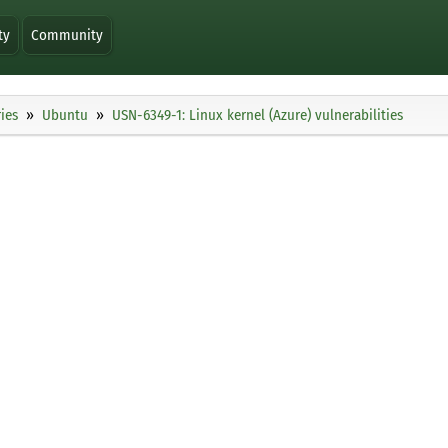
ty
Community
ies
Ubuntu
USN-6349-1: Linux kernel (Azure) vulnerabilities