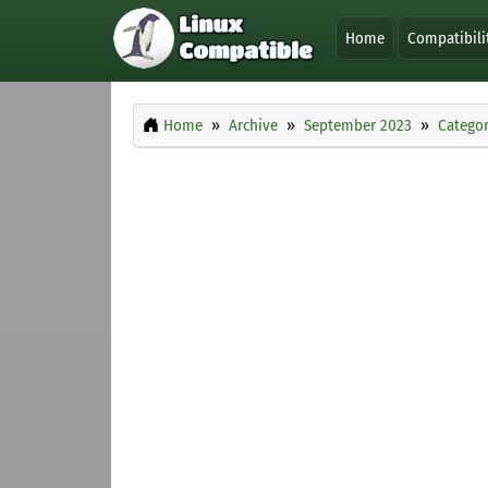
Home
Compatibili
Home
Archive
September 2023
Categor