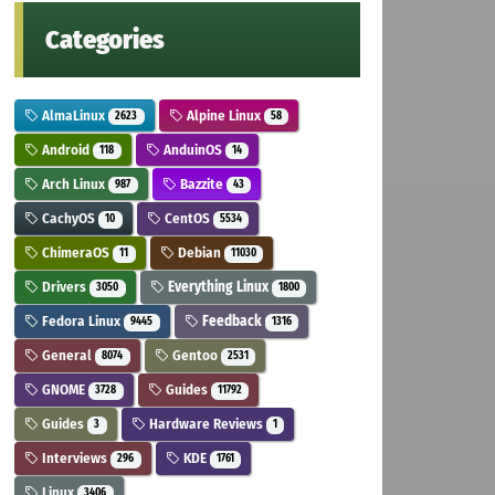
Categories
AlmaLinux
Alpine Linux
2623
58
Android
AnduinOS
118
14
Arch Linux
Bazzite
987
43
CachyOS
CentOS
10
5534
ChimeraOS
Debian
11
11030
Drivers
Everything Linux
3050
1800
Fedora Linux
Feedback
9445
1316
General
Gentoo
8074
2531
GNOME
Guides
3728
11792
Guides
Hardware Reviews
3
1
Interviews
KDE
296
1761
Linux
3406