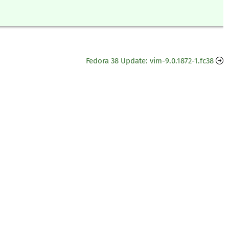
Fedora 38 Update: vim-9.0.1872-1.fc38