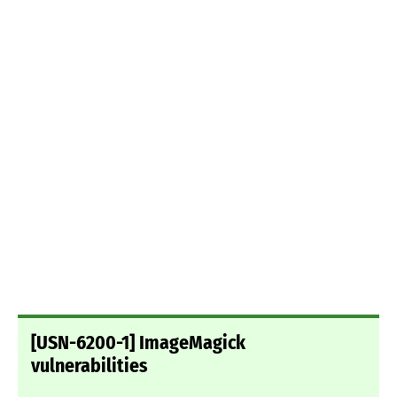
[USN-6200-1] ImageMagick
vulnerabilities