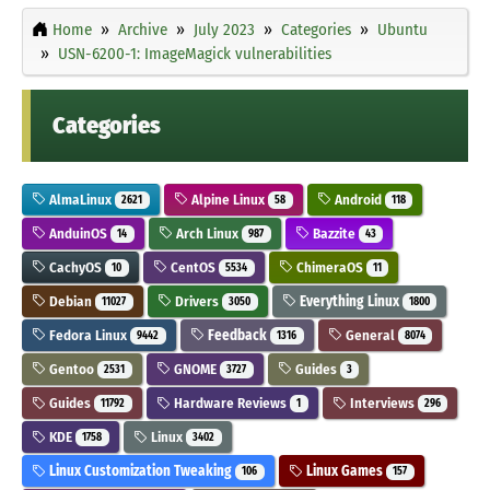
Home
Archive
July 2023
Categories
Ubuntu
USN-6200-1: ImageMagick vulnerabilities
Categories
AlmaLinux
Alpine Linux
Android
2621
58
118
AnduinOS
Arch Linux
Bazzite
14
987
43
CachyOS
CentOS
ChimeraOS
10
5534
11
Debian
Drivers
Everything Linux
11027
3050
1800
Fedora Linux
Feedback
General
9442
1316
8074
Gentoo
GNOME
Guides
2531
3727
3
Guides
Hardware Reviews
Interviews
11792
1
296
KDE
Linux
1758
3402
Linux Customization Tweaking
Linux Games
106
157