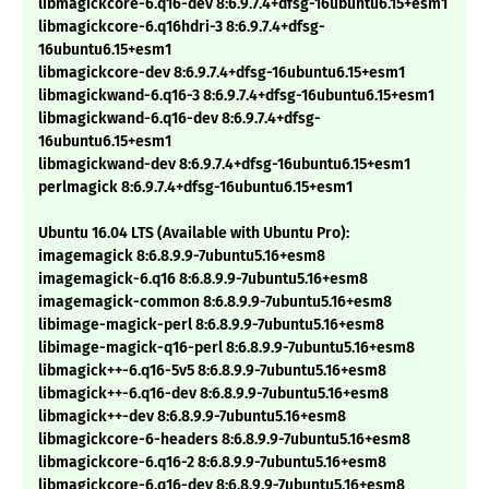
libmagickcore-6.q16-dev 8:6.9.7.4+dfsg-16ubuntu6.15+esm1
libmagickcore-6.q16hdri-3 8:6.9.7.4+dfsg-
16ubuntu6.15+esm1
libmagickcore-dev 8:6.9.7.4+dfsg-16ubuntu6.15+esm1
libmagickwand-6.q16-3 8:6.9.7.4+dfsg-16ubuntu6.15+esm1
libmagickwand-6.q16-dev 8:6.9.7.4+dfsg-
16ubuntu6.15+esm1
libmagickwand-dev 8:6.9.7.4+dfsg-16ubuntu6.15+esm1
perlmagick 8:6.9.7.4+dfsg-16ubuntu6.15+esm1
Ubuntu 16.04 LTS (Available with Ubuntu Pro):
imagemagick 8:6.8.9.9-7ubuntu5.16+esm8
imagemagick-6.q16 8:6.8.9.9-7ubuntu5.16+esm8
imagemagick-common 8:6.8.9.9-7ubuntu5.16+esm8
libimage-magick-perl 8:6.8.9.9-7ubuntu5.16+esm8
libimage-magick-q16-perl 8:6.8.9.9-7ubuntu5.16+esm8
libmagick++-6.q16-5v5 8:6.8.9.9-7ubuntu5.16+esm8
libmagick++-6.q16-dev 8:6.8.9.9-7ubuntu5.16+esm8
libmagick++-dev 8:6.8.9.9-7ubuntu5.16+esm8
libmagickcore-6-headers 8:6.8.9.9-7ubuntu5.16+esm8
libmagickcore-6.q16-2 8:6.8.9.9-7ubuntu5.16+esm8
libmagickcore-6.q16-dev 8:6.8.9.9-7ubuntu5.16+esm8