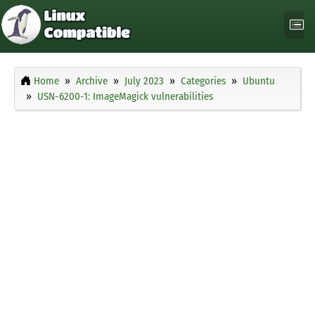
Home
Archive
July 2023
Categories
Ubuntu
USN-6200-1: ImageMagick vulnerabilities