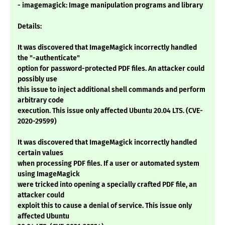
- imagemagick: Image manipulation programs and library
Details:
It was discovered that ImageMagick incorrectly handled
the "-authenticate"
option for password-protected PDF files. An attacker could
possibly use
this issue to inject additional shell commands and perform
arbitrary code
execution. This issue only affected Ubuntu 20.04 LTS. (CVE-
2020-29599)
It was discovered that ImageMagick incorrectly handled
certain values
when processing PDF files. If a user or automated system
using ImageMagick
were tricked into opening a specially crafted PDF file, an
attacker could
exploit this to cause a denial of service. This issue only
affected Ubuntu