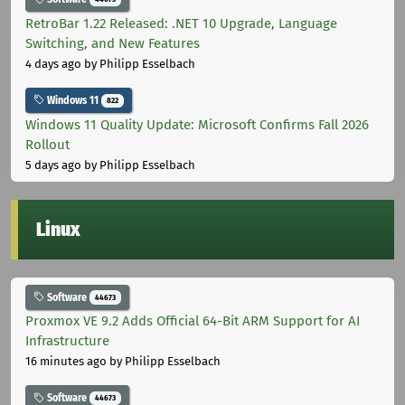
RetroBar 1.22 Released: .NET 10 Upgrade, Language
Switching, and New Features
4 days ago
by Philipp Esselbach
Windows 11
822
Windows 11 Quality Update: Microsoft Confirms Fall 2026
Rollout
5 days ago
by Philipp Esselbach
Linux
Software
44673
Proxmox VE 9.2 Adds Official 64-Bit ARM Support for AI
Infrastructure
16 minutes ago
by Philipp Esselbach
Software
44673