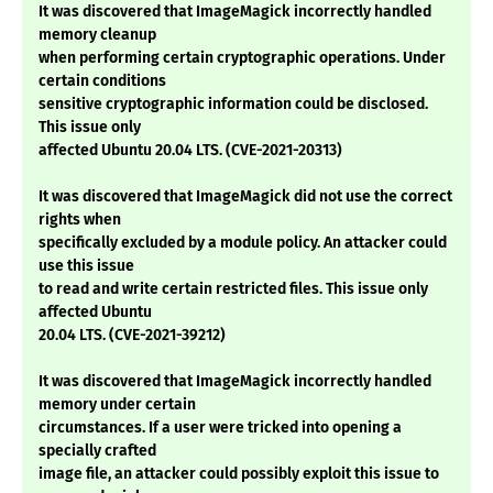
It was discovered that ImageMagick incorrectly handled
memory cleanup
when performing certain cryptographic operations. Under
certain conditions
sensitive cryptographic information could be disclosed.
This issue only
affected Ubuntu 20.04 LTS. (CVE-2021-20313)
It was discovered that ImageMagick did not use the correct
rights when
specifically excluded by a module policy. An attacker could
use this issue
to read and write certain restricted files. This issue only
affected Ubuntu
20.04 LTS. (CVE-2021-39212)
It was discovered that ImageMagick incorrectly handled
memory under certain
circumstances. If a user were tricked into opening a
specially crafted
image file, an attacker could possibly exploit this issue to