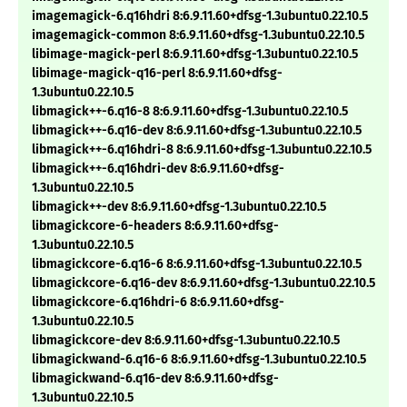
imagemagick-6.q16hdri 8:6.9.11.60+dfsg-1.3ubuntu0.22.10.5
imagemagick-common 8:6.9.11.60+dfsg-1.3ubuntu0.22.10.5
libimage-magick-perl 8:6.9.11.60+dfsg-1.3ubuntu0.22.10.5
libimage-magick-q16-perl 8:6.9.11.60+dfsg-
1.3ubuntu0.22.10.5
libmagick++-6.q16-8 8:6.9.11.60+dfsg-1.3ubuntu0.22.10.5
libmagick++-6.q16-dev 8:6.9.11.60+dfsg-1.3ubuntu0.22.10.5
libmagick++-6.q16hdri-8 8:6.9.11.60+dfsg-1.3ubuntu0.22.10.5
libmagick++-6.q16hdri-dev 8:6.9.11.60+dfsg-
1.3ubuntu0.22.10.5
libmagick++-dev 8:6.9.11.60+dfsg-1.3ubuntu0.22.10.5
libmagickcore-6-headers 8:6.9.11.60+dfsg-
1.3ubuntu0.22.10.5
libmagickcore-6.q16-6 8:6.9.11.60+dfsg-1.3ubuntu0.22.10.5
libmagickcore-6.q16-dev 8:6.9.11.60+dfsg-1.3ubuntu0.22.10.5
libmagickcore-6.q16hdri-6 8:6.9.11.60+dfsg-
1.3ubuntu0.22.10.5
libmagickcore-dev 8:6.9.11.60+dfsg-1.3ubuntu0.22.10.5
libmagickwand-6.q16-6 8:6.9.11.60+dfsg-1.3ubuntu0.22.10.5
libmagickwand-6.q16-dev 8:6.9.11.60+dfsg-
1.3ubuntu0.22.10.5