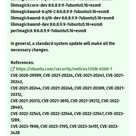
libmagickcore-dev 8:6.8.9.9-7ubuntu5.16+esm8
libmagickwand-6.q16-2 8:6.8.9.9-7ubuntu5.16+esm8
libmagickwand-6.q16-dev 8:6.8.9.9-7ubuntu5.16+esm8
libmagickwand-dev 8:6.8.9.9-7ubuntu5.16+esm8
perlmagick 8:6.8.9.9-7ubuntu5.16+esm8
In general, a standard system update will make all the
necessary changes.
References:
https://ubuntu.com/security/notices/USN-6200-1
CVE-2020-29599, CVE-2021-20224, CVE-2021-20241, CVE-2021-
20243,
CVE-2021-20244, CVE-2021-20246, CVE-2021-20309, CVE-2021-
20312,
CVE-2021-20313, CVE-2021-3610, CVE-2021-39212, CVE-2022-
28463,
CVE-2022-32545, CVE-2022-32546, CVE-2022-32547, CVE-2023-
1289,
CVE-2023-1906, CVE-2023-3195, CVE-2023-34151, CVE-2023-
3428