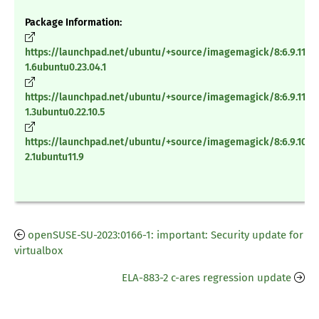
Package Information:
https://launchpad.net/ubuntu/+source/imagemagick/8:6.9.11.60
1.6ubuntu0.23.04.1
https://launchpad.net/ubuntu/+source/imagemagick/8:6.9.11.60
1.3ubuntu0.22.10.5
https://launchpad.net/ubuntu/+source/imagemagick/8:6.9.10.23
2.1ubuntu11.9
openSUSE-SU-2023:0166-1: important: Security update for
virtualbox
ELA-883-2 c-ares regression update