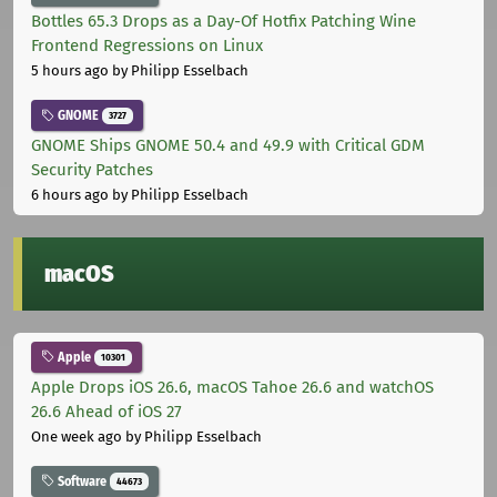
Bottles 65.3 Drops as a Day-Of Hotfix Patching Wine
Frontend Regressions on Linux
5 hours ago
by Philipp Esselbach
GNOME
3727
GNOME Ships GNOME 50.4 and 49.9 with Critical GDM
Security Patches
6 hours ago
by Philipp Esselbach
macOS
Apple
10301
Apple Drops iOS 26.6, macOS Tahoe 26.6 and watchOS
26.6 Ahead of iOS 27
One week ago
by Philipp Esselbach
Software
44673