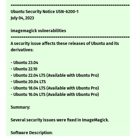
===========================================================
Ubuntu Security Notice USN-6200-1
July 04, 2023
imagemagick vulnerabilities
===========================================================
A security issue affects these releases of Ubuntu and its
derivatives:
- Ubuntu 23.04
- Ubuntu 22.10
- Ubuntu 22.04 LTS (Available with Ubuntu Pro)
- Ubuntu 20.04 LTS
- Ubuntu 18.04 LTS (Available with Ubuntu Pro)
- Ubuntu 16.04 LTS (Available with Ubuntu Pro)
Summary:
Several security issues were fixed in ImageMagick.
Software Description: