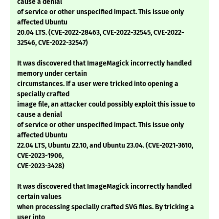
cause a denial
of service or other unspecified impact. This issue only
affected Ubuntu
20.04 LTS. (CVE-2022-28463, CVE-2022-32545, CVE-2022-
32546, CVE-2022-32547)
It was discovered that ImageMagick incorrectly handled
memory under certain
circumstances. If a user were tricked into opening a
specially crafted
image file, an attacker could possibly exploit this issue to
cause a denial
of service or other unspecified impact. This issue only
affected Ubuntu
22.04 LTS, Ubuntu 22.10, and Ubuntu 23.04. (CVE-2021-3610,
CVE-2023-1906,
CVE-2023-3428)
It was discovered that ImageMagick incorrectly handled
certain values
when processing specially crafted SVG files. By tricking a
user into