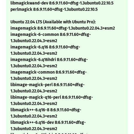
libmagickwand-dev 8:6.9.11.60+dfsg-1.3ubuntu0.22.10.5
perlmagick 8:6.9.11.60+dfsg-1.3ubuntu0.22.10.5
Ubuntu 22.04 LTS (Available with Ubuntu Pro):
imagemagick 8:6.9.11.60+dfsg-1.3ubuntu0.22.04.3+esm2
imagemagick-6-common 8:6.9.11.60+dfsg-
1.3ubuntu0.22.04.3+esm2
imagemagick-6.q16 8:6.9.11.60+dfsg-
1.3ubuntu0.22.04.3+esm2
imagemagick-6.q16hdri 8:6.9.11.60+dfsg-
1.3ubuntu0.22.04.3+esm2
imagemagick-common 8:6.9.11.60+dfsg-
1.3ubuntu0.22.04.3+esm2
libimage-magick-perl 8:6.9.11.60+dfsg-
1.3ubuntu0.22.04.3+esm2
libimage-magick-q16-perl 8:6.9.11.60+dfsg-
1.3ubuntu0.22.04.3+esm2
libmagick++-6.q16-8 8:6.9.11.60+dfsg-
1.3ubuntu0.22.04.3+esm2
libmagick++-6.q16-dev 8:6.9.11.60+dfsg-
1.3ubuntu0.22.04.3+esm2