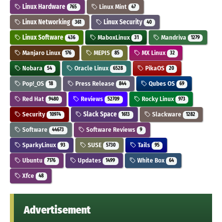
Linux Hardware
Linux Mint
765
47
Linux Networking
Linux Security
361
40
Linux Software
MaboxLinux
Mandriva
436
31
1279
Manjaro Linux
MEPIS
MX Linux
176
85
32
Nobara
Oracle Linux
PikaOS
54
6528
20
Pop!_OS
Press Release
Qubes OS
18
844
69
Red Hat
Reviews
Rocky Linux
9480
52709
973
Security
Slack Space
Slackware
10974
1613
1282
Software
Software Reviews
44673
9
SparkyLinux
SUSE
Tails
93
5730
95
Ubuntu
Updates
White Box
7176
1499
64
Xfce
48
Advertisement