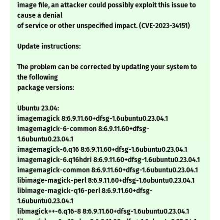
image file, an attacker could possibly exploit this issue to
cause a denial
of service or other unspecified impact. (CVE-2023-34151)
Update instructions:
The problem can be corrected by updating your system to
the following
package versions:
Ubuntu 23.04:
imagemagick 8:6.9.11.60+dfsg-1.6ubuntu0.23.04.1
imagemagick-6-common 8:6.9.11.60+dfsg-
1.6ubuntu0.23.04.1
imagemagick-6.q16 8:6.9.11.60+dfsg-1.6ubuntu0.23.04.1
imagemagick-6.q16hdri 8:6.9.11.60+dfsg-1.6ubuntu0.23.04.1
imagemagick-common 8:6.9.11.60+dfsg-1.6ubuntu0.23.04.1
libimage-magick-perl 8:6.9.11.60+dfsg-1.6ubuntu0.23.04.1
libimage-magick-q16-perl 8:6.9.11.60+dfsg-
1.6ubuntu0.23.04.1
libmagick++-6.q16-8 8:6.9.11.60+dfsg-1.6ubuntu0.23.04.1