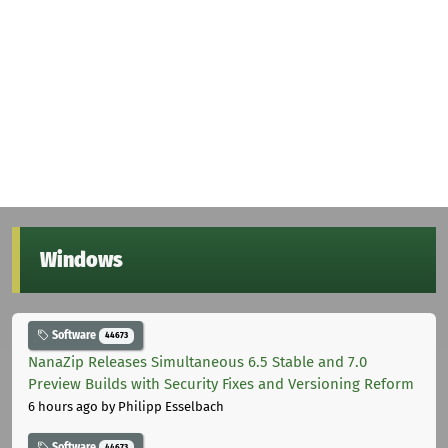
Windows
Software
44673
NanaZip Releases Simultaneous 6.5 Stable and 7.0
Preview Builds with Security Fixes and Versioning Reform
6 hours ago
by Philipp Esselbach
Software
44673