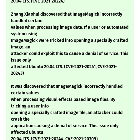
20.04 LTS. (CVE-2021-20224)
Zhang Xiaohui discovered that ImageMagick incorrectly
handled certain
values when processing image data. If a user or automated
system using
ImageMagick were tricked into opening a specially crafted
image, an
attacker could exploit this to cause a denial of service. This
issue only
affected Ubuntu 20.04 LTS. (CVE-2021-20241, CVE-2021-
20243)
It was discovered that ImageMagick incorrectly handled
certain values
when processing visual effects based image files. By
tricking a user into
opening a specially crafted image file, an attacker could
crash the
application causing a denial of service. This issue only
affected Ubuntu
20.04 LTS. (CVE-2021-20244, CVE-2021-20309)