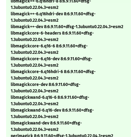
libmagick++-6.q16hdri-8 8:6.9.11.60+dfsg-
1.3ubuntu0.22.04.3+esm2
libmagick++-6.q16hdri-dev 8:6.9.11.60+dfsg-
1.3ubuntu0.22.04.3+esm2
libmagick++-dev 8:6.9.11.60+dfsg-1.3ubuntu0.22.04.3+esm2
libmagickcore-6-headers 8:6.9.11.60+dfsg-
1.3ubuntu0.22.04.3+esm2
libmagickcore-6.q16-6 8:6.9.11.60+dfsg-
1.3ubuntu0.22.04.3+esm2
libmagickcore-6.q16-dev 8:6.9.11.60+dfsg-
1.3ubuntu0.22.04.3+esm2
libmagickcore-6.q16hdri-6 8:6.9.11.60+dfsg-
1.3ubuntu0.22.04.3+esm2
libmagickcore-dev 8:6.9.11.60+dfsg-
1.3ubuntu0.22.04.3+esm2
libmagickwand-6.q16-6 8:6.9.11.60+dfsg-
1.3ubuntu0.22.04.3+esm2
libmagickwand-6.q16-dev 8:6.9.11.60+dfsg-
1.3ubuntu0.22.04.3+esm2
libmagickwand-dev 8:6.9.11.60+dfsg-
1.3ubuntu0.22.04.3+esm2
perlmagick 8:6.9.11.60+dfsg-1.3ubuntu0.22.04.3+esm2