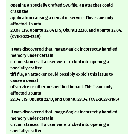
opening a specially crafted SVG file, an attacker could
crash the
application causing a denial of service. This issue only
affected Ubuntu
20.04 LTS, Ubuntu 22.04 LTS, Ubuntu 22.10, and Ubuntu 23.04.
(CVE-2023-1289)
It was discovered that ImageMagick incorrectly handled
memory under certain
circumstances. If a user were tricked into opening a
specially crafted
tiff file, an attacker could possibly exploit this issue to
cause a denial
of service or other unspecified impact. This issue only
affected Ubuntu
22.04 LTS, Ubuntu 22.10, and Ubuntu 23.04. (CVE-2023-3195)
It was discovered that ImageMagick incorrectly handled
memory under certain
circumstances. If a user were tricked into opening a
specially crafted