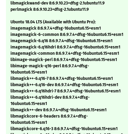
libmagickwand-dev 8:6.9.10.23+dfsg-2.1ubuntu11.9
perlmagick 8:6.9.10.23+dfsg-2.1ubuntu11.9
Ubuntu 18.04 LTS (Available with Ubuntu Pro):
imagemagick 8:6.9.7.4+dfsg-16ubuntu6.15+esm1
imagemagick-6-common 8:6.9.7.4+dfsg-16ubuntu6.15+esm1
imagemagick-6.q16 8:6.9.7.4+dfsg-16ubuntu6.15+esm1
imagemagick-6.q16hdri 8:6.9.7.4+dfsg-16ubuntu6.15+esm1
imagemagick-common 8:6.9.7.4+dfsg-16ubuntu6.15+esm1
libimage-magick-perl 8:6.9.7.4+dfsg-16ubuntu6.15+esm1
libimage-magick-q16-perl 8:6.9.7.4+dfsg-
16ubuntu6.15+esm1
libmagick++-6.q16-7 8:6.9.7.4+dfsg-16ubuntu6.15+esm1
libmagick++-6.q16-dev 8:6.9.7.4+dfsg-16ubuntu6.15+esm1
libmagick++-6.q16hdri-7 8:6.9.7.4+dfsg-16ubuntu6.15+esm1
libmagick++-6.q16hdri-dev 8:6.9.7.4+dfsg-
16ubuntu6.15+esm1
libmagick++-dev 8:6.9.7.4+dfsg-16ubuntu6.15+esm1
libmagickcore-6-headers 8:6.9.7.4+dfsg-
16ubuntu6.15+esm1
libmagickcore-6.q16-3 8:6.9.7.4+dfsg-16ubuntu6.15+esm1