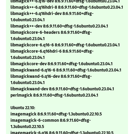
libmagick++-6.q16-dev 8:6.9.11.60+dfsg-1.6ubuntu0.23.04.1
libmagick++-6.q16hdri-8 8:6.9.11.60+dfsg-1.6ubuntu0.23.04.1
libmagick++-6.q16hdri-dev 8:6.9.11.60+dfsg-
1.6ubuntu0.23.04.1
libmagick++-dev 8:6.9.11.60+dfsg-1.6ubuntu0.23.04.1
libmagickcore-6-headers 8:6.9.11.60+dfsg-
1.6ubuntu0.23.04.1
libmagickcore-6.q16-6 8:6.9.11.60+dfsg-1.6ubuntu0.23.04.1
libmagickcore-6.q16hdri-6 8:6.9.11.60+dfsg-
1.6ubuntu0.23.04.1
libmagickcore-dev 8:6.9.11.60+dfsg-1.6ubuntu0.23.04.1
libmagickwand-6.q16-6 8:6.9.11.60+dfsg-1.6ubuntu0.23.04.1
libmagickwand-6.q16-dev 8:6.9.11.60+dfsg-
1.6ubuntu0.23.04.1
libmagickwand-dev 8:6.9.11.60+dfsg-1.6ubuntu0.23.04.1
perlmagick 8:6.9.11.60+dfsg-1.6ubuntu0.23.04.1
Ubuntu 22.10:
imagemagick 8:6.9.11.60+dfsg-1.3ubuntu0.22.10.5
imagemagick-6-common 8:6.9.11.60+dfsg-
1.3ubuntu0.22.10.5
imagemagick-6.q16 8:6.9.11.60+dfsg-1.3ubuntu0.22.10.5