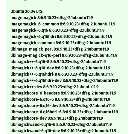
Ubuntu 20.04 LTS:
imagemagick 8:6.9.10.23+dfsg-2.1ubuntu11.9
imagemagick-6-common 8:6.9.10.23+dfsg-2.1ubuntu11.9
imagemagick-6.q16 8:6.9.10.23+dfsg-2.1ubuntu11.9
imagemagick-6.q16hdri 8:6.9.10.23+dfsg-2.1ubuntu11.9
imagemagick-common 8:6.9.10.23+dfsg-2.1ubuntu11.9
libimage-magick-perl 8:6.9.10.23+dfsg-2.1ubuntu11.9
libimage-magick-q16-perl 8:6.9.10.23+dfsg-2.1ubuntu11.9
libmagick++-6.q16-8 8:6.9.10.23+dfsg-2.1ubuntu11.9
libmagick++-6.q16-dev 8:6.9.10.23+dfsg-2.1ubuntu11.9
libmagick++-6.q16hdri-8 8:6.9.10.23+dfsg-2.1ubuntu11.9
libmagick++-6.q16hdri-dev 8:6.9.10.23+dfsg-2.1ubuntu11.9
libmagick++-dev 8:6.9.10.23+dfsg-2.1ubuntu11.9
libmagickcore-6-headers 8:6.9.10.23+dfsg-2.1ubuntu11.9
libmagickcore-6.q16-6 8:6.9.10.23+dfsg-2.1ubuntu11.9
libmagickcore-6.q16-dev 8:6.9.10.23+dfsg-2.1ubuntu11.9
libmagickcore-6.q16hdri-6 8:6.9.10.23+dfsg-2.1ubuntu11.9
libmagickcore-dev 8:6.9.10.23+dfsg-2.1ubuntu11.9
libmagickwand-6.q16-6 8:6.9.10.23+dfsg-2.1ubuntu11.9
libmagickwand-6.q16-dev 8:6.9.10.23+dfsg-2.1ubuntu11.9