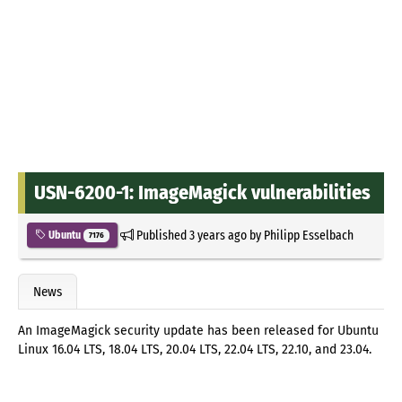
USN-6200-1: ImageMagick vulnerabilities
Published
3 years ago
by
Philipp Esselbach
Ubuntu
7176
News
An ImageMagick security update has been released for Ubuntu
Linux 16.04 LTS, 18.04 LTS, 20.04 LTS, 22.04 LTS, 22.10, and 23.04.