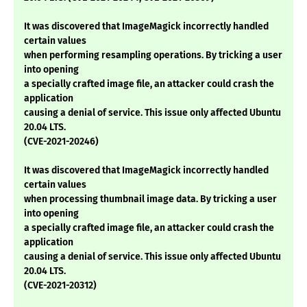
It was discovered that ImageMagick incorrectly handled
certain values
when performing resampling operations. By tricking a user
into opening
a specially crafted image file, an attacker could crash the
application
causing a denial of service. This issue only affected Ubuntu
20.04 LTS.
(CVE-2021-20246)
It was discovered that ImageMagick incorrectly handled
certain values
when processing thumbnail image data. By tricking a user
into opening
a specially crafted image file, an attacker could crash the
application
causing a denial of service. This issue only affected Ubuntu
20.04 LTS.
(CVE-2021-20312)