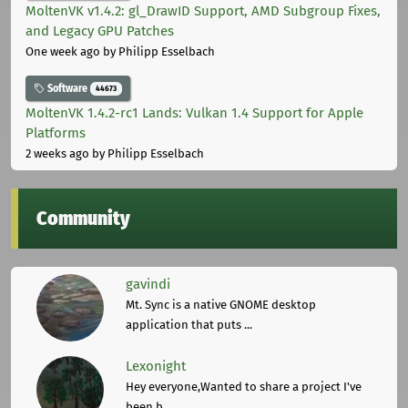
MoltenVK v1.4.2: gl_DrawID Support, AMD Subgroup Fixes,
and Legacy GPU Patches
One week ago
by Philipp Esselbach
Software
44673
MoltenVK 1.4.2-rc1 Lands: Vulkan 1.4 Support for Apple
Platforms
2 weeks ago
by Philipp Esselbach
Community
gavindi
Mt. Sync is a native GNOME desktop
application that puts ...
Lexonight
Hey everyone,Wanted to share a project I've
been b ...