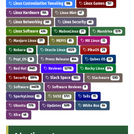
Linux Customization Tweaking
Linux Games
106
157
Linux Hardware
Linux Mint
765
47
Linux Networking
Linux Security
361
40
Linux Software
MaboxLinux
Mandriva
436
31
1279
Manjaro Linux
MEPIS
MX Linux
177
85
32
Nobara
Oracle Linux
PikaOS
54
6529
20
Pop!_OS
Press Release
Qubes OS
18
844
69
Red Hat
Reviews
Rocky Linux
9481
52710
974
Security
Slack Space
Slackware
10974
1613
1283
Software
Software Reviews
44678
9
SparkyLinux
SUSE
Tails
93
5731
95
Ubuntu
Updates
White Box
7176
1499
64
Xfce
48