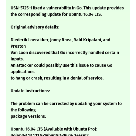
USN-5725-1 fixed a vulnerability in Go. This update provides
the corresponding update for Ubuntu 16.04 LTS.
Original advisory details:
Diederik Loerakker, Jonny Rhea, Raúl Kripalani, and
Preston
Van Loon discovered that Go incorrectly handled certain
inputs.
An attacker could possibly use this issue to cause Go
applications
to hang or crash, resulting in a denial of service.
Update instructions:
The problem can be corrected by updating your system to
the following
package versions:
Ubuntu 16.04 LTS (Available with Ubuntu Pro):
golang-1.13 1.13.8-1ubuntu1~16.04.3+esm2