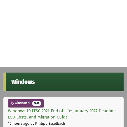
Windows
Windows 10
1000
Windows 10 LTSC 2021 End of Life: January 2027 Deadline,
ESU Costs, and Migration Guide
15 hours ago
by Philipp Esselbach