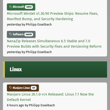
Microsoft
12012
Microsoft WinGet v1.30.90 Preview Ships: Resume Fixes,
Manifest Bump, and Security Hardening
yesterday
by Philipp Esselbach
Software
44678
NanaZip Releases Simultaneous 6.5 Stable and 7.0
Preview Builds with Security Fixes and Versioning Reform
yesterday
by Philipp Esselbach
Linux
Manjaro Linux
177
Manjaro Linux 26.1.0-rc4 Released: Linux 7.1 Now the
Default Kernel
6 hours ago
by Philipp Esselbach