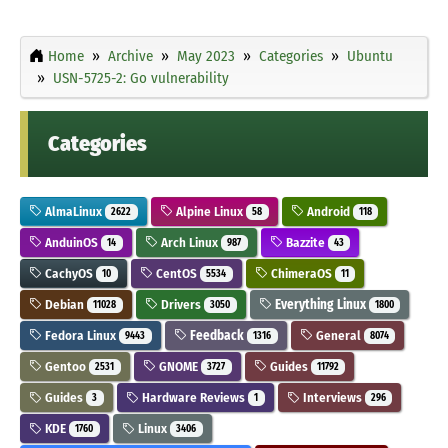
Home
Archive
May 2023
Categories
Ubuntu
USN-5725-2: Go vulnerability
Categories
AlmaLinux
Alpine Linux
Android
2622
58
118
AnduinOS
Arch Linux
Bazzite
14
987
43
CachyOS
CentOS
ChimeraOS
10
5534
11
Debian
Drivers
Everything Linux
11028
3050
1800
Fedora Linux
Feedback
General
9443
1316
8074
Gentoo
GNOME
Guides
2531
3727
11792
Guides
Hardware Reviews
Interviews
3
1
296
KDE
Linux
1760
3406