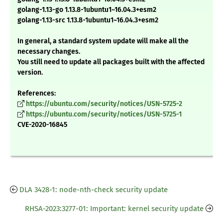
golang-1.13-go 1.13.8-1ubuntu1~16.04.3+esm2
golang-1.13-src 1.13.8-1ubuntu1~16.04.3+esm2
In general, a standard system update will make all the
necessary changes.
You still need to update all packages built with the affected
version.
References:
https://ubuntu.com/security/notices/USN-5725-2
https://ubuntu.com/security/notices/USN-5725-1
CVE-2020-16845
DLA 3428-1: node-nth-check security update
RHSA-2023:3277-01: Important: kernel security update