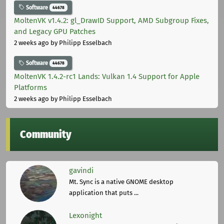
Software
44678
MoltenVK v1.4.2: gl_DrawID Support, AMD Subgroup Fixes,
and Legacy GPU Patches
2 weeks ago
by Philipp Esselbach
Software
44678
MoltenVK 1.4.2-rc1 Lands: Vulkan 1.4 Support for Apple
Platforms
2 weeks ago
by Philipp Esselbach
Community
gavindi
Mt. Sync is a native GNOME desktop
application that puts ...
Lexonight