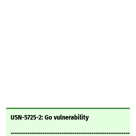
USN-5725-2: Go vulnerability
===========================================================