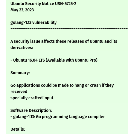
Ubuntu Security Notice USN-5725-2
May 23, 2023
golang-1.13 vulnerability
===========================================================
A security issue affects these releases of Ubuntu and its
derivatives:
- Ubuntu 16.04 LTS (Available with Ubuntu Pro)
Summary:
Go applications could be made to hang or crash if they
received
specially crafted input.
Software Description:
- golang-1.13: Go programming language compiler
Details: