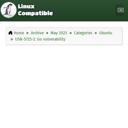
Home
Archive
May 2023
Categories
Ubuntu
USN-5725-2: Go vulnerability