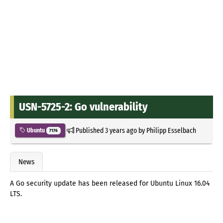
USN-5725-2: Go vulnerability
Published
3 years ago
by
Philipp Esselbach
Ubuntu
7176
News
A Go security update has been released for Ubuntu Linux 16.04
LTS.