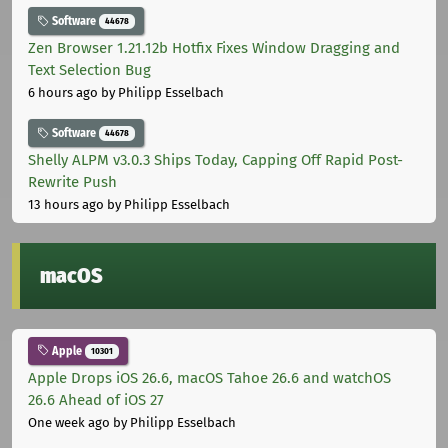
Software
44678
Zen Browser 1.21.12b Hotfix Fixes Window Dragging and
Text Selection Bug
6 hours ago
by Philipp Esselbach
Software
44678
Shelly ALPM v3.0.3 Ships Today, Capping Off Rapid Post-
Rewrite Push
13 hours ago
by Philipp Esselbach
macOS
Apple
10301
Apple Drops iOS 26.6, macOS Tahoe 26.6 and watchOS
26.6 Ahead of iOS 27
One week ago
by Philipp Esselbach