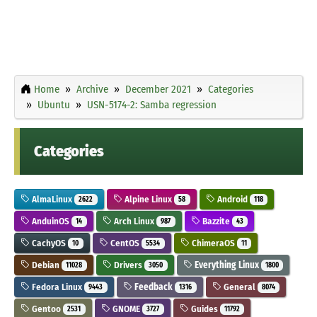
Home
Archive
December 2021
Categories
Ubuntu
USN-5174-2: Samba regression
Categories
AlmaLinux
Alpine Linux
Android
2622
58
118
AnduinOS
Arch Linux
Bazzite
14
987
43
CachyOS
CentOS
ChimeraOS
10
5534
11
Debian
Drivers
Everything Linux
11028
3050
1800
Fedora Linux
Feedback
General
9443
1316
8074
Gentoo
GNOME
Guides
2531
3727
11792