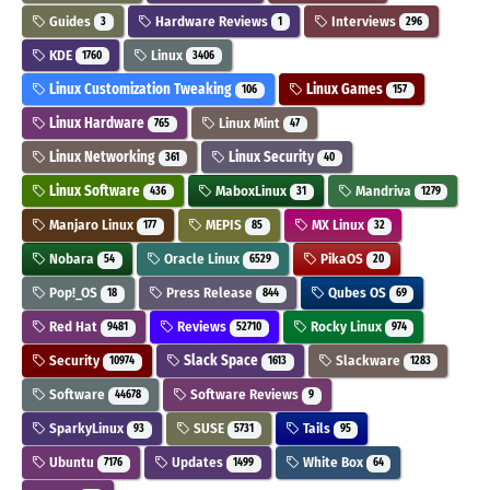
Guides
Hardware Reviews
Interviews
3
1
296
KDE
Linux
1760
3406
Linux Customization Tweaking
Linux Games
106
157
Linux Hardware
Linux Mint
765
47
Linux Networking
Linux Security
361
40
Linux Software
MaboxLinux
Mandriva
436
31
1279
Manjaro Linux
MEPIS
MX Linux
177
85
32
Nobara
Oracle Linux
PikaOS
54
6529
20
Pop!_OS
Press Release
Qubes OS
18
844
69
Red Hat
Reviews
Rocky Linux
9481
52710
974
Security
Slack Space
Slackware
10974
1613
1283
Software
Software Reviews
44678
9
SparkyLinux
SUSE
Tails
93
5731
95
Ubuntu
Updates
White Box
7176
1499
64