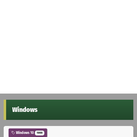
Windows
Windows 10
1000