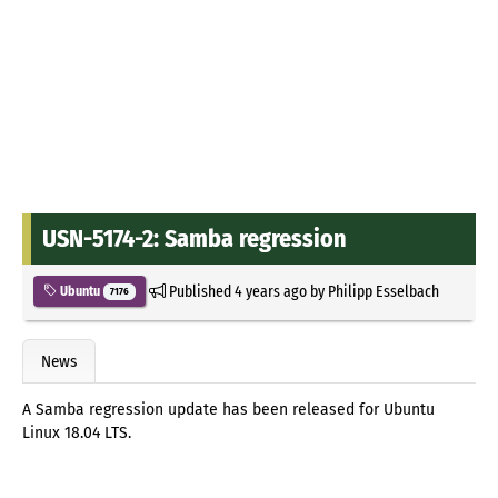
USN-5174-2: Samba regression
Published
4 years ago
by
Philipp Esselbach
Ubuntu
7176
News
A Samba regression update has been released for Ubuntu
Linux 18.04 LTS.