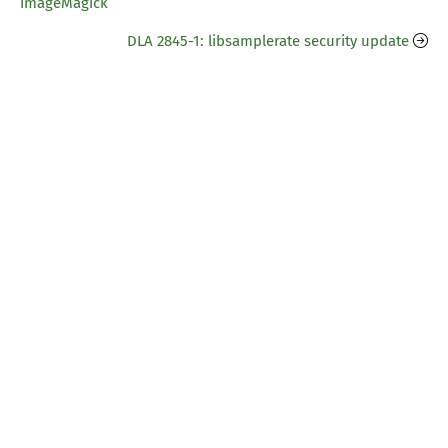
ImageMagick
DLA 2845-1: libsamplerate security update