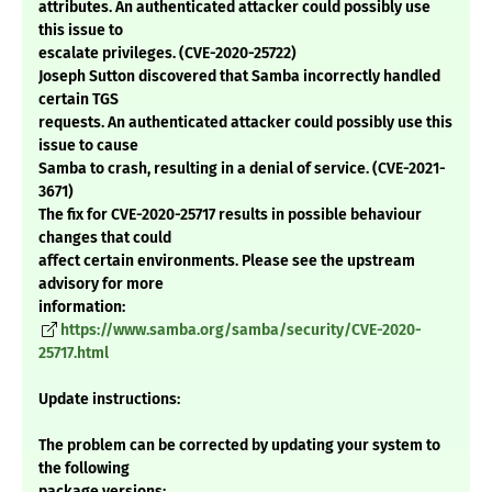
attributes. An authenticated attacker could possibly use
this issue to
escalate privileges. (CVE-2020-25722)
Joseph Sutton discovered that Samba incorrectly handled
certain TGS
requests. An authenticated attacker could possibly use this
issue to cause
Samba to crash, resulting in a denial of service. (CVE-2021-
3671)
The fix for CVE-2020-25717 results in possible behaviour
changes that could
affect certain environments. Please see the upstream
advisory for more
information:
https://www.samba.org/samba/security/CVE-2020-
25717.html
Update instructions:
The problem can be corrected by updating your system to
the following
package versions: