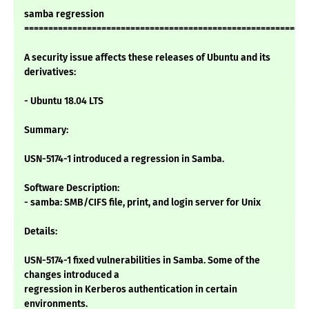
samba regression
===========================================================
A security issue affects these releases of Ubuntu and its
derivatives:
- Ubuntu 18.04 LTS
Summary:
USN-5174-1 introduced a regression in Samba.
Software Description:
- samba: SMB/CIFS file, print, and login server for Unix
Details:
USN-5174-1 fixed vulnerabilities in Samba. Some of the
changes introduced a
regression in Kerberos authentication in certain
environments.