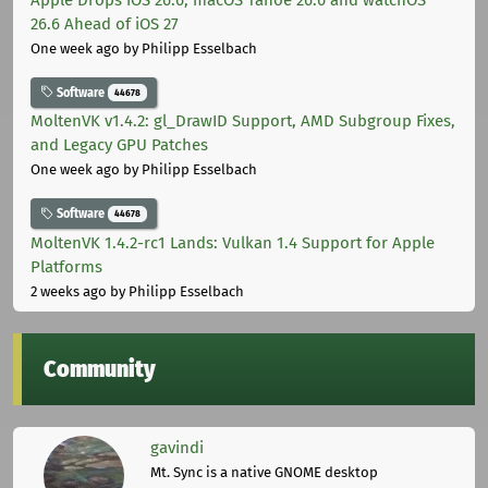
26.6 Ahead of iOS 27
One week ago
by Philipp Esselbach
Software
44678
MoltenVK v1.4.2: gl_DrawID Support, AMD Subgroup Fixes,
and Legacy GPU Patches
One week ago
by Philipp Esselbach
Software
44678
MoltenVK 1.4.2-rc1 Lands: Vulkan 1.4 Support for Apple
Platforms
2 weeks ago
by Philipp Esselbach
Community
gavindi
Mt. Sync is a native GNOME desktop