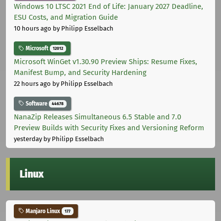
Windows 10 LTSC 2021 End of Life: January 2027 Deadline,
ESU Costs, and Migration Guide
10 hours ago
by Philipp Esselbach
Microsoft
12012
Microsoft WinGet v1.30.90 Preview Ships: Resume Fixes,
Manifest Bump, and Security Hardening
22 hours ago
by Philipp Esselbach
Software
44678
NanaZip Releases Simultaneous 6.5 Stable and 7.0
Preview Builds with Security Fixes and Versioning Reform
yesterday
by Philipp Esselbach
Linux
Manjaro Linux
177