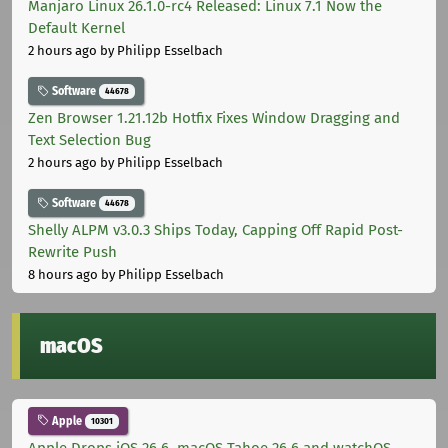
Manjaro Linux 26.1.0-rc4 Released: Linux 7.1 Now the
Default Kernel
2 hours ago
by Philipp Esselbach
Software
44678
Zen Browser 1.21.12b Hotfix Fixes Window Dragging and
Text Selection Bug
2 hours ago
by Philipp Esselbach
Software
44678
Shelly ALPM v3.0.3 Ships Today, Capping Off Rapid Post-
Rewrite Push
8 hours ago
by Philipp Esselbach
macOS
Apple
10301
Apple Drops iOS 26.6, macOS Tahoe 26.6 and watchOS