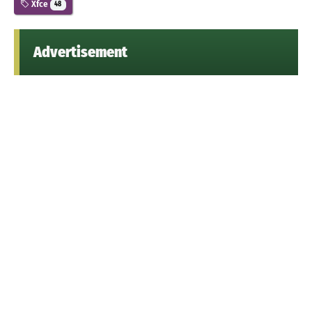
Xfce
48
Advertisement