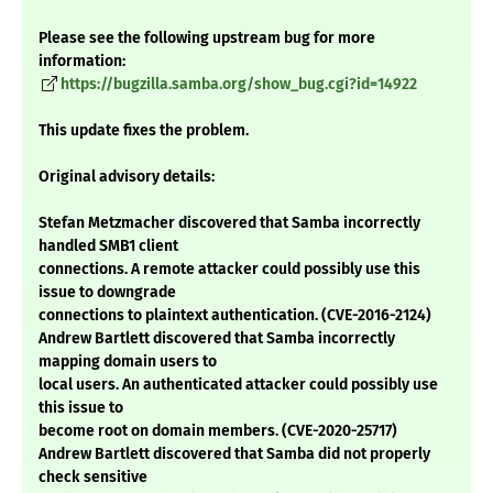
Please see the following upstream bug for more
information:
https://bugzilla.samba.org/show_bug.cgi?id=14922
This update fixes the problem.
Original advisory details:
Stefan Metzmacher discovered that Samba incorrectly
handled SMB1 client
connections. A remote attacker could possibly use this
issue to downgrade
connections to plaintext authentication. (CVE-2016-2124)
Andrew Bartlett discovered that Samba incorrectly
mapping domain users to
local users. An authenticated attacker could possibly use
this issue to
become root on domain members. (CVE-2020-25717)
Andrew Bartlett discovered that Samba did not properly
check sensitive