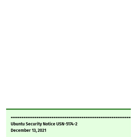
===========================================================
Ubuntu Security Notice USN-5174-2
December 13, 2021