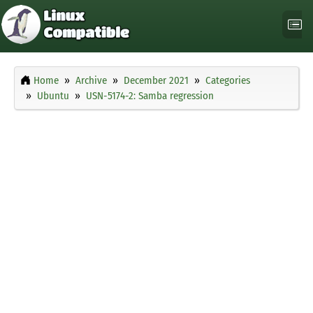
Home
Archive
December 2021
Categories
Ubuntu
USN-5174-2: Samba regression