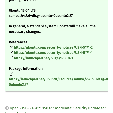
Ubuntu 18.04 LTS:
samba 2:4.7.6+dfsg~ubuntu-0ubuntu2.27
In general, a standard system update will make all the
necessary changes.
References:
https://ubuntu.com/security/notices/USN-5174-2
https://ubuntu.com/security/notices/USN-5174-1
https://launchpad.net/bugs/1950363
Package Information:
https://launchpad.net/ubuntu/+source/samba/2:4.7.6+dfsg~ubu
0ubuntu2.27
openSUSE-SU-2021:1583-1: moderate: Security update for