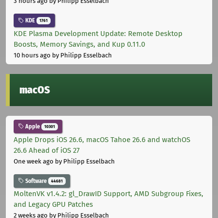
3 hours ago
by Philipp Esselbach
KDE
1761
KDE Plasma Development Update: Remote Desktop
Boosts, Memory Savings, and Kup 0.11.0
10 hours ago
by Philipp Esselbach
macOS
Apple
10301
Apple Drops iOS 26.6, macOS Tahoe 26.6 and watchOS
26.6 Ahead of iOS 27
One week ago
by Philipp Esselbach
Software
44681
MoltenVK v1.4.2: gl_DrawID Support, AMD Subgroup Fixes,
and Legacy GPU Patches
2 weeks ago
by Philipp Esselbach