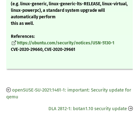
(e.g. linux-generic, linux-generic-lts-RELEASE, linux-virtual,
linux-powerpc), a standard system upgrade will
automatically perform
this as well.
References:
https://ubuntu.com/security/notices/USN-5130-1
CVE-2020-29660, CVE-2020-29661
openSUSE-SU-2021:1461-1: important: Security update for
qemu
DLA 2812-1: botan1.10 security update