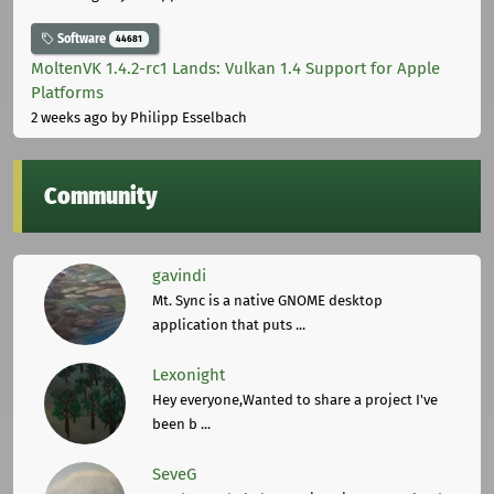
Software
44681
MoltenVK 1.4.2-rc1 Lands: Vulkan 1.4 Support for Apple
Platforms
2 weeks ago
by Philipp Esselbach
Community
gavindi
Mt. Sync is a native GNOME desktop
application that puts ...
Lexonight
Hey everyone,Wanted to share a project I've
been b ...
SeveG