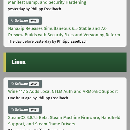
Manifest Bump, and Security Hardening
yesterday
by Philipp Esselbach
Software
44681
NanaZip Releases Simultaneous 6.5 Stable and 7.0
Preview Builds with Security Fixes and Versioning Reform
The day before yesterday
by Philipp Esselbach
Linux
Software
44681
Wine 11.15 Adds Local NTLM Auth and ARM64EC Support
One hour ago
by Philipp Esselbach
Software
44681
SteamOS 3.8.25 Beta: Steam Machine Firmware, Handheld
Support, and Steam Frame Drivers