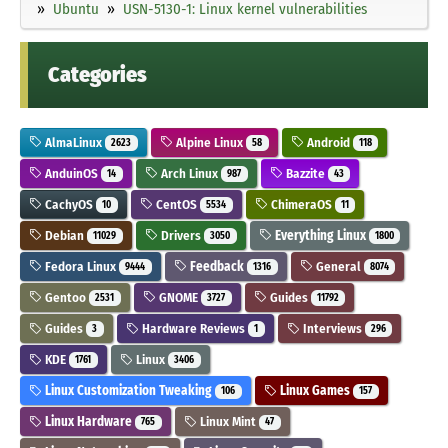
Ubuntu
USN-5130-1: Linux kernel vulnerabilities
Categories
AlmaLinux
Alpine Linux
Android
2623
58
118
AnduinOS
Arch Linux
Bazzite
14
987
43
CachyOS
CentOS
ChimeraOS
10
5534
11
Debian
Drivers
Everything Linux
11029
3050
1800
Fedora Linux
Feedback
General
9444
1316
8074
Gentoo
GNOME
Guides
2531
3727
11792
Guides
Hardware Reviews
Interviews
3
1
296
KDE
Linux
1761
3406
Linux Customization Tweaking
Linux Games
106
157
Linux Hardware
Linux Mint
765
47