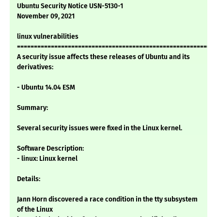
Ubuntu Security Notice USN-5130-1
November 09, 2021
linux vulnerabilities
===========================================================
A security issue affects these releases of Ubuntu and its
derivatives:
- Ubuntu 14.04 ESM
Summary:
Several security issues were fixed in the Linux kernel.
Software Description:
- linux: Linux kernel
Details:
Jann Horn discovered a race condition in the tty subsystem
of the Linux