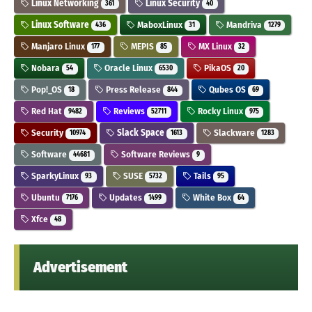
Linux Networking
Linux Security
361
40
Linux Software
MaboxLinux
Mandriva
436
31
1279
Manjaro Linux
MEPIS
MX Linux
177
85
32
Nobara
Oracle Linux
PikaOS
54
6530
20
Pop!_OS
Press Release
Qubes OS
18
844
69
Red Hat
Reviews
Rocky Linux
9482
52711
975
Security
Slack Space
Slackware
10974
1613
1283
Software
Software Reviews
44681
9
SparkyLinux
SUSE
Tails
93
5732
95
Ubuntu
Updates
White Box
7176
1499
64
Xfce
48
Advertisement