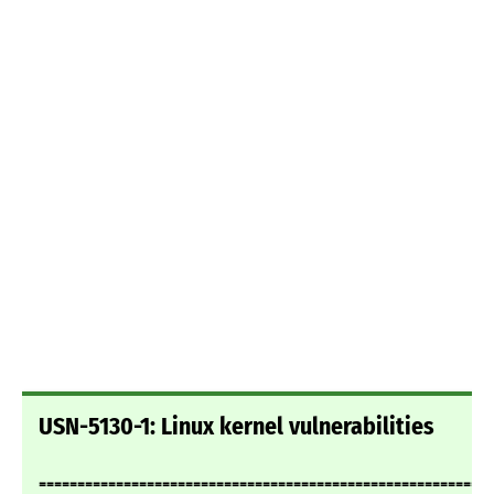
USN-5130-1: Linux kernel vulnerabilities
===========================================================