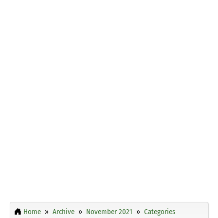
Home
Archive
November 2021
Categories