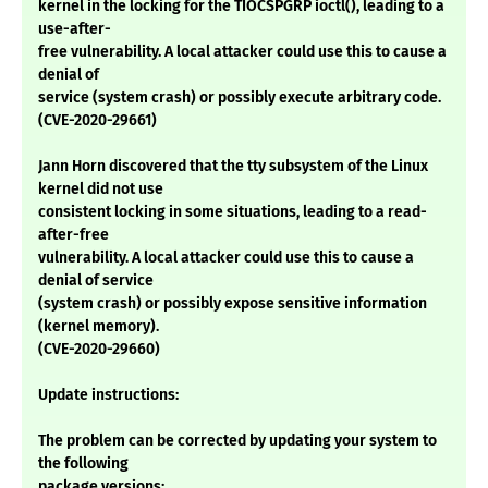
kernel in the locking for the TIOCSPGRP ioctl(), leading to a
use-after-
free vulnerability. A local attacker could use this to cause a
denial of
service (system crash) or possibly execute arbitrary code.
(CVE-2020-29661)
Jann Horn discovered that the tty subsystem of the Linux
kernel did not use
consistent locking in some situations, leading to a read-
after-free
vulnerability. A local attacker could use this to cause a
denial of service
(system crash) or possibly expose sensitive information
(kernel memory).
(CVE-2020-29660)
Update instructions:
The problem can be corrected by updating your system to
the following
package versions: