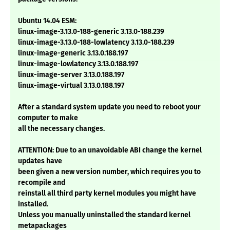
Ubuntu 14.04 ESM:
linux-image-3.13.0-188-generic 3.13.0-188.239
linux-image-3.13.0-188-lowlatency 3.13.0-188.239
linux-image-generic 3.13.0.188.197
linux-image-lowlatency 3.13.0.188.197
linux-image-server 3.13.0.188.197
linux-image-virtual 3.13.0.188.197
After a standard system update you need to reboot your
computer to make
all the necessary changes.
ATTENTION: Due to an unavoidable ABI change the kernel
updates have
been given a new version number, which requires you to
recompile and
reinstall all third party kernel modules you might have
installed.
Unless you manually uninstalled the standard kernel
metapackages