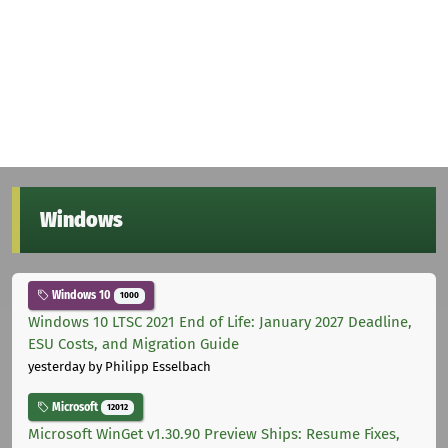
Windows
Windows 10
1000
Windows 10 LTSC 2021 End of Life: January 2027 Deadline,
ESU Costs, and Migration Guide
yesterday
by Philipp Esselbach
Microsoft
12012
Microsoft WinGet v1.30.90 Preview Ships: Resume Fixes,