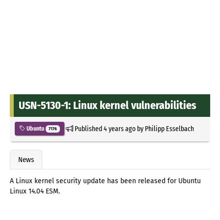
USN-5130-1: Linux kernel vulnerabilities
Published
4 years ago
by
Philipp Esselbach
Ubuntu
7176
News
A Linux kernel security update has been released for Ubuntu
Linux 14.04 ESM.