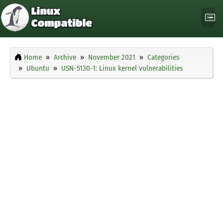
Home
Archive
November 2021
Categories
Ubuntu
USN-5130-1: Linux kernel vulnerabilities