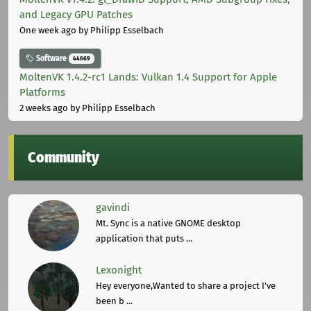
and Legacy GPU Patches
One week ago
by Philipp Esselbach
Software
44669
MoltenVK 1.4.2-rc1 Lands: Vulkan 1.4 Support for Apple
Platforms
2 weeks ago
by Philipp Esselbach
Community
gavindi
Mt. Sync is a native GNOME desktop
application that puts ...
Lexonight
Hey everyone,Wanted to share a project I've
been b ...