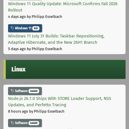
Windows 11 Quality Update: Microsoft Confirms Fall 2026
Rollout
4 days ago
by Philipp Esselbach
Windows 11
822
Windows 11 July 31 Builds: Taskbar Repositioning,
Adaptive Hibernate, and the New 26H1 Branch
5 days ago
by Philipp Esselbach
Linux
Software
44669
Node.js 26.7.0 Ships With STORE Loader Support, NSS
Updates, and Perfetto Tracing
8 hours ago
by Philipp Esselbach
Software
44669