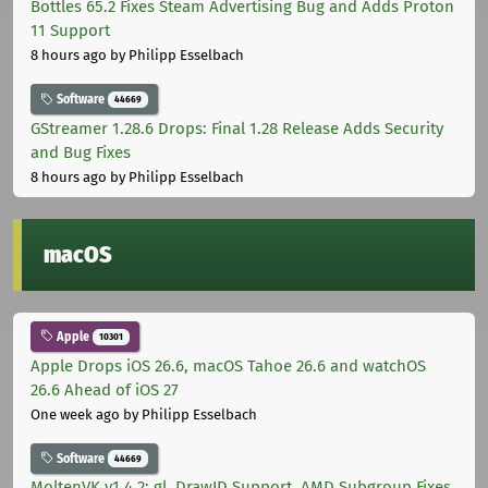
Bottles 65.2 Fixes Steam Advertising Bug and Adds Proton
11 Support
8 hours ago
by Philipp Esselbach
Software
44669
GStreamer 1.28.6 Drops: Final 1.28 Release Adds Security
and Bug Fixes
8 hours ago
by Philipp Esselbach
macOS
Apple
10301
Apple Drops iOS 26.6, macOS Tahoe 26.6 and watchOS
26.6 Ahead of iOS 27
One week ago
by Philipp Esselbach
Software
44669
MoltenVK v1.4.2: gl_DrawID Support, AMD Subgroup Fixes,