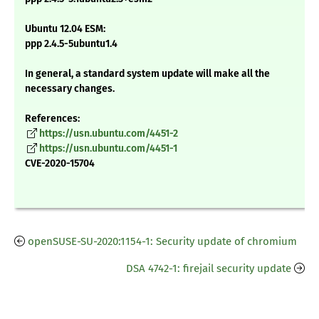
Ubuntu 12.04 ESM:
ppp 2.4.5-5ubuntu1.4
In general, a standard system update will make all the
necessary changes.
References:
https://usn.ubuntu.com/4451-2
https://usn.ubuntu.com/4451-1
CVE-2020-15704
openSUSE-SU-2020:1154-1: Security update of chromium
DSA 4742-1: firejail security update