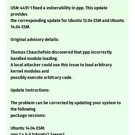
USN-4451-1 fixed a vulnerability in ppp. This update
provides
the corresponding update for Ubuntu 12.04 ESM and Ubuntu
14.04 ESM.
Original advisory details:
Thomas Chauchefoin discovered that ppp incorrectly
handled module loading.
A local attacker could use this issue to load arbitrary
kernel modules and
possibly execute arbitrary code.
Update instructions:
The problem can be corrected by updating your system to
the following
package versions:
Ubuntu 14.04 ESM:
ppp 2.4.5-5.1ubuntu2.3+esm2