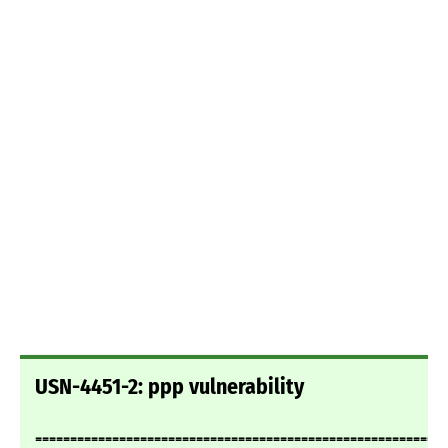
USN-4451-2: ppp vulnerability
===========================================================