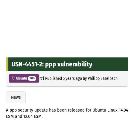
USN-4451-2: ppp vulnerability
Published
5 years ago
by
Philipp Esselbach
Ubuntu
7175
News
A ppp security update has been released for Ubuntu Linux 14.04
ESM and 12.04 ESM.