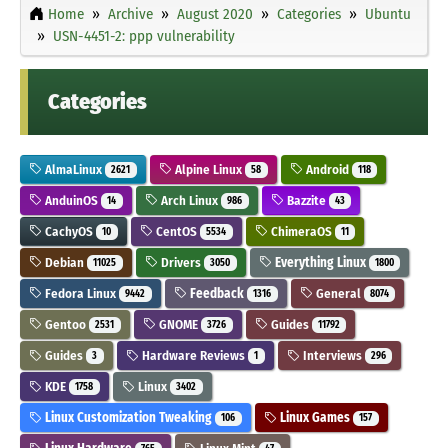
Home
Archive
August 2020
Categories
Ubuntu
USN-4451-2: ppp vulnerability
Categories
AlmaLinux
Alpine Linux
Android
2621
58
118
AnduinOS
Arch Linux
Bazzite
14
986
43
CachyOS
CentOS
ChimeraOS
10
5534
11
Debian
Drivers
Everything Linux
11025
3050
1800
Fedora Linux
Feedback
General
9442
1316
8074
Gentoo
GNOME
Guides
2531
3726
11792
Guides
Hardware Reviews
Interviews
3
1
296
KDE
Linux
1758
3402
Linux Customization Tweaking
Linux Games
106
157