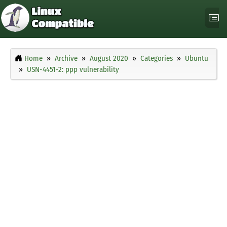
Home
Archive
August 2020
Categories
Ubuntu
USN-4451-2: ppp vulnerability