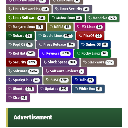
Linux Hardware
Linux Mint
765
47
Linux Networking
Linux Security
361
40
Linux Software
MaboxLinux
Mandriva
436
31
1279
Manjaro Linux
MEPIS
MX Linux
176
85
32
Nobara
Oracle Linux
PikaOS
54
6527
20
Pop!_OS
Press Release
Qubes OS
18
844
69
Red Hat
Reviews
Rocky Linux
9479
52708
972
Security
Slack Space
Slackware
10974
1613
1282
Software
Software Reviews
44669
9
SparkyLinux
SUSE
Tails
93
5729
95
Ubuntu
Updates
White Box
7175
1499
64
Xfce
48
Advertisement