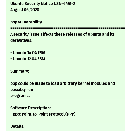
Ubuntu Security Notice USN-4451-2
August 06, 2020
ppp vulnerability
===========================================================
A security issue affects these releases of Ubuntu and its
derivatives:
- Ubuntu 14.04 ESM
- Ubuntu 12.04 ESM
Summary:
ppp could be made to load arbitrary kernel modules and
possibly run
programs.
Software Description:
- ppp: Point-to-Point Protocol (PPP)
Details: