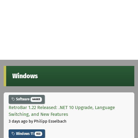
Windows
Software
44669
RetroBar 1.22 Released: .NET 10 Upgrade, Language
Switching, and New Features
3 days ago
by Philipp Esselbach
Windows 11
822