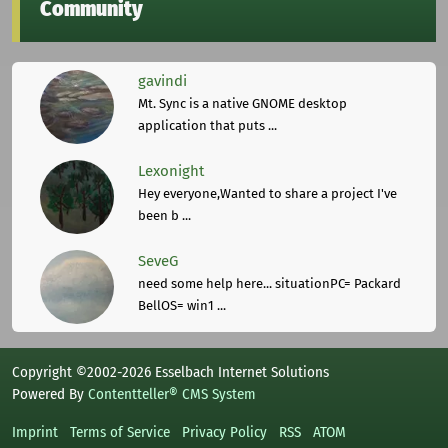
Community
gavindi
Mt. Sync is a native GNOME desktop
application that puts ...
Lexonight
Hey everyone,Wanted to share a project I've
been b ...
SeveG
need some help here... situationPC= Packard
BellOS= win1 ...
Copyright ©2002-2026 Esselbach Internet Solutions
Powered By
Contentteller® CMS System
Imprint
Terms of Service
Privacy Policy
RSS
ATOM