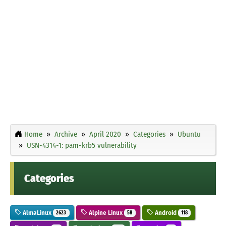
Home
Archive
April 2020
Categories
Ubuntu
USN-4314-1: pam-krb5 vulnerability
Categories
AlmaLinux
Alpine Linux
Android
2623
58
118