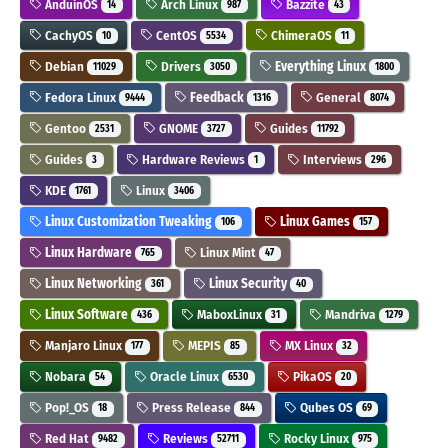
AnduinOS
Arch Linux
Bazzite
14
987
43
CachyOS
CentOS
ChimeraOS
10
5534
11
Debian
Drivers
Everything Linux
11029
3050
1800
Fedora Linux
Feedback
General
9444
1316
8074
Gentoo
GNOME
Guides
2531
3727
11792
Guides
Hardware Reviews
Interviews
3
1
296
KDE
Linux
1761
3406
Linux Customization Tweaking
Linux Games
106
157
Linux Hardware
Linux Mint
765
47
Linux Networking
Linux Security
361
40
Linux Software
MaboxLinux
Mandriva
436
31
1279
Manjaro Linux
MEPIS
MX Linux
177
85
32
Nobara
Oracle Linux
PikaOS
54
6530
20
Pop!_OS
Press Release
Qubes OS
18
844
69
Red Hat
Reviews
Rocky Linux
9482
52711
975