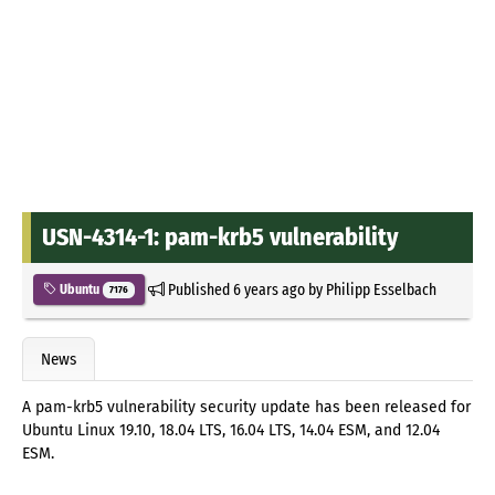
USN-4314-1: pam-krb5 vulnerability
Published
6 years ago
by
Philipp Esselbach
Ubuntu
7176
News
A pam-krb5 vulnerability security update has been released for
Ubuntu Linux 19.10, 18.04 LTS, 16.04 LTS, 14.04 ESM, and 12.04
ESM.