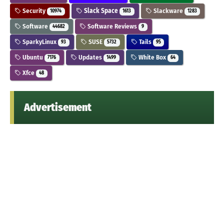
Security
Slack Space
Slackware
10974
1613
1283
Software
Software Reviews
44682
9
SparkyLinux
SUSE
Tails
93
5732
95
Ubuntu
Updates
White Box
7176
1499
64
Xfce
48
Advertisement