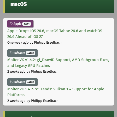
macOS
Apple
10301
Apple Drops iOS 26.6, macOS Tahoe 26.6 and watchOS
26.6 Ahead of iOS 27
One week ago
by Philipp Esselbach
Software
44682
MoltenVK v1.4.2: gl_DrawID Support, AMD Subgroup Fixes,
and Legacy GPU Patches
2 weeks ago
by Philipp Esselbach
Software
44682
MoltenVK 1.4.2-rc1 Lands: Vulkan 1.4 Support for Apple
Platforms
2 weeks ago
by Philipp Esselbach