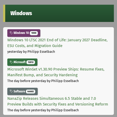
Windows
Windows 10
1000
Windows 10 LTSC 2021 End of Life: January 2027 Deadline,
ESU Costs, and Migration Guide
yesterday
by Philipp Esselbach
Microsoft
12012
Microsoft WinGet v1.30.90 Preview Ships: Resume Fixes,
Manifest Bump, and Security Hardening
The day before yesterday
by Philipp Esselbach
Software
44682
NanaZip Releases Simultaneous 6.5 Stable and 7.0
Preview Builds with Security Fixes and Versioning Reform
The day before yesterday
by Philipp Esselbach