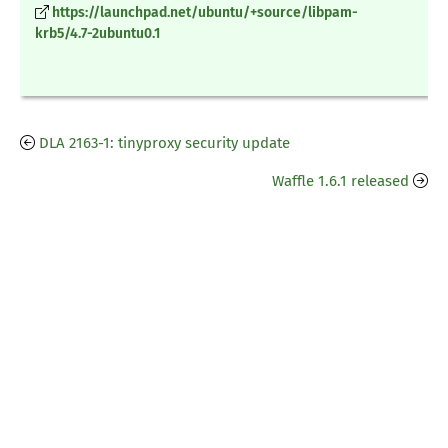
https://launchpad.net/ubuntu/+source/libpam-
krb5/4.7-2ubuntu0.1
DLA 2163-1: tinyproxy security update
Waffle 1.6.1 released