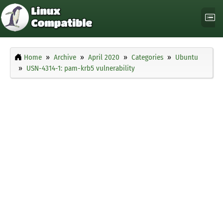
Home
Archive
April 2020
Categories
Ubuntu
USN-4314-1: pam-krb5 vulnerability