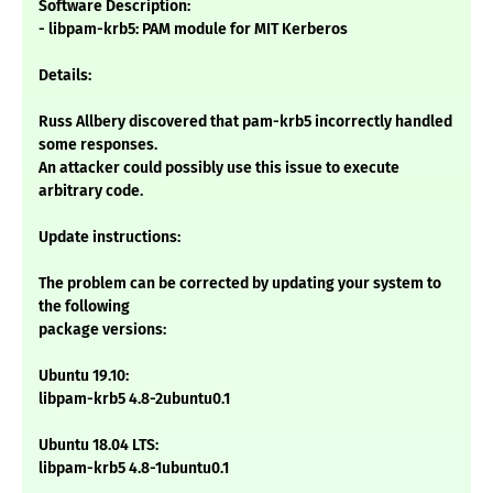
Software Description:
- libpam-krb5: PAM module for MIT Kerberos
Details:
Russ Allbery discovered that pam-krb5 incorrectly handled
some responses.
An attacker could possibly use this issue to execute
arbitrary code.
Update instructions:
The problem can be corrected by updating your system to
the following
package versions:
Ubuntu 19.10:
libpam-krb5 4.8-2ubuntu0.1
Ubuntu 18.04 LTS:
libpam-krb5 4.8-1ubuntu0.1