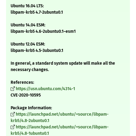
Ubuntu 16.04 LTS:
libpam-krb5 4.7-2ubuntu0.1
Ubuntu 14.04 ESM:
libpam-krb5 4.6-2ubuntu0.1~esm1
Ubuntu 12.04 ESM:
libpam-krb5 4.5-3ubuntu0.1
In general, a standard system update will make all the
necessary changes.
References:
https://usn.ubuntu.com/4314-1
CVE-2020-10595
Package Information:
https://launchpad.net/ubuntu/+source/libpam-
krb5/4.8-2ubuntu0.1
https://launchpad.net/ubuntu/+source/libpam-
krb5/4.8-1ubuntu0.1