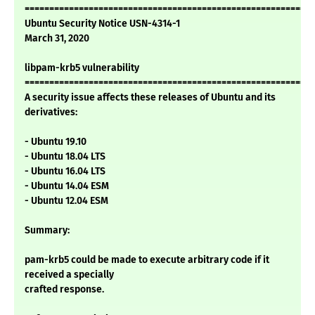
===========================================================
Ubuntu Security Notice USN-4314-1
March 31, 2020
libpam-krb5 vulnerability
===========================================================
A security issue affects these releases of Ubuntu and its
derivatives:
- Ubuntu 19.10
- Ubuntu 18.04 LTS
- Ubuntu 16.04 LTS
- Ubuntu 14.04 ESM
- Ubuntu 12.04 ESM
Summary:
pam-krb5 could be made to execute arbitrary code if it
received a specially
crafted response.