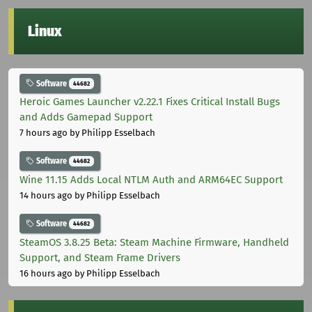
Linux
Software
44682
Heroic Games Launcher v2.22.1 Fixes Critical Install Bugs
and Adds Gamepad Support
7 hours ago
by Philipp Esselbach
Software
44682
Wine 11.15 Adds Local NTLM Auth and ARM64EC Support
14 hours ago
by Philipp Esselbach
Software
44682
SteamOS 3.8.25 Beta: Steam Machine Firmware, Handheld
Support, and Steam Frame Drivers
16 hours ago
by Philipp Esselbach