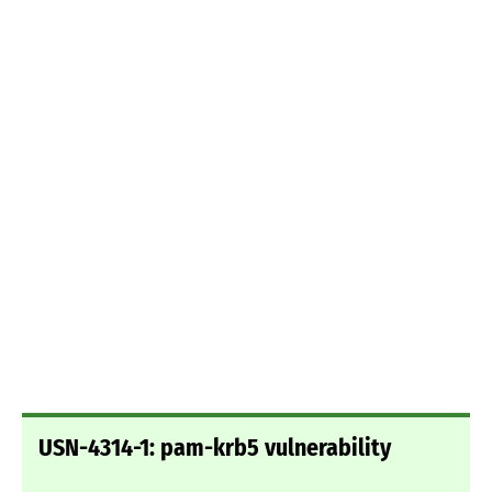
USN-4314-1: pam-krb5 vulnerability