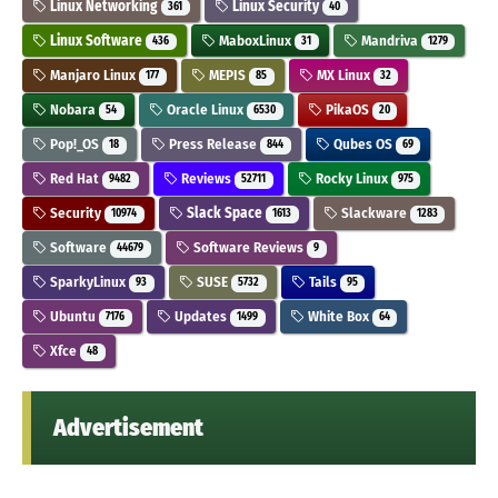
Linux Networking
Linux Security
361
40
Linux Software
MaboxLinux
Mandriva
436
31
1279
Manjaro Linux
MEPIS
MX Linux
177
85
32
Nobara
Oracle Linux
PikaOS
54
6530
20
Pop!_OS
Press Release
Qubes OS
18
844
69
Red Hat
Reviews
Rocky Linux
9482
52711
975
Security
Slack Space
Slackware
10974
1613
1283
Software
Software Reviews
44679
9
SparkyLinux
SUSE
Tails
93
5732
95
Ubuntu
Updates
White Box
7176
1499
64
Xfce
48
Advertisement