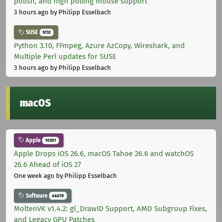
polish, and high polling mouse support
3 hours ago
by Philipp Esselbach
SUSE
5732
Python 3.10, FFmpeg, Azure AzCopy, Wireshark, and
Multiple Perl updates for SUSE
3 hours ago
by Philipp Esselbach
macOS
Apple
10301
Apple Drops iOS 26.6, macOS Tahoe 26.6 and watchOS
26.6 Ahead of iOS 27
One week ago
by Philipp Esselbach
Software
44679
MoltenVK v1.4.2: gl_DrawID Support, AMD Subgroup Fixes,
and Legacy GPU Patches