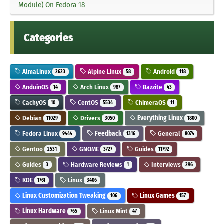
Module) On Fedora 18
Categories
AlmaLinux
Alpine Linux
Android
2623
58
118
AnduinOS
Arch Linux
Bazzite
14
987
43
CachyOS
CentOS
ChimeraOS
10
5534
11
Debian
Drivers
Everything Linux
11029
3050
1800
Fedora Linux
Feedback
General
9444
1316
8074
Gentoo
GNOME
Guides
2531
3727
11792
Guides
Hardware Reviews
Interviews
3
1
296
KDE
Linux
1761
3406
Linux Customization Tweaking
Linux Games
106
157
Linux Hardware
Linux Mint
765
47