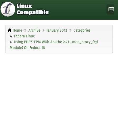
Home
Archive
January 2013
Categories
Fedora Linux
Using PHP5-FPM With Apache 2.4 (+ mod_proxy_fcgi
Module) On Fedora 18