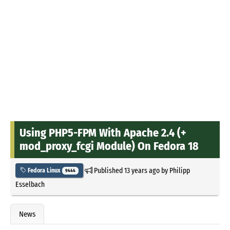
Using PHP5-FPM With Apache 2.4 (+
mod_proxy_fcgi Module) On Fedora 18
Published
13 years ago
by
Philipp
Fedora Linux
9444
Esselbach
News