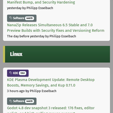
Manifest Bump, and Security Hardening
yesterday
by Philipp Esselbach
Software
44679
NanaZip Releases Simultaneous 6.5 Stable and 7.0
Preview Builds with Security Fixes and Versioning Reform
The day before yesterday
by Philipp Esselbach
Linux
KDE
1761
KDE Plasma Development Update: Remote Desktop
Boosts, Memory Savings, and Kup 0.11.0
3 hours ago
by Philipp Esselbach
Software
44679
Godot 4.8 dev snapshot 3 released: 176 fixes, editor