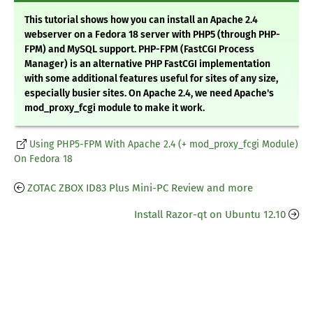
This tutorial shows how you can install an Apache 2.4
webserver on a Fedora 18 server with PHP5 (through PHP-
FPM) and MySQL support. PHP-FPM (FastCGI Process
Manager) is an alternative PHP FastCGI implementation
with some additional features useful for sites of any size,
especially busier sites. On Apache 2.4, we need Apache's
mod_proxy_fcgi module to make it work.
Using PHP5-FPM With Apache 2.4 (+ mod_proxy_fcgi Module)
On Fedora 18
ZOTAC ZBOX ID83 Plus Mini-PC Review and more
Install Razor-qt on Ubuntu 12.10