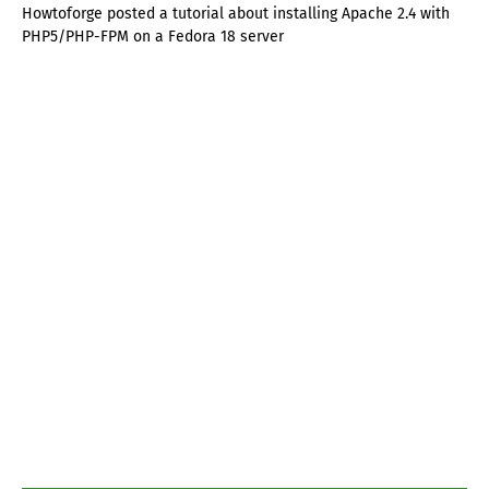
Howtoforge posted a tutorial about installing Apache 2.4 with
PHP5/PHP-FPM on a Fedora 18 server