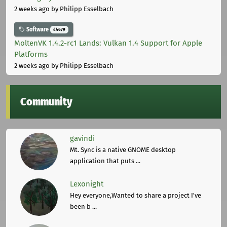
2 weeks ago
by Philipp Esselbach
Software
44679
MoltenVK 1.4.2-rc1 Lands: Vulkan 1.4 Support for Apple
Platforms
2 weeks ago
by Philipp Esselbach
Community
gavindi
Mt. Sync is a native GNOME desktop
application that puts ...
Lexonight
Hey everyone,Wanted to share a project I've
been b ...