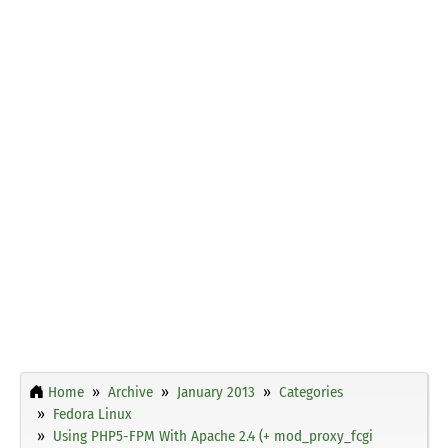
Home
Archive
January 2013
Categories
Fedora Linux
Using PHP5-FPM With Apache 2.4 (+ mod_proxy_fcgi