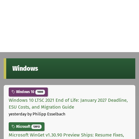
Windows
Windows 10
1000
Windows 10 LTSC 2021 End of Life: January 2027 Deadline,
ESU Costs, and Migration Guide
yesterday
by Philipp Esselbach
Microsoft
12012
Microsoft WinGet v1.30.90 Preview Ships: Resume Fixes,