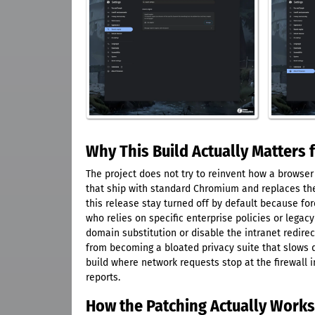
Why This Build Actually Matters 
The project does not try to reinvent how a browse
that ship with standard Chromium and replaces them
this release stay turned off by default because fo
who relies on specific enterprise policies or legacy
domain substitution or disable the intranet redire
from becoming a bloated privacy suite that slows d
build where network requests stop at the firewall 
reports.
How the Patching Actually Work