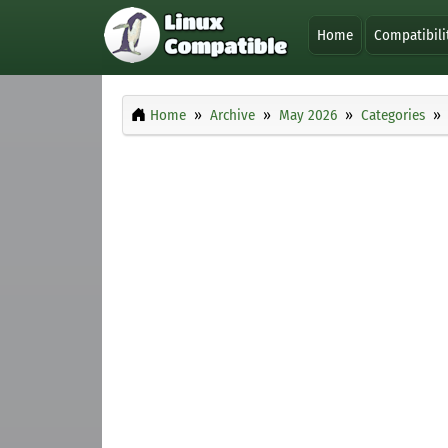
Home
Compatibili
Home
Archive
May 2026
Categories