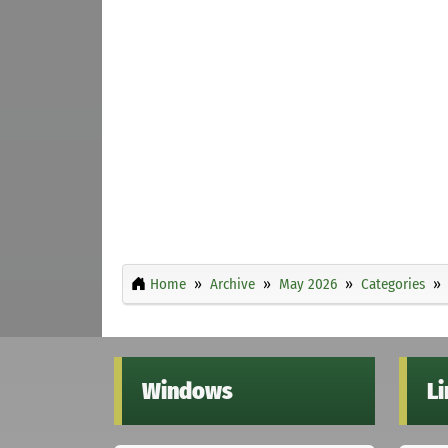
Home
Archive
May 2026
Categories
Windows
L