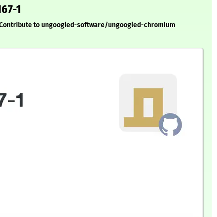
167-1
. Contribute to ungoogled-software/ungoogled-chromium