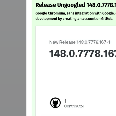
Release Ungoogled 148.0.7778.
Google Chromium, sans integration with Google
development by creating an account on GitHub.