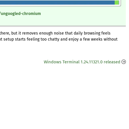
re/ungoogled-chromium
 there, but it removes enough noise that daily browsing feels
nt setup starts feeling too chatty and enjoy a few weeks without
Windows Terminal 1.24.11321.0 released