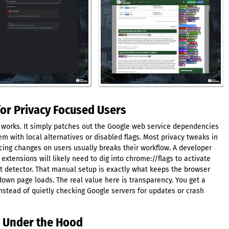
for Privacy Focused Users
r works. It simply patches out the Google web service dependencies
 with local alternatives or disabled flags. Most privacy tweaks in
rcing changes on users usually breaks their workflow. A developer
 extensions will likely need to dig into chrome://flags to activate
ct detector. That manual setup is exactly what keeps the browser
own page loads. The real value here is transparency. You get a
instead of quietly checking Google servers for updates or crash
s Under the Hood