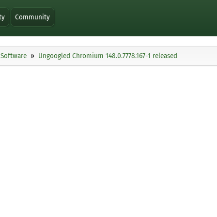
ty
Community
Software
Ungoogled Chromium 148.0.7778.167-1 released