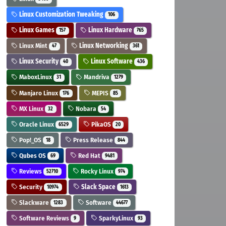
Linux Customization Tweaking
106
Linux Games
Linux Hardware
157
765
Linux Mint
Linux Networking
47
361
Linux Security
Linux Software
40
436
MaboxLinux
Mandriva
31
1279
Manjaro Linux
MEPIS
176
85
MX Linux
Nobara
32
54
Oracle Linux
PikaOS
6529
20
Pop!_OS
Press Release
18
844
Qubes OS
Red Hat
69
9481
Reviews
Rocky Linux
52710
974
Security
Slack Space
10974
1613
Slackware
Software
1283
44677
Software Reviews
SparkyLinux
9
93