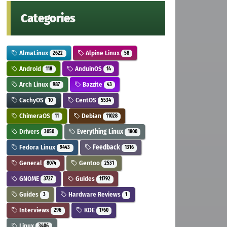
Categories
AlmaLinux
Alpine Linux
2622
58
Android
AnduinOS
118
14
Arch Linux
Bazzite
987
43
CachyOS
CentOS
10
5534
ChimeraOS
Debian
11
11028
Drivers
Everything Linux
3050
1800
Fedora Linux
Feedback
9443
1316
General
Gentoo
8074
2531
GNOME
Guides
3727
11792
Guides
Hardware Reviews
3
1
Interviews
KDE
296
1760
Linux
3406