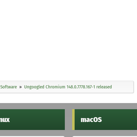
Software
Ungoogled Chromium 148.0.7778.167-1 released
inux
macOS