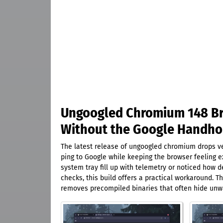
Ungoogled Chromium 148 Bri
Without the Google Handho
The latest release of ungoogled chromium drops ver
ping to Google while keeping the browser feeling e
system tray fill up with telemetry or noticed how
checks, this build offers a practical workaround. 
removes precompiled binaries that often hide unw