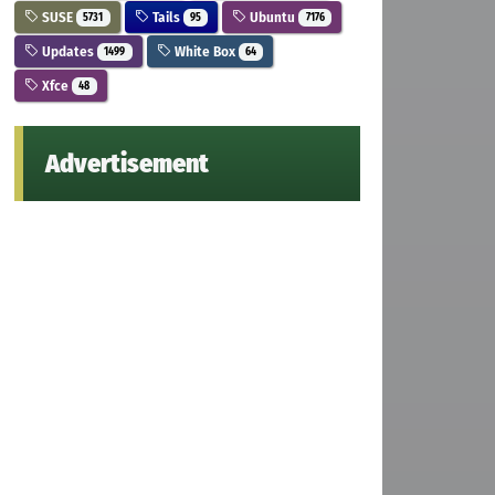
SUSE
Tails
Ubuntu
5731
95
7176
Updates
White Box
1499
64
Xfce
48
Advertisement