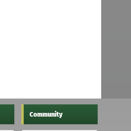
Community