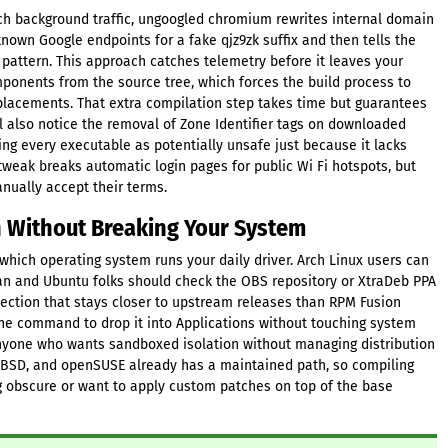
atch background traffic, ungoogled chromium rewrites internal domain
nown Google endpoints for a fake qjz9zk suffix and then tells the
 pattern. This approach catches telemetry before it leaves your
onents from the source tree, which forces the build process to
eplacements. That extra compilation step takes time but guarantees
l also notice the removal of Zone Identifier tags on downloaded
ging every executable as potentially unsafe just because it lacks
 tweak breaks automatic login pages for public Wi Fi hotspots, but
nually accept their terms.
n Without Breaking Your System
 which operating system runs your daily driver. Arch Linux users can
ian and Ubuntu folks should check the OBS repository or XtraDeb PPA
lection that stays closer to upstream releases than RPM Fusion
e command to drop it into Applications without touching system
 anyone who wants sandboxed isolation without managing distribution
reeBSD, and openSUSE already has a maintained path, so compiling
g obscure or want to apply custom patches on top of the base