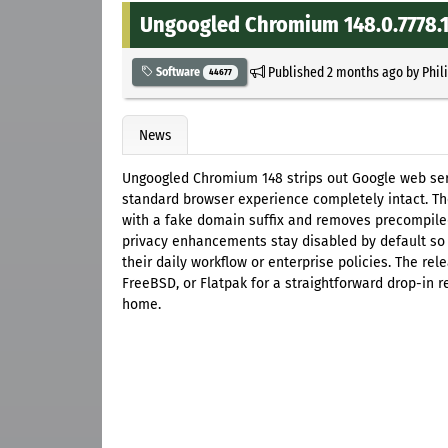
Ungoogled Chromium 148.0.7778.1
Published
2 months ago
by
Phil
Software
44677
News
Ungoogled Chromium 148 strips out Google web se
standard browser experience completely intact. T
with a fake domain suffix and removes precompiled
privacy enhancements stay disabled by default so
their daily workflow or enterprise policies. The rel
FreeBSD, or Flatpak for a straightforward drop-in
home.