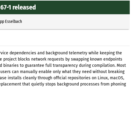
67-1 released
ipp Esselbach
rvice dependencies and background telemetry while keeping the
he project blocks network requests by swapping known endpoints
 binaries to guarantee full transparency during compilation. Most
 users can manually enable only what they need without breaking
ease installs cleanly through official repositories on Linux, macOS,
 replacement that quietly stops background processes from phoning