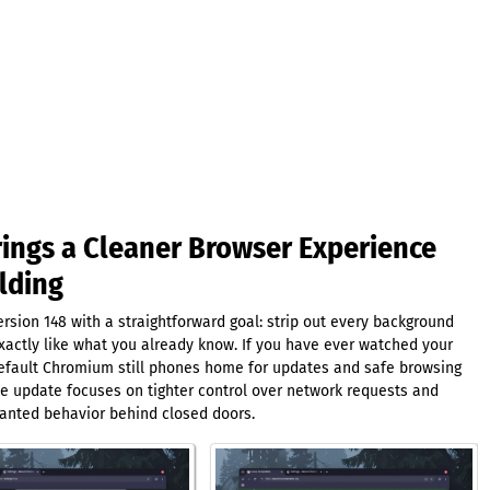
ngs a Cleaner Browser Experience
lding
sion 148 with a straightforward goal: strip out every background
xactly like what you already know. If you have ever watched your
 default Chromium still phones home for updates and safe browsing
The update focuses on tighter control over network requests and
anted behavior behind closed doors.