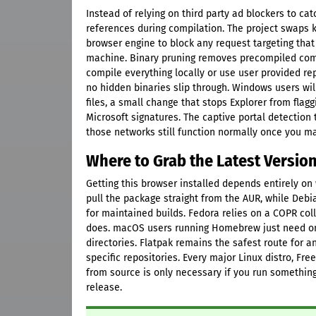
Instead of relying on third party ad blockers to c
references during compilation. The project swaps k
browser engine to block any request targeting that
machine. Binary pruning removes precompiled comp
compile everything locally or use user provided r
no hidden binaries slip through. Windows users wil
files, a small change that stops Explorer from flag
Microsoft signatures. The captive portal detection
those networks still function normally once you ma
Where to Grab the Latest Versio
Getting this browser installed depends entirely on
pull the package straight from the AUR, while Deb
for maintained builds. Fedora relies on a COPR col
does. macOS users running Homebrew just need on
directories. Flatpak remains the safest route for
specific repositories. Every major Linux distro, F
from source is only necessary if you run somethin
release.