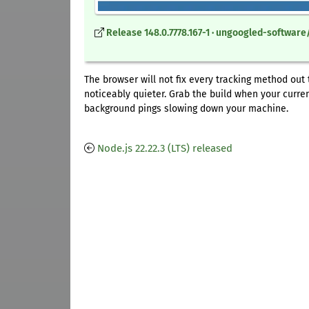
Release 148.0.7778.167-1 · ungoogled-softwa
The browser will not fix every tracking method out
noticeably quieter. Grab the build when your curre
background pings slowing down your machine.
Node.js 22.22.3 (LTS) released