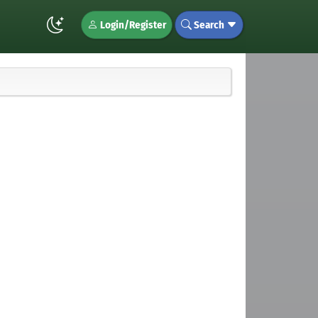
Login/Register
Search