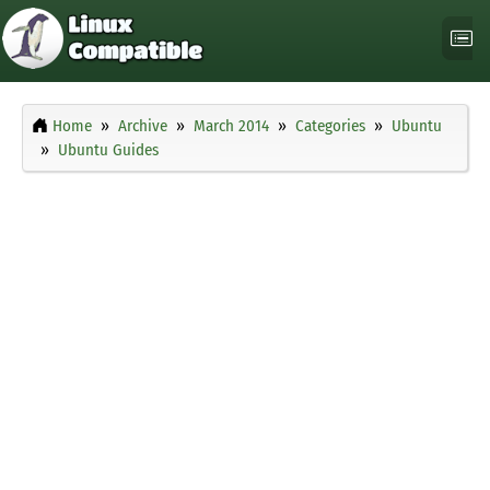
Home
Archive
March 2014
Categories
Ubuntu
Ubuntu Guides