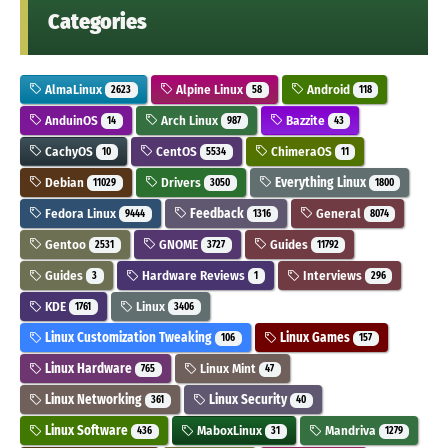
Categories
AlmaLinux
Alpine Linux
Android
2623
58
118
AnduinOS
Arch Linux
Bazzite
14
987
43
CachyOS
CentOS
ChimeraOS
10
5534
11
Debian
Drivers
Everything Linux
11029
3050
1800
Fedora Linux
Feedback
General
9444
1316
8074
Gentoo
GNOME
Guides
2531
3727
11792
Guides
Hardware Reviews
Interviews
3
1
296
KDE
Linux
1761
3406
Linux Customization Tweaking
Linux Games
106
157
Linux Hardware
Linux Mint
765
47
Linux Networking
Linux Security
361
40
Linux Software
MaboxLinux
Mandriva
436
31
1279