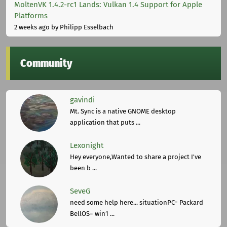
MoltenVK 1.4.2-rc1 Lands: Vulkan 1.4 Support for Apple
Platforms
2 weeks ago
by Philipp Esselbach
Community
gavindi
Mt. Sync is a native GNOME desktop
application that puts ...
Lexonight
Hey everyone,Wanted to share a project I've
been b ...
SeveG
need some help here... situationPC= Packard
BellOS= win1 ...