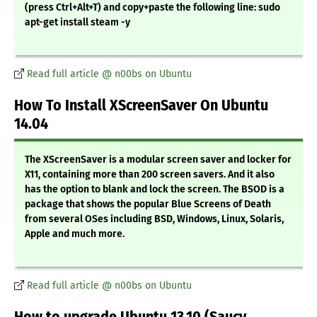
(press Ctrl+Alt+T) and copy+paste the following line: sudo
apt-get install steam -y
Read full article @ n00bs on Ubuntu
How To Install XScreenSaver On Ubuntu
14.04
The XScreenSaver is a modular screen saver and locker for
X11, containing more than 200 screen savers. And it also
has the option to blank and lock the screen. The BSOD is a
package that shows the popular Blue Screens of Death
from several OSes including BSD, Windows, Linux, Solaris,
Apple and much more.
Read full article @ n00bs on Ubuntu