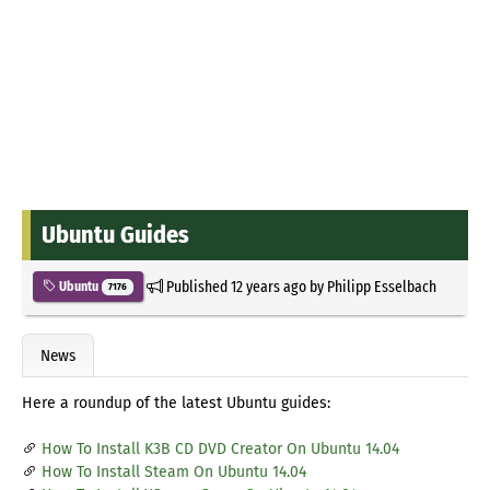
Ubuntu Guides
Published
12 years ago
by
Philipp Esselbach
Ubuntu
7176
News
Here a roundup of the latest Ubuntu guides:
How To Install K3B CD DVD Creator On Ubuntu 14.04
How To Install Steam On Ubuntu 14.04