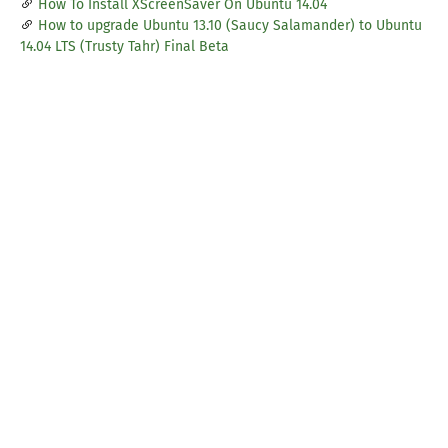
How To Install XScreenSaver On Ubuntu 14.04
How to upgrade Ubuntu 13.10 (Saucy Salamander) to Ubuntu
14.04 LTS (Trusty Tahr) Final Beta