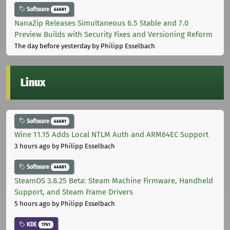
Software
44681
NanaZip Releases Simultaneous 6.5 Stable and 7.0
Preview Builds with Security Fixes and Versioning Reform
The day before yesterday
by Philipp Esselbach
Linux
Software
44681
Wine 11.15 Adds Local NTLM Auth and ARM64EC Support
3 hours ago
by Philipp Esselbach
Software
44681
SteamOS 3.8.25 Beta: Steam Machine Firmware, Handheld
Support, and Steam Frame Drivers
5 hours ago
by Philipp Esselbach
KDE
1761