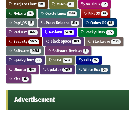
Manjaro Linux
MEPIS
MX Linux
177
85
32
Nobara
Oracle Linux
PikaOS
54
6530
20
Pop!_OS
Press Release
Qubes OS
18
844
69
Red Hat
Reviews
Rocky Linux
9482
52711
975
Security
Slack Space
Slackware
10974
1613
1283
Software
Software Reviews
44681
9
SparkyLinux
SUSE
Tails
93
5732
95
Ubuntu
Updates
White Box
7176
1499
64
Xfce
48
Advertisement