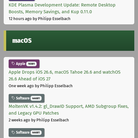
KDE Plasma Development Update: Remote Desktop
Boosts, Memory Savings, and Kup 0.11.0
12 hours ago
by Philipp Esselbach
macOS
Apple
10301
Apple Drops iOS 26.6, macOS Tahoe 26.6 and watchOS
26.6 Ahead of iOS 27
One week ago
by Philipp Esselbach
Software
44681
MoltenVK v1.4.2: gl_DrawID Support, AMD Subgroup Fixes,
and Legacy GPU Patches
2 weeks ago
by Philipp Esselbach
Software
44681