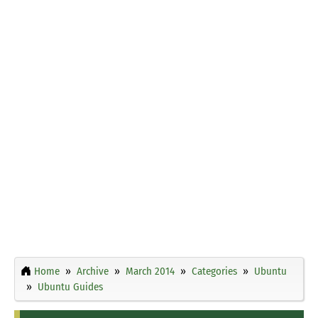
Home
Archive
March 2014
Categories
Ubuntu
Ubuntu Guides