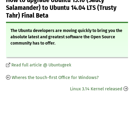
How to upgrade Ubuntu 13.10 (Saucy
Salamander) to Ubuntu 14.04 LTS (Trusty
Tahr) Final Beta
The Ubuntu developers are moving quickly to bring you the
absolute latest and greatest software the Open Source
community has to offer.
Read full article @ Ubuntugeek
Wheres the touch-first Office for Windows?
Linux 3.14 Kernel released