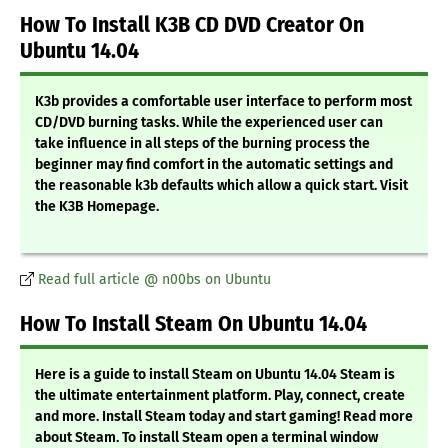
How To Install K3B CD DVD Creator On
Ubuntu 14.04
K3b provides a comfortable user interface to perform most
CD/DVD burning tasks. While the experienced user can
take influence in all steps of the burning process the
beginner may find comfort in the automatic settings and
the reasonable k3b defaults which allow a quick start. Visit
the K3B Homepage.
Read full article @ n00bs on Ubuntu
How To Install Steam On Ubuntu 14.04
Here is a guide to install Steam on Ubuntu 14.04 Steam is
the ultimate entertainment platform. Play, connect, create
and more. Install Steam today and start gaming! Read more
about Steam. To install Steam open a terminal window