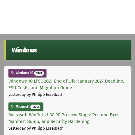
Windows
Windows 10
1000
Windows 10 LTSC 2021 End of Life: January 2027 Deadline,
ESU Costs, and Migration Guide
yesterday
by Philipp Esselbach
Microsoft
12012
Microsoft WinGet v1.30.90 Preview Ships: Resume Fixes,
Manifest Bump, and Security Hardening
yesterday
by Philipp Esselbach