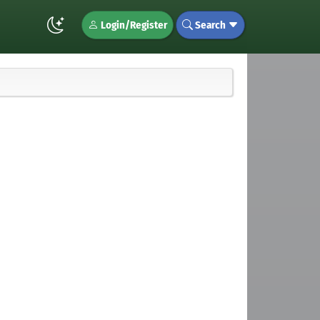
Login/Register
Search