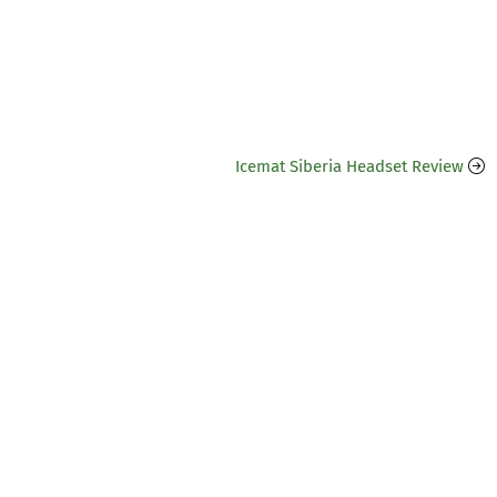
Icemat Siberia Headset Review