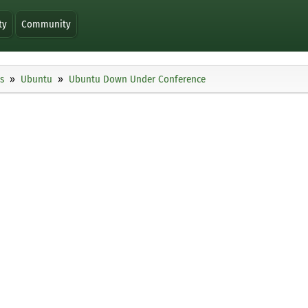
ty
Community
s
Ubuntu
Ubuntu Down Under Conference