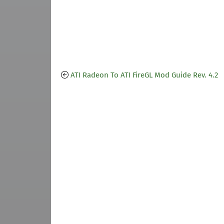
ATI Radeon To ATI FireGL Mod Guide Rev. 4.2