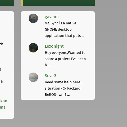
gavindi
Mt. Sync is a native
GNOME desktop
application that puts ...
ch
Lexonight
Hey everyone,Wanted to
share a project I've been
b ...
s,
SeveG
ch
need some help here...
situationPC= Packard
BellOS= win1 ...
lkan
rms