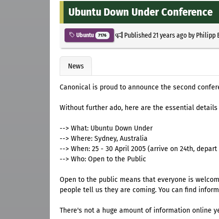
Ubuntu Down Under Conference
Published
21 years ago
by
Philipp 
Ubuntu
7176
News
Canonical is proud to announce the second confe
Without further ado, here are the essential details
--> What: Ubuntu Down Under
--> Where: Sydney, Australia
--> When: 25 - 30 April 2005 (arrive on 24th, depart 
--> Who: Open to the Public
Open to the public means that everyone is welcome
people tell us they are coming. You can find infor
There's not a huge amount of information online ye