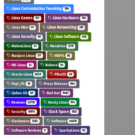
Linux Customization Tweaking
106
Linux Games
Linux Hardware
157
765
Linux Mint
Linux Networking
47
361
Linux Security
Linux Software
40
436
MaboxLinux
Mandriva
31
1279
Manjaro Linux
MEPIS
177
85
MX Linux
Nobara
32
54
Oracle Linux
PikaOS
6529
20
Pop!_OS
Press Release
18
844
Qubes OS
Red Hat
69
9481
Reviews
Rocky Linux
52710
974
Security
Slack Space
10974
1613
Slackware
Software
1283
44678
Software Reviews
SparkyLinux
9
93