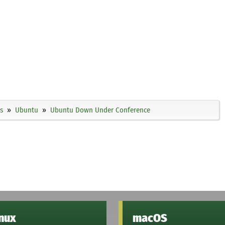
s
Ubuntu
Ubuntu Down Under Conference
inux
macOS