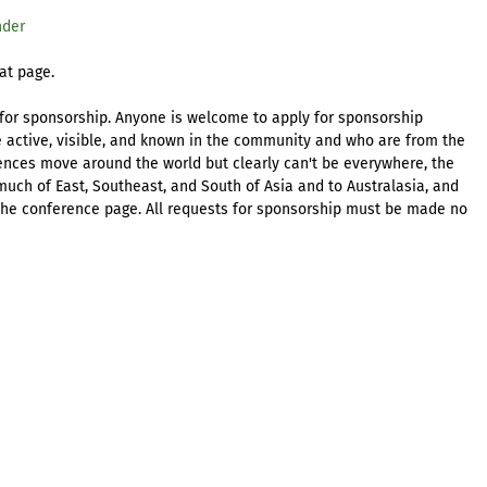
nder
at page.
 for sponsorship. Anyone is welcome to apply for sponsorship
e active, visible, and known in the community and who are from the
ences move around the world but clearly can't be everywhere, the
much of East, Southeast, and South of Asia and to Australasia, and
 the conference page. All requests for sponsorship must be made no