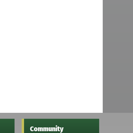
Community