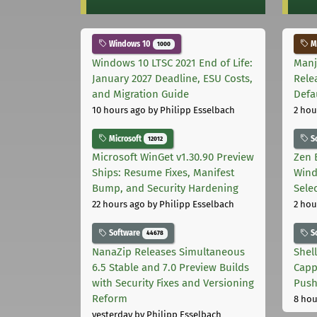
Windows 10
Ma
1000
Windows 10 LTSC 2021 End of Life:
Manj
January 2027 Deadline, ESU Costs,
Rele
and Migration Guide
Defa
10 hours ago
by Philipp Esselbach
2 hou
Microsoft
S
12012
Microsoft WinGet v1.30.90 Preview
Zen 
Ships: Resume Fixes, Manifest
Wind
Bump, and Security Hardening
Sele
22 hours ago
by Philipp Esselbach
2 hou
Software
S
44678
NanaZip Releases Simultaneous
Shel
6.5 Stable and 7.0 Preview Builds
Capp
with Security Fixes and Versioning
Pus
Reform
8 hou
yesterday
by Philipp Esselbach