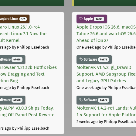
njaro Linux
Apple
177
10301
aro Linux 26.1.0-rc4
Apple Drops iOS 26.6, macOS
ased: Linux 7.1 Now the
Tahoe 26.6 and watchOS 26.6
ult Kernel
Ahead of iOS 27
rs ago
by Philipp Esselbach
One week ago
by Philipp Esselba
oftware
Software
44678
44678
Browser 1.21.12b Hotfix Fixes
MoltenVK v1.4.2: gl_DrawID
ow Dragging and Text
Support, AMD Subgroup Fixe
ction Bug
and Legacy GPU Patches
rs ago
by Philipp Esselbach
One week ago
by Philipp Esselba
oftware
Software
44678
44678
ly ALPM v3.0.3 Ships Today,
MoltenVK 1.4.2-rc1 Lands: Vu
ing Off Rapid Post-Rewrite
1.4 Support for Apple Platfo
h
2 weeks ago
by Philipp Esselbach
rs ago
by Philipp Esselbach