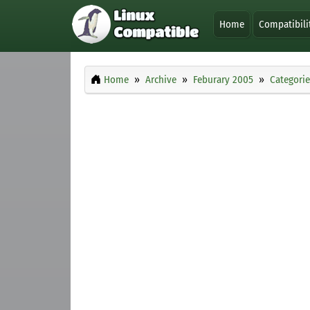
Home
Compatibili
Home
Archive
Feburary 2005
Categorie