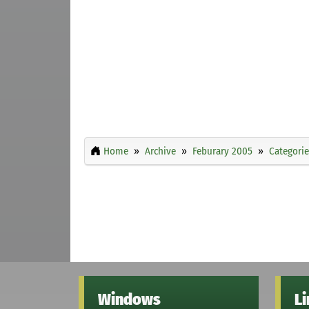
Home
Archive
Feburary 2005
Categorie
Windows
L