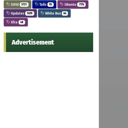
SUSE
Tails
Ubuntu
5731
95
7176
Updates
White Box
1499
64
Xfce
48
Advertisement