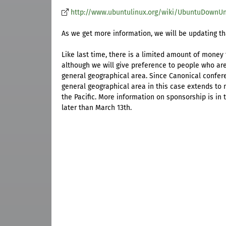
http://www.ubuntulinux.org/wiki/UbuntuDownU
As we get more information, we will be updating th
Like last time, there is a limited amount of money
although we will give preference to people who ar
general geographical area. Since Canonical confer
general geographical area in this case extends to 
the Pacific. More information on sponsorship is in
later than March 13th.