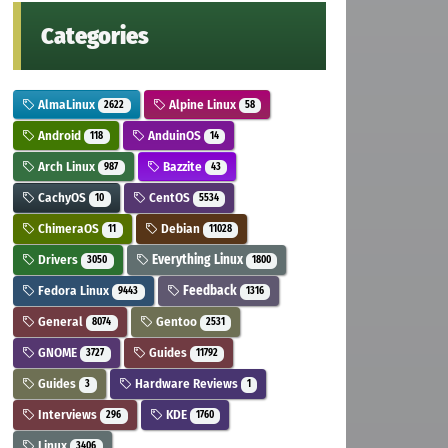
Categories
AlmaLinux
Alpine Linux
2622
58
Android
AnduinOS
118
14
Arch Linux
Bazzite
987
43
CachyOS
CentOS
10
5534
ChimeraOS
Debian
11
11028
Drivers
Everything Linux
3050
1800
Fedora Linux
Feedback
9443
1316
General
Gentoo
8074
2531
GNOME
Guides
3727
11792
Guides
Hardware Reviews
3
1
Interviews
KDE
296
1760
Linux
3406