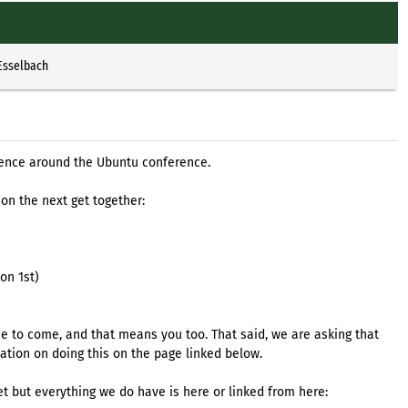
Esselbach
rence around the Ubuntu conference.
 on the next get together:
on 1st)
 to come, and that means you too. That said, we are asking that
mation on doing this on the page linked below.
t but everything we do have is here or linked from here: