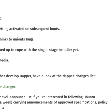
c.
etting activated on subsequent boots.
think) to unionfs bugs.
ixed up to cope with the single-stage installer yet.
media.
ther develop Dapper, have a look at the dapper-changes list:
er-changes
evel-announce list if you're interested in following Ubuntu
ts a week) carrying announcements of approved specifications, policy
nts.