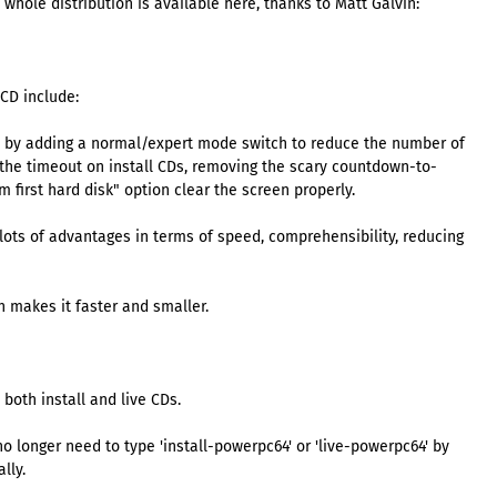
 whole distribution is available here, thanks to Matt Galvin:
 CD include:
n by adding a normal/expert mode switch to reduce the number of
the timeout on install CDs, removing the scary countdown-to-
first hard disk" option clear the screen properly.
s lots of advantages in terms of speed, comprehensibility, reducing
 makes it faster and smaller.
both install and live CDs.
 longer need to type 'install-powerpc64' or 'live-powerpc64' by
lly.