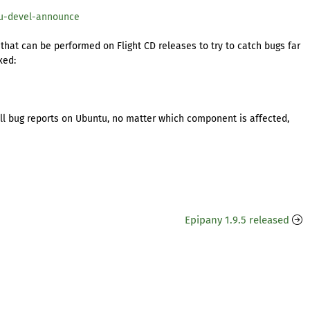
tu-devel-announce
 that can be performed on Flight CD releases to try to catch bugs far
xed:
ll bug reports on Ubuntu, no matter which component is affected,
Epipany 1.9.5 released