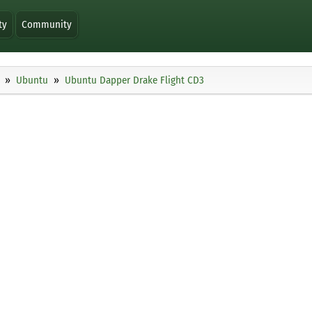
ty
Community
Ubuntu
Ubuntu Dapper Drake Flight CD3