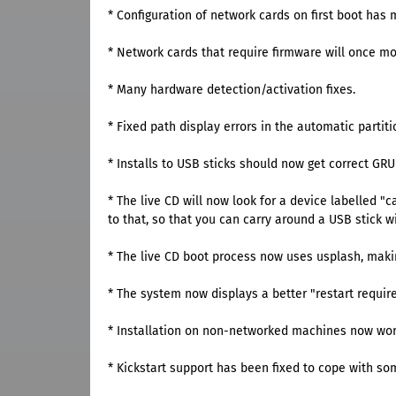
* Configuration of network cards on first boot has 
* Network cards that require firmware will once mor
* Many hardware detection/activation fixes.
* Fixed path display errors in the automatic partiti
* Installs to USB sticks should now get correct GR
* The live CD will now look for a device labelled 
to that, so that you can carry around a USB stick w
* The live CD boot process now uses usplash, maki
* The system now displays a better "restart requi
* Installation on non-networked machines now works
* Kickstart support has been fixed to cope with so