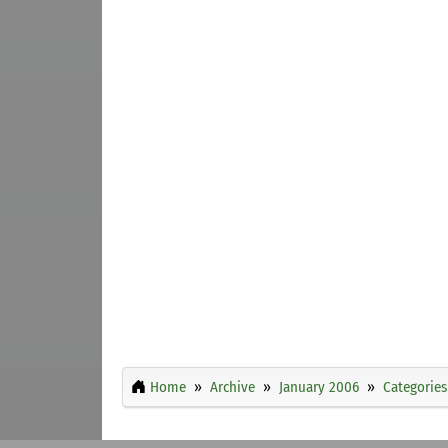
Home
Archive
January 2006
Categories