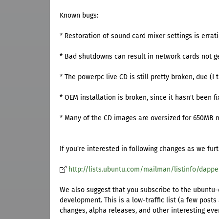
Known bugs:
* Restoration of sound card mixer settings is errati
* Bad shutdowns can result in network cards not g
* The powerpc live CD is still pretty broken, due (I 
* OEM installation is broken, since it hasn't been f
* Many of the CD images are oversized for 650MB 
If you're interested in following changes as we fur
http://lists.ubuntu.com/mailman/listinfo/dapp
We also suggest that you subscribe to the ubuntu-d
development. This is a low-traffic list (a few pos
changes, alpha releases, and other interesting eve