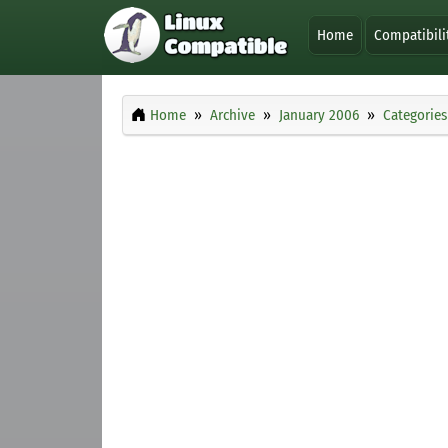
Home
Compatibili
Home
Archive
January 2006
Categories