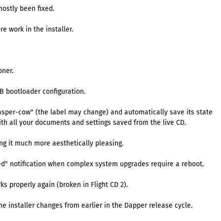
mostly been fixed.
e work in the installer.
oner.
UB bootloader configuration.
"casper-cow" (the label may change) and automatically save its state
ith all your documents and settings saved from the live CD.
ng it much more aesthetically pleasing.
red" notification when complex system upgrades require a reboot.
 properly again (broken in Flight CD 2).
me installer changes from earlier in the Dapper release cycle.