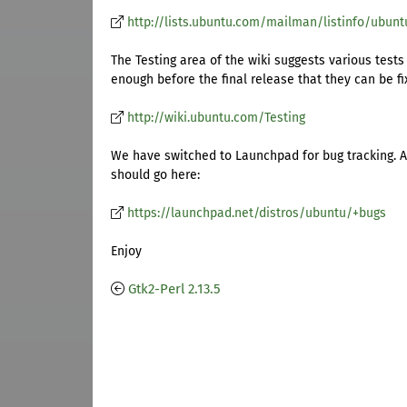
http://lists.ubuntu.com/mailman/listinfo/ubun
The Testing area of the wiki suggests various tests
enough before the final release that they can be fi
http://wiki.ubuntu.com/Testing
We have switched to Launchpad for bug tracking. A
should go here:
https://launchpad.net/distros/ubuntu/+bugs
Enjoy
Gtk2-Perl 2.13.5