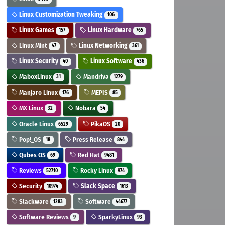
Linux Customization Tweaking
106
Linux Games
Linux Hardware
157
765
Linux Mint
Linux Networking
47
361
Linux Security
Linux Software
40
436
MaboxLinux
Mandriva
31
1279
Manjaro Linux
MEPIS
176
85
MX Linux
Nobara
32
54
Oracle Linux
PikaOS
6529
20
Pop!_OS
Press Release
18
844
Qubes OS
Red Hat
69
9481
Reviews
Rocky Linux
52710
974
Security
Slack Space
10974
1613
Slackware
Software
1283
44677
Software Reviews
SparkyLinux
9
93