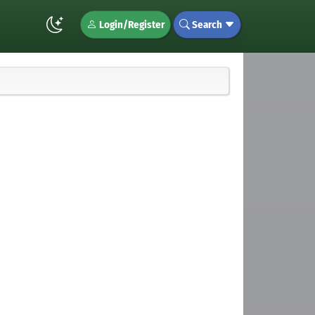
Login/Register
Search