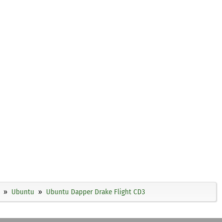
Ubuntu
Ubuntu Dapper Drake Flight CD3