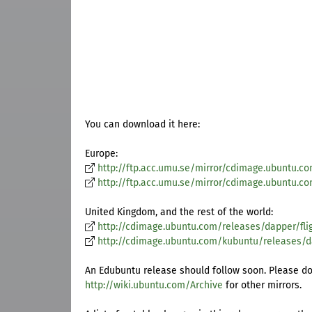
You can download it here:
Europe:
http://ftp.acc.umu.se/mirror/cdimage.ubuntu.co
http://ftp.acc.umu.se/mirror/cdimage.ubuntu.c
United Kingdom, and the rest of the world:
http://cdimage.ubuntu.com/releases/dapper/flig
http://cdimage.ubuntu.com/kubuntu/releases/da
An Edubuntu release should follow soon. Please do
http://wiki.ubuntu.com/Archive
for other mirrors.