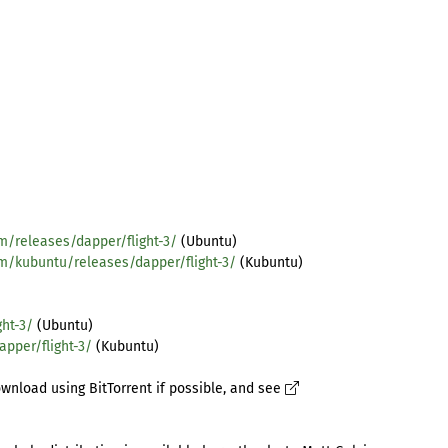
m/releases/dapper/flight-3/
(Ubuntu)
om/kubuntu/releases/dapper/flight-3/
(Kubuntu)
ht-3/
(Ubuntu)
pper/flight-3/
(Kubuntu)
wnload using BitTorrent if possible, and see