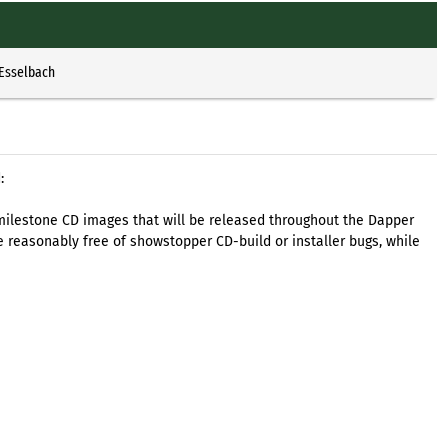
 Esselbach
:
 of milestone CD images that will be released throughout the Dapper
 reasonably free of showstopper CD-build or installer bugs, while