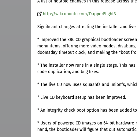
A list of notable changes in this release across the
http://wiki.ubuntu.com/DapperFlight3
Significant changes affecting the installer and live
* Improved the x86 CD graphical bootloader scree
menu items, offering more video modes, disabling 
doomsday timeout clock, and making the "boot from 
* The installer now runs in a single stage. This ha
code duplication, and bug fixes.
* The live CD now uses squashfs and unionfs, which
* Live CD keyboard setup has been improved.
* An integrity check boot option has been added to 
* Users of powerpc CD images on 64-bit hardware no
hand; the bootloader will figure that out automatica