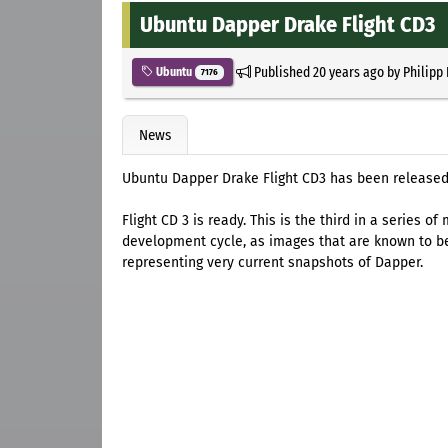
Ubuntu Dapper Drake Flight CD3
Published
20 years ago
by
Philipp
Ubuntu
7176
News
Ubuntu Dapper Drake Flight CD3 has been released
Flight CD 3 is ready. This is the third in a series
development cycle, as images that are known to be
representing very current snapshots of Dapper.