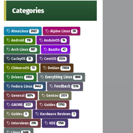
Categories
AlmaLinux
Alpine Linux
2622
58
Android
AnduinOS
118
14
Arch Linux
Bazzite
987
43
CachyOS
CentOS
10
5534
ChimeraOS
Debian
11
11028
Drivers
Everything Linux
3050
1800
Fedora Linux
Feedback
9443
1316
General
Gentoo
8074
2531
GNOME
Guides
3727
11792
Guides
Hardware Reviews
3
1
Interviews
KDE
296
1760
Linux
3406