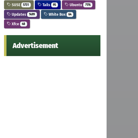
SUSE
Tails
Ubuntu
5731
95
7176
Updates
White Box
1499
64
Xfce
48
Advertisement