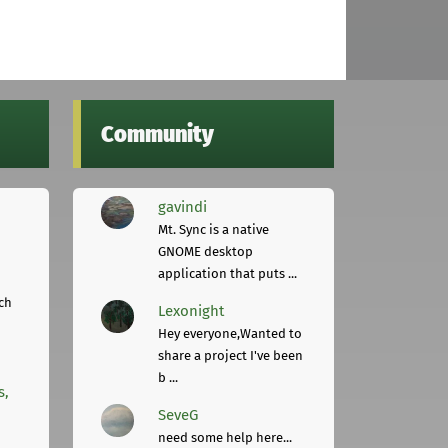
Community
gavindi
Mt. Sync is a native
GNOME desktop
application that puts ...
ch
Lexonight
Hey everyone,Wanted to
share a project I've been
b ...
s,
SeveG
need some help here...