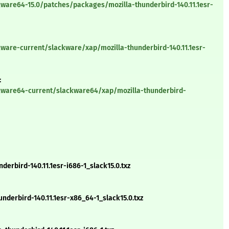
ware64-15.0/patches/packages/mozilla-thunderbird-140.11.1esr-
ware-current/slackware/xap/mozilla-thunderbird-140.11.1esr-
:
kware64-current/slackware64/xap/mozilla-thunderbird-
erbird-140.11.1esr-i686-1_slack15.0.txz
derbird-140.11.1esr-x86_64-1_slack15.0.txz