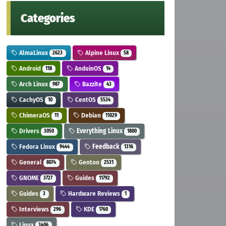
Categories
AlmaLinux
Alpine Linux
2623
58
Android
AnduinOS
118
14
Arch Linux
Bazzite
987
43
CachyOS
CentOS
10
5534
ChimeraOS
Debian
11
11029
Drivers
Everything Linux
3050
1800
Fedora Linux
Feedback
9444
1316
General
Gentoo
8074
2531
GNOME
Guides
3727
11792
Guides
Hardware Reviews
3
1
Interviews
KDE
296
1760
Linux
3406