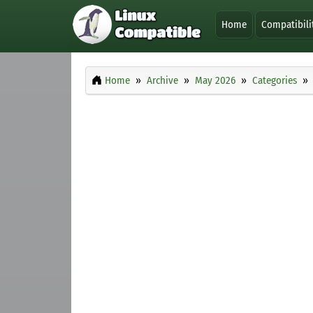
Home
Compatibili
Home
Archive
May 2026
Categories