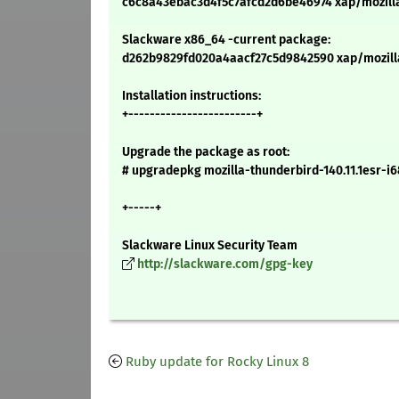
c6c8a43ebac3d4f5c7afcd2d6be46974 xap/mozilla-t
Slackware x86_64 -current package:
d262b9829fd020a4aacf27c5d9842590 xap/mozilla-
Installation instructions:
+------------------------+
Upgrade the package as root:
# upgradepkg mozilla-thunderbird-140.11.1esr-i6
+-----+
Slackware Linux Security Team
http://slackware.com/gpg-key
Ruby update for Rocky Linux 8