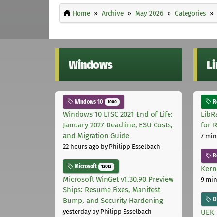
Home
Archive
May 2026
Categories
Windows
L
Windows 10
Ro
1000
Windows 10 LTSC 2021 End of Life:
LibR
January 2027 Deadline, ESU Costs,
for 
and Migration Guide
7 min
22 hours ago
by Philipp Esselbach
R
Microsoft
12012
Kern
Microsoft WinGet v1.30.90 Preview
9 min
Ships: Resume Fixes, Manifest
Or
Bump, and Security Hardening
UEK 
yesterday
by Philipp Esselbach