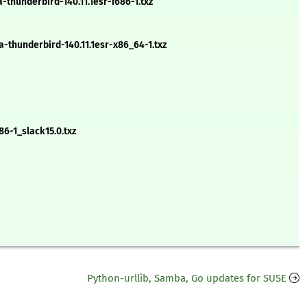
hunderbird-140.11.1esr-i686-1.txz
thunderbird-140.11.1esr-x86_64-1.txz
86-1_slack15.0.txz
Python-urllib, Samba, Go updates for SUSE