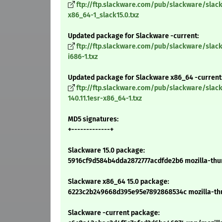
ftp://ftp.slackware.com/pub/slackware/slack
x86_64-1_slack15.0.txz
Updated package for Slackware -current:
ftp://ftp.slackware.com/pub/slackware/slack
i686-1.txz
Updated package for Slackware x86_64 -current
ftp://ftp.slackware.com/pub/slackware/slac
140.11.1esr-x86_64-1.txz
MD5 signatures:
+-------------+
Slackware 15.0 package:
5916cf9d584b4dda2872777acdfde2b6 mozilla-thund
Slackware x86_64 15.0 package:
6223c2b249668d395e95e7892868534c mozilla-thun
Slackware -current package: