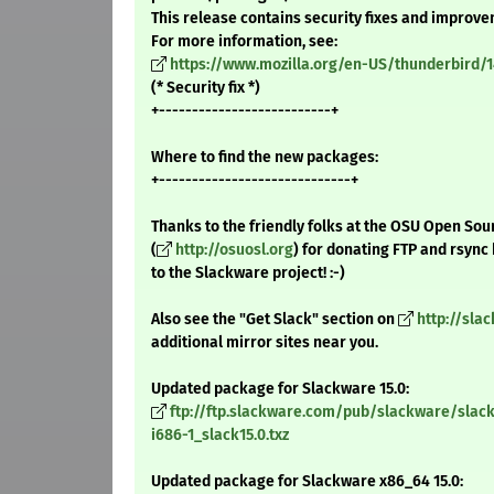
This release contains security fixes and improv
For more information, see:
https://www.mozilla.org/en-US/thunderbird/1
(* Security fix *)
+--------------------------+
Where to find the new packages:
+-----------------------------+
Thanks to the friendly folks at the OSU Open Sou
(
http://osuosl.org
) for donating FTP and rsync
to the Slackware project! :-)
Also see the "Get Slack" section on
http://sla
additional mirror sites near you.
Updated package for Slackware 15.0:
ftp://ftp.slackware.com/pub/slackware/slack
i686-1_slack15.0.txz
Updated package for Slackware x86_64 15.0: