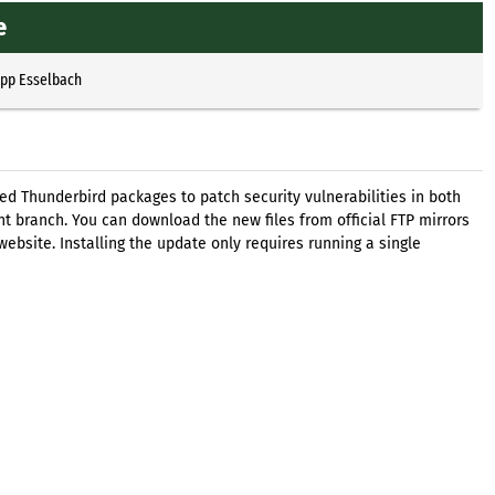
e
ipp Esselbach
d Thunderbird packages to patch security vulnerabilities in both
t branch. You can download the new files from official FTP mirrors
ebsite. Installing the update only requires running a single