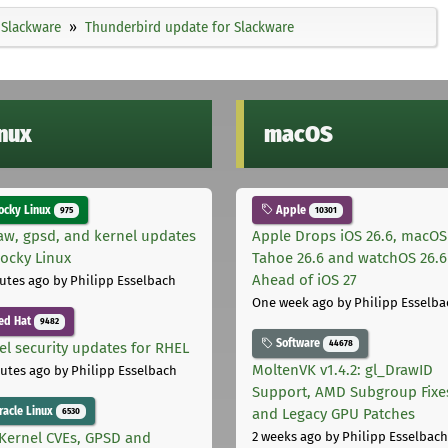
Slackware
Thunderbird update for Slackware
inux
macOS
cky Linux
Apple
975
10301
aw, gpsd, and kernel updates
Apple Drops iOS 26.6, macOS
Rocky Linux
Tahoe 26.6 and watchOS 26.6
Ahead of iOS 27
utes ago
by Philipp Esselbach
One week ago
by Philipp Esselba
ed Hat
9482
Software
44678
el security updates for RHEL
MoltenVK v1.4.2: gl_DrawID
utes ago
by Philipp Esselbach
Support, AMD Subgroup Fixe
acle Linux
and Legacy GPU Patches
6530
Kernel CVEs, GPSD and
2 weeks ago
by Philipp Esselbach