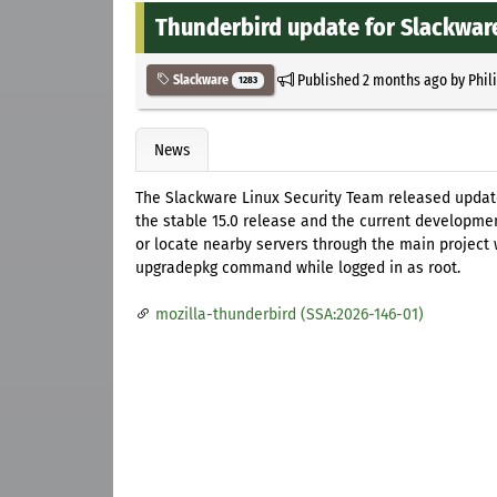
Thunderbird update for Slackwar
Published
2 months ago
by
Phil
Slackware
1283
News
The Slackware Linux Security Team released update
the stable 15.0 release and the current developmen
or locate nearby servers through the main project w
upgradepkg command while logged in as root.
mozilla-thunderbird (SSA:2026-146-01)