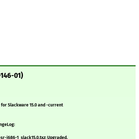
-146-01)
for Slackware 15.0 and -current
angeLog:
r-i686-1_slack15.0.txz: Upgraded.