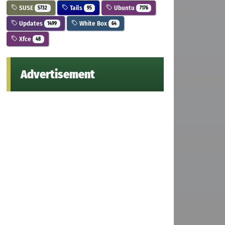
SUSE
Tails
Ubuntu
5732
95
7176
Updates
White Box
1499
64
Xfce
48
Advertisement