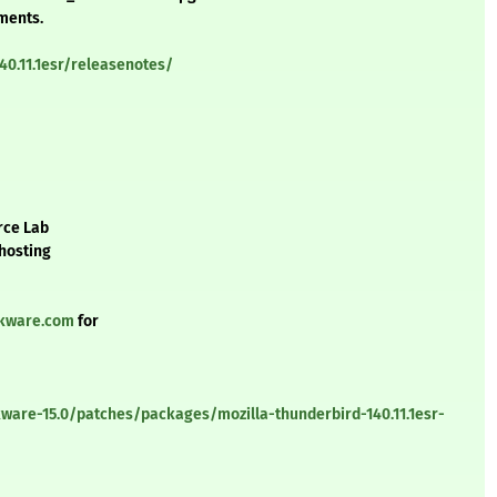
ements.
40.11.1esr/releasenotes/
rce Lab
 hosting
ckware.com
for
ware-15.0/patches/packages/mozilla-thunderbird-140.11.1esr-