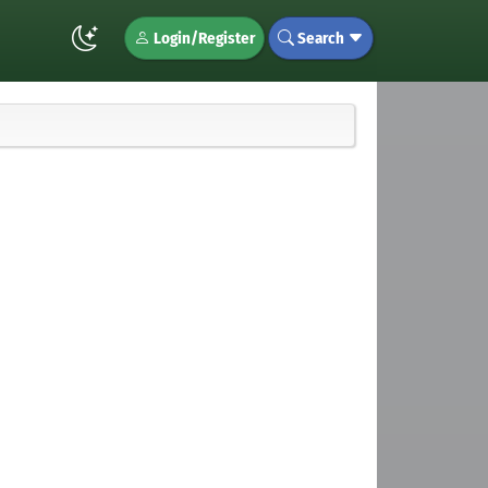
Login/Register
Search