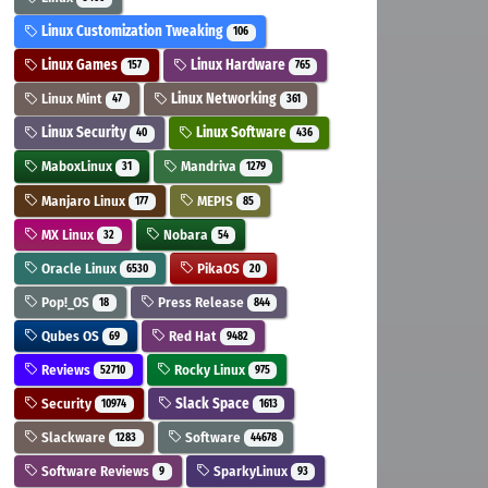
Linux Customization Tweaking
106
Linux Games
Linux Hardware
157
765
Linux Mint
Linux Networking
47
361
Linux Security
Linux Software
40
436
MaboxLinux
Mandriva
31
1279
Manjaro Linux
MEPIS
177
85
MX Linux
Nobara
32
54
Oracle Linux
PikaOS
6530
20
Pop!_OS
Press Release
18
844
Qubes OS
Red Hat
69
9482
Reviews
Rocky Linux
52710
975
Security
Slack Space
10974
1613
Slackware
Software
1283
44678
Software Reviews
SparkyLinux
9
93