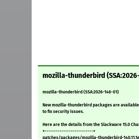
mozilla-thunderbird (SSA:2026
mozilla-thunderbird (SSA:2026-146-01)
New mozilla-thunderbird packages are available 
to fix security issues.
Here are the details from the Slackware 15.0 Ch
+--------------------------+
patches/packages/mozilla-thunderbird-140.11.1es