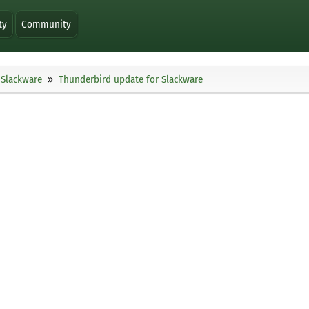
ty
Community
Slackware
Thunderbird update for Slackware