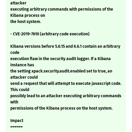
attacker
executing arbitrary commands with permissions of the
Kibana process on
the host system.
- CVE-2019-7610 (arbitrary code execution)
Kibana versions before 5.6.15 and 6.6.1 contain an arbitrary
code
execution flaw in the security audit logger. If a Kibana
instance has
the setting xpack.security.audit.enabled set to true, an
attacker could
send a request that will attempt to execute javascript code.
This could
possibly lead to an attacker executing arbitrary commands
with
permissions of the Kibana process on the host system.
Impact
======