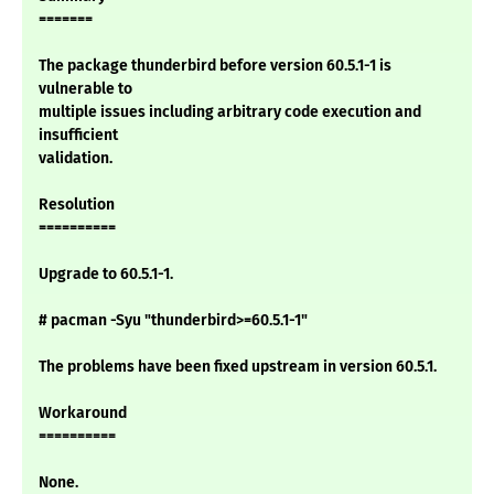
=======
The package thunderbird before version 60.5.1-1 is
vulnerable to
multiple issues including arbitrary code execution and
insufficient
validation.
Resolution
==========
Upgrade to 60.5.1-1.
# pacman -Syu "thunderbird>=60.5.1-1"
The problems have been fixed upstream in version 60.5.1.
Workaround
==========
None.