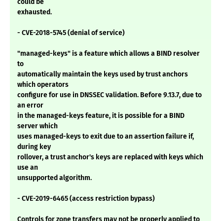
could be
exhausted.
- CVE-2018-5745 (denial of service)
"managed-keys" is a feature which allows a BIND resolver
to
automatically maintain the keys used by trust anchors
which operators
configure for use in DNSSEC validation. Before 9.13.7, due to
an error
in the managed-keys feature, it is possible for a BIND
server which
uses managed-keys to exit due to an assertion failure if,
during key
rollover, a trust anchor's keys are replaced with keys which
use an
unsupported algorithm.
- CVE-2019-6465 (access restriction bypass)
Controls for zone transfers may not be properly applied to