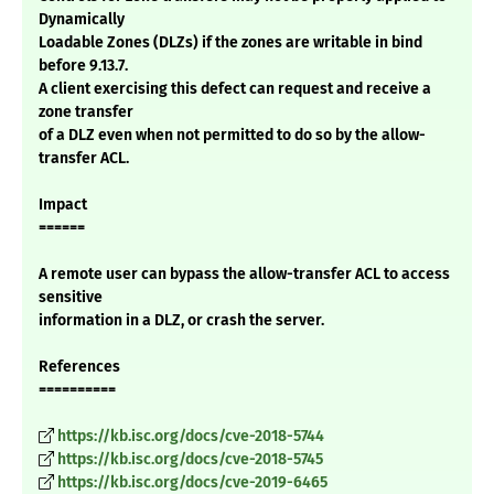
Dynamically
Loadable Zones (DLZs) if the zones are writable in bind
before 9.13.7.
A client exercising this defect can request and receive a
zone transfer
of a DLZ even when not permitted to do so by the allow-
transfer ACL.
Impact
======
A remote user can bypass the allow-transfer ACL to access
sensitive
information in a DLZ, or crash the server.
References
==========
https://kb.isc.org/docs/cve-2018-5744
https://kb.isc.org/docs/cve-2018-5745
https://kb.isc.org/docs/cve-2019-6465