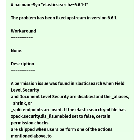
# pacman -Syu "elasticsearch>=6.6.1-1"
The problem has been fixed upstream in version 6.6.1.
Workaround
==========
None.
Description
===========
A permission issue was found in Elasticsearch when Field
Level Security
and Document Level Security are disabled and the _aliases,
_shrink, or
_split endpoints are used . If the elasticsearch.yml file has
xpack.security.dls_fls.enabled set to false, certain
permission checks
are skipped when users perform one of the actions
mentioned above, to