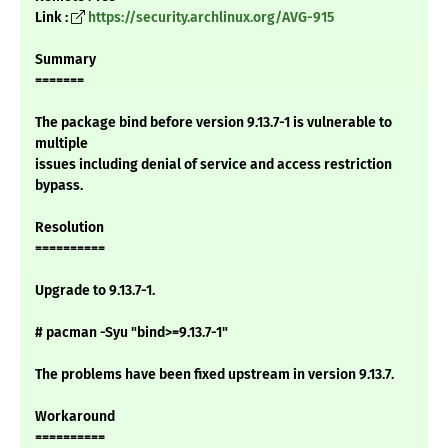
Link :
https://security.archlinux.org/AVG-915
Summary
=======
The package bind before version 9.13.7-1 is vulnerable to
multiple
issues including denial of service and access restriction
bypass.
Resolution
==========
Upgrade to 9.13.7-1.
# pacman -Syu "bind>=9.13.7-1"
The problems have been fixed upstream in version 9.13.7.
Workaround
==========