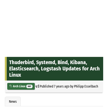
Thuderbird, Systemd, Bind, Kibana,
Elasticsearch, Logstash Updates for Arch
Linux
Published
7 years ago
by
Philipp Esselbach
Arch Linux
987
News