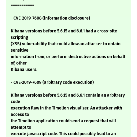
===========
- CVE-2019-7608 (information disclosure)
Kibana versions before 5.6.15 and 6.6.1 had a cross-site
scripting
(XSS) vulnerability that could allow an attacker to obtain
sensitive
information from, or perform destructive actions on behalf
of, other
Kibana users.
- CVE-2019-7609 (arbitrary code execution)
Kibana versions before 5.6.15 and 6.6.1 contain an arbitrary
code
execution flaw in the Timelion visualizer. An attacker with
access to
the Timelion application could send a request that will
attempt to
execute javascript code. This could possibly lead to an