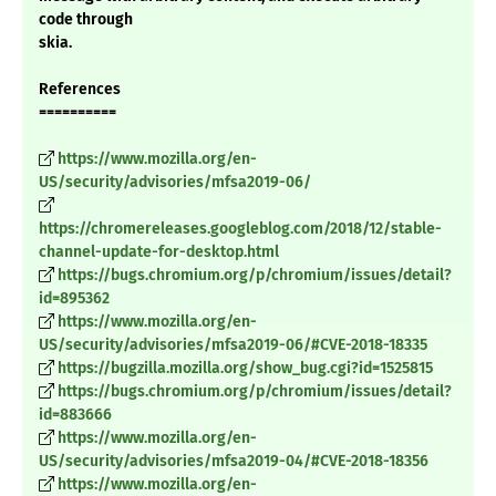
code through
skia.
References
==========
https://www.mozilla.org/en-
US/security/advisories/mfsa2019-06/
https://chromereleases.googleblog.com/2018/12/stable-
channel-update-for-desktop.html
https://bugs.chromium.org/p/chromium/issues/detail?
id=895362
https://www.mozilla.org/en-
US/security/advisories/mfsa2019-06/#CVE-2018-18335
https://bugzilla.mozilla.org/show_bug.cgi?id=1525815
https://bugs.chromium.org/p/chromium/issues/detail?
id=883666
https://www.mozilla.org/en-
US/security/advisories/mfsa2019-04/#CVE-2018-18356
https://www.mozilla.org/en-