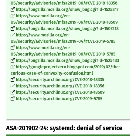
US/security/advisories/mfsa2019-06/#CVE-2018-18356
https://bugzilla.mozilla.org/show_bug.cgi?id=1525817
https://www.mozilla.org/en-
US/security/advisories/mfsa2019-06/#CVE-2018-18509
https://bugzilla.mozilla.org/show_bug.cgi?id=1507218
https://www.mozilla.org/en-
US/security/advisories/mfsa2019-04/#CVE-2019-5785
https://www.mozilla.org/en-
US/security/advisories/mfsa2019-06/#CVE-2019-5785
https://bugzilla.mozilla.org/show_bug.cgi?id=1525433
https://googleprojectzero.blogspot.com/2019/02/the-
curious-case-of-convexity-confusion.html
https://security.archlinux.org/CVE-2018-18335
https://security.archlinux.org/CVE-2018-18356
https://security.archlinux.org/CVE-2018-18509
https://security.archlinux.org/CVE-2019-5785
ASA-201902-24: systemd: denial of service