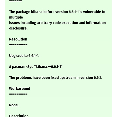
=======
The package kibana before version 6.6.1-1 is vulnerable to
multiple
issues including arbitrary code execution and information
disclosure.
Resolution
==========
Upgrade to 6.6.1-1.
# pacman -Syu "kibana>=6.6.1-1"
The problems have been fixed upstream in version 6.6.1.
Workaround
==========
None.
Description