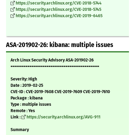
https://security.archlinux.org/CVE-2018-5744
https://security.archlinux.org/CVE-2018-5745
https://security.archlinux.org/CVE-2019-6465
ASA-201902-26: kibana: multiple issues
Arch Linux Security Advisory ASA-201902-26
==========================================
Severity: High
Date : 2019-02-25
CVE-ID : CVE-2019-7608 CVE-2019-7609 CVE-2019-7610
Package : kibana
Type : multiple issues
Remote : Yes
Link :
https://security.archlinux.org/AVG-911
Summary