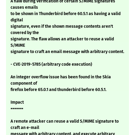
A flaw during verification of certain S/MIME signatures
causes emails
to be shown in Thunderbird before 60.5.1 as having a valid
digital
signature, even if the shown message contents aren't
covered by the
signature. The flaw allows an attacker to reuse a valid
S/MIME
signature to craft an email message with arbitrary content.
- CVE-2019-5785 (arbitrary code execution)
An integer overflow issue has been found in the Skia
component of
firefox before 65.0.1 and thunderbird before 60.5.1.
Impact
======
A remote attacker can reuse a valid S/MIME signature to
craft an e-mail
message with arbitrary content, and execute arbitrary