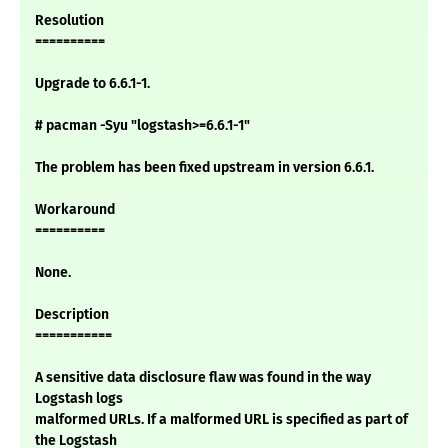
Resolution
==========
Upgrade to 6.6.1-1.
# pacman -Syu "logstash>=6.6.1-1"
The problem has been fixed upstream in version 6.6.1.
Workaround
==========
None.
Description
===========
A sensitive data disclosure flaw was found in the way
Logstash logs
malformed URLs. If a malformed URL is specified as part of
the Logstash