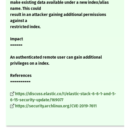
make existing data available under a new index/alias
name. This could
result in an attacker gaining additional permissions
against a
restricted index.
Impact
======
An authenticated remote user can gain additional
privileges on a index.
References
==========
https://discuss.elastic.co/t/elastic-stack-6-6-1-and-5-
6-15-security-update/169077
https://security.archlinux.org/CVE-2019-7611