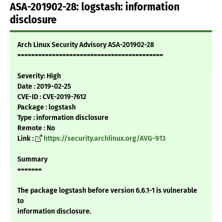
ASA-201902-28: logstash: information
disclosure
Arch Linux Security Advisory ASA-201902-28
==========================================
Severity: High
Date : 2019-02-25
CVE-ID : CVE-2019-7612
Package : logstash
Type : information disclosure
Remote : No
Link :
https://security.archlinux.org/AVG-913
Summary
=======
The package logstash before version 6.6.1-1 is vulnerable
to
information disclosure.