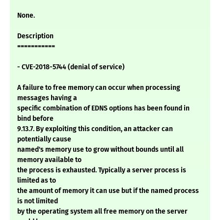
None.
Description
===========
- CVE-2018-5744 (denial of service)
A failure to free memory can occur when processing
messages having a
specific combination of EDNS options has been found in
bind before
9.13.7. By exploiting this condition, an attacker can
potentially cause
named's memory use to grow without bounds until all
memory available to
the process is exhausted. Typically a server process is
limited as to
the amount of memory it can use but if the named process
is not limited
by the operating system all free memory on the server