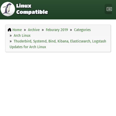
Home
Archive
Feburary 2019
Categories
Arch Linux
Thuderbird, Systemd, Bind, Kibana, Elasticsearch, Logstash
Updates for Arch Linux