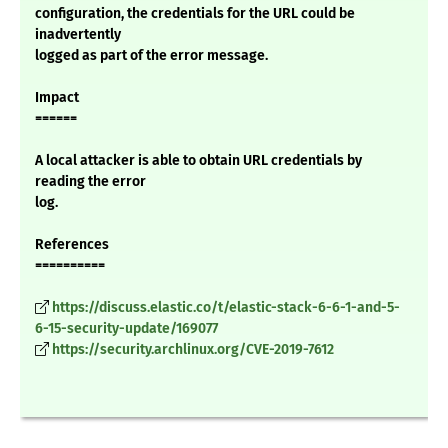
configuration, the credentials for the URL could be
inadvertently
logged as part of the error message.
Impact
======
A local attacker is able to obtain URL credentials by
reading the error
log.
References
==========
https://discuss.elastic.co/t/elastic-stack-6-6-1-and-5-
6-15-security-update/169077
https://security.archlinux.org/CVE-2019-7612