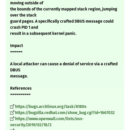
moving outside of
the bounds of the currently mapped stack region, jumping
over the stack
guard pages. A specifically crafted DBUS message could
crash PID 1 and
result in a subsequent kernel panic.
Impact
======
A local attacker can cause a denial of service via a crafted
DBUS
message.
References
==========
https://bugs.archlinux.org/task/61804
https://bugzilla.redhat.com/show_bug.cgi?id=1667032
https://www.openwall.com/lists/oss-
security/2019/02/18/3