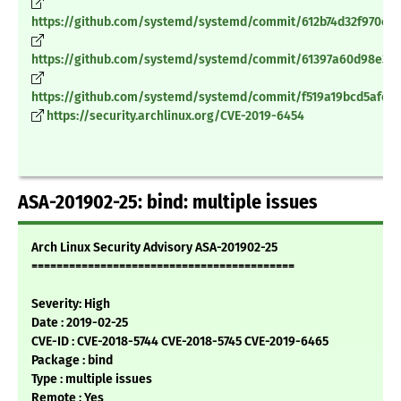
https://github.com/systemd/systemd/commit/612b74d32f970c4
https://github.com/systemd/systemd/commit/61397a60d98e368
https://github.com/systemd/systemd/commit/f519a19bcd5afe6
https://security.archlinux.org/CVE-2019-6454
ASA-201902-25: bind: multiple issues
Arch Linux Security Advisory ASA-201902-25
==========================================
Severity: High
Date : 2019-02-25
CVE-ID : CVE-2018-5744 CVE-2018-5745 CVE-2019-6465
Package : bind
Type : multiple issues
Remote : Yes