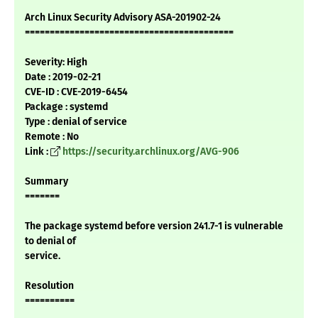
Arch Linux Security Advisory ASA-201902-24
==========================================
Severity: High
Date : 2019-02-21
CVE-ID : CVE-2019-6454
Package : systemd
Type : denial of service
Remote : No
Link :
https://security.archlinux.org/AVG-906
Summary
=======
The package systemd before version 241.7-1 is vulnerable
to denial of
service.
Resolution
==========