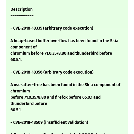
Description
===========
- CVE-2018-18335 (arbitrary code execution)
A heap-based buffer overflow has been found in the Skia
component of
chromium before 71.0.3578.80 and thunderbird before
60.5.1.
- CVE-2018-18356 (arbitrary code execution)
A use-after-free has been found in the Skia component of
chromium
before 71.0.3578.80 and firefox before 65.0.1 and
thunderbird before
60.5.1.
- CVE-2018-18509 (insufficient validation)