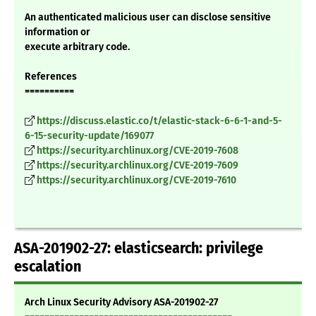
An authenticated malicious user can disclose sensitive
information or
execute arbitrary code.
References
==========
https://discuss.elastic.co/t/elastic-stack-6-6-1-and-5-
6-15-security-update/169077
https://security.archlinux.org/CVE-2019-7608
https://security.archlinux.org/CVE-2019-7609
https://security.archlinux.org/CVE-2019-7610
ASA-201902-27: elasticsearch: privilege
escalation
Arch Linux Security Advisory ASA-201902-27