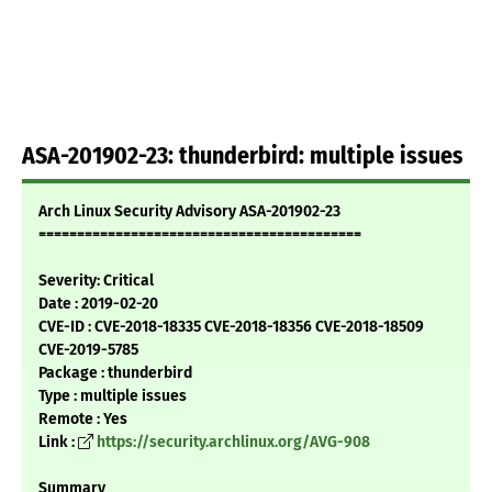
ASA-201902-23: thunderbird: multiple issues
Arch Linux Security Advisory ASA-201902-23
==========================================
Severity: Critical
Date : 2019-02-20
CVE-ID : CVE-2018-18335 CVE-2018-18356 CVE-2018-18509
CVE-2019-5785
Package : thunderbird
Type : multiple issues
Remote : Yes
Link :
https://security.archlinux.org/AVG-908
Summary