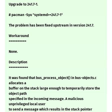
Upgrade to 241.7-1.
# pacman -Syu "systemd>=241.7-1"
The problem has been fixed upstream in version 241.7.
Workaround
==========
None.
Description
===========
It was found that bus_process_object() in bus-objects.c
allocates a
buffer on the stack large enough to temporarily store the
object path
specified in the incoming message. A malicious
unprivileged local user
to send a message which results in the stack pointer