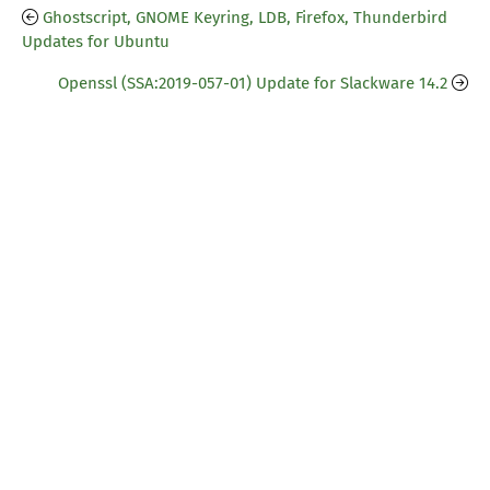
Ghostscript, GNOME Keyring, LDB, Firefox, Thunderbird
Updates for Ubuntu
Openssl (SSA:2019-057-01) Update for Slackware 14.2