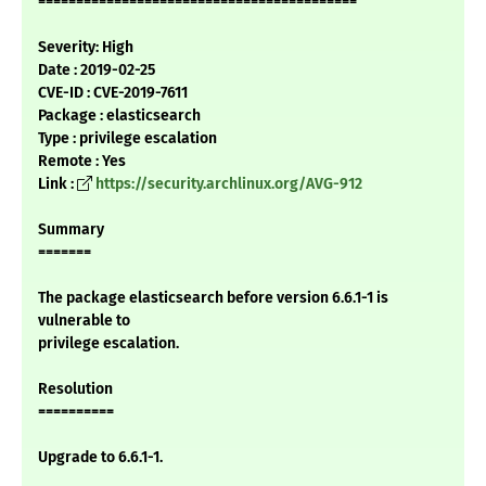
==========================================
Severity: High
Date : 2019-02-25
CVE-ID : CVE-2019-7611
Package : elasticsearch
Type : privilege escalation
Remote : Yes
Link :
https://security.archlinux.org/AVG-912
Summary
=======
The package elasticsearch before version 6.6.1-1 is
vulnerable to
privilege escalation.
Resolution
==========
Upgrade to 6.6.1-1.