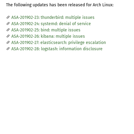
The following updates has been released for Arch Linux:
ASA-201902-23: thunderbird: multiple issues
ASA-201902-24: systemd: denial of service
ASA-201902-25: bind: multiple issues
ASA-201902-26: kibana: multiple issues
ASA-201902-27: elasticsearch: privilege escalation
ASA-201902-28: logstash: information disclosure