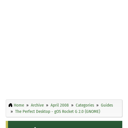
Home
Archive
April 2008
Categories
Guides
The Perfect Desktop - gOS Rocket G 2.0 (GNOME)