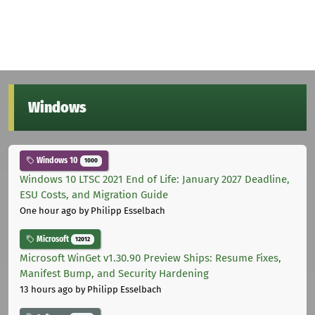
Windows
Windows 10
1000
Windows 10 LTSC 2021 End of Life: January 2027 Deadline,
ESU Costs, and Migration Guide
One hour ago
by Philipp Esselbach
Microsoft
12012
Microsoft WinGet v1.30.90 Preview Ships: Resume Fixes,
Manifest Bump, and Security Hardening
13 hours ago
by Philipp Esselbach