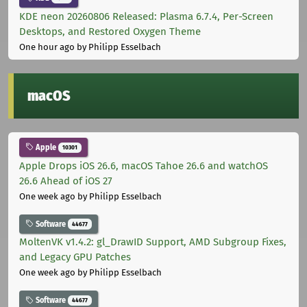
KDE neon 20260806 Released: Plasma 6.7.4, Per-Screen
Desktops, and Restored Oxygen Theme
One hour ago
by Philipp Esselbach
macOS
Apple
10301
Apple Drops iOS 26.6, macOS Tahoe 26.6 and watchOS
26.6 Ahead of iOS 27
One week ago
by Philipp Esselbach
Software
44677
MoltenVK v1.4.2: gl_DrawID Support, AMD Subgroup Fixes,
and Legacy GPU Patches
One week ago
by Philipp Esselbach
Software
44677