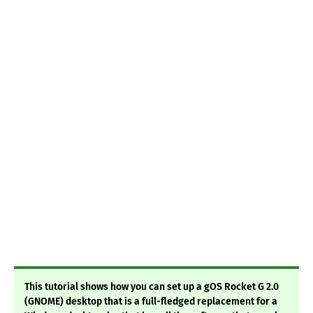
This tutorial shows how you can set up a gOS Rocket G 2.0
(GNOME) desktop that is a full-fledged replacement for a