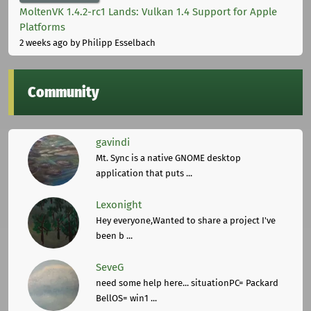
MoltenVK 1.4.2-rc1 Lands: Vulkan 1.4 Support for Apple
Platforms
2 weeks ago
by Philipp Esselbach
Community
gavindi
Mt. Sync is a native GNOME desktop
application that puts ...
Lexonight
Hey everyone,Wanted to share a project I've
been b ...
SeveG
need some help here... situationPC= Packard
BellOS= win1 ...