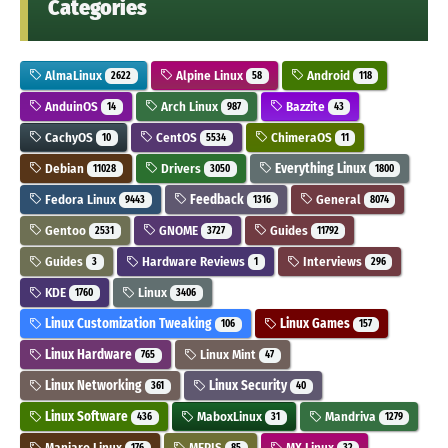
Categories
AlmaLinux
Alpine Linux
Android
2622
58
118
AnduinOS
Arch Linux
Bazzite
14
987
43
CachyOS
CentOS
ChimeraOS
10
5534
11
Debian
Drivers
Everything Linux
11028
3050
1800
Fedora Linux
Feedback
General
9443
1316
8074
Gentoo
GNOME
Guides
2531
3727
11792
Guides
Hardware Reviews
Interviews
3
1
296
KDE
Linux
1760
3406
Linux Customization Tweaking
Linux Games
106
157
Linux Hardware
Linux Mint
765
47
Linux Networking
Linux Security
361
40
Linux Software
MaboxLinux
Mandriva
436
31
1279
Manjaro Linux
MEPIS
MX Linux