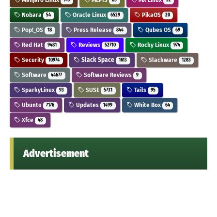
176
85
32
Nobara
Oracle Linux
PikaOS
54
6529
20
Pop!_OS
Press Release
Qubes OS
18
844
69
Red Hat
Reviews
Rocky Linux
9481
52710
974
Security
Slack Space
Slackware
10974
1613
1283
Software
Software Reviews
44677
9
SparkyLinux
SUSE
Tails
93
5731
95
Ubuntu
Updates
White Box
7176
1499
64
Xfce
48
Advertisement