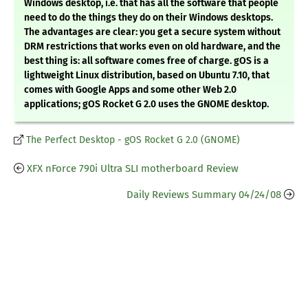
Windows desktop, i.e. that has all the software that people
need to do the things they do on their Windows desktops.
The advantages are clear: you get a secure system without
DRM restrictions that works even on old hardware, and the
best thing is: all software comes free of charge. gOS is a
lightweight Linux distribution, based on Ubuntu 7.10, that
comes with Google Apps and some other Web 2.0
applications; gOS Rocket G 2.0 uses the GNOME desktop.
The Perfect Desktop - gOS Rocket G 2.0 (GNOME)
XFX nForce 790i Ultra SLI motherboard Review
Daily Reviews Summary 04/24/08