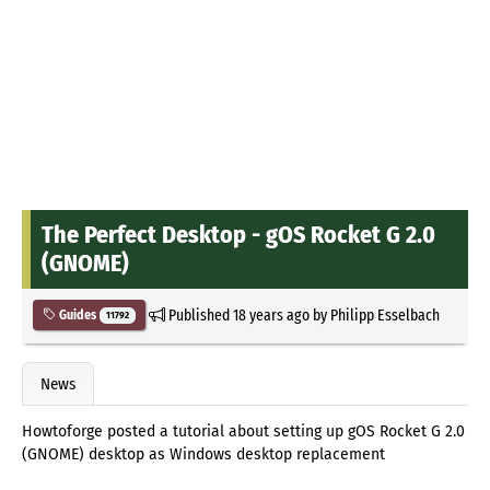
The Perfect Desktop - gOS Rocket G 2.0
(GNOME)
Published
18 years ago
by
Philipp Esselbach
Guides
11792
News
Howtoforge posted a tutorial about setting up gOS Rocket G 2.0
(GNOME) desktop as Windows desktop replacement