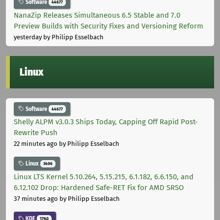
Software
44677
NanaZip Releases Simultaneous 6.5 Stable and 7.0
Preview Builds with Security Fixes and Versioning Reform
yesterday
by Philipp Esselbach
Linux
Software
44677
Shelly ALPM v3.0.3 Ships Today, Capping Off Rapid Post-
Rewrite Push
22 minutes ago
by Philipp Esselbach
Linux
3406
Linux LTS Kernel 5.10.264, 5.15.215, 6.1.182, 6.6.150, and
6.12.102 Drop: Hardened Safe-RET Fix for AMD SRSO
37 minutes ago
by Philipp Esselbach
KDE
1760