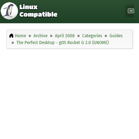
Home
Archive
April 2008
Categories
Guides
The Perfect Desktop - gOS Rocket G 2.0 (GNOME)