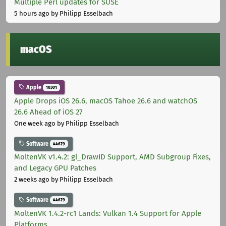
Multiple Perl updates for SUSE
5 hours ago
by Philipp Esselbach
macOS
Apple
10301
Apple Drops iOS 26.6, macOS Tahoe 26.6 and watchOS
26.6 Ahead of iOS 27
One week ago
by Philipp Esselbach
Software
44679
MoltenVK v1.4.2: gl_DrawID Support, AMD Subgroup Fixes,
and Legacy GPU Patches
2 weeks ago
by Philipp Esselbach
Software
44679
MoltenVK 1.4.2-rc1 Lands: Vulkan 1.4 Support for Apple
Platforms