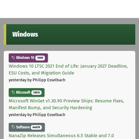
Windows
Windows 10
1000
Windows 10 LTSC 2021 End of Life: January 2027 Deadline,
ESU Costs, and Migration Guide
yesterday
by Philipp Esselbach
Microsoft
12012
Microsoft WinGet v1.30.90 Preview Ships: Resume Fixes,
Manifest Bump, and Security Hardening
yesterday
by Philipp Esselbach
Software
44679
NanaZip Releases Simultaneous 6.5 Stable and 7.0