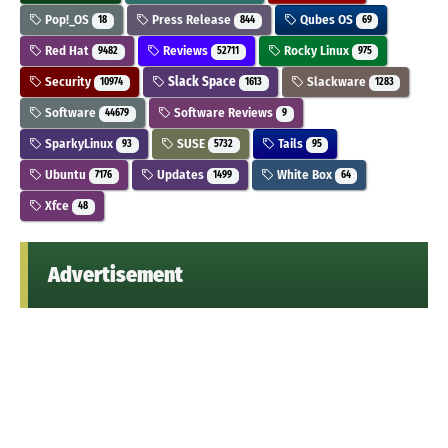
Pop!_OS
Press Release
Qubes OS
18
844
69
Red Hat
Reviews
Rocky Linux
9482
52711
975
Security
Slack Space
Slackware
10974
1613
1283
Software
Software Reviews
44679
9
SparkyLinux
SUSE
Tails
93
5732
95
Ubuntu
Updates
White Box
7176
1499
64
Xfce
48
Advertisement