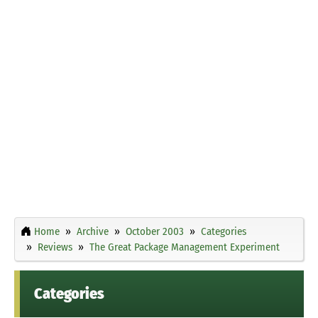
Home
Archive
October 2003
Categories
Reviews
The Great Package Management Experiment
Categories