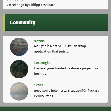
2 weeks ago
by Philipp Esselbach
Community
gavindi
Mt. Sync is a native GNOME desktop
application that puts ...
Lexonight
Hey everyone,Wanted to share a project I've
been b ...
SeveG
need some help here... situationPC= Packard
BellOS= win1 ...