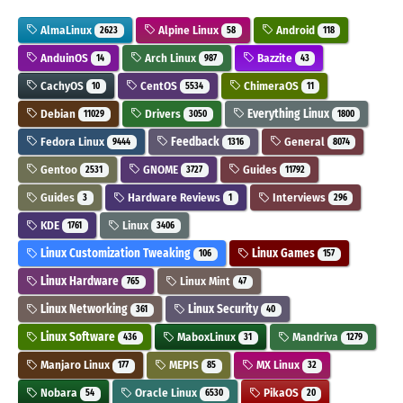
AlmaLinux
Alpine Linux
Android
2623
58
118
AnduinOS
Arch Linux
Bazzite
14
987
43
CachyOS
CentOS
ChimeraOS
10
5534
11
Debian
Drivers
Everything Linux
11029
3050
1800
Fedora Linux
Feedback
General
9444
1316
8074
Gentoo
GNOME
Guides
2531
3727
11792
Guides
Hardware Reviews
Interviews
3
1
296
KDE
Linux
1761
3406
Linux Customization Tweaking
Linux Games
106
157
Linux Hardware
Linux Mint
765
47
Linux Networking
Linux Security
361
40
Linux Software
MaboxLinux
Mandriva
436
31
1279
Manjaro Linux
MEPIS
MX Linux
177
85
32
Nobara
Oracle Linux
PikaOS
54
6530
20