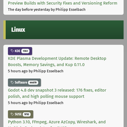
Preview Builds with Security Fixes and Versioning Reform
The day before yesterday
by Philipp Esselbach
Linux
KDE
1761
KDE Plasma Development Update: Remote Desktop
Boosts, Memory Savings, and Kup 0.11.0
5 hours ago
by Philipp Esselbach
Software
44679
Godot 4.8 dev snapshot 3 released: 176 fixes, editor
polish, and high polling mouse support
5 hours ago
by Philipp Esselbach
SUSE
5732
Python 3.10, FFmpeg, Azure AzCopy, Wireshark, and