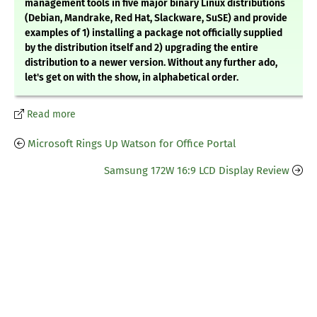
management tools in five major binary Linux distributions
(Debian, Mandrake, Red Hat, Slackware, SuSE) and provide
examples of 1) installing a package not officially supplied
by the distribution itself and 2) upgrading the entire
distribution to a newer version. Without any further ado,
let's get on with the show, in alphabetical order.
Read more
Microsoft Rings Up Watson for Office Portal
Samsung 172W 16:9 LCD Display Review