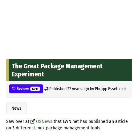
The Great Package Management
Experiment
Published
22 years ago
by
Philipp Esselbach
Reviews
52711
News
Saw over at
OSNews
that LWN.net has published an article
on 5 different Linux package management tools