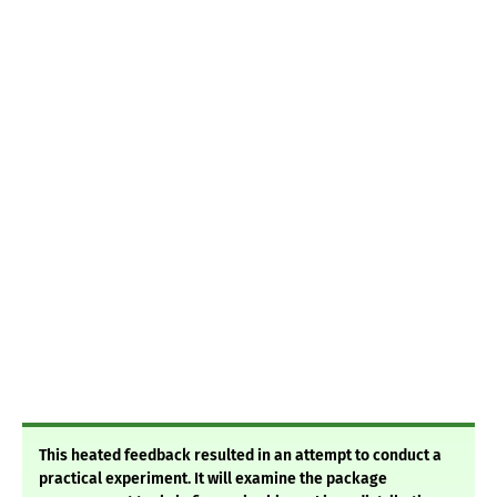
This heated feedback resulted in an attempt to conduct a
practical experiment. It will examine the package