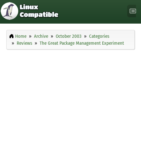
Home
Archive
October 2003
Categories
Reviews
The Great Package Management Experiment