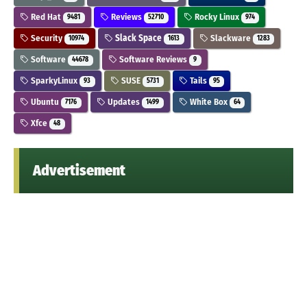
Red Hat
Reviews
Rocky Linux
9481
52710
974
Security
Slack Space
Slackware
10974
1613
1283
Software
Software Reviews
44678
9
SparkyLinux
SUSE
Tails
93
5731
95
Ubuntu
Updates
White Box
7176
1499
64
Xfce
48
Advertisement