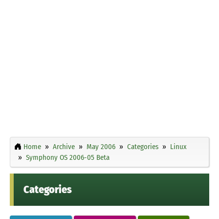
Home
Archive
May 2006
Categories
Linux
Symphony OS 2006-05 Beta
Categories