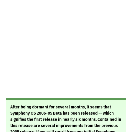
After being dormant for several months, it seems that
Symphony OS 2006-05 Beta has been released -- which
signifies the first release in nearly six months. Contained in
this release are several improvements from the previous
2005 release. If you will recall from our initial Symphony