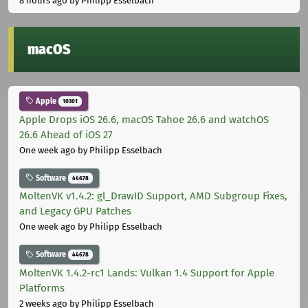
8 hours ago
by Philipp Esselbach
macOS
Apple
10301
Apple Drops iOS 26.6, macOS Tahoe 26.6 and watchOS
26.6 Ahead of iOS 27
One week ago
by Philipp Esselbach
Software
44678
MoltenVK v1.4.2: gl_DrawID Support, AMD Subgroup Fixes,
and Legacy GPU Patches
One week ago
by Philipp Esselbach
Software
44678
MoltenVK 1.4.2-rc1 Lands: Vulkan 1.4 Support for Apple
Platforms
2 weeks ago
by Philipp Esselbach