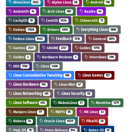
AlmaLinux
Alpine Linux
Android
2622
58
118
AnduinOS
Arch Linux
Bazzite
14
987
43
CachyOS
CentOS
ChimeraOS
10
5534
11
Debian
Drivers
Everything Linux
11028
3050
1800
Fedora Linux
Feedback
General
9443
1316
8074
Gentoo
GNOME
Guides
2531
3727
11792
Guides
Hardware Reviews
Interviews
3
1
296
KDE
Linux
1760
3406
Linux Customization Tweaking
Linux Games
106
157
Linux Hardware
Linux Mint
765
47
Linux Networking
Linux Security
361
40
Linux Software
MaboxLinux
Mandriva
436
31
1279
Manjaro Linux
MEPIS
MX Linux
177
85
32
Nobara
Oracle Linux
PikaOS
54
6529
20
Pop!_OS
Press Release
Qubes OS
18
844
69