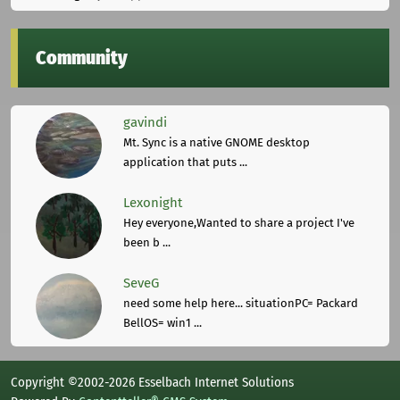
Community
gavindi
Mt. Sync is a native GNOME desktop
application that puts ...
Lexonight
Hey everyone,Wanted to share a project I've
been b ...
SeveG
need some help here... situationPC= Packard
BellOS= win1 ...
Copyright ©2002-2026 Esselbach Internet Solutions