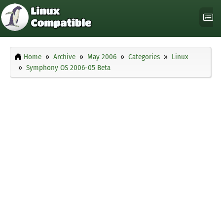
Home
Archive
May 2006
Categories
Linux
Symphony OS 2006-05 Beta