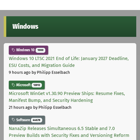
Windows
Windows 10
1000
Windows 10 LTSC 2021 End of Life: January 2027 Deadline,
ESU Costs, and Migration Guide
9 hours ago
by Philipp Esselbach
Microsoft
12012
Microsoft WinGet v1.30.90 Preview Ships: Resume Fixes,
Manifest Bump, and Security Hardening
21 hours ago
by Philipp Esselbach
Software
44678
NanaZip Releases Simultaneous 6.5 Stable and 7.0
Preview Builds with Security Fixes and Versioning Reform