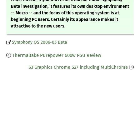
Beta investigation, it features its own desktop environment
-- Mezzo -- and the focus of this operating system is at
beginning PC users. Certainly its appearance makes it
attractive to the new users.
Symphony OS 2006-05 Beta
Thermaltake Purepower 600w PSU Review
S3 Graphics Chrome S27 including MultiChrome