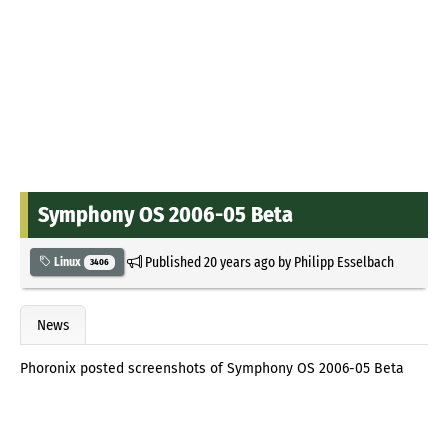
Symphony OS 2006-05 Beta
Published
20 years ago
by
Philipp Esselbach
Linux
3406
News
Phoronix posted screenshots of Symphony OS 2006-05 Beta