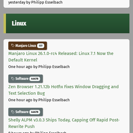
yesterday
by Philipp Esselbach
Linux
Manjaro Linux
177
Manjaro Linux 26.1.0-rc4 Released: Linux 7.1 Now the
Default Kernel
One hour ago
by Philipp Esselbach
Software
44678
Zen Browser 1.21.12b Hotfix Fixes Window Dragging and
Text Selection Bug
One hour ago
by Philipp Esselbach
Software
44678
Shelly ALPM v3.0.3 Ships Today, Capping Off Rapid Post-
Rewrite Push