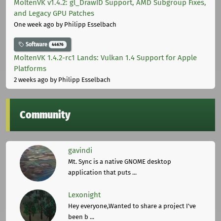
MoltenVK v1.4.2: gl_DrawID Support, AMD Subgroup Fixes,
and Legacy GPU Patches
One week ago
by Philipp Esselbach
Software
44676
MoltenVK 1.4.2-rc1 Lands: Vulkan 1.4 Support for Apple
Platforms
2 weeks ago
by Philipp Esselbach
Community
gavindi
Mt. Sync is a native GNOME desktop
application that puts ...
Lexonight
Hey everyone,Wanted to share a project I've
been b ...