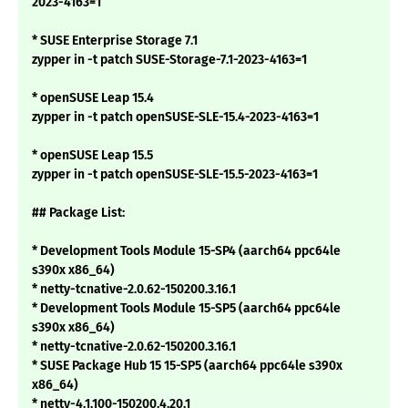
2023-4163=1
* SUSE Enterprise Storage 7.1
zypper in -t patch SUSE-Storage-7.1-2023-4163=1
* openSUSE Leap 15.4
zypper in -t patch openSUSE-SLE-15.4-2023-4163=1
* openSUSE Leap 15.5
zypper in -t patch openSUSE-SLE-15.5-2023-4163=1
## Package List:
* Development Tools Module 15-SP4 (aarch64 ppc64le
s390x x86_64)
* netty-tcnative-2.0.62-150200.3.16.1
* Development Tools Module 15-SP5 (aarch64 ppc64le
s390x x86_64)
* netty-tcnative-2.0.62-150200.3.16.1
* SUSE Package Hub 15 15-SP5 (aarch64 ppc64le s390x
x86_64)
* netty-4.1.100-150200.4.20.1