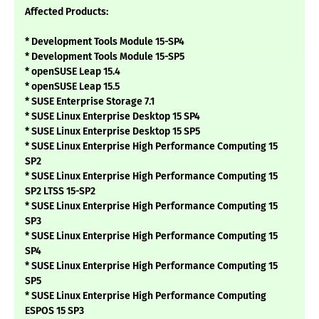
Affected Products:
* Development Tools Module 15-SP4
* Development Tools Module 15-SP5
* openSUSE Leap 15.4
* openSUSE Leap 15.5
* SUSE Enterprise Storage 7.1
* SUSE Linux Enterprise Desktop 15 SP4
* SUSE Linux Enterprise Desktop 15 SP5
* SUSE Linux Enterprise High Performance Computing 15
SP2
* SUSE Linux Enterprise High Performance Computing 15
SP2 LTSS 15-SP2
* SUSE Linux Enterprise High Performance Computing 15
SP3
* SUSE Linux Enterprise High Performance Computing 15
SP4
* SUSE Linux Enterprise High Performance Computing 15
SP5
* SUSE Linux Enterprise High Performance Computing
ESPOS 15 SP3