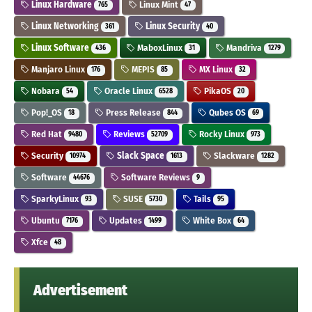
Linux Hardware
Linux Mint
765
47
Linux Networking
Linux Security
361
40
Linux Software
MaboxLinux
Mandriva
436
31
1279
Manjaro Linux
MEPIS
MX Linux
176
85
32
Nobara
Oracle Linux
PikaOS
54
6528
20
Pop!_OS
Press Release
Qubes OS
18
844
69
Red Hat
Reviews
Rocky Linux
9480
52709
973
Security
Slack Space
Slackware
10974
1613
1282
Software
Software Reviews
44676
9
SparkyLinux
SUSE
Tails
93
5730
95
Ubuntu
Updates
White Box
7176
1499
64
Xfce
48
Advertisement