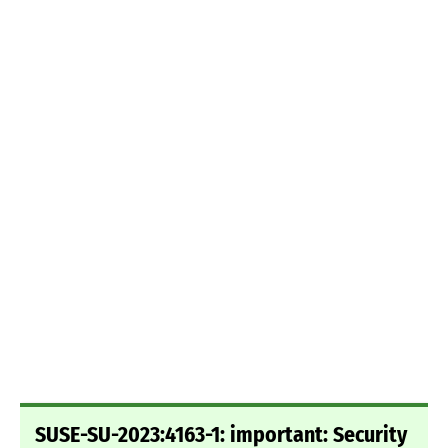
SUSE-SU-2023:4163-1: important: Security