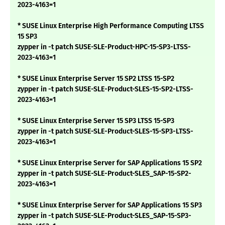
2023-4163=1
* SUSE Linux Enterprise High Performance Computing LTSS
15 SP3
zypper in -t patch SUSE-SLE-Product-HPC-15-SP3-LTSS-
2023-4163=1
* SUSE Linux Enterprise Server 15 SP2 LTSS 15-SP2
zypper in -t patch SUSE-SLE-Product-SLES-15-SP2-LTSS-
2023-4163=1
* SUSE Linux Enterprise Server 15 SP3 LTSS 15-SP3
zypper in -t patch SUSE-SLE-Product-SLES-15-SP3-LTSS-
2023-4163=1
* SUSE Linux Enterprise Server for SAP Applications 15 SP2
zypper in -t patch SUSE-SLE-Product-SLES_SAP-15-SP2-
2023-4163=1
* SUSE Linux Enterprise Server for SAP Applications 15 SP3
zypper in -t patch SUSE-SLE-Product-SLES_SAP-15-SP3-