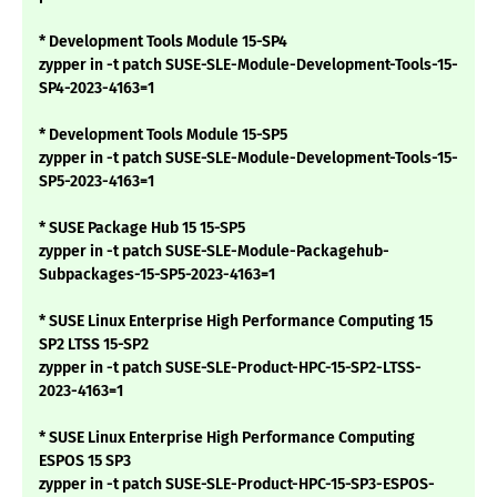
* Development Tools Module 15-SP4
zypper in -t patch SUSE-SLE-Module-Development-Tools-15-
SP4-2023-4163=1
* Development Tools Module 15-SP5
zypper in -t patch SUSE-SLE-Module-Development-Tools-15-
SP5-2023-4163=1
* SUSE Package Hub 15 15-SP5
zypper in -t patch SUSE-SLE-Module-Packagehub-
Subpackages-15-SP5-2023-4163=1
* SUSE Linux Enterprise High Performance Computing 15
SP2 LTSS 15-SP2
zypper in -t patch SUSE-SLE-Product-HPC-15-SP2-LTSS-
2023-4163=1
* SUSE Linux Enterprise High Performance Computing
ESPOS 15 SP3
zypper in -t patch SUSE-SLE-Product-HPC-15-SP3-ESPOS-