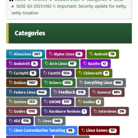
SUSE-SU-2023:4163-1: important: Security update for netty,
netty-tcnative
Categories
AlmaLinux
Alpine Linux
Android
2621
58
118
AnduinOS
Arch Linux
Bazzite
14
987
43
CachyOS
CentOS
ChimeraOS
10
5534
11
Debian
Drivers
Everything Linux
11027
3050
1800
Fedora Linux
Feedback
General
9442
1316
8074
Gentoo
GNOME
Guides
2531
3727
3
Guides
Hardware Reviews
Interviews
11792
1
296
KDE
Linux
1758
3405
Linux Customization Tweaking
Linux Games
106
157