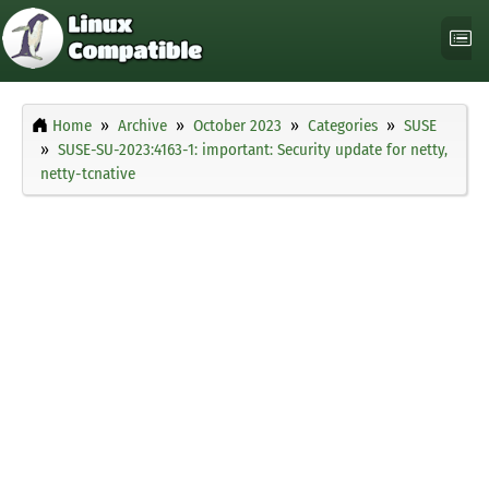
Home
Archive
October 2023
Categories
SUSE
SUSE-SU-2023:4163-1: important: Security update for netty,
netty-tcnative