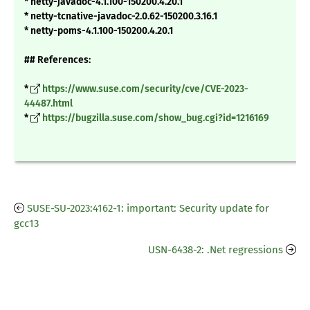
* netty-javadoc-4.1.100-150200.4.20.1
* netty-tcnative-javadoc-2.0.62-150200.3.16.1
* netty-poms-4.1.100-150200.4.20.1
## References:
*
https://www.suse.com/security/cve/CVE-2023-
44487.html
*
https://bugzilla.suse.com/show_bug.cgi?id=1216169
SUSE-SU-2023:4162-1: important: Security update for
gcc13
USN-6438-2: .Net regressions