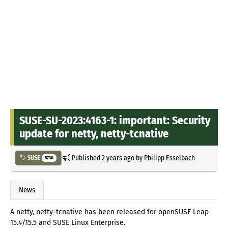
SUSE-SU-2023:4163-1: important: Security
update for netty, netty-tcnative
Published
2 years ago
by
Philipp Esselbach
SUSE
5730
News
A netty, netty-tcnative has been released for openSUSE Leap
15.4/15.5 and SUSE Linux Enterprise.