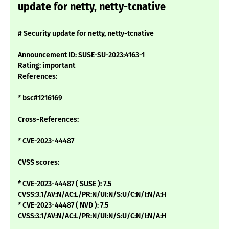
update for netty, netty-tcnative
# Security update for netty, netty-tcnative
Announcement ID: SUSE-SU-2023:4163-1
Rating: important
References:
* bsc#1216169
Cross-References:
* CVE-2023-44487
CVSS scores:
* CVE-2023-44487 ( SUSE ): 7.5
CVSS:3.1/AV:N/AC:L/PR:N/UI:N/S:U/C:N/I:N/A:H
* CVE-2023-44487 ( NVD ): 7.5
CVSS:3.1/AV:N/AC:L/PR:N/UI:N/S:U/C:N/I:N/A:H