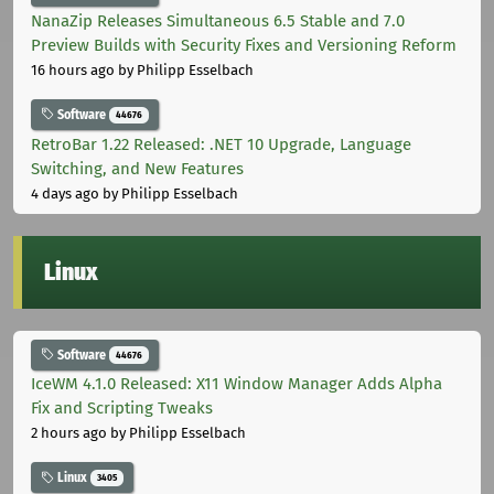
NanaZip Releases Simultaneous 6.5 Stable and 7.0
Preview Builds with Security Fixes and Versioning Reform
16 hours ago
by Philipp Esselbach
Software
44676
RetroBar 1.22 Released: .NET 10 Upgrade, Language
Switching, and New Features
4 days ago
by Philipp Esselbach
Linux
Software
44676
IceWM 4.1.0 Released: X11 Window Manager Adds Alpha
Fix and Scripting Tweaks
2 hours ago
by Philipp Esselbach
Linux
3405