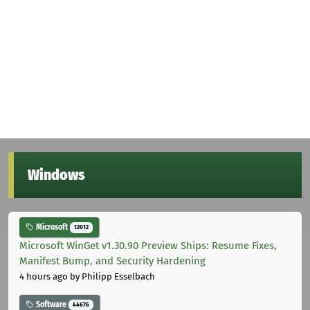
Windows
Microsoft
12012
Microsoft WinGet v1.30.90 Preview Ships: Resume Fixes,
Manifest Bump, and Security Hardening
4 hours ago
by Philipp Esselbach
Software
44676