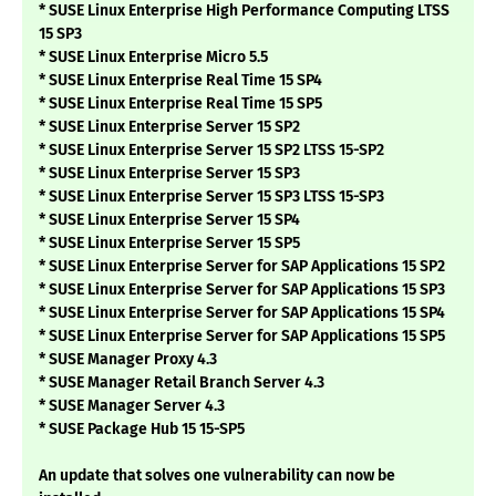
* SUSE Linux Enterprise High Performance Computing LTSS
15 SP3
* SUSE Linux Enterprise Micro 5.5
* SUSE Linux Enterprise Real Time 15 SP4
* SUSE Linux Enterprise Real Time 15 SP5
* SUSE Linux Enterprise Server 15 SP2
* SUSE Linux Enterprise Server 15 SP2 LTSS 15-SP2
* SUSE Linux Enterprise Server 15 SP3
* SUSE Linux Enterprise Server 15 SP3 LTSS 15-SP3
* SUSE Linux Enterprise Server 15 SP4
* SUSE Linux Enterprise Server 15 SP5
* SUSE Linux Enterprise Server for SAP Applications 15 SP2
* SUSE Linux Enterprise Server for SAP Applications 15 SP3
* SUSE Linux Enterprise Server for SAP Applications 15 SP4
* SUSE Linux Enterprise Server for SAP Applications 15 SP5
* SUSE Manager Proxy 4.3
* SUSE Manager Retail Branch Server 4.3
* SUSE Manager Server 4.3
* SUSE Package Hub 15 15-SP5
An update that solves one vulnerability can now be