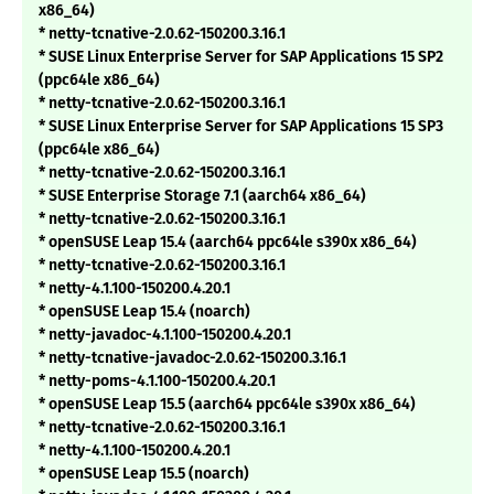
x86_64)
* netty-tcnative-2.0.62-150200.3.16.1
* SUSE Linux Enterprise Server for SAP Applications 15 SP2
(ppc64le x86_64)
* netty-tcnative-2.0.62-150200.3.16.1
* SUSE Linux Enterprise Server for SAP Applications 15 SP3
(ppc64le x86_64)
* netty-tcnative-2.0.62-150200.3.16.1
* SUSE Enterprise Storage 7.1 (aarch64 x86_64)
* netty-tcnative-2.0.62-150200.3.16.1
* openSUSE Leap 15.4 (aarch64 ppc64le s390x x86_64)
* netty-tcnative-2.0.62-150200.3.16.1
* netty-4.1.100-150200.4.20.1
* openSUSE Leap 15.4 (noarch)
* netty-javadoc-4.1.100-150200.4.20.1
* netty-tcnative-javadoc-2.0.62-150200.3.16.1
* netty-poms-4.1.100-150200.4.20.1
* openSUSE Leap 15.5 (aarch64 ppc64le s390x x86_64)
* netty-tcnative-2.0.62-150200.3.16.1
* netty-4.1.100-150200.4.20.1
* openSUSE Leap 15.5 (noarch)