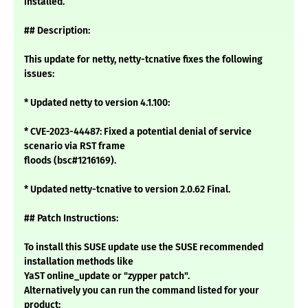
installed.
## Description:
This update for netty, netty-tcnative fixes the following
issues:
* Updated netty to version 4.1.100:
* CVE-2023-44487: Fixed a potential denial of service
scenario via RST frame
floods (bsc#1216169).
* Updated netty-tcnative to version 2.0.62 Final.
## Patch Instructions:
To install this SUSE update use the SUSE recommended
installation methods like
YaST online_update or "zypper patch".
Alternatively you can run the command listed for your
product: