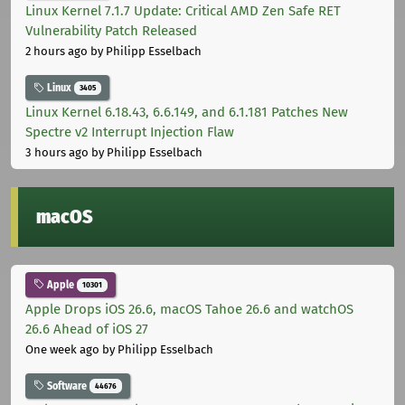
Linux Kernel 7.1.7 Update: Critical AMD Zen Safe RET
Vulnerability Patch Released
2 hours ago
by Philipp Esselbach
Linux
3405
Linux Kernel 6.18.43, 6.6.149, and 6.1.181 Patches New
Spectre v2 Interrupt Injection Flaw
3 hours ago
by Philipp Esselbach
macOS
Apple
10301
Apple Drops iOS 26.6, macOS Tahoe 26.6 and watchOS
26.6 Ahead of iOS 27
One week ago
by Philipp Esselbach
Software
44676