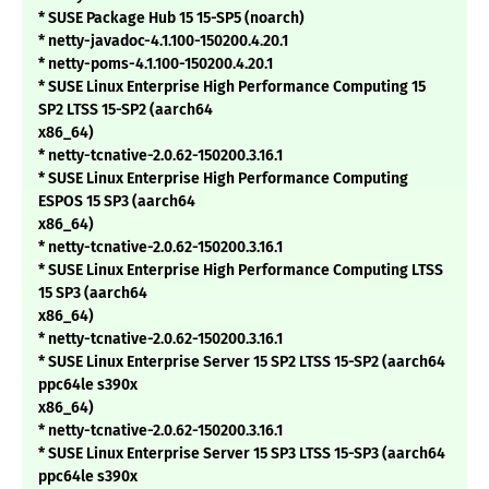
* SUSE Package Hub 15 15-SP5 (noarch)
* netty-javadoc-4.1.100-150200.4.20.1
* netty-poms-4.1.100-150200.4.20.1
* SUSE Linux Enterprise High Performance Computing 15
SP2 LTSS 15-SP2 (aarch64
x86_64)
* netty-tcnative-2.0.62-150200.3.16.1
* SUSE Linux Enterprise High Performance Computing
ESPOS 15 SP3 (aarch64
x86_64)
* netty-tcnative-2.0.62-150200.3.16.1
* SUSE Linux Enterprise High Performance Computing LTSS
15 SP3 (aarch64
x86_64)
* netty-tcnative-2.0.62-150200.3.16.1
* SUSE Linux Enterprise Server 15 SP2 LTSS 15-SP2 (aarch64
ppc64le s390x
x86_64)
* netty-tcnative-2.0.62-150200.3.16.1
* SUSE Linux Enterprise Server 15 SP3 LTSS 15-SP3 (aarch64
ppc64le s390x