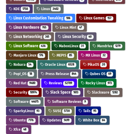
KDE
Linux
1758
3402
Linux Customization Tweaking
Linux Games
106
157
Linux Hardware
Linux Mint
765
47
Linux Networking
Linux Security
361
40
Linux Software
MaboxLinux
Mandriva
436
31
1279
Manjaro Linux
MEPIS
MX Linux
176
85
32
Nobara
Oracle Linux
PikaOS
54
6528
20
Pop!_OS
Press Release
Qubes OS
18
844
69
Red Hat
Reviews
Rocky Linux
9480
52709
973
Security
Slack Space
Slackware
10974
1613
1282
Software
Software Reviews
44675
9
SparkyLinux
SUSE
Tails
93
5730
95
Ubuntu
Updates
White Box
7176
1499
64
Xfce
48