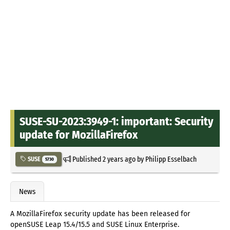
SUSE-SU-2023:3949-1: important: Security
update for MozillaFirefox
Published
2 years ago
by
Philipp Esselbach
SUSE
5730
News
A MozillaFirefox security update has been released for
openSUSE Leap 15.4/15.5 and SUSE Linux Enterprise.