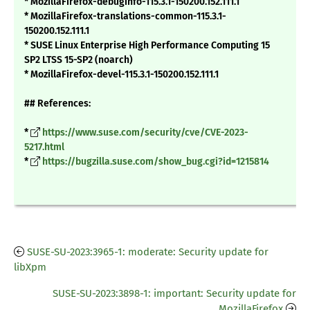
* MozillaFirefox-debuginfo-115.3.1-150200.152.111.1
* MozillaFirefox-translations-common-115.3.1-
150200.152.111.1
* SUSE Linux Enterprise High Performance Computing 15
SP2 LTSS 15-SP2 (noarch)
* MozillaFirefox-devel-115.3.1-150200.152.111.1
## References:
*
https://www.suse.com/security/cve/CVE-2023-
5217.html
*
https://bugzilla.suse.com/show_bug.cgi?id=1215814
SUSE-SU-2023:3965-1: moderate: Security update for
libXpm
SUSE-SU-2023:3898-1: important: Security update for
MozillaFirefox