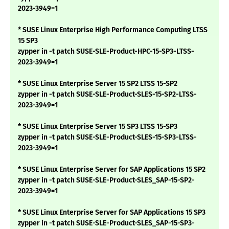
2023-3949=1
* SUSE Linux Enterprise High Performance Computing LTSS
15 SP3
zypper in -t patch SUSE-SLE-Product-HPC-15-SP3-LTSS-
2023-3949=1
* SUSE Linux Enterprise Server 15 SP2 LTSS 15-SP2
zypper in -t patch SUSE-SLE-Product-SLES-15-SP2-LTSS-
2023-3949=1
* SUSE Linux Enterprise Server 15 SP3 LTSS 15-SP3
zypper in -t patch SUSE-SLE-Product-SLES-15-SP3-LTSS-
2023-3949=1
* SUSE Linux Enterprise Server for SAP Applications 15 SP2
zypper in -t patch SUSE-SLE-Product-SLES_SAP-15-SP2-
2023-3949=1
* SUSE Linux Enterprise Server for SAP Applications 15 SP3
zypper in -t patch SUSE-SLE-Product-SLES_SAP-15-SP3-