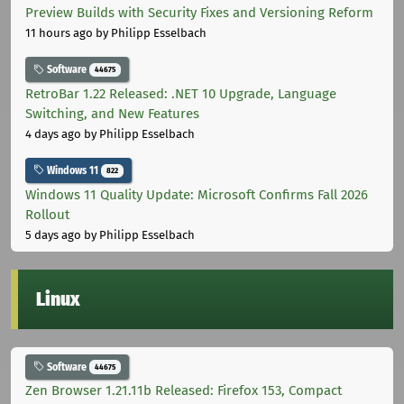
Preview Builds with Security Fixes and Versioning Reform
11 hours ago
by Philipp Esselbach
Software
44675
RetroBar 1.22 Released: .NET 10 Upgrade, Language
Switching, and New Features
4 days ago
by Philipp Esselbach
Windows 11
822
Windows 11 Quality Update: Microsoft Confirms Fall 2026
Rollout
5 days ago
by Philipp Esselbach
Linux
Software
44675
Zen Browser 1.21.11b Released: Firefox 153, Compact