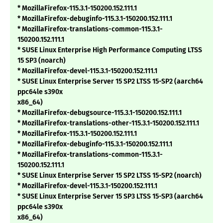
* MozillaFirefox-115.3.1-150200.152.111.1
* MozillaFirefox-debuginfo-115.3.1-150200.152.111.1
* MozillaFirefox-translations-common-115.3.1-
150200.152.111.1
* SUSE Linux Enterprise High Performance Computing LTSS
15 SP3 (noarch)
* MozillaFirefox-devel-115.3.1-150200.152.111.1
* SUSE Linux Enterprise Server 15 SP2 LTSS 15-SP2 (aarch64
ppc64le s390x
x86_64)
* MozillaFirefox-debugsource-115.3.1-150200.152.111.1
* MozillaFirefox-translations-other-115.3.1-150200.152.111.1
* MozillaFirefox-115.3.1-150200.152.111.1
* MozillaFirefox-debuginfo-115.3.1-150200.152.111.1
* MozillaFirefox-translations-common-115.3.1-
150200.152.111.1
* SUSE Linux Enterprise Server 15 SP2 LTSS 15-SP2 (noarch)
* MozillaFirefox-devel-115.3.1-150200.152.111.1
* SUSE Linux Enterprise Server 15 SP3 LTSS 15-SP3 (aarch64
ppc64le s390x
x86_64)