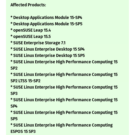
Affected Products:
* Desktop Applications Module 15-SP4
* Desktop Applications Module 15-SP5
* openSUSE Leap 15.4
* openSUSE Leap 15.5
* SUSE Enterprise Storage 7.1
* SUSE Linux Enterprise Desktop 15 SP4
* SUSE Linux Enterprise Desktop 15 SP5
* SUSE Linux Enterprise High Performance Computing 15
SP2
* SUSE Linux Enterprise High Performance Computing 15
SP2 LTSS 15-SP2
* SUSE Linux Enterprise High Performance Computing 15
SP3
* SUSE Linux Enterprise High Performance Computing 15
SP4
* SUSE Linux Enterprise High Performance Computing 15
SP5
* SUSE Linux Enterprise High Performance Computing
ESPOS 15 SP3