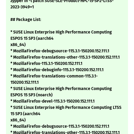
zypper in -t patch SUSE-SLE-Product-HPC-15-SP2-LTSS-
2023-3949=1
## Package List:
* SUSE Linux Enterprise High Performance Computing
ESPOS 15 SP3 (aarch64
x86_64)
* MozillaFirefox-debugsource-115.3.1-150200.152.111.1
* MozillaFirefox-translations-other-115.3.1-150200.152.111.1
* MozillaFirefox-115.3.1-150200.152.111.1
* MozillaFirefox-debuginfo-115.3.1-150200.152.111.1
* MozillaFirefox-translations-common-115.3.1-
150200.152.111.1
* SUSE Linux Enterprise High Performance Computing
ESPOS 15 SP3 (noarch)
* MozillaFirefox-devel-115.3.1-150200.152.111.1
* SUSE Linux Enterprise High Performance Computing LTSS
15 SP3 (aarch64
x86_64)
* MozillaFirefox-debugsource-115.3.1-150200.152.111.1
* MozillaFirefox-translations-other-115.3.1-150200.152.111.1