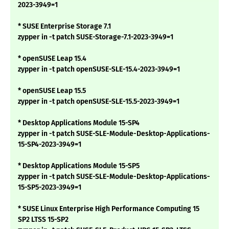
2023-3949=1
* SUSE Enterprise Storage 7.1
zypper in -t patch SUSE-Storage-7.1-2023-3949=1
* openSUSE Leap 15.4
zypper in -t patch openSUSE-SLE-15.4-2023-3949=1
* openSUSE Leap 15.5
zypper in -t patch openSUSE-SLE-15.5-2023-3949=1
* Desktop Applications Module 15-SP4
zypper in -t patch SUSE-SLE-Module-Desktop-Applications-
15-SP4-2023-3949=1
* Desktop Applications Module 15-SP5
zypper in -t patch SUSE-SLE-Module-Desktop-Applications-
15-SP5-2023-3949=1
* SUSE Linux Enterprise High Performance Computing 15
SP2 LTSS 15-SP2