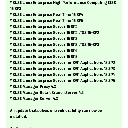
* SUSE Linux Enterprise High Performance Computing LTSS
15 SP3
* SUSE Linux Enterprise Real Time 15 SP4
* SUSE Linux Enterprise Real Time 15 SP5
* SUSE Linux Enterprise Server 15 SP2
* SUSE Linux Enterprise Server 15 SP2 LTSS 15-SP2
* SUSE Linux Enterprise Server 15 SP3
* SUSE Linux Enterprise Server 15 SP3 LTSS 15-SP3
* SUSE Linux Enterprise Server 15 SP4
* SUSE Linux Enterprise Server 15 SP5
* SUSE Linux Enterprise Server for SAP Applications 15 SP2
* SUSE Linux Enterprise Server for SAP Applications 15 SP3
* SUSE Linux Enterprise Server for SAP Applications 15 SP4
* SUSE Linux Enterprise Server for SAP Applications 15 SP5
* SUSE Manager Proxy 4.3
* SUSE Manager Retail Branch Server 4.3
* SUSE Manager Server 4.3
An update that solves one vulnerability can now be
installed.