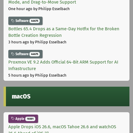
Mode, and Drag-to-Move Support
One hour ago
by Philipp Esselbach
Software
44675
Bottles 65.4 Drops as a Same-Day Hotfix for the Broken
Bottle Creation Regression
3 hours ago
by Philipp Esselbach
Software
44675
Proxmox VE 9.2 Adds Official 64-Bit ARM Support for AI
Infrastructure
5 hours ago
by Philipp Esselbach
macOS
Apple
10301
Apple Drops iOS 26.6, macOS Tahoe 26.6 and watchOS