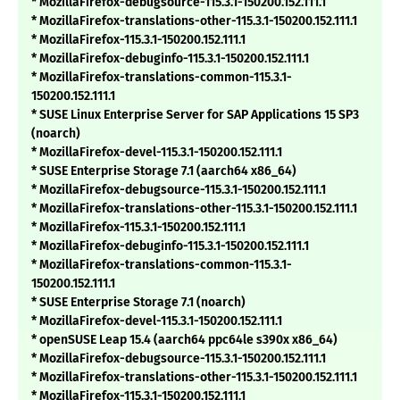
* MozillaFirefox-debugsource-115.3.1-150200.152.111.1
* MozillaFirefox-translations-other-115.3.1-150200.152.111.1
* MozillaFirefox-115.3.1-150200.152.111.1
* MozillaFirefox-debuginfo-115.3.1-150200.152.111.1
* MozillaFirefox-translations-common-115.3.1-
150200.152.111.1
* SUSE Linux Enterprise Server for SAP Applications 15 SP3
(noarch)
* MozillaFirefox-devel-115.3.1-150200.152.111.1
* SUSE Enterprise Storage 7.1 (aarch64 x86_64)
* MozillaFirefox-debugsource-115.3.1-150200.152.111.1
* MozillaFirefox-translations-other-115.3.1-150200.152.111.1
* MozillaFirefox-115.3.1-150200.152.111.1
* MozillaFirefox-debuginfo-115.3.1-150200.152.111.1
* MozillaFirefox-translations-common-115.3.1-
150200.152.111.1
* SUSE Enterprise Storage 7.1 (noarch)
* MozillaFirefox-devel-115.3.1-150200.152.111.1
* openSUSE Leap 15.4 (aarch64 ppc64le s390x x86_64)
* MozillaFirefox-debugsource-115.3.1-150200.152.111.1
* MozillaFirefox-translations-other-115.3.1-150200.152.111.1
* MozillaFirefox-115.3.1-150200.152.111.1