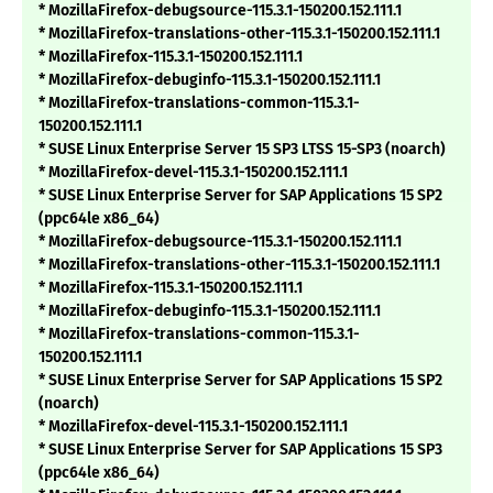
* MozillaFirefox-debugsource-115.3.1-150200.152.111.1
* MozillaFirefox-translations-other-115.3.1-150200.152.111.1
* MozillaFirefox-115.3.1-150200.152.111.1
* MozillaFirefox-debuginfo-115.3.1-150200.152.111.1
* MozillaFirefox-translations-common-115.3.1-
150200.152.111.1
* SUSE Linux Enterprise Server 15 SP3 LTSS 15-SP3 (noarch)
* MozillaFirefox-devel-115.3.1-150200.152.111.1
* SUSE Linux Enterprise Server for SAP Applications 15 SP2
(ppc64le x86_64)
* MozillaFirefox-debugsource-115.3.1-150200.152.111.1
* MozillaFirefox-translations-other-115.3.1-150200.152.111.1
* MozillaFirefox-115.3.1-150200.152.111.1
* MozillaFirefox-debuginfo-115.3.1-150200.152.111.1
* MozillaFirefox-translations-common-115.3.1-
150200.152.111.1
* SUSE Linux Enterprise Server for SAP Applications 15 SP2
(noarch)
* MozillaFirefox-devel-115.3.1-150200.152.111.1
* SUSE Linux Enterprise Server for SAP Applications 15 SP3
(ppc64le x86_64)