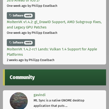
26.6 Ahead of iOS 27
One week ago
by Philipp Esselbach
Software
44675
MoltenVK v1.4.2: gl_DrawID Support, AMD Subgroup Fixes,
and Legacy GPU Patches
One week ago
by Philipp Esselbach
Software
44675
MoltenVK 1.4.2-rc1 Lands: Vulkan 1.4 Support for Apple
Platforms
2 weeks ago
by Philipp Esselbach
Community
gavindi
Mt. Sync is a native GNOME desktop
application that puts ...