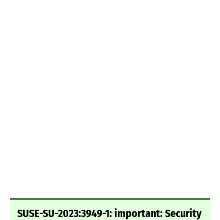
SUSE-SU-2023:3949-1: important: Security