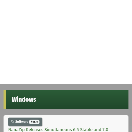
Windows
Software
44675
NanaZip Releases Simultaneous 6.5 Stable and 7.0