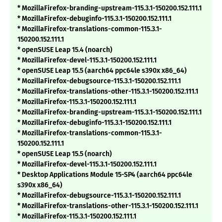
* MozillaFirefox-branding-upstream-115.3.1-150200.152.111.1
* MozillaFirefox-debuginfo-115.3.1-150200.152.111.1
* MozillaFirefox-translations-common-115.3.1-
150200.152.111.1
* openSUSE Leap 15.4 (noarch)
* MozillaFirefox-devel-115.3.1-150200.152.111.1
* openSUSE Leap 15.5 (aarch64 ppc64le s390x x86_64)
* MozillaFirefox-debugsource-115.3.1-150200.152.111.1
* MozillaFirefox-translations-other-115.3.1-150200.152.111.1
* MozillaFirefox-115.3.1-150200.152.111.1
* MozillaFirefox-branding-upstream-115.3.1-150200.152.111.1
* MozillaFirefox-debuginfo-115.3.1-150200.152.111.1
* MozillaFirefox-translations-common-115.3.1-
150200.152.111.1
* openSUSE Leap 15.5 (noarch)
* MozillaFirefox-devel-115.3.1-150200.152.111.1
* Desktop Applications Module 15-SP4 (aarch64 ppc64le
s390x x86_64)
* MozillaFirefox-debugsource-115.3.1-150200.152.111.1
* MozillaFirefox-translations-other-115.3.1-150200.152.111.1
* MozillaFirefox-115.3.1-150200.152.111.1