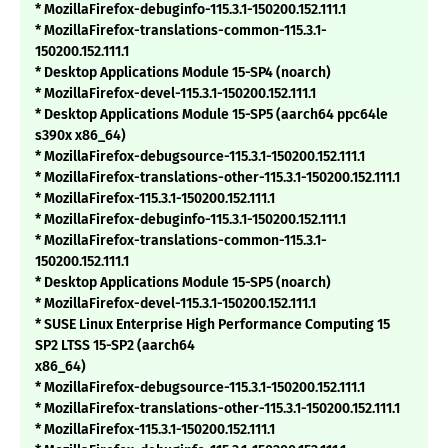
* MozillaFirefox-debuginfo-115.3.1-150200.152.111.1
* MozillaFirefox-translations-common-115.3.1-
150200.152.111.1
* Desktop Applications Module 15-SP4 (noarch)
* MozillaFirefox-devel-115.3.1-150200.152.111.1
* Desktop Applications Module 15-SP5 (aarch64 ppc64le
s390x x86_64)
* MozillaFirefox-debugsource-115.3.1-150200.152.111.1
* MozillaFirefox-translations-other-115.3.1-150200.152.111.1
* MozillaFirefox-115.3.1-150200.152.111.1
* MozillaFirefox-debuginfo-115.3.1-150200.152.111.1
* MozillaFirefox-translations-common-115.3.1-
150200.152.111.1
* Desktop Applications Module 15-SP5 (noarch)
* MozillaFirefox-devel-115.3.1-150200.152.111.1
* SUSE Linux Enterprise High Performance Computing 15
SP2 LTSS 15-SP2 (aarch64
x86_64)
* MozillaFirefox-debugsource-115.3.1-150200.152.111.1
* MozillaFirefox-translations-other-115.3.1-150200.152.111.1
* MozillaFirefox-115.3.1-150200.152.111.1