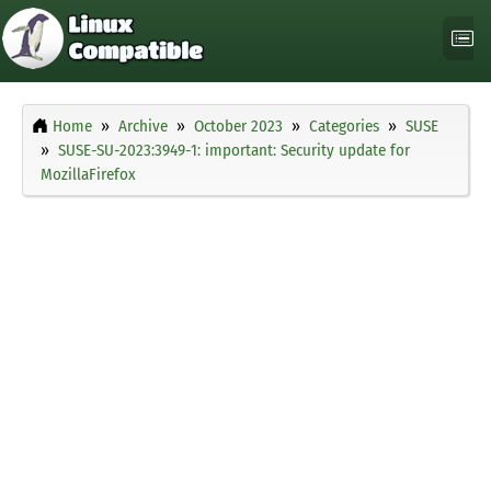
Home
Archive
October 2023
Categories
SUSE
SUSE-SU-2023:3949-1: important: Security update for
MozillaFirefox