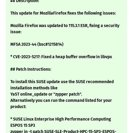
## Description:
This update for MozillaFirefox fixes the following issues:
Mozilla Firefox was updated to 115.3.1 ESR, fixing a security
issue:
MFSA 2023-44 (bsc#1215814)
* CVE-2023-5217: Fixed a heap buffer overflow in libvpx
## Patch Instructions:
To install this SUSE update use the SUSE recommended
installation methods like
YaST online_update or "zypper patch".
Alternatively you can run the command listed for your
product:
* SUSE Linux Enterprise High Performance Computing
ESPOS 15 SP3
zypper in -t patch SUSE-SLE-Product-HPC-15-SP3-ESPOS-