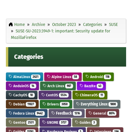
Home
Archive
October 2023
Categories
SUSE
SUSE-SU-2023:3949-1: important: Security update for
MozillaFirefox
Categories
AlmaLinux
Alpine Linux
Android
2621
58
118
AnduinOS
Arch Linux
Bazzite
14
987
43
CachyOS
CentOS
ChimeraOS
10
5534
11
Debian
Drivers
Everything Linux
11027
3050
1800
Fedora Linux
Feedback
General
9442
1316
8074
Gentoo
GNOME
Guides
2531
3727
3
Guides
Hardware Reviews
Interviews
11792
1
296