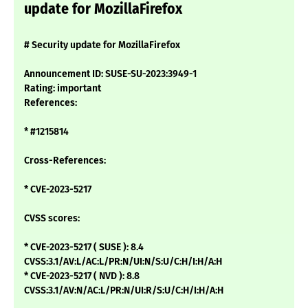
update for MozillaFirefox
# Security update for MozillaFirefox
Announcement ID: SUSE-SU-2023:3949-1
Rating: important
References:
* #1215814
Cross-References:
* CVE-2023-5217
CVSS scores:
* CVE-2023-5217 ( SUSE ): 8.4
CVSS:3.1/AV:L/AC:L/PR:N/UI:N/S:U/C:H/I:H/A:H
* CVE-2023-5217 ( NVD ): 8.8
CVSS:3.1/AV:N/AC:L/PR:N/UI:R/S:U/C:H/I:H/A:H