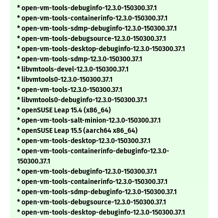
* open-vm-tools-debuginfo-12.3.0-150300.37.1
* open-vm-tools-containerinfo-12.3.0-150300.37.1
* open-vm-tools-sdmp-debuginfo-12.3.0-150300.37.1
* open-vm-tools-debugsource-12.3.0-150300.37.1
* open-vm-tools-desktop-debuginfo-12.3.0-150300.37.1
* open-vm-tools-sdmp-12.3.0-150300.37.1
* libvmtools-devel-12.3.0-150300.37.1
* libvmtools0-12.3.0-150300.37.1
* open-vm-tools-12.3.0-150300.37.1
* libvmtools0-debuginfo-12.3.0-150300.37.1
* openSUSE Leap 15.4 (x86_64)
* open-vm-tools-salt-minion-12.3.0-150300.37.1
* openSUSE Leap 15.5 (aarch64 x86_64)
* open-vm-tools-desktop-12.3.0-150300.37.1
* open-vm-tools-containerinfo-debuginfo-12.3.0-
150300.37.1
* open-vm-tools-debuginfo-12.3.0-150300.37.1
* open-vm-tools-containerinfo-12.3.0-150300.37.1
* open-vm-tools-sdmp-debuginfo-12.3.0-150300.37.1
* open-vm-tools-debugsource-12.3.0-150300.37.1
* open-vm-tools-desktop-debuginfo-12.3.0-150300.37.1