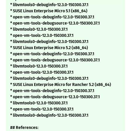
* libvmtools0-debuginfo-12.3.0-150300.37.1
* SUSE Linux Enterprise Micro 5.1 (x86_64)
* open-vm-tools-debuginfo-12.3.0-150300.37.1
* open-vm-tools-debugsource-12.3.0-150300.37.1
* libvmtools0-12.3.0-150300.37.1
* open-vm-tools-12.3.0-150300.37.1
* libvmtools0-debuginfo-12.3.0-150300.37.1
* SUSE Linux Enterprise Micro 5.2 (x86_64)
* open-vm-tools-debuginfo-12.3.0-150300.37.1
* open-vm-tools-debugsource-12.3.0-150300.37.1
* libvmtools0-12.3.0-150300.37.1
* open-vm-tools-12.3.0-150300.37.1
* libvmtools0-debuginfo-12.3.0-150300.37.1
* SUSE Linux Enterprise Micro for Rancher 5.2 (x86_64)
* open-vm-tools-debuginfo-12.3.0-150300.37.1
* open-vm-tools-debugsource-12.3.0-150300.37.1
* libvmtools0-12.3.0-150300.37.1
* open-vm-tools-12.3.0-150300.37.1
* libvmtools0-debuginfo-12.3.0-150300.37.1
## References: