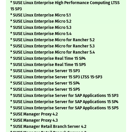
* SUSE Linux Enterprise High Performance Computing LTSS
15 SP3
* SUSE Linux Enterprise Micro 5.1
* SUSE Linux Enterprise Micro 5.2
* SUSE Linux Enterprise Micro 5.3
* SUSE Linux Enterprise Micro 5.4
* SUSE Linux Enterprise Micro for Rancher 5.2
* SUSE Linux Enterprise Micro for Rancher 5.3
* SUSE Linux Enterprise Micro for Rancher 5.4
* SUSE Linux Enterprise Real Time 15 SP4
* SUSE Linux Enterprise Real Time 15 SP5
* SUSE Linux Enterprise Server 15 SP3
* SUSE Linux Enterprise Server 15 SP3 LTSS 15-SP3
* SUSE Linux Enterprise Server 15 SP4
* SUSE Linux Enterprise Server 15 SP5
* SUSE Linux Enterprise Server for SAP Applications 15 SP3
* SUSE Linux Enterprise Server for SAP Applications 15 SP4
* SUSE Linux Enterprise Server for SAP Applications 15 SP5
* SUSE Manager Proxy 4.2
* SUSE Manager Proxy 4.3
* SUSE Manager Retail Branch Server 4.2