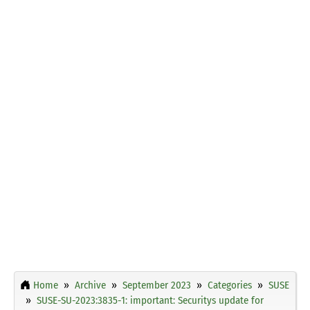
Home
Archive
September 2023
Categories
SUSE
SUSE-SU-2023:3835-1: important: Securitys update for