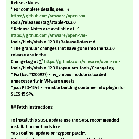
Release Notes.
* For complete details, see:
https://github.com/vmware/open-vm-
tools/releases/tag/stable-12.3.0
* Release Notes are available at
https://github.com/vmware/open-vm-
tools/blob/stable-12.3.0/ReleaseNotes.md
* The granular changes that have gone into the 12.3.0
release are in the
ChangeLog at
https://github.com/vmware/open-vm-
tools/blob/stable-12.3.0/open-vm-tools/ChangeLog
* Fix (bsc#1205927) - hv_vmbus module is loaded
unnecessarily in VMware guests
* jsc#PED-1344 - reinable building containerinfo plugin for
SLES 15 SP4.
## Patch Instructions:
To install this SUSE update use the SUSE recommended
installation methods like
YaST online_update or "zypper patch".