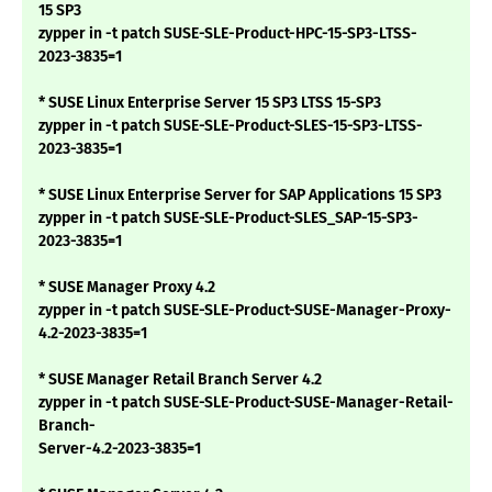
15 SP3
zypper in -t patch SUSE-SLE-Product-HPC-15-SP3-LTSS-
2023-3835=1
* SUSE Linux Enterprise Server 15 SP3 LTSS 15-SP3
zypper in -t patch SUSE-SLE-Product-SLES-15-SP3-LTSS-
2023-3835=1
* SUSE Linux Enterprise Server for SAP Applications 15 SP3
zypper in -t patch SUSE-SLE-Product-SLES_SAP-15-SP3-
2023-3835=1
* SUSE Manager Proxy 4.2
zypper in -t patch SUSE-SLE-Product-SUSE-Manager-Proxy-
4.2-2023-3835=1
* SUSE Manager Retail Branch Server 4.2
zypper in -t patch SUSE-SLE-Product-SUSE-Manager-Retail-
Branch-
Server-4.2-2023-3835=1