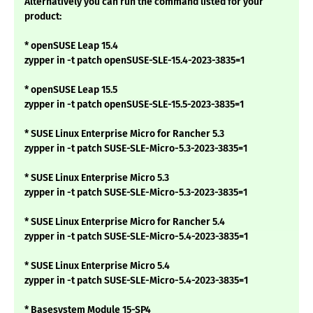
Alternatively you can run the command listed for your
product:
* openSUSE Leap 15.4
zypper in -t patch openSUSE-SLE-15.4-2023-3835=1
* openSUSE Leap 15.5
zypper in -t patch openSUSE-SLE-15.5-2023-3835=1
* SUSE Linux Enterprise Micro for Rancher 5.3
zypper in -t patch SUSE-SLE-Micro-5.3-2023-3835=1
* SUSE Linux Enterprise Micro 5.3
zypper in -t patch SUSE-SLE-Micro-5.3-2023-3835=1
* SUSE Linux Enterprise Micro for Rancher 5.4
zypper in -t patch SUSE-SLE-Micro-5.4-2023-3835=1
* SUSE Linux Enterprise Micro 5.4
zypper in -t patch SUSE-SLE-Micro-5.4-2023-3835=1
* Basesystem Module 15-SP4