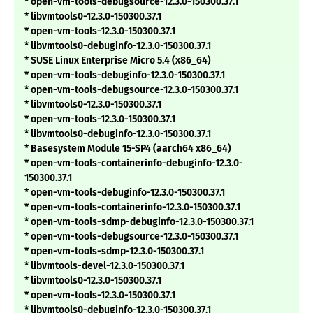
* open-vm-tools-debugsource-12.3.0-150300.37.1
* libvmtools0-12.3.0-150300.37.1
* open-vm-tools-12.3.0-150300.37.1
* libvmtools0-debuginfo-12.3.0-150300.37.1
* SUSE Linux Enterprise Micro 5.4 (x86_64)
* open-vm-tools-debuginfo-12.3.0-150300.37.1
* open-vm-tools-debugsource-12.3.0-150300.37.1
* libvmtools0-12.3.0-150300.37.1
* open-vm-tools-12.3.0-150300.37.1
* libvmtools0-debuginfo-12.3.0-150300.37.1
* Basesystem Module 15-SP4 (aarch64 x86_64)
* open-vm-tools-containerinfo-debuginfo-12.3.0-
150300.37.1
* open-vm-tools-debuginfo-12.3.0-150300.37.1
* open-vm-tools-containerinfo-12.3.0-150300.37.1
* open-vm-tools-sdmp-debuginfo-12.3.0-150300.37.1
* open-vm-tools-debugsource-12.3.0-150300.37.1
* open-vm-tools-sdmp-12.3.0-150300.37.1
* libvmtools-devel-12.3.0-150300.37.1
* libvmtools0-12.3.0-150300.37.1
* open-vm-tools-12.3.0-150300.37.1
* libvmtools0-debuginfo-12.3.0-150300.37.1