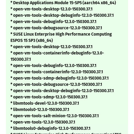
* Desktop Applications Module 15-SP5 (aarch64 x86_64)
* open-vm-tools-desktop-12.3.0-150300.37.1
* open-vm-tools-desktop-debuginfo-12.3.0-150300.37.1
* open-vm-tools-debuginfo-12.3.0-150300.37.1
* open-vm-tools-debugsource-12.3.0-150300.37.1
* SUSE Linux Enterprise High Performance Computing
ESPOS 15 SP3 (x86_64)
* open-vm-tools-desktop-12.3.0-150300.37.1
* open-vm-tools-containerinfo-debuginfo-12.3.0-
150300.37.1
* open-vm-tools-debuginfo-12.3.0-150300.37.1
* open-vm-tools-containerinfo-12.3.0-150300.37.1
* open-vm-tools-sdmp-debuginfo-12.3.0-150300.37.1
* open-vm-tools-debugsource-12.3.0-150300.37.1
* open-vm-tools-desktop-debuginfo-12.3.0-150300.37.1
* open-vm-tools-sdmp-12.3.0-150300.37.1
* libvmtools-devel-12.3.0-150300.37.1
* libvmtools0-12.3.0-150300.37.1
* open-vm-tools-salt-minion-12.3.0-150300.37.1
* open-vm-tools-12.3.0-150300.37.1
* libvmtools0-debuginfo-12.3.0-150300.37.1