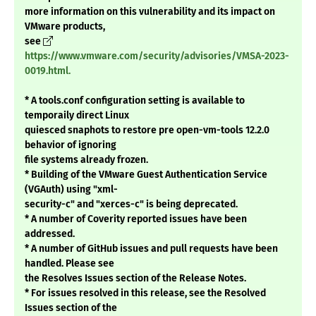
more information on this vulnerability and its impact on
VMware products,
see
https://www.vmware.com/security/advisories/VMSA-2023-
0019.html.
* A tools.conf configuration setting is available to
temporaily direct Linux
quiesced snaphots to restore pre open-vm-tools 12.2.0
behavior of ignoring
file systems already frozen.
* Building of the VMware Guest Authentication Service
(VGAuth) using "xml-
security-c" and "xerces-c" is being deprecated.
* A number of Coverity reported issues have been
addressed.
* A number of GitHub issues and pull requests have been
handled. Please see
the Resolves Issues section of the Release Notes.
* For issues resolved in this release, see the Resolved
Issues section of the