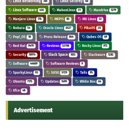
Linux Networking
Linux Security
361
40
Linux Software
MaboxLinux
Mandriva
436
31
1279
Manjaro Linux
MEPIS
MX Linux
176
85
32
Nobara
Oracle Linux
PikaOS
54
6527
20
Pop!_OS
Press Release
Qubes OS
18
844
69
Red Hat
Reviews
Rocky Linux
9479
52708
972
Security
Slack Space
Slackware
10974
1613
1282
Software
Software Reviews
44669
9
SparkyLinux
SUSE
Tails
93
5729
95
Ubuntu
Updates
White Box
7175
1499
64
Xfce
48
Advertisement