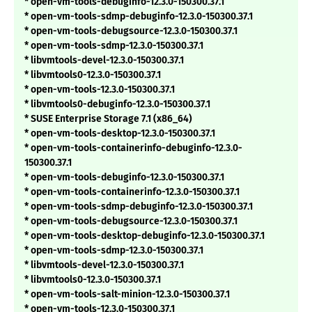
* open-vm-tools-debuginfo-12.3.0-150300.37.1
* open-vm-tools-sdmp-debuginfo-12.3.0-150300.37.1
* open-vm-tools-debugsource-12.3.0-150300.37.1
* open-vm-tools-sdmp-12.3.0-150300.37.1
* libvmtools-devel-12.3.0-150300.37.1
* libvmtools0-12.3.0-150300.37.1
* open-vm-tools-12.3.0-150300.37.1
* libvmtools0-debuginfo-12.3.0-150300.37.1
* SUSE Enterprise Storage 7.1 (x86_64)
* open-vm-tools-desktop-12.3.0-150300.37.1
* open-vm-tools-containerinfo-debuginfo-12.3.0-
150300.37.1
* open-vm-tools-debuginfo-12.3.0-150300.37.1
* open-vm-tools-containerinfo-12.3.0-150300.37.1
* open-vm-tools-sdmp-debuginfo-12.3.0-150300.37.1
* open-vm-tools-debugsource-12.3.0-150300.37.1
* open-vm-tools-desktop-debuginfo-12.3.0-150300.37.1
* open-vm-tools-sdmp-12.3.0-150300.37.1
* libvmtools-devel-12.3.0-150300.37.1
* libvmtools0-12.3.0-150300.37.1
* open-vm-tools-salt-minion-12.3.0-150300.37.1
* open-vm-tools-12.3.0-150300.37.1