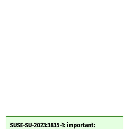
SUSE-SU-2023:3835-1: important: