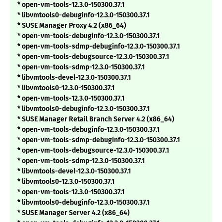
* open-vm-tools-12.3.0-150300.37.1
* libvmtools0-debuginfo-12.3.0-150300.37.1
* SUSE Manager Proxy 4.2 (x86_64)
* open-vm-tools-debuginfo-12.3.0-150300.37.1
* open-vm-tools-sdmp-debuginfo-12.3.0-150300.37.1
* open-vm-tools-debugsource-12.3.0-150300.37.1
* open-vm-tools-sdmp-12.3.0-150300.37.1
* libvmtools-devel-12.3.0-150300.37.1
* libvmtools0-12.3.0-150300.37.1
* open-vm-tools-12.3.0-150300.37.1
* libvmtools0-debuginfo-12.3.0-150300.37.1
* SUSE Manager Retail Branch Server 4.2 (x86_64)
* open-vm-tools-debuginfo-12.3.0-150300.37.1
* open-vm-tools-sdmp-debuginfo-12.3.0-150300.37.1
* open-vm-tools-debugsource-12.3.0-150300.37.1
* open-vm-tools-sdmp-12.3.0-150300.37.1
* libvmtools-devel-12.3.0-150300.37.1
* libvmtools0-12.3.0-150300.37.1
* open-vm-tools-12.3.0-150300.37.1
* libvmtools0-debuginfo-12.3.0-150300.37.1
* SUSE Manager Server 4.2 (x86_64)