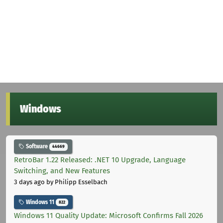
Windows
Software
44669
RetroBar 1.22 Released: .NET 10 Upgrade, Language
Switching, and New Features
3 days ago
by Philipp Esselbach
Windows 11
822
Windows 11 Quality Update: Microsoft Confirms Fall 2026