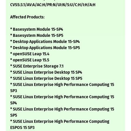
CVSS:3.1/AV:A/AC:H/PR:N/UI:N/S:U/C:H/I:H/A:H
Affected Products:
* Basesystem Module 15-SP4
* Basesystem Module 15-SP5
* Desktop Applications Module 15-SP4
* Desktop Applications Module 15-SP5
* openSUSE Leap 15.4
* openSUSE Leap 15.5
* SUSE Enterprise Storage 7.1
* SUSE Linux Enterprise Desktop 15 SP4
* SUSE Linux Enterprise Desktop 15 SP5
* SUSE Linux Enterprise High Performance Computing 15
SP3
* SUSE Linux Enterprise High Performance Computing 15
SP4
* SUSE Linux Enterprise High Performance Computing 15
SP5
* SUSE Linux Enterprise High Performance Computing
ESPOS 15 SP3