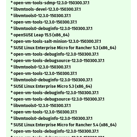
* open-vm-tools-sdmp-12.3.0-150300.37.1
* libvmtools-devel-12.3.0-150300.37.1
* libvmtools0-12.3.0-150300.37.1
* open-vm-tools-12.3.0-150300.37.1
* libvmtools0-debuginfo-12.3.0-150300.37.1
* openSUSE Leap 15.5 (x86_64)
* open-vm-tools-salt-minion-12.3.0-150300.37.1
* SUSE Linux Enterprise Micro for Rancher 5.3 (x86_64)
* open-vm-tools-debuginfo-12.3.0-150300.37.1
* open-vm-tools-debugsource-12.3.0-150300.37.1
* libvmtools0-12.3.0-150300.37.1
* open-vm-tools-12.3.0-150300.37.1
* libvmtools0-debuginfo-12.3.0-150300.37.1
* SUSE Linux Enterprise Micro 5.3 (x86_64)
* open-vm-tools-debuginfo-12.3.0-150300.37.1
* open-vm-tools-debugsource-12.3.0-150300.37.1
* libvmtools0-12.3.0-150300.37.1
* open-vm-tools-12.3.0-150300.37.1
* libvmtools0-debuginfo-12.3.0-150300.37.1
* SUSE Linux Enterprise Micro for Rancher 5.4 (x86_64)
* open-vm-tools-debuginfo-12.3.0-150300.37.1