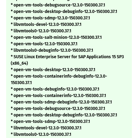
* open-vm-tools-debugsource-12.3.0-150300.37.1
* open-vm-tools-desktop-debuginfo-12.3.0-150300.37.1
* open-vm-tools-sdmp-12.3.0-150300.37.1
* libvmtools-devel-12.3.0-150300.37.1
* libvmtools0-12.3.0-150300.37.1
* open-vm-tools-salt-minion-12.3.0-150300.37.1
* open-vm-tools-12.3.0-150300.37.1
* libvmtools0-debuginfo-12.3.0-150300.37.1
* SUSE Linux Enterprise Server for SAP Applications 15 SP3
(x86_64)
* open-vm-tools-desktop-12.3.0-150300.37.1
* open-vm-tools-containerinfo-debuginfo-12.3.0-
150300.37.1
* open-vm-tools-debuginfo-12.3.0-150300.37.1
* open-vm-tools-containerinfo-12.3.0-150300.37.1
* open-vm-tools-sdmp-debuginfo-12.3.0-150300.37.1
* open-vm-tools-debugsource-12.3.0-150300.37.1
* open-vm-tools-desktop-debuginfo-12.3.0-150300.37.1
* open-vm-tools-sdmp-12.3.0-150300.37.1
* libvmtools-devel-12.3.0-150300.37.1
* libvmtools0-12.3.0-150300.37.1