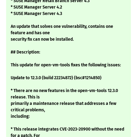
* SUSE Manager Retail Branch Server 4.3
* SUSE Manager Server 4.2
* SUSE Manager Server 4.3
An update that solves one vulnerability, contains one
feature and has one
security fix can now be installed.
## Description:
This update for open-vm-tools fixes the following issues:
Update to 12.3.0 (build 22234872) (bsc#1214850)
* There are no new features in the open-vm-tools 12.3.0
release. This is
primarily a maintenance release that addresses a few
critical problems,
including:
* This release integrates CVE-2023-20900 without the need
for a patch. For