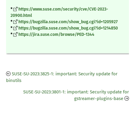
*
https://www.suse.com/security/cve/CVE-2023-
20900.html
*
https://bugzilla.suse.com/show_bug.cgi?id=1205927
*
https://bugzilla.suse.com/show_bug.cgi?id=1214850
*
https://jira.suse.com/browse/PED-1344
SUSE-SU-2023:3825-1: important: Security update for
binutils
SUSE-SU-2023:3801-1: important: Security update for
gstreamer-plugins-base