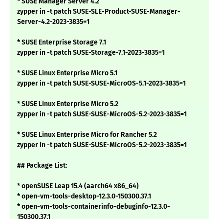
* SUSE Manager Server 4.2
zypper in -t patch SUSE-SLE-Product-SUSE-Manager-
Server-4.2-2023-3835=1
* SUSE Enterprise Storage 7.1
zypper in -t patch SUSE-Storage-7.1-2023-3835=1
* SUSE Linux Enterprise Micro 5.1
zypper in -t patch SUSE-SUSE-MicroOS-5.1-2023-3835=1
* SUSE Linux Enterprise Micro 5.2
zypper in -t patch SUSE-SUSE-MicroOS-5.2-2023-3835=1
* SUSE Linux Enterprise Micro for Rancher 5.2
zypper in -t patch SUSE-SUSE-MicroOS-5.2-2023-3835=1
## Package List:
* openSUSE Leap 15.4 (aarch64 x86_64)
* open-vm-tools-desktop-12.3.0-150300.37.1
* open-vm-tools-containerinfo-debuginfo-12.3.0-
150300.37.1