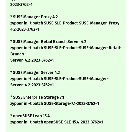
2023-3762=1
* SUSE Manager Proxy 4.2
zypper in -t patch SUSE-SLE-Product-SUSE-Manager-Proxy-
4.2-2023-3762=1
* SUSE Manager Retail Branch Server 4.2
zypper in -t patch SUSE-SLE-Product-SUSE-Manager-Retail-
Branch-
Server-4.2-2023-3762=1
* SUSE Manager Server 4.2
zypper in -t patch SUSE-SLE-Product-SUSE-Manager-
Server-4.2-2023-3762=1
* SUSE Enterprise Storage 7.1
zypper in -t patch SUSE-Storage-7.1-2023-3762=1
* openSUSE Leap 15.4
zypper in -t patch openSUSE-SLE-15.4-2023-3762=1