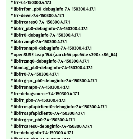
* frr-7.4-150300.4.17.1
* libfrrfpm_pb0-debuginfo-7.4-150300.4.17.1
* frr-devel-7.4-150300.4.17.1
* libfrrcares0-7.4-150300.4.17.1
* libfrr_pb0-debuginfo-7.4-150300.4.17.1
* libfrr0-debuginfo-7.4-150300.4.17.1
* libfrrzmq0-7.4-150300.4.17.1
* libfrrsnmp0-debuginfo-7.4-150300.4.17.1
* openSUSE Leap 15.4 (aarch64 ppc64le s390x x86_64)
* libfrrzmq0-debuginfo-7.4-150300.4.17.1
* libmlag_pb0-debuginfo-7.4-150300.4.17.1
* libfrr0-7.4-150300.4.17.1
* libfrrgrpc_pb0-debuginfo-7.4-150300.4.17.1
* libfrrsnmp0-7.4-150300.4.17.1
* frr-debugsource-7.4-150300.4.17.1
* libfrr_pb0-7.4-150300.4.17.1
* libfrrospfapiclient0-debuginfo-7.4-150300.4.17.1
* libfrrospfapiclient0-7.4-150300.4.17.1
* libfrrgrpc_pb0-7.4-150300.4.17.1
* libfrrcares0-debuginfo-7.4-150300.4.17.1
* frr-debuginfo-7.4-150300.4.17.1