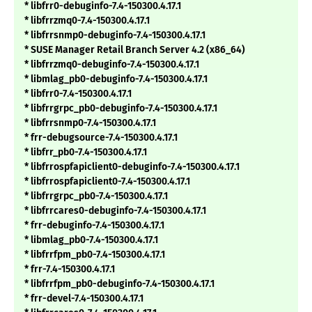
* libfrr0-debuginfo-7.4-150300.4.17.1
* libfrrzmq0-7.4-150300.4.17.1
* libfrrsnmp0-debuginfo-7.4-150300.4.17.1
* SUSE Manager Retail Branch Server 4.2 (x86_64)
* libfrrzmq0-debuginfo-7.4-150300.4.17.1
* libmlag_pb0-debuginfo-7.4-150300.4.17.1
* libfrr0-7.4-150300.4.17.1
* libfrrgrpc_pb0-debuginfo-7.4-150300.4.17.1
* libfrrsnmp0-7.4-150300.4.17.1
* frr-debugsource-7.4-150300.4.17.1
* libfrr_pb0-7.4-150300.4.17.1
* libfrrospfapiclient0-debuginfo-7.4-150300.4.17.1
* libfrrospfapiclient0-7.4-150300.4.17.1
* libfrrgrpc_pb0-7.4-150300.4.17.1
* libfrrcares0-debuginfo-7.4-150300.4.17.1
* frr-debuginfo-7.4-150300.4.17.1
* libmlag_pb0-7.4-150300.4.17.1
* libfrrfpm_pb0-7.4-150300.4.17.1
* frr-7.4-150300.4.17.1
* libfrrfpm_pb0-debuginfo-7.4-150300.4.17.1
* frr-devel-7.4-150300.4.17.1