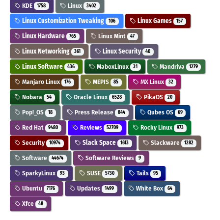
KDE
Linux
1758
3402
Linux Customization Tweaking
Linux Games
106
157
Linux Hardware
Linux Mint
765
47
Linux Networking
Linux Security
361
40
Linux Software
MaboxLinux
Mandriva
436
31
1279
Manjaro Linux
MEPIS
MX Linux
176
85
32
Nobara
Oracle Linux
PikaOS
54
6528
20
Pop!_OS
Press Release
Qubes OS
18
844
69
Red Hat
Reviews
Rocky Linux
9480
52709
973
Security
Slack Space
Slackware
10974
1613
1282
Software
Software Reviews
44674
9
SparkyLinux
SUSE
Tails
93
5730
95
Ubuntu
Updates
White Box
7176
1499
64
Xfce
48