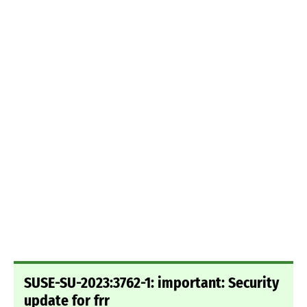
SUSE-SU-2023:3762-1: important: Security
update for frr