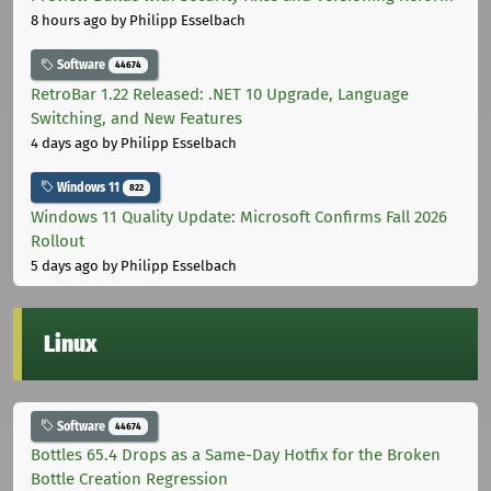
8 hours ago
by Philipp Esselbach
Software
44674
RetroBar 1.22 Released: .NET 10 Upgrade, Language
Switching, and New Features
4 days ago
by Philipp Esselbach
Windows 11
822
Windows 11 Quality Update: Microsoft Confirms Fall 2026
Rollout
5 days ago
by Philipp Esselbach
Linux
Software
44674
Bottles 65.4 Drops as a Same-Day Hotfix for the Broken
Bottle Creation Regression