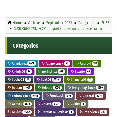
Home
Archive
September 2023
Categories
SUSE
SUSE-SU-2023:3762-1: important: Security update for frr
Categories
AlmaLinux
Alpine Linux
Android
2621
58
118
AnduinOS
Arch Linux
Bazzite
14
987
43
CachyOS
CentOS
ChimeraOS
10
5534
11
Debian
Drivers
Everything Linux
11027
3050
1800
Fedora Linux
Feedback
General
9442
1316
8074
Gentoo
GNOME
Guides
2531
3727
3
Guides
Hardware Reviews
Interviews
11792
1
296