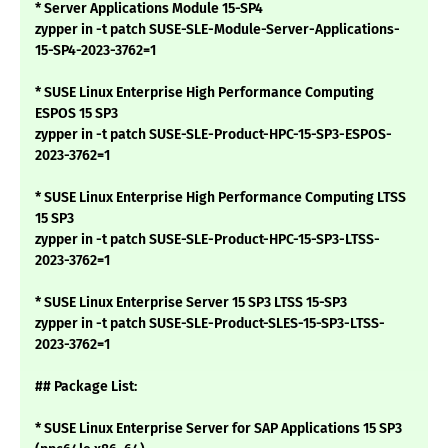
* Server Applications Module 15-SP4
zypper in -t patch SUSE-SLE-Module-Server-Applications-
15-SP4-2023-3762=1
* SUSE Linux Enterprise High Performance Computing
ESPOS 15 SP3
zypper in -t patch SUSE-SLE-Product-HPC-15-SP3-ESPOS-
2023-3762=1
* SUSE Linux Enterprise High Performance Computing LTSS
15 SP3
zypper in -t patch SUSE-SLE-Product-HPC-15-SP3-LTSS-
2023-3762=1
* SUSE Linux Enterprise Server 15 SP3 LTSS 15-SP3
zypper in -t patch SUSE-SLE-Product-SLES-15-SP3-LTSS-
2023-3762=1
## Package List:
* SUSE Linux Enterprise Server for SAP Applications 15 SP3