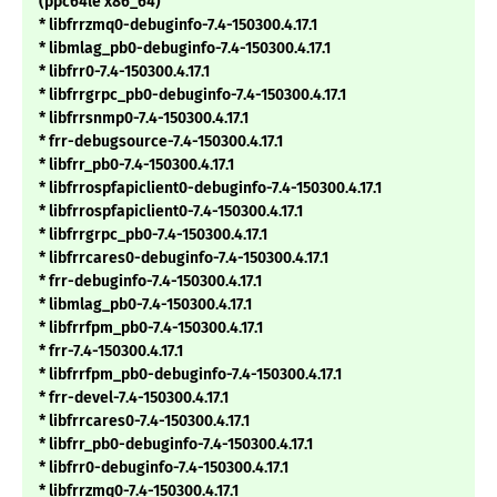
(ppc64le x86_64)
* libfrrzmq0-debuginfo-7.4-150300.4.17.1
* libmlag_pb0-debuginfo-7.4-150300.4.17.1
* libfrr0-7.4-150300.4.17.1
* libfrrgrpc_pb0-debuginfo-7.4-150300.4.17.1
* libfrrsnmp0-7.4-150300.4.17.1
* frr-debugsource-7.4-150300.4.17.1
* libfrr_pb0-7.4-150300.4.17.1
* libfrrospfapiclient0-debuginfo-7.4-150300.4.17.1
* libfrrospfapiclient0-7.4-150300.4.17.1
* libfrrgrpc_pb0-7.4-150300.4.17.1
* libfrrcares0-debuginfo-7.4-150300.4.17.1
* frr-debuginfo-7.4-150300.4.17.1
* libmlag_pb0-7.4-150300.4.17.1
* libfrrfpm_pb0-7.4-150300.4.17.1
* frr-7.4-150300.4.17.1
* libfrrfpm_pb0-debuginfo-7.4-150300.4.17.1
* frr-devel-7.4-150300.4.17.1
* libfrrcares0-7.4-150300.4.17.1
* libfrr_pb0-debuginfo-7.4-150300.4.17.1
* libfrr0-debuginfo-7.4-150300.4.17.1
* libfrrzmq0-7.4-150300.4.17.1