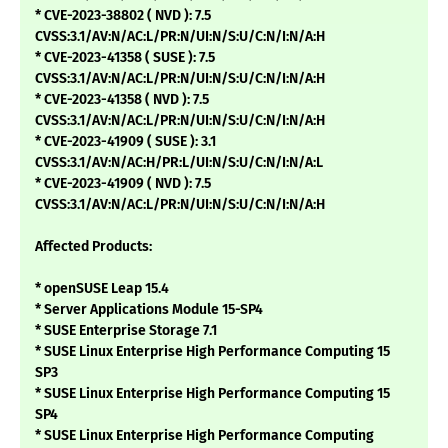
* CVE-2023-38802 ( NVD ): 7.5
CVSS:3.1/AV:N/AC:L/PR:N/UI:N/S:U/C:N/I:N/A:H
* CVE-2023-41358 ( SUSE ): 7.5
CVSS:3.1/AV:N/AC:L/PR:N/UI:N/S:U/C:N/I:N/A:H
* CVE-2023-41358 ( NVD ): 7.5
CVSS:3.1/AV:N/AC:L/PR:N/UI:N/S:U/C:N/I:N/A:H
* CVE-2023-41909 ( SUSE ): 3.1
CVSS:3.1/AV:N/AC:H/PR:L/UI:N/S:U/C:N/I:N/A:L
* CVE-2023-41909 ( NVD ): 7.5
CVSS:3.1/AV:N/AC:L/PR:N/UI:N/S:U/C:N/I:N/A:H
Affected Products:
* openSUSE Leap 15.4
* Server Applications Module 15-SP4
* SUSE Enterprise Storage 7.1
* SUSE Linux Enterprise High Performance Computing 15
SP3
* SUSE Linux Enterprise High Performance Computing 15
SP4
* SUSE Linux Enterprise High Performance Computing