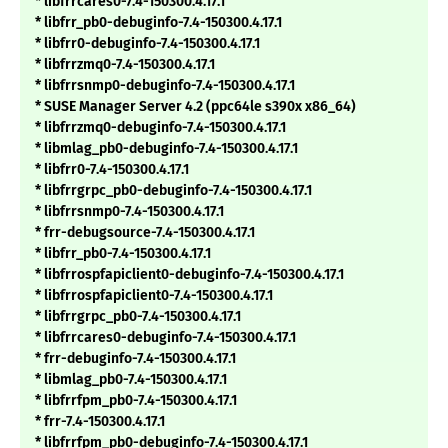
* libfrrcares0-7.4-150300.4.17.1
* libfrr_pb0-debuginfo-7.4-150300.4.17.1
* libfrr0-debuginfo-7.4-150300.4.17.1
* libfrrzmq0-7.4-150300.4.17.1
* libfrrsnmp0-debuginfo-7.4-150300.4.17.1
* SUSE Manager Server 4.2 (ppc64le s390x x86_64)
* libfrrzmq0-debuginfo-7.4-150300.4.17.1
* libmlag_pb0-debuginfo-7.4-150300.4.17.1
* libfrr0-7.4-150300.4.17.1
* libfrrgrpc_pb0-debuginfo-7.4-150300.4.17.1
* libfrrsnmp0-7.4-150300.4.17.1
* frr-debugsource-7.4-150300.4.17.1
* libfrr_pb0-7.4-150300.4.17.1
* libfrrospfapiclient0-debuginfo-7.4-150300.4.17.1
* libfrrospfapiclient0-7.4-150300.4.17.1
* libfrrgrpc_pb0-7.4-150300.4.17.1
* libfrrcares0-debuginfo-7.4-150300.4.17.1
* frr-debuginfo-7.4-150300.4.17.1
* libmlag_pb0-7.4-150300.4.17.1
* libfrrfpm_pb0-7.4-150300.4.17.1
* frr-7.4-150300.4.17.1
* libfrrfpm_pb0-debuginfo-7.4-150300.4.17.1