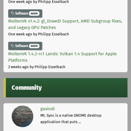
One week ago
by Philipp Esselbach
Software
44674
MoltenVK v1.4.2: gl_DrawID Support, AMD Subgroup Fixes,
and Legacy GPU Patches
One week ago
by Philipp Esselbach
Software
44674
MoltenVK 1.4.2-rc1 Lands: Vulkan 1.4 Support for Apple
Platforms
2 weeks ago
by Philipp Esselbach
Community
gavindi
Mt. Sync is a native GNOME desktop
application that puts ...