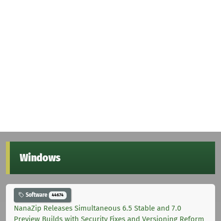
Windows
Software
44674
NanaZip Releases Simultaneous 6.5 Stable and 7.0
Preview Builds with Security Fixes and Versioning Reform