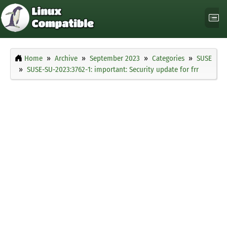
Home
Archive
September 2023
Categories
SUSE
SUSE-SU-2023:3762-1: important: Security update for frr