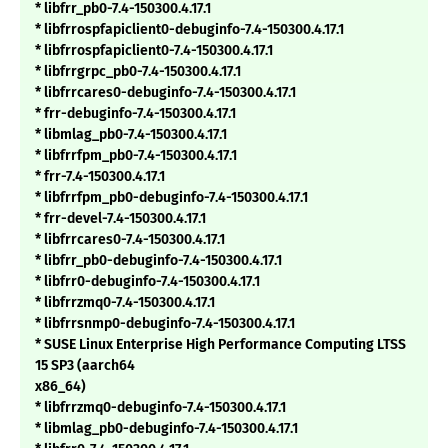
* libfrr_pb0-7.4-150300.4.17.1
* libfrrospfapiclient0-debuginfo-7.4-150300.4.17.1
* libfrrospfapiclient0-7.4-150300.4.17.1
* libfrrgrpc_pb0-7.4-150300.4.17.1
* libfrrcares0-debuginfo-7.4-150300.4.17.1
* frr-debuginfo-7.4-150300.4.17.1
* libmlag_pb0-7.4-150300.4.17.1
* libfrrfpm_pb0-7.4-150300.4.17.1
* frr-7.4-150300.4.17.1
* libfrrfpm_pb0-debuginfo-7.4-150300.4.17.1
* frr-devel-7.4-150300.4.17.1
* libfrrcares0-7.4-150300.4.17.1
* libfrr_pb0-debuginfo-7.4-150300.4.17.1
* libfrr0-debuginfo-7.4-150300.4.17.1
* libfrrzmq0-7.4-150300.4.17.1
* libfrrsnmp0-debuginfo-7.4-150300.4.17.1
* SUSE Linux Enterprise High Performance Computing LTSS
15 SP3 (aarch64
x86_64)
* libfrrzmq0-debuginfo-7.4-150300.4.17.1
* libmlag_pb0-debuginfo-7.4-150300.4.17.1