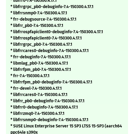
* libfrr0-7.4-150300.4.17.1
* libfrrgrpc_pb0-debuginfo-7.4-150300.4.17.1
* libfrrsnmp0-7.4-150300.4.17.1
* frr-debugsource-7.4-150300.4.17.1
* libfrr_pb0-7.4-150300.4.17.1
* libfrrospfapiclient0-debuginfo-7.4-150300.4.17.1
* libfrrospfapiclient0-7.4-150300.4.17.1
* libfrrgrpc_pb0-7.4-150300.4.17.1
* libfrrcares0-debuginfo-7.4-150300.4.17.1
* frr-debuginfo-7.4-150300.4.17.1
* libmlag_pb0-7.4-150300.4.17.1
* libfrrfpm_pb0-7.4-150300.4.17.1
* frr-7.4-150300.4.17.1
* libfrrfpm_pb0-debuginfo-7.4-150300.4.17.1
* frr-devel-7.4-150300.4.17.1
* libfrrcares0-7.4-150300.4.17.1
* libfrr_pb0-debuginfo-7.4-150300.4.17.1
* libfrr0-debuginfo-7.4-150300.4.17.1
* libfrrzmq0-7.4-150300.4.17.1
* libfrrsnmp0-debuginfo-7.4-150300.4.17.1
* SUSE Linux Enterprise Server 15 SP3 LTSS 15-SP3 (aarch64
ppc64le s390x