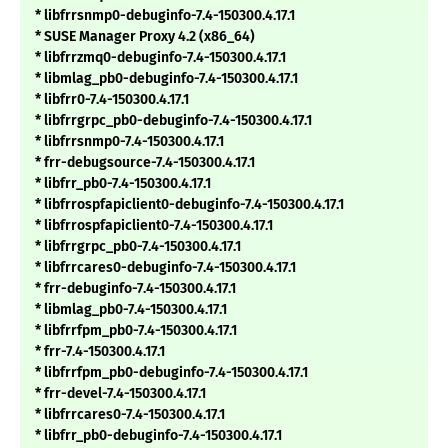
* libfrrsnmp0-debuginfo-7.4-150300.4.17.1
* SUSE Manager Proxy 4.2 (x86_64)
* libfrrzmq0-debuginfo-7.4-150300.4.17.1
* libmlag_pb0-debuginfo-7.4-150300.4.17.1
* libfrr0-7.4-150300.4.17.1
* libfrrgrpc_pb0-debuginfo-7.4-150300.4.17.1
* libfrrsnmp0-7.4-150300.4.17.1
* frr-debugsource-7.4-150300.4.17.1
* libfrr_pb0-7.4-150300.4.17.1
* libfrrospfapiclient0-debuginfo-7.4-150300.4.17.1
* libfrrospfapiclient0-7.4-150300.4.17.1
* libfrrgrpc_pb0-7.4-150300.4.17.1
* libfrrcares0-debuginfo-7.4-150300.4.17.1
* frr-debuginfo-7.4-150300.4.17.1
* libmlag_pb0-7.4-150300.4.17.1
* libfrrfpm_pb0-7.4-150300.4.17.1
* frr-7.4-150300.4.17.1
* libfrrfpm_pb0-debuginfo-7.4-150300.4.17.1
* frr-devel-7.4-150300.4.17.1
* libfrrcares0-7.4-150300.4.17.1
* libfrr_pb0-debuginfo-7.4-150300.4.17.1