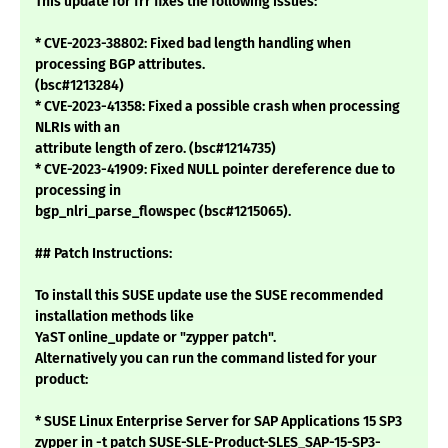
This update for frr fixes the following issues:
* CVE-2023-38802: Fixed bad length handling when
processing BGP attributes.
(bsc#1213284)
* CVE-2023-41358: Fixed a possible crash when processing
NLRIs with an
attribute length of zero. (bsc#1214735)
* CVE-2023-41909: Fixed NULL pointer dereference due to
processing in
bgp_nlri_parse_flowspec (bsc#1215065).
## Patch Instructions:
To install this SUSE update use the SUSE recommended
installation methods like
YaST online_update or "zypper patch".
Alternatively you can run the command listed for your
product:
* SUSE Linux Enterprise Server for SAP Applications 15 SP3
zypper in -t patch SUSE-SLE-Product-SLES_SAP-15-SP3-