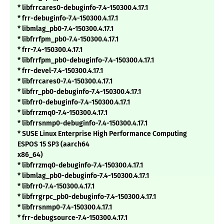
* libfrrcares0-debuginfo-7.4-150300.4.17.1
* frr-debuginfo-7.4-150300.4.17.1
* libmlag_pb0-7.4-150300.4.17.1
* libfrrfpm_pb0-7.4-150300.4.17.1
* frr-7.4-150300.4.17.1
* libfrrfpm_pb0-debuginfo-7.4-150300.4.17.1
* frr-devel-7.4-150300.4.17.1
* libfrrcares0-7.4-150300.4.17.1
* libfrr_pb0-debuginfo-7.4-150300.4.17.1
* libfrr0-debuginfo-7.4-150300.4.17.1
* libfrrzmq0-7.4-150300.4.17.1
* libfrrsnmp0-debuginfo-7.4-150300.4.17.1
* SUSE Linux Enterprise High Performance Computing
ESPOS 15 SP3 (aarch64
x86_64)
* libfrrzmq0-debuginfo-7.4-150300.4.17.1
* libmlag_pb0-debuginfo-7.4-150300.4.17.1
* libfrr0-7.4-150300.4.17.1
* libfrrgrpc_pb0-debuginfo-7.4-150300.4.17.1
* libfrrsnmp0-7.4-150300.4.17.1
* frr-debugsource-7.4-150300.4.17.1