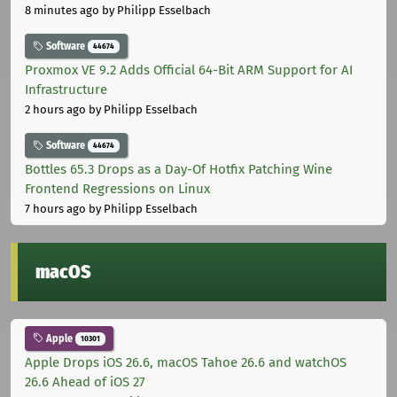
8 minutes ago
by Philipp Esselbach
Software
44674
Proxmox VE 9.2 Adds Official 64-Bit ARM Support for AI
Infrastructure
2 hours ago
by Philipp Esselbach
Software
44674
Bottles 65.3 Drops as a Day-Of Hotfix Patching Wine
Frontend Regressions on Linux
7 hours ago
by Philipp Esselbach
macOS
Apple
10301
Apple Drops iOS 26.6, macOS Tahoe 26.6 and watchOS
26.6 Ahead of iOS 27