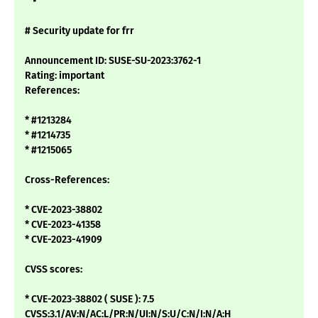
# Security update for frr
Announcement ID: SUSE-SU-2023:3762-1
Rating: important
References:
* #1213284
* #1214735
* #1215065
Cross-References:
* CVE-2023-38802
* CVE-2023-41358
* CVE-2023-41909
CVSS scores:
* CVE-2023-38802 ( SUSE ): 7.5
CVSS:3.1/AV:N/AC:L/PR:N/UI:N/S:U/C:N/I:N/A:H