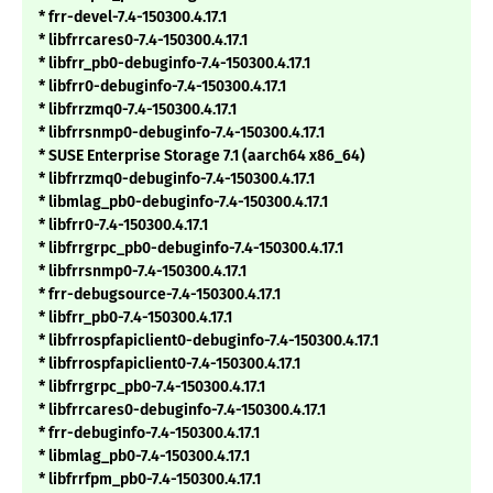
* frr-devel-7.4-150300.4.17.1
* libfrrcares0-7.4-150300.4.17.1
* libfrr_pb0-debuginfo-7.4-150300.4.17.1
* libfrr0-debuginfo-7.4-150300.4.17.1
* libfrrzmq0-7.4-150300.4.17.1
* libfrrsnmp0-debuginfo-7.4-150300.4.17.1
* SUSE Enterprise Storage 7.1 (aarch64 x86_64)
* libfrrzmq0-debuginfo-7.4-150300.4.17.1
* libmlag_pb0-debuginfo-7.4-150300.4.17.1
* libfrr0-7.4-150300.4.17.1
* libfrrgrpc_pb0-debuginfo-7.4-150300.4.17.1
* libfrrsnmp0-7.4-150300.4.17.1
* frr-debugsource-7.4-150300.4.17.1
* libfrr_pb0-7.4-150300.4.17.1
* libfrrospfapiclient0-debuginfo-7.4-150300.4.17.1
* libfrrospfapiclient0-7.4-150300.4.17.1
* libfrrgrpc_pb0-7.4-150300.4.17.1
* libfrrcares0-debuginfo-7.4-150300.4.17.1
* frr-debuginfo-7.4-150300.4.17.1
* libmlag_pb0-7.4-150300.4.17.1
* libfrrfpm_pb0-7.4-150300.4.17.1