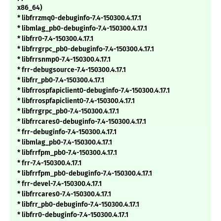
x86_64)
* libfrrzmq0-debuginfo-7.4-150300.4.17.1
* libmlag_pb0-debuginfo-7.4-150300.4.17.1
* libfrr0-7.4-150300.4.17.1
* libfrrgrpc_pb0-debuginfo-7.4-150300.4.17.1
* libfrrsnmp0-7.4-150300.4.17.1
* frr-debugsource-7.4-150300.4.17.1
* libfrr_pb0-7.4-150300.4.17.1
* libfrrospfapiclient0-debuginfo-7.4-150300.4.17.1
* libfrrospfapiclient0-7.4-150300.4.17.1
* libfrrgrpc_pb0-7.4-150300.4.17.1
* libfrrcares0-debuginfo-7.4-150300.4.17.1
* frr-debuginfo-7.4-150300.4.17.1
* libmlag_pb0-7.4-150300.4.17.1
* libfrrfpm_pb0-7.4-150300.4.17.1
* frr-7.4-150300.4.17.1
* libfrrfpm_pb0-debuginfo-7.4-150300.4.17.1
* frr-devel-7.4-150300.4.17.1
* libfrrcares0-7.4-150300.4.17.1
* libfrr_pb0-debuginfo-7.4-150300.4.17.1
* libfrr0-debuginfo-7.4-150300.4.17.1