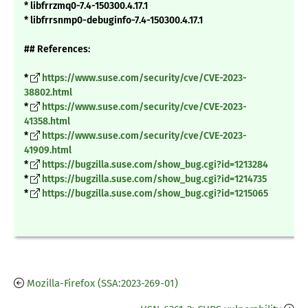
* libfrrzmq0-7.4-150300.4.17.1
* libfrrsnmp0-debuginfo-7.4-150300.4.17.1
## References:
*
https://www.suse.com/security/cve/CVE-2023-
38802.html
*
https://www.suse.com/security/cve/CVE-2023-
41358.html
*
https://www.suse.com/security/cve/CVE-2023-
41909.html
*
https://bugzilla.suse.com/show_bug.cgi?id=1213284
*
https://bugzilla.suse.com/show_bug.cgi?id=1214735
*
https://bugzilla.suse.com/show_bug.cgi?id=1215065
Mozilla-Firefox (SSA:2023-269-01)