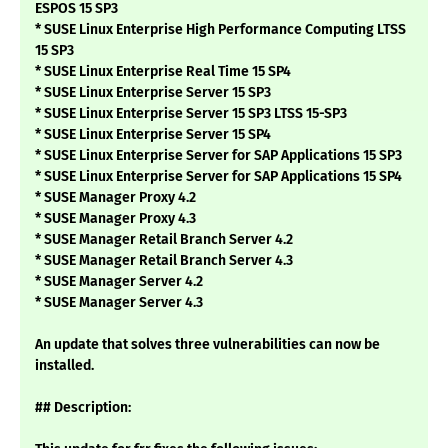
ESPOS 15 SP3
* SUSE Linux Enterprise High Performance Computing LTSS
15 SP3
* SUSE Linux Enterprise Real Time 15 SP4
* SUSE Linux Enterprise Server 15 SP3
* SUSE Linux Enterprise Server 15 SP3 LTSS 15-SP3
* SUSE Linux Enterprise Server 15 SP4
* SUSE Linux Enterprise Server for SAP Applications 15 SP3
* SUSE Linux Enterprise Server for SAP Applications 15 SP4
* SUSE Manager Proxy 4.2
* SUSE Manager Proxy 4.3
* SUSE Manager Retail Branch Server 4.2
* SUSE Manager Retail Branch Server 4.3
* SUSE Manager Server 4.2
* SUSE Manager Server 4.3
An update that solves three vulnerabilities can now be
installed.
## Description: