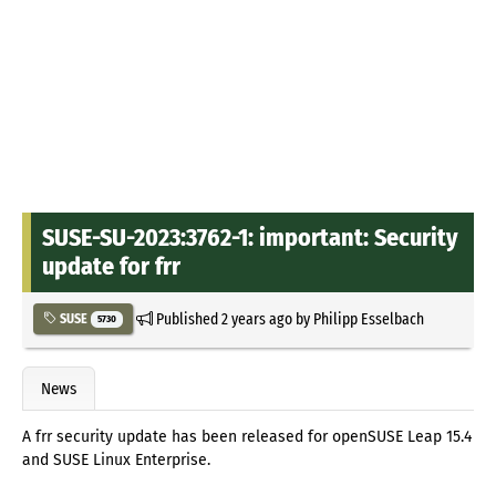
SUSE-SU-2023:3762-1: important: Security
update for frr
Published
2 years ago
by
Philipp Esselbach
SUSE
5730
News
A frr security update has been released for openSUSE Leap 15.4
and SUSE Linux Enterprise.