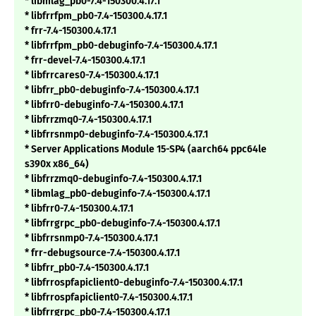
* libmlag_pb0-7.4-150300.4.17.1
* libfrrfpm_pb0-7.4-150300.4.17.1
* frr-7.4-150300.4.17.1
* libfrrfpm_pb0-debuginfo-7.4-150300.4.17.1
* frr-devel-7.4-150300.4.17.1
* libfrrcares0-7.4-150300.4.17.1
* libfrr_pb0-debuginfo-7.4-150300.4.17.1
* libfrr0-debuginfo-7.4-150300.4.17.1
* libfrrzmq0-7.4-150300.4.17.1
* libfrrsnmp0-debuginfo-7.4-150300.4.17.1
* Server Applications Module 15-SP4 (aarch64 ppc64le
s390x x86_64)
* libfrrzmq0-debuginfo-7.4-150300.4.17.1
* libmlag_pb0-debuginfo-7.4-150300.4.17.1
* libfrr0-7.4-150300.4.17.1
* libfrrgrpc_pb0-debuginfo-7.4-150300.4.17.1
* libfrrsnmp0-7.4-150300.4.17.1
* frr-debugsource-7.4-150300.4.17.1
* libfrr_pb0-7.4-150300.4.17.1
* libfrrospfapiclient0-debuginfo-7.4-150300.4.17.1
* libfrrospfapiclient0-7.4-150300.4.17.1
* libfrrgrpc_pb0-7.4-150300.4.17.1