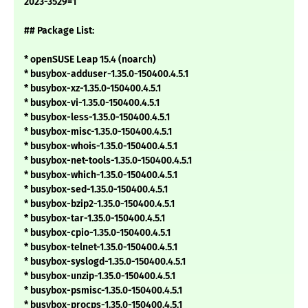
2023-3529=1
## Package List:
* openSUSE Leap 15.4 (noarch)
* busybox-adduser-1.35.0-150400.4.5.1
* busybox-xz-1.35.0-150400.4.5.1
* busybox-vi-1.35.0-150400.4.5.1
* busybox-less-1.35.0-150400.4.5.1
* busybox-misc-1.35.0-150400.4.5.1
* busybox-whois-1.35.0-150400.4.5.1
* busybox-net-tools-1.35.0-150400.4.5.1
* busybox-which-1.35.0-150400.4.5.1
* busybox-sed-1.35.0-150400.4.5.1
* busybox-bzip2-1.35.0-150400.4.5.1
* busybox-tar-1.35.0-150400.4.5.1
* busybox-cpio-1.35.0-150400.4.5.1
* busybox-telnet-1.35.0-150400.4.5.1
* busybox-syslogd-1.35.0-150400.4.5.1
* busybox-unzip-1.35.0-150400.4.5.1
* busybox-psmisc-1.35.0-150400.4.5.1
* busybox-procps-1.35.0-150400.4.5.1