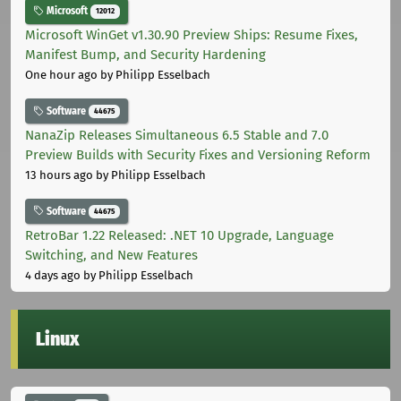
Microsoft
12012
Microsoft WinGet v1.30.90 Preview Ships: Resume Fixes,
Manifest Bump, and Security Hardening
One hour ago
by Philipp Esselbach
Software
44675
NanaZip Releases Simultaneous 6.5 Stable and 7.0
Preview Builds with Security Fixes and Versioning Reform
13 hours ago
by Philipp Esselbach
Software
44675
RetroBar 1.22 Released: .NET 10 Upgrade, Language
Switching, and New Features
4 days ago
by Philipp Esselbach
Linux