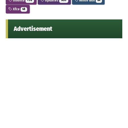
Ubuntu
Updates
White Box
7176
1499
64
Xfce
48
Advertisement