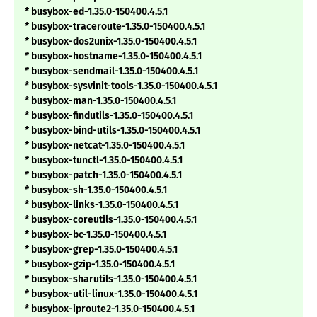
* busybox-ed-1.35.0-150400.4.5.1
* busybox-traceroute-1.35.0-150400.4.5.1
* busybox-dos2unix-1.35.0-150400.4.5.1
* busybox-hostname-1.35.0-150400.4.5.1
* busybox-sendmail-1.35.0-150400.4.5.1
* busybox-sysvinit-tools-1.35.0-150400.4.5.1
* busybox-man-1.35.0-150400.4.5.1
* busybox-findutils-1.35.0-150400.4.5.1
* busybox-bind-utils-1.35.0-150400.4.5.1
* busybox-netcat-1.35.0-150400.4.5.1
* busybox-tunctl-1.35.0-150400.4.5.1
* busybox-patch-1.35.0-150400.4.5.1
* busybox-sh-1.35.0-150400.4.5.1
* busybox-links-1.35.0-150400.4.5.1
* busybox-coreutils-1.35.0-150400.4.5.1
* busybox-bc-1.35.0-150400.4.5.1
* busybox-grep-1.35.0-150400.4.5.1
* busybox-gzip-1.35.0-150400.4.5.1
* busybox-sharutils-1.35.0-150400.4.5.1
* busybox-util-linux-1.35.0-150400.4.5.1
* busybox-iproute2-1.35.0-150400.4.5.1