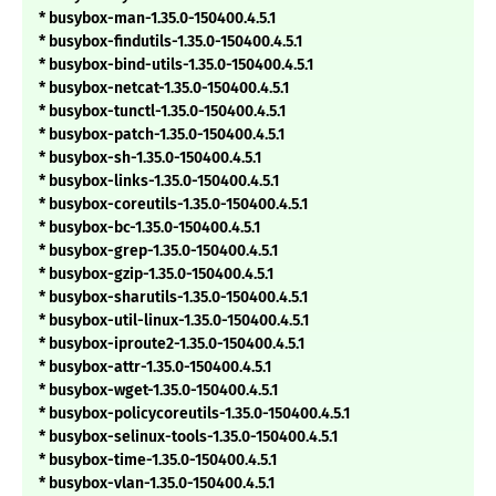
* busybox-man-1.35.0-150400.4.5.1
* busybox-findutils-1.35.0-150400.4.5.1
* busybox-bind-utils-1.35.0-150400.4.5.1
* busybox-netcat-1.35.0-150400.4.5.1
* busybox-tunctl-1.35.0-150400.4.5.1
* busybox-patch-1.35.0-150400.4.5.1
* busybox-sh-1.35.0-150400.4.5.1
* busybox-links-1.35.0-150400.4.5.1
* busybox-coreutils-1.35.0-150400.4.5.1
* busybox-bc-1.35.0-150400.4.5.1
* busybox-grep-1.35.0-150400.4.5.1
* busybox-gzip-1.35.0-150400.4.5.1
* busybox-sharutils-1.35.0-150400.4.5.1
* busybox-util-linux-1.35.0-150400.4.5.1
* busybox-iproute2-1.35.0-150400.4.5.1
* busybox-attr-1.35.0-150400.4.5.1
* busybox-wget-1.35.0-150400.4.5.1
* busybox-policycoreutils-1.35.0-150400.4.5.1
* busybox-selinux-tools-1.35.0-150400.4.5.1
* busybox-time-1.35.0-150400.4.5.1
* busybox-vlan-1.35.0-150400.4.5.1