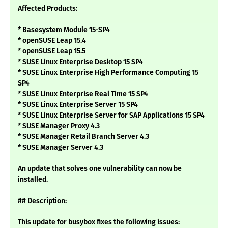
Affected Products:
* Basesystem Module 15-SP4
* openSUSE Leap 15.4
* openSUSE Leap 15.5
* SUSE Linux Enterprise Desktop 15 SP4
* SUSE Linux Enterprise High Performance Computing 15
SP4
* SUSE Linux Enterprise Real Time 15 SP4
* SUSE Linux Enterprise Server 15 SP4
* SUSE Linux Enterprise Server for SAP Applications 15 SP4
* SUSE Manager Proxy 4.3
* SUSE Manager Retail Branch Server 4.3
* SUSE Manager Server 4.3
An update that solves one vulnerability can now be
installed.
## Description:
This update for busybox fixes the following issues: