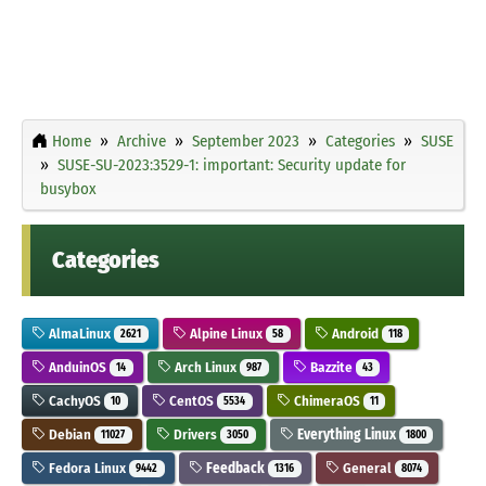
Home
Archive
September 2023
Categories
SUSE
SUSE-SU-2023:3529-1: important: Security update for
busybox
Categories
AlmaLinux
Alpine Linux
Android
2621
58
118
AnduinOS
Arch Linux
Bazzite
14
987
43
CachyOS
CentOS
ChimeraOS
10
5534
11
Debian
Drivers
Everything Linux
11027
3050
1800
Fedora Linux
Feedback
General
9442
1316
8074