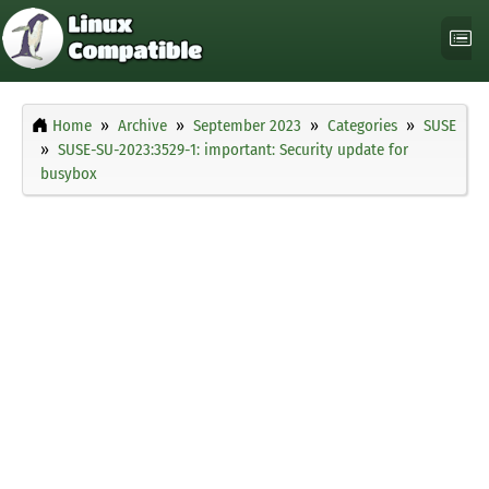
Home
Archive
September 2023
Categories
SUSE
SUSE-SU-2023:3529-1: important: Security update for
busybox