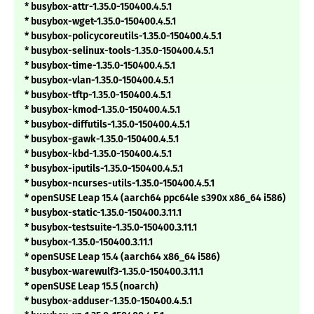
* busybox-attr-1.35.0-150400.4.5.1
* busybox-wget-1.35.0-150400.4.5.1
* busybox-policycoreutils-1.35.0-150400.4.5.1
* busybox-selinux-tools-1.35.0-150400.4.5.1
* busybox-time-1.35.0-150400.4.5.1
* busybox-vlan-1.35.0-150400.4.5.1
* busybox-tftp-1.35.0-150400.4.5.1
* busybox-kmod-1.35.0-150400.4.5.1
* busybox-diffutils-1.35.0-150400.4.5.1
* busybox-gawk-1.35.0-150400.4.5.1
* busybox-kbd-1.35.0-150400.4.5.1
* busybox-iputils-1.35.0-150400.4.5.1
* busybox-ncurses-utils-1.35.0-150400.4.5.1
* openSUSE Leap 15.4 (aarch64 ppc64le s390x x86_64 i586)
* busybox-static-1.35.0-150400.3.11.1
* busybox-testsuite-1.35.0-150400.3.11.1
* busybox-1.35.0-150400.3.11.1
* openSUSE Leap 15.4 (aarch64 x86_64 i586)
* busybox-warewulf3-1.35.0-150400.3.11.1
* openSUSE Leap 15.5 (noarch)
* busybox-adduser-1.35.0-150400.4.5.1