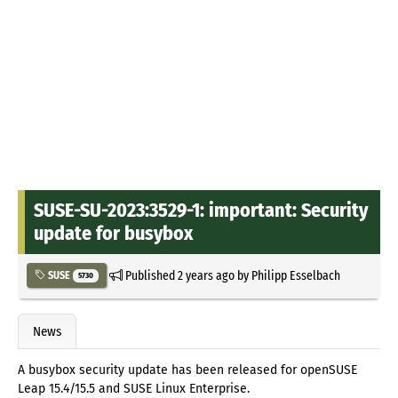
SUSE-SU-2023:3529-1: important: Security
update for busybox
Published
2 years ago
by
Philipp Esselbach
SUSE
5730
News
A busybox security update has been released for openSUSE
Leap 15.4/15.5 and SUSE Linux Enterprise.