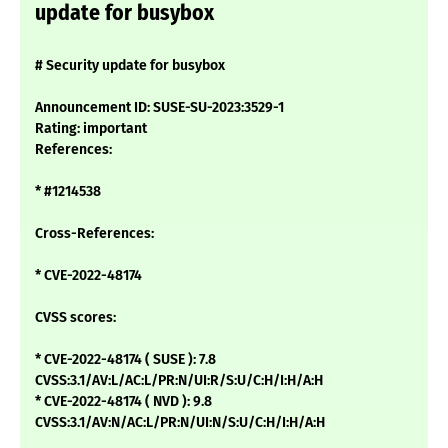
update for busybox
# Security update for busybox
Announcement ID: SUSE-SU-2023:3529-1
Rating: important
References:
* #1214538
Cross-References:
* CVE-2022-48174
CVSS scores:
* CVE-2022-48174 ( SUSE ): 7.8
CVSS:3.1/AV:L/AC:L/PR:N/UI:R/S:U/C:H/I:H/A:H
* CVE-2022-48174 ( NVD ): 9.8
CVSS:3.1/AV:N/AC:L/PR:N/UI:N/S:U/C:H/I:H/A:H