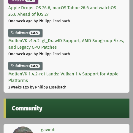
Apple Drops iOS 26.6, macOS Tahoe 26.6 and watchOS
26.6 Ahead of iOS 27
One week ago
by Philipp Esselbach
Software
44675
MoltenVK v1.4.2: gl_DrawID Support, AMD Subgroup Fixes,
and Legacy GPU Patches
One week ago
by Philipp Esselbach
Software
44675
MoltenVK 1.4.2-rc1 Lands: Vulkan 1.4 Support for Apple
Platforms
2 weeks ago
by Philipp Esselbach
Community
gavindi