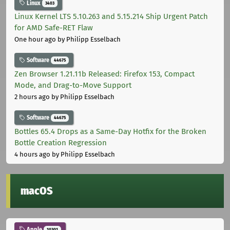
Linux
3403
Linux Kernel LTS 5.10.263 and 5.15.214 Ship Urgent Patch
for AMD Safe-RET Flaw
One hour ago
by Philipp Esselbach
Software
44675
Zen Browser 1.21.11b Released: Firefox 153, Compact
Mode, and Drag-to-Move Support
2 hours ago
by Philipp Esselbach
Software
44675
Bottles 65.4 Drops as a Same-Day Hotfix for the Broken
Bottle Creation Regression
4 hours ago
by Philipp Esselbach
macOS
Apple
10301