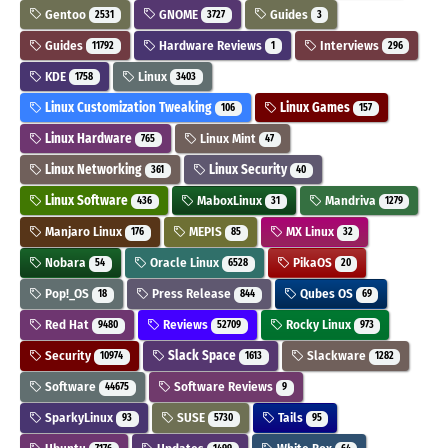
Gentoo
GNOME
Guides
2531
3727
3
Guides
Hardware Reviews
Interviews
11792
1
296
KDE
Linux
1758
3403
Linux Customization Tweaking
Linux Games
106
157
Linux Hardware
Linux Mint
765
47
Linux Networking
Linux Security
361
40
Linux Software
MaboxLinux
Mandriva
436
31
1279
Manjaro Linux
MEPIS
MX Linux
176
85
32
Nobara
Oracle Linux
PikaOS
54
6528
20
Pop!_OS
Press Release
Qubes OS
18
844
69
Red Hat
Reviews
Rocky Linux
9480
52709
973
Security
Slack Space
Slackware
10974
1613
1282
Software
Software Reviews
44675
9
SparkyLinux
SUSE
Tails
93
5730
95