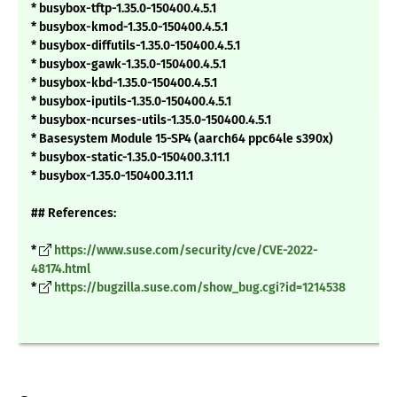
* busybox-tftp-1.35.0-150400.4.5.1
* busybox-kmod-1.35.0-150400.4.5.1
* busybox-diffutils-1.35.0-150400.4.5.1
* busybox-gawk-1.35.0-150400.4.5.1
* busybox-kbd-1.35.0-150400.4.5.1
* busybox-iputils-1.35.0-150400.4.5.1
* busybox-ncurses-utils-1.35.0-150400.4.5.1
* Basesystem Module 15-SP4 (aarch64 ppc64le s390x)
* busybox-static-1.35.0-150400.3.11.1
* busybox-1.35.0-150400.3.11.1
## References:
*
https://www.suse.com/security/cve/CVE-2022-
48174.html
*
https://bugzilla.suse.com/show_bug.cgi?id=1214538