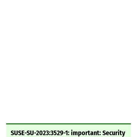
SUSE-SU-2023:3529-1: important: Security