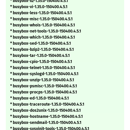
* busybox-xz-1.35.0-150400.4.5.1
* busybox-vi-1.35.0-150400.4.5.1
* busybox-less-1.35.0-150400.4.5.1
* busybox-misc-1.35.0-150400.4.5.1
* busybox-whois-1.35.0-150400.4.5.1
* busybox-net-tools-1.35.0-150400.4.5.1
* busybox-which-1.35.0-150400.4.5.1
* busybox-sed-1.35.0-150400.4.5.1
* busybox-bzip2-1.35.0-150400.4.5.1
* busybox-tar-1.35.0-150400.4.5.1
* busybox-cpio-1.35.0-150400.4.5.1
* busybox-telnet-1.35.0-150400.4.5.1
* busybox-syslogd-1.35.0-150400.4.5.1
* busybox-unzip-1.35.0-150400.4.5.1
* busybox-psmisc-1.35.0-150400.4.5.1
* busybox-procps-1.35.0-150400.4.5.1
* busybox-ed-1.35.0-150400.4.5.1
* busybox-traceroute-1.35.0-150400.4.5.1
* busybox-dos2unix-1.35.0-150400.4.5.1
* busybox-hostname-1.35.0-150400.4.5.1
* busybox-sendmail-1.35.0-150400.4.5.1
* busybox-sysvinit-tools-1.35.0-150400.4.5.1