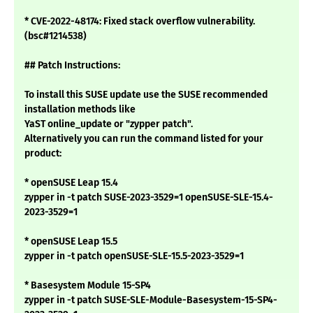
* CVE-2022-48174: Fixed stack overflow vulnerability.
(bsc#1214538)
## Patch Instructions:
To install this SUSE update use the SUSE recommended
installation methods like
YaST online_update or "zypper patch".
Alternatively you can run the command listed for your
product:
* openSUSE Leap 15.4
zypper in -t patch SUSE-2023-3529=1 openSUSE-SLE-15.4-
2023-3529=1
* openSUSE Leap 15.5
zypper in -t patch openSUSE-SLE-15.5-2023-3529=1
* Basesystem Module 15-SP4
zypper in -t patch SUSE-SLE-Module-Basesystem-15-SP4-