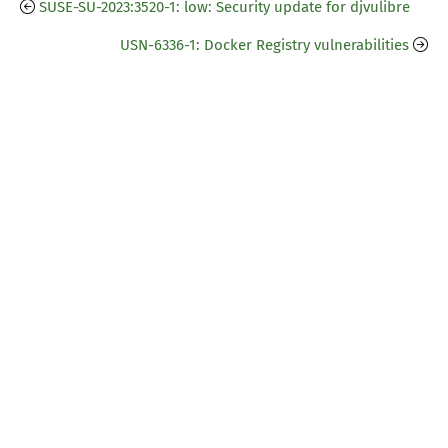
SUSE-SU-2023:3520-1: low: Security update for djvulibre
USN-6336-1: Docker Registry vulnerabilities