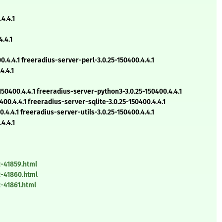
4.4.1
.4.1
4.4.1 freeradius-server-perl-3.0.25-150400.4.4.1
4.4.1
50400.4.4.1 freeradius-server-python3-3.0.25-150400.4.4.1
0.4.4.1 freeradius-server-sqlite-3.0.25-150400.4.4.1
4.4.1 freeradius-server-utils-3.0.25-150400.4.4.1
4.4.1
-41859.html
-41860.html
-41861.html