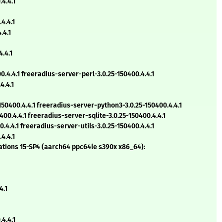
4.4.1
4.4.1
.4.1
.4.1
4.4.1 freeradius-server-perl-3.0.25-150400.4.4.1
4.4.1
50400.4.4.1 freeradius-server-python3-3.0.25-150400.4.4.1
0.4.4.1 freeradius-server-sqlite-3.0.25-150400.4.4.1
4.4.1 freeradius-server-utils-3.0.25-150400.4.4.1
4.4.1
cations 15-SP4 (aarch64 ppc64le s390x x86_64):
4.1
4.4.1