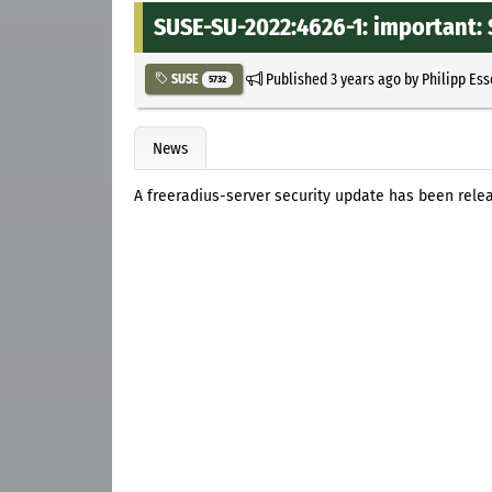
SUSE-SU-2022:4626-1: important: 
Published
3 years ago
by
Philipp Es
SUSE
5732
News
A freeradius-server security update has been rele