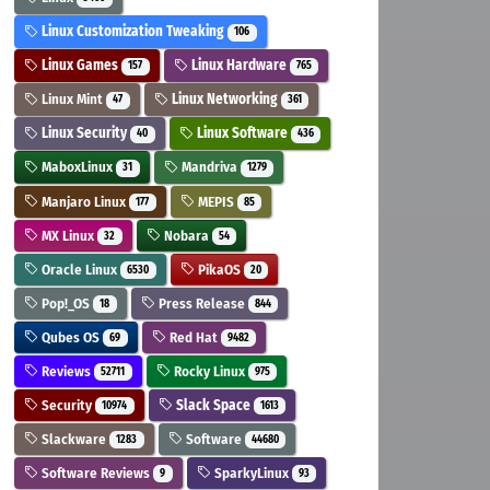
Linux Customization Tweaking
106
Linux Games
Linux Hardware
157
765
Linux Mint
Linux Networking
47
361
Linux Security
Linux Software
40
436
MaboxLinux
Mandriva
31
1279
Manjaro Linux
MEPIS
177
85
MX Linux
Nobara
32
54
Oracle Linux
PikaOS
6530
20
Pop!_OS
Press Release
18
844
Qubes OS
Red Hat
69
9482
Reviews
Rocky Linux
52711
975
Security
Slack Space
10974
1613
Slackware
Software
1283
44680
Software Reviews
SparkyLinux
9
93