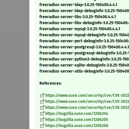
freeradius-server-ldap-3.0.25-150400.4.4.1
freeradius-server-ldap-debuginfo-3.0.25-150400.
freeradius-server-libs-3.0.25-150400.4.4.1
freeradius-server-libs-debuginfo-3.0.25-150400.4
freeradius-server-mysql-3.0.25-150400.4.4.1
freeradius-server-mysql-debuginfo-3.0.25-150400.
freeradius-server-perl-debuginfo-3.0.25-150400.
freeradius-server-postgresql-3.0.25-150400.4.4.1
freeradius-server-postgresql-debuginfo-3.0.25-1
freeradius-server-python3-debuginfo-3.0.25-15040
freeradius-server-sqlite-debuginfo-3.0.25-150400.
freeradius-server-utils-debuginfo-3.0.25-150400.
References:
https://www.suse.com/security/cve/CVE-2022
https://www.suse.com/security/cve/CVE-2022
https://www.suse.com/security/cve/CVE-2022
https://bugzilla.suse.com/1206204
https://bugzilla.suse.com/1206205
https://bugzilla.suse.com/1206206