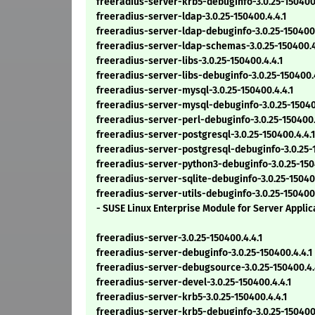
freeradius-server-krb5-debuginfo-3.0.25-150400.
freeradius-server-ldap-3.0.25-150400.4.4.1
freeradius-server-ldap-debuginfo-3.0.25-150400.
freeradius-server-ldap-schemas-3.0.25-150400.4
freeradius-server-libs-3.0.25-150400.4.4.1
freeradius-server-libs-debuginfo-3.0.25-150400.4
freeradius-server-mysql-3.0.25-150400.4.4.1
freeradius-server-mysql-debuginfo-3.0.25-150400.
freeradius-server-perl-debuginfo-3.0.25-150400.
freeradius-server-postgresql-3.0.25-150400.4.4.1
freeradius-server-postgresql-debuginfo-3.0.25-1
freeradius-server-python3-debuginfo-3.0.25-15040
freeradius-server-sqlite-debuginfo-3.0.25-150400.
freeradius-server-utils-debuginfo-3.0.25-150400.
- SUSE Linux Enterprise Module for Server Appli
freeradius-server-3.0.25-150400.4.4.1
freeradius-server-debuginfo-3.0.25-150400.4.4.1
freeradius-server-debugsource-3.0.25-150400.4.
freeradius-server-devel-3.0.25-150400.4.4.1
freeradius-server-krb5-3.0.25-150400.4.4.1
freeradius-server-krb5-debuginfo-3.0.25-150400.