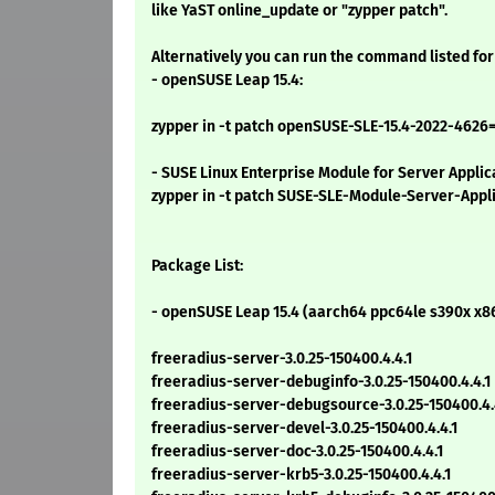
like YaST online_update or "zypper patch".
Alternatively you can run the command listed for
- openSUSE Leap 15.4:
zypper in -t patch openSUSE-SLE-15.4-2022-4626
- SUSE Linux Enterprise Module for Server Applic
zypper in -t patch SUSE-SLE-Module-Server-Appl
Package List:
- openSUSE Leap 15.4 (aarch64 ppc64le s390x x8
freeradius-server-3.0.25-150400.4.4.1
freeradius-server-debuginfo-3.0.25-150400.4.4.1
freeradius-server-debugsource-3.0.25-150400.4.
freeradius-server-devel-3.0.25-150400.4.4.1
freeradius-server-doc-3.0.25-150400.4.4.1
freeradius-server-krb5-3.0.25-150400.4.4.1