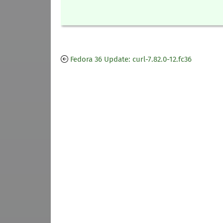
Fedora 36 Update: curl-7.82.0-12.fc36