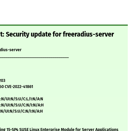
: Security update for freeradius-server
adius-server
__________________________________
203
60 CVE-2022-41861
:N/UI:N/S:U/C:L/I:N/A:N
:N/UI:N/S:U/C:N/I:N/A:H
:N/UI:N/S:U/C:N/I:N/A:H
ng 15-SP4 SUSE Linux Enterprise Module for Server Applications