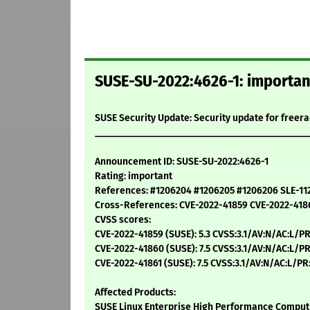
SUSE-SU-2022:4626-1: important
SUSE Security Update: Security update for freer
____________________________________________
Announcement ID: SUSE-SU-2022:4626-1
Rating: important
References: #1206204 #1206205 #1206206 SLE-11
Cross-References: CVE-2022-41859 CVE-2022-418
CVSS scores:
CVE-2022-41859 (SUSE): 5.3 CVSS:3.1/AV:N/AC:L/PR
CVE-2022-41860 (SUSE): 7.5 CVSS:3.1/AV:N/AC:L/PR
CVE-2022-41861 (SUSE): 7.5 CVSS:3.1/AV:N/AC:L/PR
Affected Products:
SUSE Linux Enterprise High Performance Computi