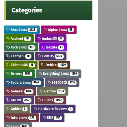
Categories
AlmaLinux
Alpine Linux
2623
58
Android
AnduinOS
118
14
Arch Linux
Bazzite
987
43
CachyOS
CentOS
10
5534
ChimeraOS
Debian
11
11029
Drivers
Everything Linux
3050
1800
Fedora Linux
Feedback
9444
1316
General
Gentoo
8074
2531
GNOME
Guides
3727
11792
Guides
Hardware Reviews
3
1
Interviews
KDE
296
1761
Linux
3406