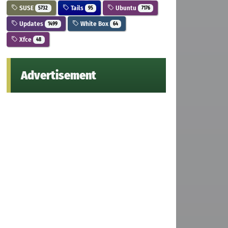
SUSE
Tails
Ubuntu
5732
95
7176
Updates
White Box
1499
64
Xfce
48
Advertisement