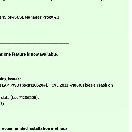
ns 15-SP4SUSE Manager Proxy 4.3
__________________________________
ns one feature is now available.
wing issues:
in EAP-PWD (bsc#1206204). - CVE-2022-41860: Fixes a crash on
y data (bsc#1206206).
3).
SE recommended installation methods