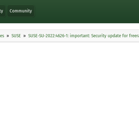
ty
Community
ies
SUSE
SUSE-SU-2022:4626-1: important: Security update for freer