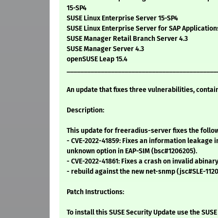
15-SP4
SUSE Linux Enterprise Server 15-SP4
SUSE Linux Enterprise Server for SAP Applicatio
SUSE Manager Retail Branch Server 4.3
SUSE Manager Server 4.3
openSUSE Leap 15.4
____________________________________________
An update that fixes three vulnerabilities, contai
Description:
This update for freeradius-server fixes the follo
- CVE-2022-41859: Fixes an information leakage 
unknown option in EAP-SIM (bsc#1206205).
- CVE-2022-41861: Fixes a crash on invalid abinar
- rebuild against the new net-snmp (jsc#SLE-1120
Patch Instructions:
To install this SUSE Security Update use the SU