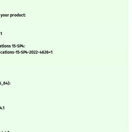
 your product:
=1
ations 15-SP4:
ications-15-SP4-2022-4626=1
6_64):
4.1