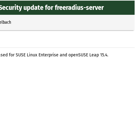
Security update for freeradius-server
selbach
ased for SUSE Linux Enterprise and openSUSE Leap 15.4.