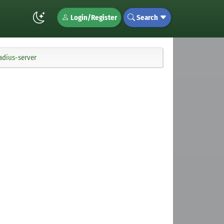
Login/Register
Search
adius-server