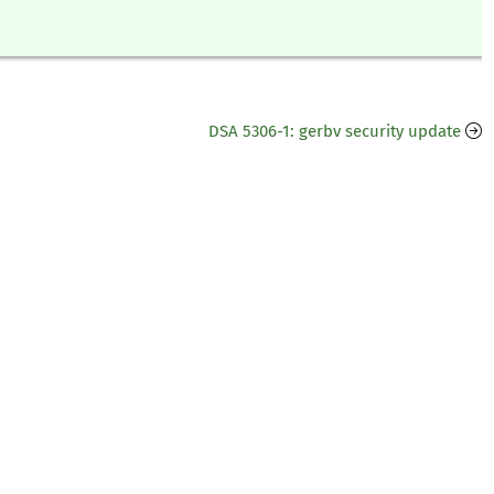
DSA 5306-1: gerbv security update