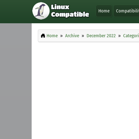
Home
Compatibili
Home
Archive
December 2022
Categor