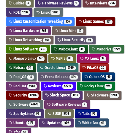
Guides
Hardware Reviews
Interviews
3
1
296
KDE
Linux
1760
3406
Linux Customization Tweaking
Linux Games
106
157
Linux Hardware
Linux Mint
765
47
Linux Networking
Linux Security
361
40
Linux Software
MaboxLinux
Mandriva
436
31
1279
Manjaro Linux
MEPIS
MX Linux
177
85
32
Nobara
Oracle Linux
PikaOS
54
6529
20
Pop!_OS
Press Release
Qubes OS
18
844
69
Red Hat
Reviews
Rocky Linux
9481
52710
974
Security
Slack Space
Slackware
10974
1613
1283
Software
Software Reviews
44678
9
SparkyLinux
SUSE
Tails
93
5731
95
Ubuntu
Updates
White Box
7176
1499
64
Xfce
48