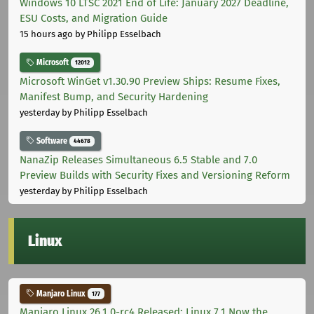
Windows 10 LTSC 2021 End of Life: January 2027 Deadline,
ESU Costs, and Migration Guide
15 hours ago
by Philipp Esselbach
Microsoft
12012
Microsoft WinGet v1.30.90 Preview Ships: Resume Fixes,
Manifest Bump, and Security Hardening
yesterday
by Philipp Esselbach
Software
44678
NanaZip Releases Simultaneous 6.5 Stable and 7.0
Preview Builds with Security Fixes and Versioning Reform
yesterday
by Philipp Esselbach
Linux
Manjaro Linux
177
Manjaro Linux 26.1.0-rc4 Released: Linux 7.1 Now the