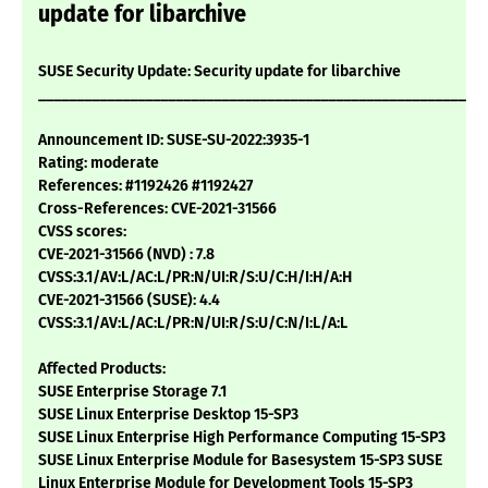
update for libarchive
SUSE Security Update: Security update for libarchive
___________________________________________________________
Announcement ID: SUSE-SU-2022:3935-1
Rating: moderate
References: #1192426 #1192427
Cross-References: CVE-2021-31566
CVSS scores:
CVE-2021-31566 (NVD) : 7.8
CVSS:3.1/AV:L/AC:L/PR:N/UI:R/S:U/C:H/I:H/A:H
CVE-2021-31566 (SUSE): 4.4
CVSS:3.1/AV:L/AC:L/PR:N/UI:R/S:U/C:N/I:L/A:L
Affected Products:
SUSE Enterprise Storage 7.1
SUSE Linux Enterprise Desktop 15-SP3
SUSE Linux Enterprise High Performance Computing 15-SP3
SUSE Linux Enterprise Module for Basesystem 15-SP3 SUSE
Linux Enterprise Module for Development Tools 15-SP3