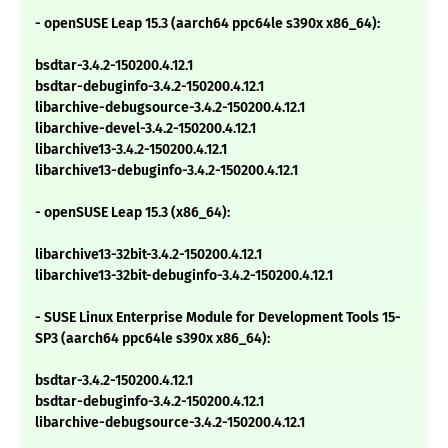
- openSUSE Leap 15.3 (aarch64 ppc64le s390x x86_64):
bsdtar-3.4.2-150200.4.12.1
bsdtar-debuginfo-3.4.2-150200.4.12.1
libarchive-debugsource-3.4.2-150200.4.12.1
libarchive-devel-3.4.2-150200.4.12.1
libarchive13-3.4.2-150200.4.12.1
libarchive13-debuginfo-3.4.2-150200.4.12.1
- openSUSE Leap 15.3 (x86_64):
libarchive13-32bit-3.4.2-150200.4.12.1
libarchive13-32bit-debuginfo-3.4.2-150200.4.12.1
- SUSE Linux Enterprise Module for Development Tools 15-
SP3 (aarch64 ppc64le s390x x86_64):
bsdtar-3.4.2-150200.4.12.1
bsdtar-debuginfo-3.4.2-150200.4.12.1
libarchive-debugsource-3.4.2-150200.4.12.1