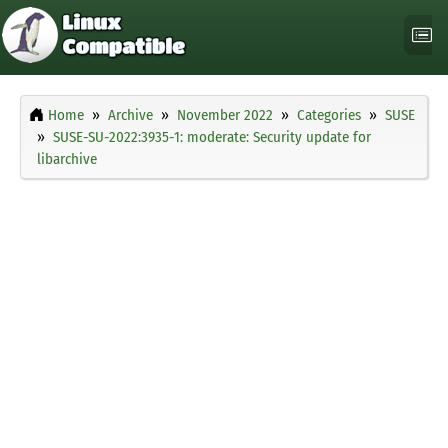
Home
Archive
November 2022
Categories
SUSE
SUSE-SU-2022:3935-1: moderate: Security update for
libarchive