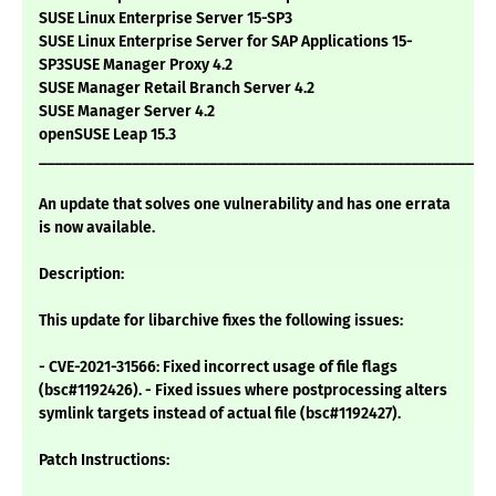
SUSE Linux Enterprise Server 15-SP3
SUSE Linux Enterprise Server for SAP Applications 15-
SP3SUSE Manager Proxy 4.2
SUSE Manager Retail Branch Server 4.2
SUSE Manager Server 4.2
openSUSE Leap 15.3
___________________________________________________________
An update that solves one vulnerability and has one errata
is now available.
Description:
This update for libarchive fixes the following issues:
- CVE-2021-31566: Fixed incorrect usage of file flags
(bsc#1192426). - Fixed issues where postprocessing alters
symlink targets instead of actual file (bsc#1192427).
Patch Instructions: