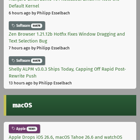
Default Kernel
6 hours ago
by Philipp Esselbach
Software
44678
Zen Browser 1.21.12b Hotfix Fixes Window Dragging and
Text Selection Bug
7 hours ago
by Philipp Esselbach
Software
44678
Shelly ALPM v3.0.3 Ships Today, Capping Off Rapid Post-
Rewrite Push
13 hours ago
by Philipp Esselbach
macOS
Apple
10301
Apple Drops iOS 26.6, macOS Tahoe 26.6 and watchOS