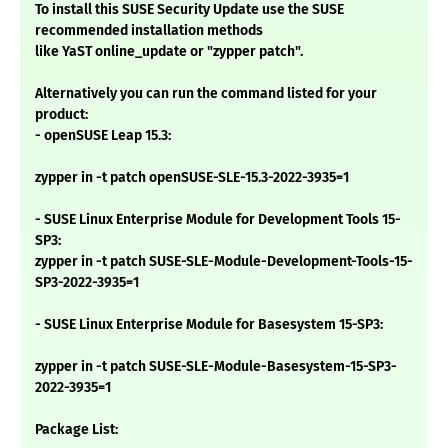
To install this SUSE Security Update use the SUSE
recommended installation methods
like YaST online_update or "zypper patch".
Alternatively you can run the command listed for your
product:
- openSUSE Leap 15.3:
zypper in -t patch openSUSE-SLE-15.3-2022-3935=1
- SUSE Linux Enterprise Module for Development Tools 15-
SP3:
zypper in -t patch SUSE-SLE-Module-Development-Tools-15-
SP3-2022-3935=1
- SUSE Linux Enterprise Module for Basesystem 15-SP3:
zypper in -t patch SUSE-SLE-Module-Basesystem-15-SP3-
2022-3935=1
Package List: