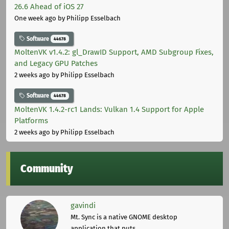
26.6 Ahead of iOS 27
One week ago
by Philipp Esselbach
Software
44678
MoltenVK v1.4.2: gl_DrawID Support, AMD Subgroup Fixes,
and Legacy GPU Patches
2 weeks ago
by Philipp Esselbach
Software
44678
MoltenVK 1.4.2-rc1 Lands: Vulkan 1.4 Support for Apple
Platforms
2 weeks ago
by Philipp Esselbach
Community
gavindi
Mt. Sync is a native GNOME desktop
application that puts ...