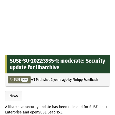
SUSE-SU-2022:3935-1: moderate: Security
update for libarchive
Published
3 years ago
by
Philipp Esselbach
SUSE
5731
News
A libarchive security update has been released for SUSE Linux
Enterprise and openSUSE Leap 15.3.