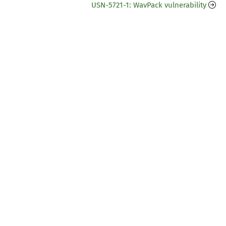
USN-5721-1: WavPack vulnerability