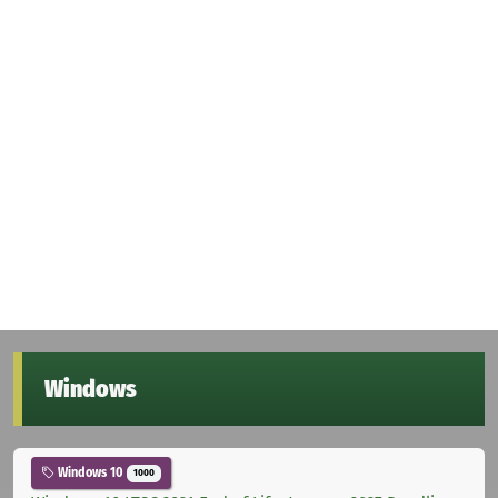
Windows
Windows 10
1000