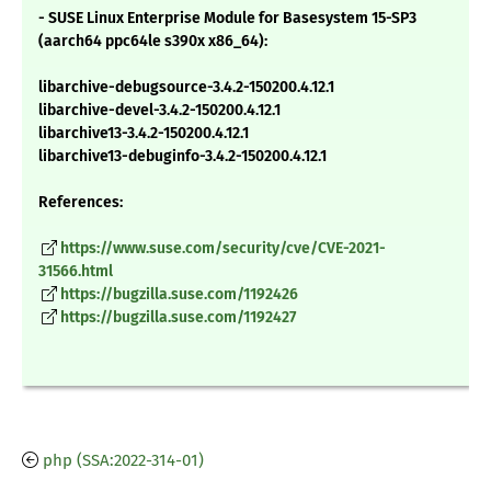
- SUSE Linux Enterprise Module for Basesystem 15-SP3
(aarch64 ppc64le s390x x86_64):
libarchive-debugsource-3.4.2-150200.4.12.1
libarchive-devel-3.4.2-150200.4.12.1
libarchive13-3.4.2-150200.4.12.1
libarchive13-debuginfo-3.4.2-150200.4.12.1
References:
https://www.suse.com/security/cve/CVE-2021-
31566.html
https://bugzilla.suse.com/1192426
https://bugzilla.suse.com/1192427
php (SSA:2022-314-01)