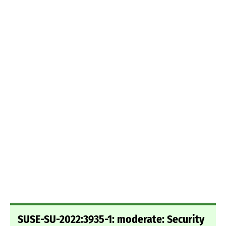
SUSE-SU-2022:3935-1: moderate: Security