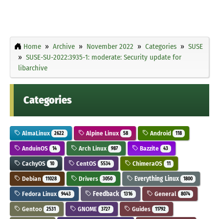
Home
Archive
November 2022
Categories
SUSE
SUSE-SU-2022:3935-1: moderate: Security update for
libarchive
Categories
AlmaLinux
Alpine Linux
Android
2622
58
118
AnduinOS
Arch Linux
Bazzite
14
987
43
CachyOS
CentOS
ChimeraOS
10
5534
11
Debian
Drivers
Everything Linux
11028
3050
1800
Fedora Linux
Feedback
General
9443
1316
8074
Gentoo
GNOME
Guides
2531
3727
11792