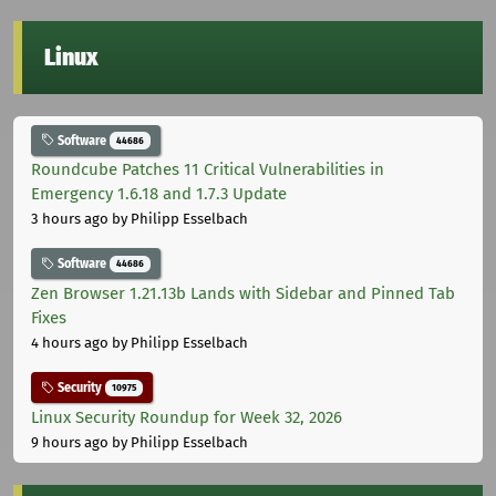
Linux
Software
44686
Roundcube Patches 11 Critical Vulnerabilities in
Emergency 1.6.18 and 1.7.3 Update
3 hours ago
by Philipp Esselbach
Software
44686
Zen Browser 1.21.13b Lands with Sidebar and Pinned Tab
Fixes
4 hours ago
by Philipp Esselbach
Security
10975
Linux Security Roundup for Week 32, 2026
9 hours ago
by Philipp Esselbach