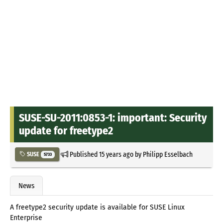
SUSE-SU-2011:0853-1: important: Security
update for freetype2
Published
15 years ago
by
Philipp Esselbach
SUSE
5733
News
A freetype2 security update is available for SUSE Linux
Enterprise