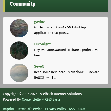
Community
gavindi
Mt. Sync is a native GNOME desktop
application that puts ...
Lexonight
Hey everyone,Wanted to share a project I've
been b ...
SeveG
need some help here... situationPC= Packard
BellOS= win1 ...
Copyright ©2002-2026 Esselbach Internet Solutions
Powered By
Contentteller® CMS System
Imprint
Terms of Service
Privacy Policy
RSS
ATOM