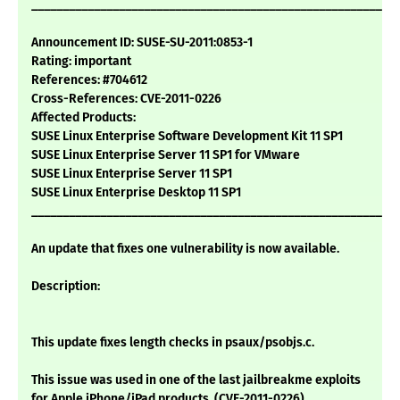
___________________________________________________________
Announcement ID: SUSE-SU-2011:0853-1
Rating: important
References: #704612
Cross-References: CVE-2011-0226
Affected Products:
SUSE Linux Enterprise Software Development Kit 11 SP1
SUSE Linux Enterprise Server 11 SP1 for VMware
SUSE Linux Enterprise Server 11 SP1
SUSE Linux Enterprise Desktop 11 SP1
___________________________________________________________
An update that fixes one vulnerability is now available.
Description:
This update fixes length checks in psaux/psobjs.c.
This issue was used in one of the last jailbreakme exploits
for Apple iPhone/iPad products. (CVE-2011-0226)