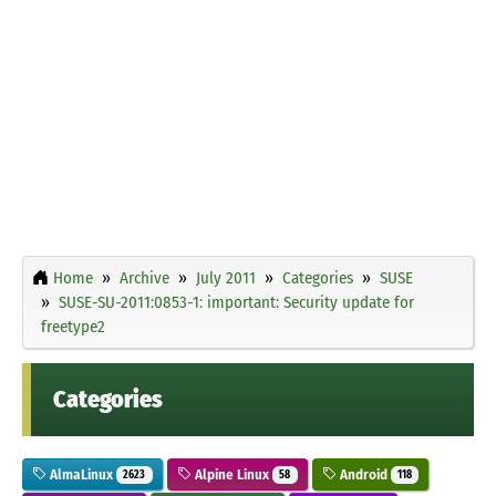
Home
Archive
July 2011
Categories
SUSE
SUSE-SU-2011:0853-1: important: Security update for
freetype2
Categories
AlmaLinux
Alpine Linux
Android
2623
58
118