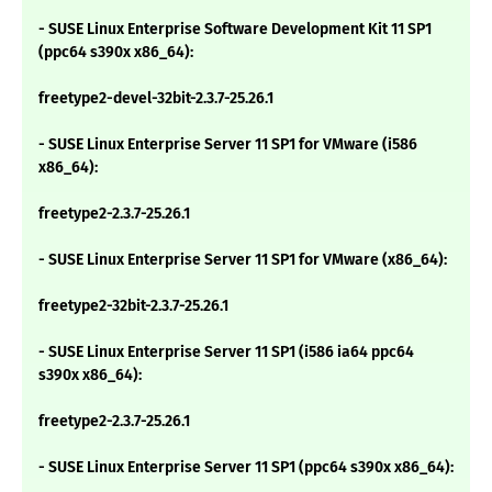
- SUSE Linux Enterprise Software Development Kit 11 SP1
(ppc64 s390x x86_64):
freetype2-devel-32bit-2.3.7-25.26.1
- SUSE Linux Enterprise Server 11 SP1 for VMware (i586
x86_64):
freetype2-2.3.7-25.26.1
- SUSE Linux Enterprise Server 11 SP1 for VMware (x86_64):
freetype2-32bit-2.3.7-25.26.1
- SUSE Linux Enterprise Server 11 SP1 (i586 ia64 ppc64
s390x x86_64):
freetype2-2.3.7-25.26.1
- SUSE Linux Enterprise Server 11 SP1 (ppc64 s390x x86_64):