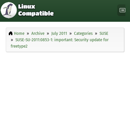
Home
Archive
July 2011
Categories
SUSE
SUSE-SU-2011:0853-1: important: Security update for
freetype2