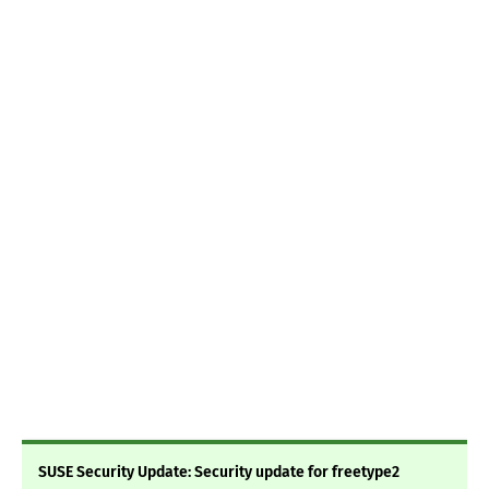
SUSE Security Update: Security update for freetype2