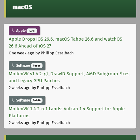
macOS
Apple
10301
Apple Drops iOS 26.6, macOS Tahoe 26.6 and watchOS
26.6 Ahead of iOS 27
One week ago
by Philipp Esselbach
Software
44686
MoltenVK v1.4.2: gl_DrawID Support, AMD Subgroup Fixes,
and Legacy GPU Patches
2 weeks ago
by Philipp Esselbach
Software
44686
MoltenVK 1.4.2-rc1 Lands: Vulkan 1.4 Support for Apple
Platforms
2 weeks ago
by Philipp Esselbach