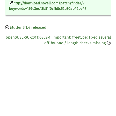
http://download.novell.com/patch/finder/?
keywords=159c3ec13b51f0cfb8c52b30ab42be47
Mutter 3.1.4 released
openSUSE-SU-2011:0852-1: important: freetype: Fixed several
off-by-one / length checks missing