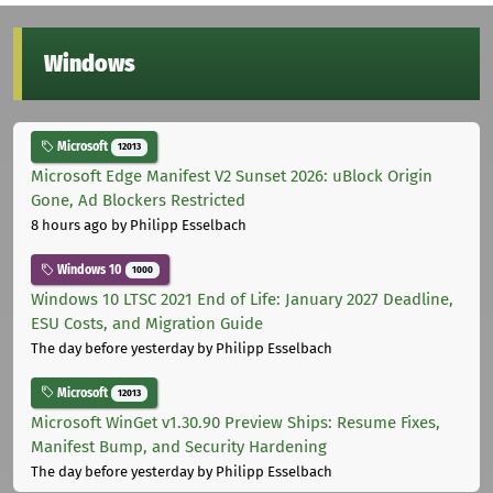
Windows
Microsoft
12013
Microsoft Edge Manifest V2 Sunset 2026: uBlock Origin
Gone, Ad Blockers Restricted
8 hours ago
by Philipp Esselbach
Windows 10
1000
Windows 10 LTSC 2021 End of Life: January 2027 Deadline,
ESU Costs, and Migration Guide
The day before yesterday
by Philipp Esselbach
Microsoft
12013
Microsoft WinGet v1.30.90 Preview Ships: Resume Fixes,
Manifest Bump, and Security Hardening
The day before yesterday
by Philipp Esselbach