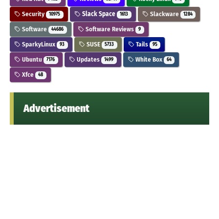
Security
Slack Space
Slackware
10975
1613
1284
Software
Software Reviews
44686
9
SparkyLinux
SUSE
Tails
93
5733
95
Ubuntu
Updates
White Box
7176
1499
64
Xfce
48
Advertisement