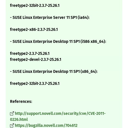
freetype2-32bit-2.3.7-25.26.1
- SUSE Linux Enterprise Server 11 SP1 (ia64):
freetype2-x86-2.3.7-25.26.1
- SUSE Linux Enterprise Desktop 11 SP1 (i586 x86_64):
freetype2-2.3.7-25.26.1
freetype2-devel-2.3.7-25.26.1
- SUSE Linux Enterprise Desktop 11 SP1 (x86_64):
freetype2-32bit-2.3.7-25.26.1
References:
http://support.novell.com/security/cve/CVE-2011-
0226.html
https://bugzilla.novell.com/704612