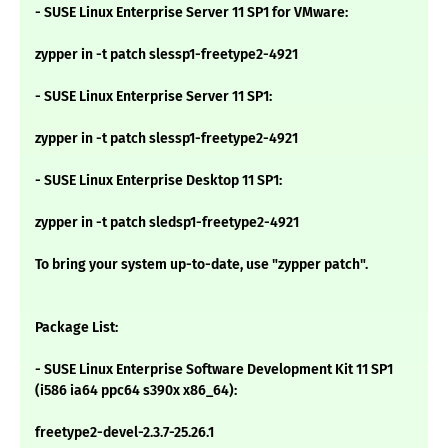
- SUSE Linux Enterprise Server 11 SP1 for VMware:
zypper in -t patch slessp1-freetype2-4921
- SUSE Linux Enterprise Server 11 SP1:
zypper in -t patch slessp1-freetype2-4921
- SUSE Linux Enterprise Desktop 11 SP1:
zypper in -t patch sledsp1-freetype2-4921
To bring your system up-to-date, use "zypper patch".
Package List:
- SUSE Linux Enterprise Software Development Kit 11 SP1
(i586 ia64 ppc64 s390x x86_64):
freetype2-devel-2.3.7-25.26.1