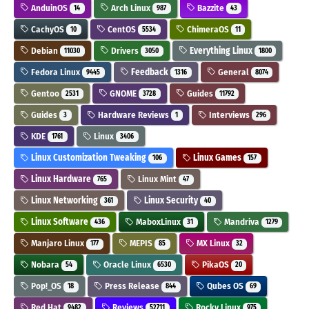
AnduinOS
Arch Linux
Bazzite
14
987
43
CachyOS
CentOS
ChimeraOS
10
5534
11
Debian
Drivers
Everything Linux
11030
3050
1800
Fedora Linux
Feedback
General
9445
1316
8074
Gentoo
GNOME
Guides
2531
3728
11792
Guides
Hardware Reviews
Interviews
3
1
296
KDE
Linux
1761
3406
Linux Customization Tweaking
Linux Games
106
157
Linux Hardware
Linux Mint
765
47
Linux Networking
Linux Security
361
40
Linux Software
MaboxLinux
Mandriva
436
31
1279
Manjaro Linux
MEPIS
MX Linux
177
85
32
Nobara
Oracle Linux
PikaOS
54
6530
20
Pop!_OS
Press Release
Qubes OS
18
844
69
Red Hat
Reviews
Rocky Linux
9482
52711
975