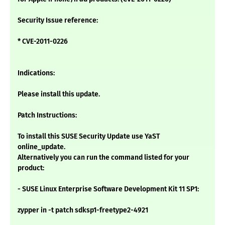
Security Issue reference:
* CVE-2011-0226
Indications:
Please install this update.
Patch Instructions:
To install this SUSE Security Update use YaST
online_update.
Alternatively you can run the command listed for your
product:
- SUSE Linux Enterprise Software Development Kit 11 SP1:
zypper in -t patch sdksp1-freetype2-4921