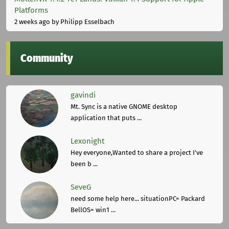
Platforms
2 weeks ago
by Philipp Esselbach
Community
gavindi
Mt. Sync is a native GNOME desktop
application that puts ...
Lexonight
Hey everyone,Wanted to share a project I've
been b ...
SeveG
need some help here... situationPC= Packard
BellOS= win1 ...