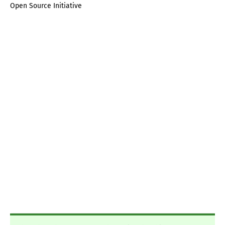
Open Source Initiative