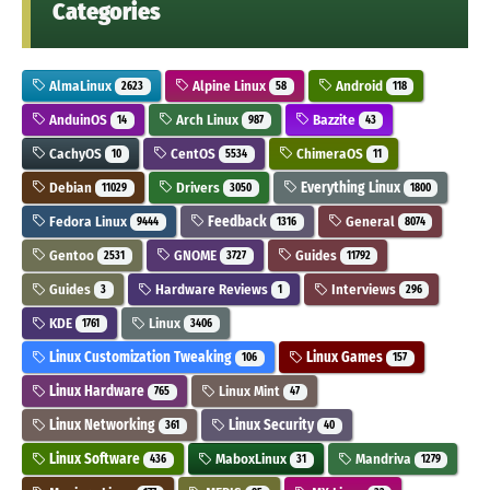
Categories
AlmaLinux
Alpine Linux
Android
2623
58
118
AnduinOS
Arch Linux
Bazzite
14
987
43
CachyOS
CentOS
ChimeraOS
10
5534
11
Debian
Drivers
Everything Linux
11029
3050
1800
Fedora Linux
Feedback
General
9444
1316
8074
Gentoo
GNOME
Guides
2531
3727
11792
Guides
Hardware Reviews
Interviews
3
1
296
KDE
Linux
1761
3406
Linux Customization Tweaking
Linux Games
106
157
Linux Hardware
Linux Mint
765
47
Linux Networking
Linux Security
361
40
Linux Software
MaboxLinux
Mandriva
436
31
1279