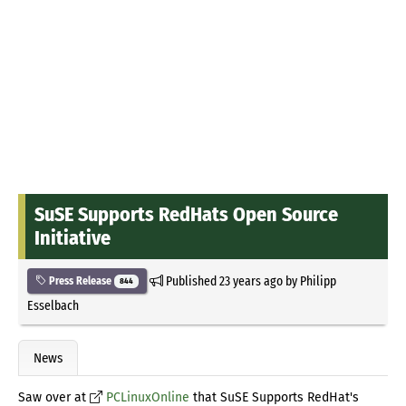
SuSE Supports RedHats Open Source
Initiative
Published
23 years ago
by
Philipp
Press Release
844
Esselbach
News
Saw over at
PCLinuxOnline
that SuSE Supports RedHat's