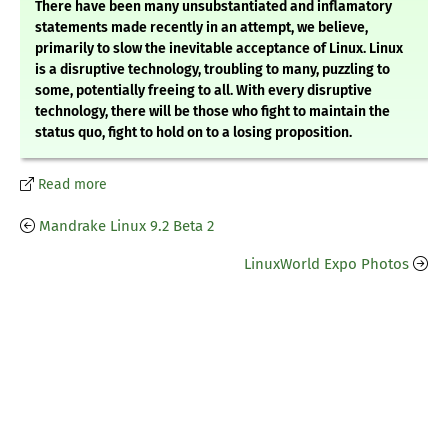
There have been many unsubstantiated and inflamatory
statements made recently in an attempt, we believe,
primarily to slow the inevitable acceptance of Linux. Linux
is a disruptive technology, troubling to many, puzzling to
some, potentially freeing to all. With every disruptive
technology, there will be those who fight to maintain the
status quo, fight to hold on to a losing proposition.
Read more
Mandrake Linux 9.2 Beta 2
LinuxWorld Expo Photos