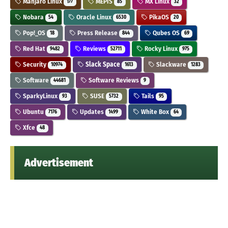
Manjaro Linux
MEPIS
MX Linux
177
85
32
Nobara
Oracle Linux
PikaOS
54
6530
20
Pop!_OS
Press Release
Qubes OS
18
844
69
Red Hat
Reviews
Rocky Linux
9482
52711
975
Security
Slack Space
Slackware
10974
1613
1283
Software
Software Reviews
44681
9
SparkyLinux
SUSE
Tails
93
5732
95
Ubuntu
Updates
White Box
7176
1499
64
Xfce
48
Advertisement