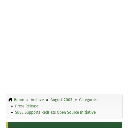
Home
Archive
August 2003
Categories
Press Release
SuSE Supports RedHats Open Source Initiative