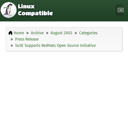
Home
Archive
August 2003
Categories
Press Release
SuSE Supports RedHats Open Source Initiative