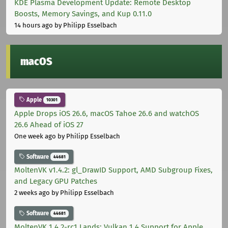
KDE Plasma Development Update: Remote Desktop
Boosts, Memory Savings, and Kup 0.11.0
14 hours ago
by Philipp Esselbach
macOS
Apple
10301
Apple Drops iOS 26.6, macOS Tahoe 26.6 and watchOS
26.6 Ahead of iOS 27
One week ago
by Philipp Esselbach
Software
44681
MoltenVK v1.4.2: gl_DrawID Support, AMD Subgroup Fixes,
and Legacy GPU Patches
2 weeks ago
by Philipp Esselbach
Software
44681
MoltenVK 1.4.2-rc1 Lands: Vulkan 1.4 Support for Apple