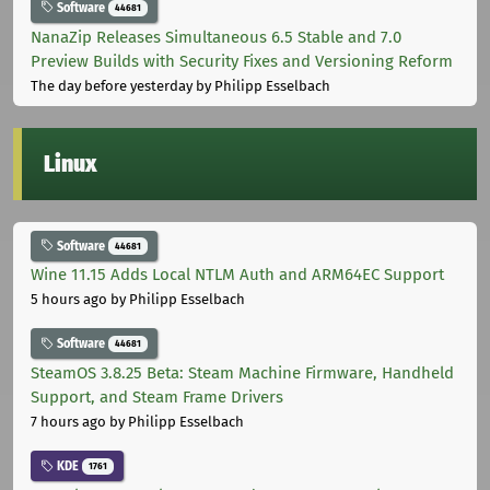
Software
44681
NanaZip Releases Simultaneous 6.5 Stable and 7.0
Preview Builds with Security Fixes and Versioning Reform
The day before yesterday
by Philipp Esselbach
Linux
Software
44681
Wine 11.15 Adds Local NTLM Auth and ARM64EC Support
5 hours ago
by Philipp Esselbach
Software
44681
SteamOS 3.8.25 Beta: Steam Machine Firmware, Handheld
Support, and Steam Frame Drivers
7 hours ago
by Philipp Esselbach
KDE
1761