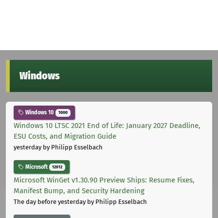
Windows
Windows 10
1000
Windows 10 LTSC 2021 End of Life: January 2027 Deadline,
ESU Costs, and Migration Guide
yesterday
by Philipp Esselbach
Microsoft
12012
Microsoft WinGet v1.30.90 Preview Ships: Resume Fixes,
Manifest Bump, and Security Hardening
The day before yesterday
by Philipp Esselbach