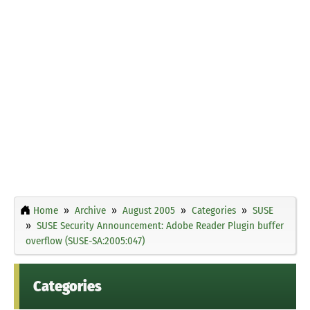
Home
Archive
August 2005
Categories
SUSE
SUSE Security Announcement: Adobe Reader Plugin buffer
overflow (SUSE-SA:2005:047)
Categories