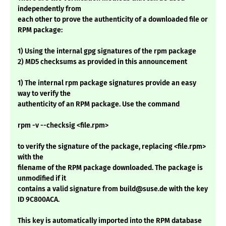
independently from
each other to prove the authenticity of a downloaded file or
RPM package:
1) Using the internal gpg signatures of the rpm package
2) MD5 checksums as provided in this announcement
1) The internal rpm package signatures provide an easy
way to verify the
authenticity of an RPM package. Use the command
rpm -v --checksig <file.rpm>
to verify the signature of the package, replacing <file.rpm>
with the
filename of the RPM package downloaded. The package is
unmodified if it
contains a valid signature from build@suse.de with the key
ID 9C800ACA.
This key is automatically imported into the RPM database