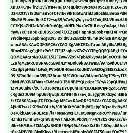
QliHu8jwRQHxlRE0tkwQQI0D+wfQwKdvhDplxHJ5nf7U8c/yE/vdvp
XBUX+K7u4ifrZlQvj/81M4INjtXreqDiJtr99Rs6xa0ScZqITuZC4CWxJ
D3+D2t1V/f8l0smsuYoFOF7Ib49IkTdbtwAThlZp8bEhELBeGaPdNCc
G5sRA/9ovnc1krSQF2+sqB9/o7w5/q2qiyzwOSTnkjtBUVKn4zLUOf
CC3Kj9aZHfA+ND0ehPaVGJgjaVNFhPi4x0e7BULdvgOoAqajLfvkURH
myW/xC1sBbDkDUIBSx5oej73XCZgnj/inphRqGpsb+1nKFvF+rQoU
YWdlIFNpZ25pbmcgS2V5IDxidWlsZEBzdXNlLmRlPohcBBMRAgAcB
wmcABAsKAwQDFQMCAxYCAQIXgAAKCRCoTtronIAKyl8sAJ98BgD4
NfnwI2PAsgCgjH1+PnYEl7TFjtZsqhezX7vZvYCIRgQQEQIABgUCOn
QOMQAAqrpNzOAKCL512FZvv4VZx94TpbA9lxyoAejACeOO1HIbAct
LZa/qM2JARUDBRA6cGBvd7LmAD0l09kBATWnB/9An5vfiUUE1VQnt+
XXaJJp9pHMa4fzFa8jPVtv5UBHGee3XoUNDVwM2OgSEISZxbzdXGnq
D9i579uifklLsnr35SJDZ6ram51/CWOnnaVhUzneOA9gTPSr+/fT3We
0kNLWVXWATMnsnT486eAOlT6UNBPYQLpUprF5Yryk23pQUPAgJEND
1ZPtB0lniw+/xCi13D360o1tZDYOp0hHHJN3D3EN8C1yPqZd5CvvznY
cRgdn2DUVMmpU661jwqGlRz1F84JG/xe4jGuzgpJt9IXSzyohEJB6XG
ExECAB0FAjxqqTQFCQoAgrMFCwcKAwQDFQMCAxYCAQIXgAAKCRCoT
AJ9dR7saz2KPNwD3U+fy/0BDKXrYGACfbJ8fQcJqCBQxeHvt9yMPD
Oe70khAIAISR0E3ozF/la+oNaRwxHLrCet30NgnxRROYhPaJB/Tu1FQ
HZnh3TwhBIw1FqrhWBJ7491iAjLR9uPbdWJrn+A7t8kSkPaF3Z/6kyc
t5h+6HMBzoFCMAq2aBHQRFRNp9Mz1ZvoXXcI1lk1l8OqcUM/ovXbD
tGzcAi2jVl9hl3iwJKkyv/RLmcusdsi8YunbvWGFAF5GaagYQo7YlF6U