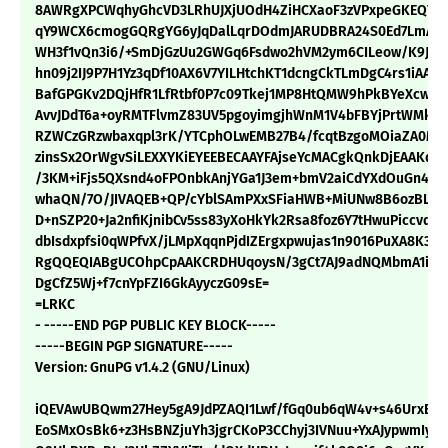
8AWRgXPCWqhyGhcVD3LRhUJXjUOdH4ZiHCXaoF3zVPxpeGKEQY8
qY9WCX6cmogGQRgYG6yJqDalLqrDOdmJARUDBRA24S0Ed7LmAD
WH3f1vQn3i6/+SmDjGzUu2GWGq6Fsdwo2hVM2ym6CILeow/K9Jfh
hn09j2IJ9P7H1Yz3qDf10AX6V7YILHtchKT1dcngCkTLmDgC4rs1iAAl3
BafGPGKv2DQjHfR1LfRtbf0P7c09Tkej1MP8HtQMW9hPkBYeXcwbC
AvvJDdT6a+oyRMTFlvmZ83UV5pgoyimgjhWnM1V4bFBYjPrtWMkdX
RZWCzGRzwbaxqpl3rK/YTCphOLwEMB27B4/fcqtBzgoMOiaZA0M5f
zinsSx2OrWgvSiLEXXYKiEYEEBECAAYFAjseYcMACgkQnkDjEAAKq6
/3KM+iFjs5QXsnd4oFPOnbkAnjYGa1J3em+bmV2aiCdYXdOuGn4Zi
whaQN/7O/JIVAQEB+QP/cYblSAmPXxSFiaHWB+MiUNw8B6ozBLK0
D+nSZP20+Ja2nfiKjnibCv5ss83yXoHkYk2Rsa8foz6Y7tHwuPiccvqnI
dbIsdxpfsi0qWPfvX/jLMpXqqnPjdIZErgxpwujas1n9016PuXA8K3MJ
RgQQEQIABgUCOhpCpAAKCRDHUqoysN/3gCt7AJ9adNQMbmA1iSYc
DgCfZ5Wj+f7cnYpFZI6GkAyyczG09sE=
=LRKC
- -----END PGP PUBLIC KEY BLOCK-----
-----BEGIN PGP SIGNATURE-----
Version: GnuPG v1.4.2 (GNU/Linux)
iQEVAwUBQwm27Hey5gA9JdPZAQI1Lwf/fGq0ub6qW4v+s46UrxBav2
EoSMxOsBk6+z3HsBNZjuYh3jgrCKoP3CChyj3IVNuu+YxAJypwmIyD