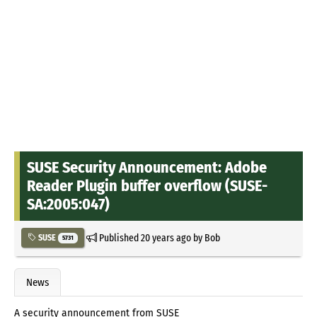
SUSE Security Announcement: Adobe
Reader Plugin buffer overflow (SUSE-
SA:2005:047)
Published
20 years ago
by
Bob
SUSE
5731
News
A security announcement from SUSE