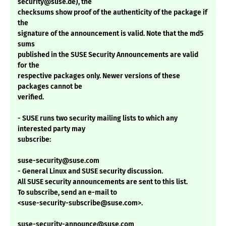
security@suse.de), the
checksums show proof of the authenticity of the package if
the
signature of the announcement is valid. Note that the md5
sums
published in the SUSE Security Announcements are valid
for the
respective packages only. Newer versions of these
packages cannot be
verified.
- SUSE runs two security mailing lists to which any
interested party may
subscribe:
suse-security@suse.com
- General Linux and SUSE security discussion.
All SUSE security announcements are sent to this list.
To subscribe, send an e-mail to
<suse-security-subscribe@suse.com>.
suse-security-announce@suse.com