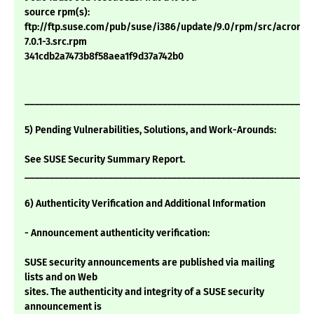
source rpm(s):
ftp://ftp.suse.com/pub/suse/i386/update/9.0/rpm/src/acrorea
7.0.1-3.src.rpm
341cdb2a7473b8f58aea1f9d37a742b0
___________________________________________________________
5) Pending Vulnerabilities, Solutions, and Work-Arounds:
See SUSE Security Summary Report.
___________________________________________________________
6) Authenticity Verification and Additional Information
- Announcement authenticity verification:
SUSE security announcements are published via mailing
lists and on Web
sites. The authenticity and integrity of a SUSE security
announcement is