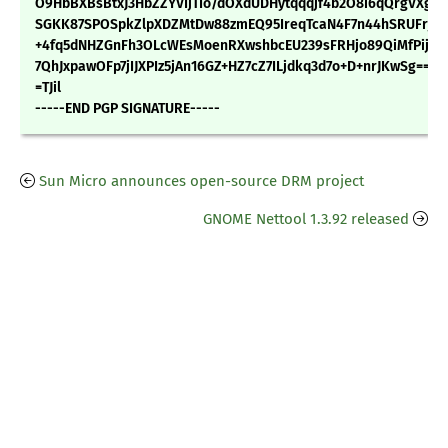
O9HbBXBsBtxJ3HbZZYVIjTIo/dOXdUDHytqqqjf4b2O8i6qQrgVXg/z
SGKK87SPOSpkZlpXDZMtDw88zmEQ95IreqTcaN4F7n44hSRUFrjv6
+4fq5dNHZGnFh3OLcWEsMoenRXwshbcEU239sFRHjo89QiMfPijtk/
7QhJxpawOFp7jIJXPIz5jAn16GZ+HZ7cZ7ILjdkq3d7o+D+nrJKwSg==
=TJil
-----END PGP SIGNATURE-----
Sun Micro announces open-source DRM project
GNOME Nettool 1.3.92 released