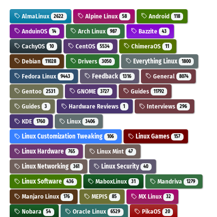
AlmaLinux
Alpine Linux
Android
2622
58
118
AnduinOS
Arch Linux
Bazzite
14
987
43
CachyOS
CentOS
ChimeraOS
10
5534
11
Debian
Drivers
Everything Linux
11028
3050
1800
Fedora Linux
Feedback
General
9443
1316
8074
Gentoo
GNOME
Guides
2531
3727
11792
Guides
Hardware Reviews
Interviews
3
1
296
KDE
Linux
1760
3406
Linux Customization Tweaking
Linux Games
106
157
Linux Hardware
Linux Mint
765
47
Linux Networking
Linux Security
361
40
Linux Software
MaboxLinux
Mandriva
436
31
1279
Manjaro Linux
MEPIS
MX Linux
176
85
32
Nobara
Oracle Linux
PikaOS
54
6529
20