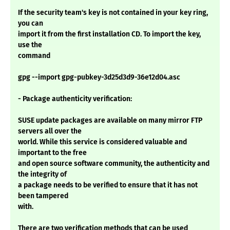
If the security team's key is not contained in your key ring,
you can
import it from the first installation CD. To import the key,
use the
command
gpg --import gpg-pubkey-3d25d3d9-36e12d04.asc
- Package authenticity verification:
SUSE update packages are available on many mirror FTP
servers all over the
world. While this service is considered valuable and
important to the free
and open source software community, the authenticity and
the integrity of
a package needs to be verified to ensure that it has not
been tampered
with.
There are two verification methods that can be used