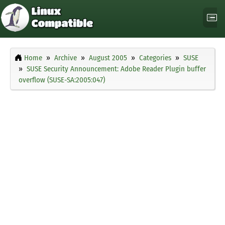
Home
Archive
August 2005
Categories
SUSE
SUSE Security Announcement: Adobe Reader Plugin buffer
overflow (SUSE-SA:2005:047)