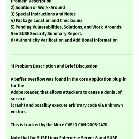
Problem Description
2) Solution or Work-Around
3) Special Instructions and Notes
4) Package Location and Checksums
5) Pending Vulnerabilities, Solutions, and Work-Arounds:
See SUSE Security Summary Report.
6) Authenticity Verification and Additional Information
___________________________________________________________
1) Problem Description and Brief Discussion
A buffer overflow was found in the core application plug-in
for the
Adobe Reader, that allows attackers to cause a denial of
service
(crash) and possibly execute arbitrary code via unknown
vectors.
This is tracked by the Mitre CVE ID CAN-2005-2470.
Note that for SUSE Linux Enterprise Server 8 and SUSE