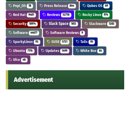
Pop!_OS
Press Release
Qubes OS
18
844
69
Red Hat
Reviews
Rocky Linux
9481
52710
974
Security
Slack Space
Slackware
10974
1613
1283
Software
Software Reviews
44677
9
SparkyLinux
SUSE
Tails
93
5731
95
Ubuntu
Updates
White Box
7176
1499
64
Xfce
48
Advertisement