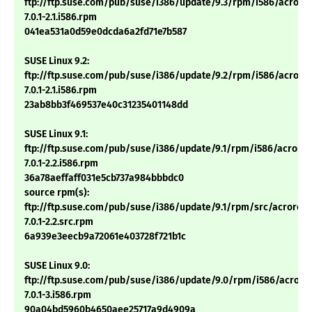
ftp://ftp.suse.com/pub/suse/i386/update/9.3/rpm/i586/acrore
7.0.1-2.1.i586.rpm
041ea531a0d59e0dcda6a2fd71e7b587
SUSE Linux 9.2:
ftp://ftp.suse.com/pub/suse/i386/update/9.2/rpm/i586/acrore
7.0.1-2.1.i586.rpm
23ab8bb3f469537e40c31235401148dd
SUSE Linux 9.1:
ftp://ftp.suse.com/pub/suse/i386/update/9.1/rpm/i586/acrore
7.0.1-2.2.i586.rpm
36a78aeffaff031e5cb737a984bbbdc0
source rpm(s):
ftp://ftp.suse.com/pub/suse/i386/update/9.1/rpm/src/acrorea
7.0.1-2.2.src.rpm
6a939e3eecb9a72061e403728f721b1c
SUSE Linux 9.0:
ftp://ftp.suse.com/pub/suse/i386/update/9.0/rpm/i586/acrore
7.0.1-3.i586.rpm
90a04bd5960b4650aee25717a9d4909a