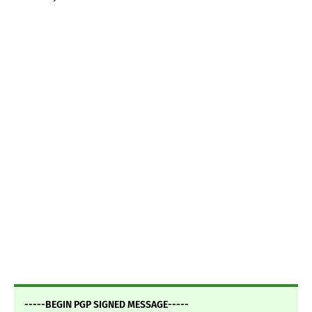
-----BEGIN PGP SIGNED MESSAGE-----