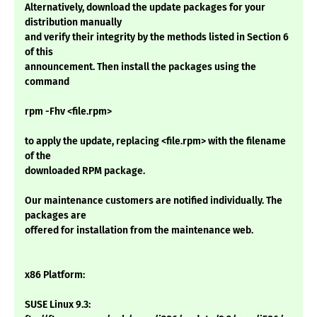
Alternatively, download the update packages for your
distribution manually
and verify their integrity by the methods listed in Section 6
of this
announcement. Then install the packages using the
command
rpm -Fhv <file.rpm>
to apply the update, replacing <file.rpm> with the filename
of the
downloaded RPM package.
Our maintenance customers are notified individually. The
packages are
offered for installation from the maintenance web.
x86 Platform:
SUSE Linux 9.3: