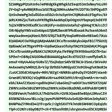
523AMgpPQtsKm9o/w9WdgXkgWhgkhZEeqUS3m5xNey1nLu9iMvq
2Y+GqZ+yAvNWjRRou3zSE7Bzg28MI4sAAwYH/2D71Xc5HPDgu87W
QnSs0wwPg3xEullGEocolSb2c0ctuSyeVnCttJMzkukL9TqyF4s/6XR
JxRLKH6Zjo/FaKsshYKf8gBkAaddvpl3pO0gmUYbqmpQ3xDEYlhC
1sj2xYdB1xO0ExzfiCiscUKjUFy+mdzUsUutafuZ+gbHog1CN/ccZCkx
ORrNjq9pYWlrxsEn6ApsG7JJbM2besW1PkdEoxak74z1senh36m5jQv
wwylxadmmJaJHzeiLfb7G1ZRjZTsB7fyYxqDzMVul6o9BSwO/1XsIAnV
EQIADAUCOe70kgUJA8JnAAAKCRCoTtronIAKyksiAJsFB3/77SkH3JlY
0JdGwACeKTttgeVPFB+iGJdiwQlxasOfuXyITAQYEQIADAUCPGqpWQ
CRCoTtronIAKyofBAKCSZM2UFyta/fe9WgITK9I5hbxxtQCfX+0ar2
SPihn1+OBNyZAQ0DNuEtBAAAAQgAoCRcd7SVZEFcumffyEwfLTcXQ
omuF+HIyU4AGq+SU8sTZ/1SsjhdzzrSAfv1lETACA+3SmLr5KV40Us1
A46xowVq1vMlH2Lib+V/qr3b1hE67nMHjysECVx9Ob4gFuKNoR2eqnA
/LoUC20EdCHUqn6v+M9t/WZgC+WNR8cq69uDy3YQhDP/nIan6fm2
GrwsWl/WX5Q/sQqMWaU6r4az98X3z90/cN+eJJ3vwtA+rm+nxEvye
ebh/XA4FZ35xmi+spdiVeJH4F/ubaGlmj7+wDOF3suYAPSXT2QAFEb
ZWN1cml0eSBUZWFtIDxzZWN1cml0eUBzdXNlLmRlPokBFQMFEDb
RQEBVw4H/1vIdiOLX/7hdzYaG9crQVIk3QwaB5eBbjvLEMvuCZHi
8SlWNZ6k4nu1BLcv2g/pymPUWP9fG4tuSnlUJDrWGm3nhyhAC9iu
B6NPVaZiYMnEb4QYFcqv5c/r2ghSXUTYk7etd6SW6WCOpEqizhx1c
11pFcO2N7rc6byDBJ1T+cK+F1Ehan9XBt/shryJmv04nli5CXQMEbiq