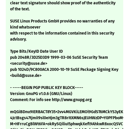
clear text signature should show proof of the authenticity
of the text.
SUSE Linux Products GmbH provides no warranties of any
kind whatsoever
with respect to the information contained in this security
advisory.
Type Bits/KeyID Date User ID
pub 2048R/3D25D3D9 1999-03-06 SuSE Security Team
<security@suse.de>
pub 1024D/9C800ACA 2000-10-19 SuSE Package Signing Key
<build@suse.de>
- -----BEGIN PGP PUBLIC KEY BLOCK-----
Version: GnuPG v1.0.6 (GNU/Linux)
Comment: For info see http://www.gnupg.org
mQGiBDnu9IERBACT8Y35+2vv4MGVKiLEMOl9GdST6MCkYS3yEKeue
4JctBsgs47tjmiI9sl0eHjm3gTR8rItXMN6sJEUHWzDP+Y0PFPboMvKx
M+HFrruCgBlWt6FA+okRySQiliuI5phwqkXefl9AhkwR8xocQSVCFx