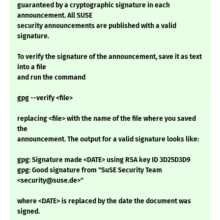
guaranteed by a cryptographic signature in each
announcement. All SUSE
security announcements are published with a valid
signature.
To verify the signature of the announcement, save it as text
into a file
and run the command
gpg --verify <file>
replacing <file> with the name of the file where you saved
the
announcement. The output for a valid signature looks like:
gpg: Signature made <DATE> using RSA key ID 3D25D3D9
gpg: Good signature from "SuSE Security Team
<security@suse.de>"
where <DATE> is replaced by the date the document was
signed.