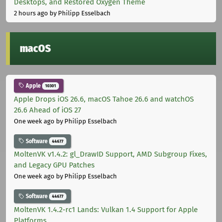
Desktops, and Restored Oxygen Theme
2 hours ago
by Philipp Esselbach
macOS
Apple
10301
Apple Drops iOS 26.6, macOS Tahoe 26.6 and watchOS
26.6 Ahead of iOS 27
One week ago
by Philipp Esselbach
Software
44677
MoltenVK v1.4.2: gl_DrawID Support, AMD Subgroup Fixes,
and Legacy GPU Patches
One week ago
by Philipp Esselbach
Software
44677
MoltenVK 1.4.2-rc1 Lands: Vulkan 1.4 Support for Apple
Platforms