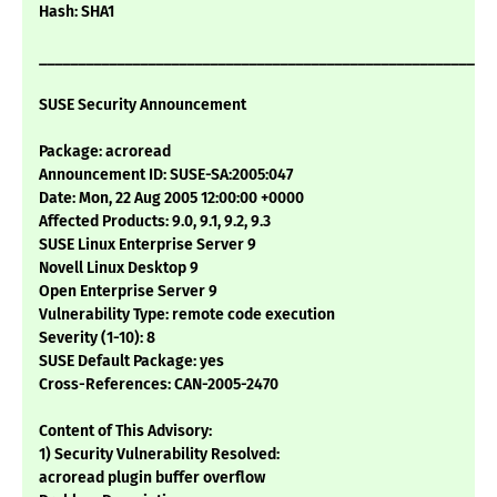
Hash: SHA1
___________________________________________________________
SUSE Security Announcement
Package: acroread
Announcement ID: SUSE-SA:2005:047
Date: Mon, 22 Aug 2005 12:00:00 +0000
Affected Products: 9.0, 9.1, 9.2, 9.3
SUSE Linux Enterprise Server 9
Novell Linux Desktop 9
Open Enterprise Server 9
Vulnerability Type: remote code execution
Severity (1-10): 8
SUSE Default Package: yes
Cross-References: CAN-2005-2470
Content of This Advisory:
1) Security Vulnerability Resolved:
acroread plugin buffer overflow