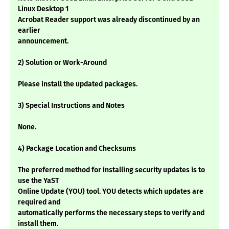
Linux Desktop 1
Acrobat Reader support was already discontinued by an
earlier
announcement.
2) Solution or Work-Around
Please install the updated packages.
3) Special Instructions and Notes
None.
4) Package Location and Checksums
The preferred method for installing security updates is to
use the YaST
Online Update (YOU) tool. YOU detects which updates are
required and
automatically performs the necessary steps to verify and
install them.