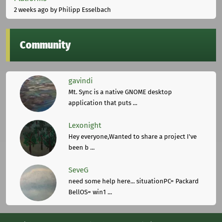
2 weeks ago
by Philipp Esselbach
Community
gavindi
Mt. Sync is a native GNOME desktop
application that puts ...
Lexonight
Hey everyone,Wanted to share a project I've
been b ...
SeveG
need some help here... situationPC= Packard
BellOS= win1 ...