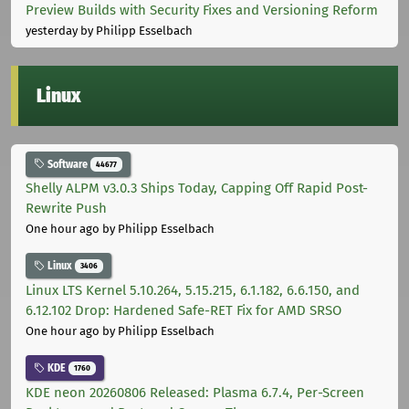
Preview Builds with Security Fixes and Versioning Reform
yesterday
by Philipp Esselbach
Linux
Software
44677
Shelly ALPM v3.0.3 Ships Today, Capping Off Rapid Post-
Rewrite Push
One hour ago
by Philipp Esselbach
Linux
3406
Linux LTS Kernel 5.10.264, 5.15.215, 6.1.182, 6.6.150, and
6.12.102 Drop: Hardened Safe-RET Fix for AMD SRSO
One hour ago
by Philipp Esselbach
KDE
1760
KDE neon 20260806 Released: Plasma 6.7.4, Per-Screen