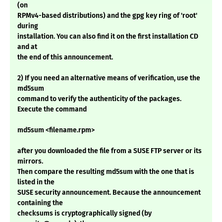
(on
RPMv4-based distributions) and the gpg key ring of 'root'
during
installation. You can also find it on the first installation CD
and at
the end of this announcement.
2) If you need an alternative means of verification, use the
md5sum
command to verify the authenticity of the packages.
Execute the command
md5sum <filename.rpm>
after you downloaded the file from a SUSE FTP server or its
mirrors.
Then compare the resulting md5sum with the one that is
listed in the
SUSE security announcement. Because the announcement
containing the
checksums is cryptographically signed (by