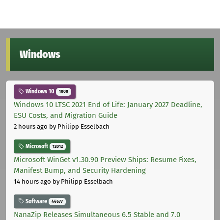
Windows
Windows 10
1000
Windows 10 LTSC 2021 End of Life: January 2027 Deadline,
ESU Costs, and Migration Guide
2 hours ago
by Philipp Esselbach
Microsoft
12012
Microsoft WinGet v1.30.90 Preview Ships: Resume Fixes,
Manifest Bump, and Security Hardening
14 hours ago
by Philipp Esselbach
Software
44677
NanaZip Releases Simultaneous 6.5 Stable and 7.0