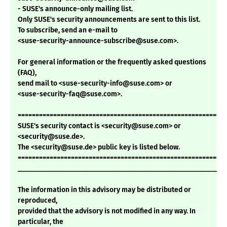
- SUSE's announce-only mailing list.
Only SUSE's security announcements are sent to this list.
To subscribe, send an e-mail to
<suse-security-announce-subscribe@suse.com>.
For general information or the frequently asked questions
(FAQ),
send mail to <suse-security-info@suse.com> or
<suse-security-faq@suse.com>.
===========================================================
SUSE's security contact is <security@suse.com> or
<security@suse.de>.
The <security@suse.de> public key is listed below.
===========================================================
___________________________________________________________
The information in this advisory may be distributed or
reproduced,
provided that the advisory is not modified in any way. In
particular, the