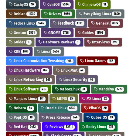
CachyOS
CentOS
ChimeraOS
10
5534
11
Debian
Drivers
Everything Linux
11030
3050
1800
Fedora Linux
Feedback
General
9445
1316
8074
Gentoo
GNOME
Guides
2531
3728
11792
Guides
Hardware Reviews
Interviews
3
1
296
KDE
Linux
1761
3406
Linux Customization Tweaking
Linux Games
106
157
Linux Hardware
Linux Mint
765
47
Linux Networking
Linux Security
361
40
Linux Software
MaboxLinux
Mandriva
436
31
1279
Manjaro Linux
MEPIS
MX Linux
177
85
32
Nobara
Oracle Linux
PikaOS
54
6530
20
Pop!_OS
Press Release
Qubes OS
18
844
69
Red Hat
Reviews
Rocky Linux
9482
52711
975