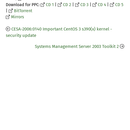
Download for PPC:
CD 1
|
CD 2
|
CD 3
|
CD 4
|
CD 5
|
BitTorrent
Mirrors
CESA-2006:0140 Important CentOS 3 s390(x) kernel -
security update
Systems Management Server 2003 Toolkit 2