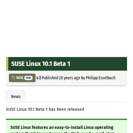
SUSE Linux 10.1 Beta 1
Published
20 years ago
by
Philipp Esselbach
SUSE
5733
News
SUSE Linux 10.1 Beta 1 has been released
SUSE Linux features an easy-to-install Linux operating