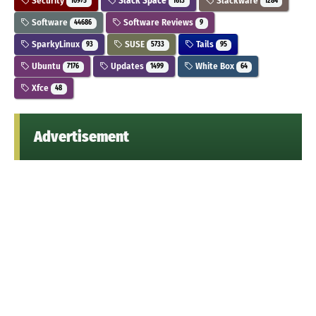
Security
Slack Space
Slackware
10975
1613
1284
Software
Software Reviews
44686
9
SparkyLinux
SUSE
Tails
93
5733
95
Ubuntu
Updates
White Box
7176
1499
64
Xfce
48
Advertisement