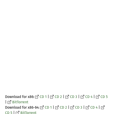
Download for x86:
CD 1
|
CD 2
|
CD 3
|
CD 4
|
CD 5
|
BitTorrent
Download for x86-64:
CD 1
|
CD 2
|
CD 3
|
CD 4
|
CD 5
|
BitTorrent