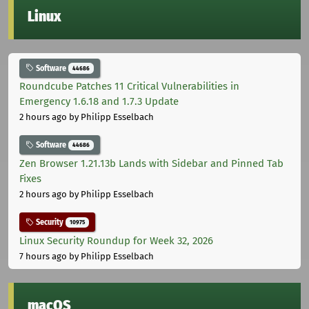
Linux
Software
44686
Roundcube Patches 11 Critical Vulnerabilities in
Emergency 1.6.18 and 1.7.3 Update
2 hours ago
by Philipp Esselbach
Software
44686
Zen Browser 1.21.13b Lands with Sidebar and Pinned Tab
Fixes
2 hours ago
by Philipp Esselbach
Security
10975
Linux Security Roundup for Week 32, 2026
7 hours ago
by Philipp Esselbach
macOS