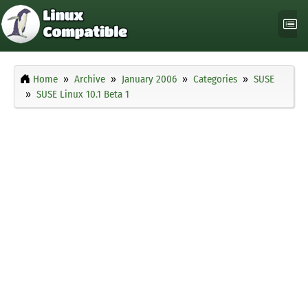
Home
Archive
January 2006
Categories
SUSE
SUSE Linux 10.1 Beta 1