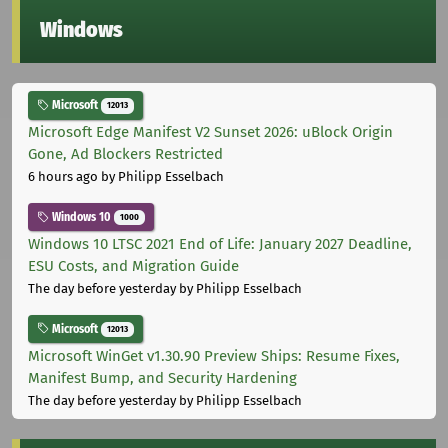
Windows
Microsoft
12013
Microsoft Edge Manifest V2 Sunset 2026: uBlock Origin
Gone, Ad Blockers Restricted
6 hours ago
by Philipp Esselbach
Windows 10
1000
Windows 10 LTSC 2021 End of Life: January 2027 Deadline,
ESU Costs, and Migration Guide
The day before yesterday
by Philipp Esselbach
Microsoft
12013
Microsoft WinGet v1.30.90 Preview Ships: Resume Fixes,
Manifest Bump, and Security Hardening
The day before yesterday
by Philipp Esselbach