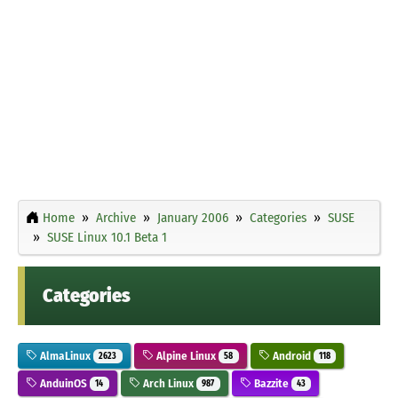
Home
Archive
January 2006
Categories
SUSE
SUSE Linux 10.1 Beta 1
Categories
AlmaLinux
Alpine Linux
Android
2623
58
118
AnduinOS
Arch Linux
Bazzite
14
987
43