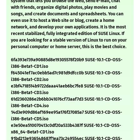
system that lets you browse the Web, send e-mail, chat
with friends, organize digital photos, play movies and
songs, and create documents and spreadsheets. You can
even use it to host a Web site or blog, create a home
network, and develop your own applications. It is the most
recent stabilized, fully integrated edition of SUSE Linux. If
you are looking for a stable version of Linux to run on your
personal computer or home server, this is the best choice.
6fa393e739a90885d8e19305578f20b9 SUSE-10.1-CD-OSS-
i386-Beta1-CD1.iso
f645041ef7ac0ebb5ad7c981d9dfcc0b SUSE-10.1-CD-OSS-
i386-Beta1-CD2.iso
e3bf4718514b9722daaa41aeb6bc7fe8 SUSE-10.1-CD-OSS-
i386-Beta1-CD3.iso
61d2360286e2b6bb341076cf73aaf7d3 SUSE-10.1-CD-OSS-
i386-Beta1-CD4.iso
14d3e909d86af169ee95a176f27085a7 SUSE-10.1-CD-OSS-
i386-Beta1-CD5.iso
e3e50ea510070413c0df20a533b4387f SUSE-10.1-CD-OSS-
x86_64-Beta1-CD1.iso
91bd213e936548687f1ea73c249554ec SUSE-10.1-CD-OSS-