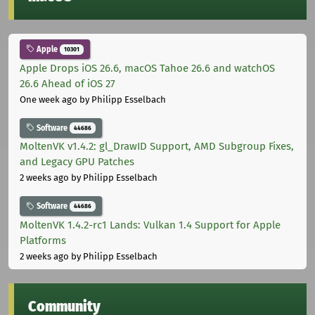
Apple
10301
Apple Drops iOS 26.6, macOS Tahoe 26.6 and watchOS
26.6 Ahead of iOS 27
One week ago
by Philipp Esselbach
Software
44686
MoltenVK v1.4.2: gl_DrawID Support, AMD Subgroup Fixes,
and Legacy GPU Patches
2 weeks ago
by Philipp Esselbach
Software
44686
MoltenVK 1.4.2-rc1 Lands: Vulkan 1.4 Support for Apple
Platforms
2 weeks ago
by Philipp Esselbach
Community