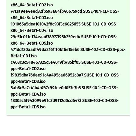
x86_64-Beta1-CD2.iso
7413a9ee4eed32fb593a64fb466759cd SUSE-10.1-CD-OSS-
x86_64-Beta1-CD3.iso
101065a5dea101042f8c93f3c6825655 SUSE-10.1-CD-OSS-
x86_64-Beta1-CD4.iso
29c51c011c134eaa678977f95b259ed4 SUSE-10.1-CD-OSS-
x86_64-Beta1-CD5.iso
471dd130aadf49da3161ff0bf6e15eb6 SUSE-10.1-CD-OSS-ppc-
Beta1-CD1.iso
c403c3c548467325c5e4019fb785bf05 SUSE-10.1-CD-OSS-
ppc-Beta1-CD2.iso
f9835dba766ee91c4a495ca66952c8a7 SUSE-10.1-CD-OSS-
ppc-Beta1-CD3.iso
5ab8c5a7c41b4b767c99fee0d057c7b5 SUSE-10.1-CD-OSS-
ppc-Beta1-CD4.iso
18305c5f943099e91c3d9112d0cd6473 SUSE-10.1-CD-OSS-
ppc-Beta1-CD5.iso