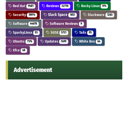
Red Hat
Reviews
Rocky Linux
9481
52710
974
Security
Slack Space
Slackware
10974
1613
1283
Software
Software Reviews
44678
9
SparkyLinux
SUSE
Tails
93
5731
95
Ubuntu
Updates
White Box
7176
1499
64
Xfce
48
Advertisement