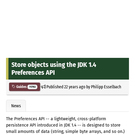
Store objects using the JDK 1.4
Preferences API
Published
22 years ago
by
Philipp Esselbach
Guides
11792
News
The Preferences API -- a lightweight, cross-platform
persistence API introduced in JDK 1.4 -- is designed to store
small amounts of data (string, simple byte arrays, and so on.)