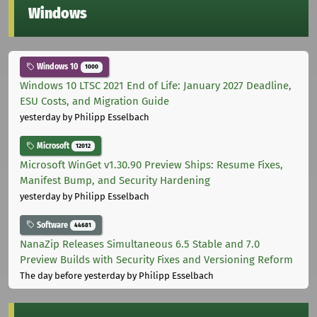
Windows
Windows 10
1000
Windows 10 LTSC 2021 End of Life: January 2027 Deadline,
ESU Costs, and Migration Guide
yesterday
by Philipp Esselbach
Microsoft
12012
Microsoft WinGet v1.30.90 Preview Ships: Resume Fixes,
Manifest Bump, and Security Hardening
yesterday
by Philipp Esselbach
Software
44681
NanaZip Releases Simultaneous 6.5 Stable and 7.0
Preview Builds with Security Fixes and Versioning Reform
The day before yesterday
by Philipp Esselbach