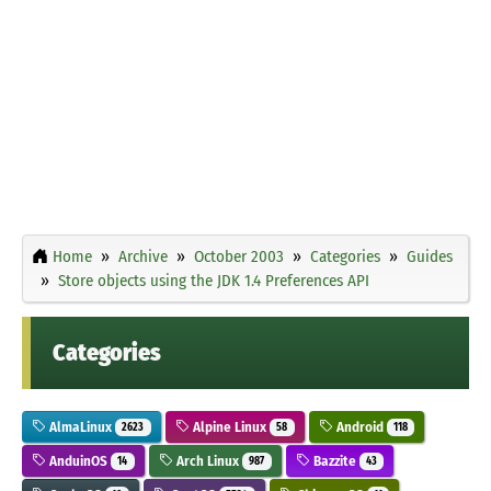
Home
Archive
October 2003
Categories
Guides
Store objects using the JDK 1.4 Preferences API
Categories
AlmaLinux
Alpine Linux
Android
2623
58
118
AnduinOS
Arch Linux
Bazzite
14
987
43