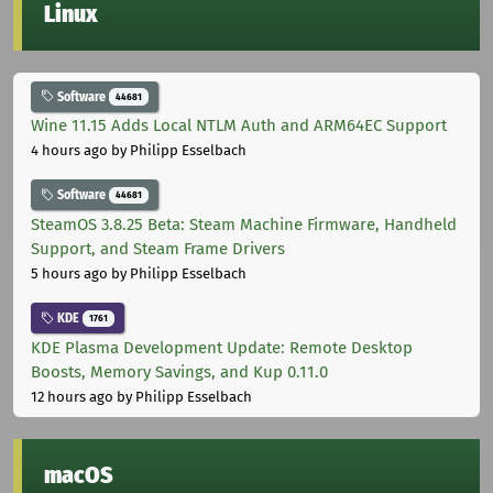
Linux
Software
44681
Wine 11.15 Adds Local NTLM Auth and ARM64EC Support
4 hours ago
by Philipp Esselbach
Software
44681
SteamOS 3.8.25 Beta: Steam Machine Firmware, Handheld
Support, and Steam Frame Drivers
5 hours ago
by Philipp Esselbach
KDE
1761
KDE Plasma Development Update: Remote Desktop
Boosts, Memory Savings, and Kup 0.11.0
12 hours ago
by Philipp Esselbach
macOS