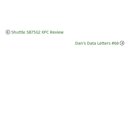
Shuttle SB75G2 XPC Review
Dan's Data Letters #68