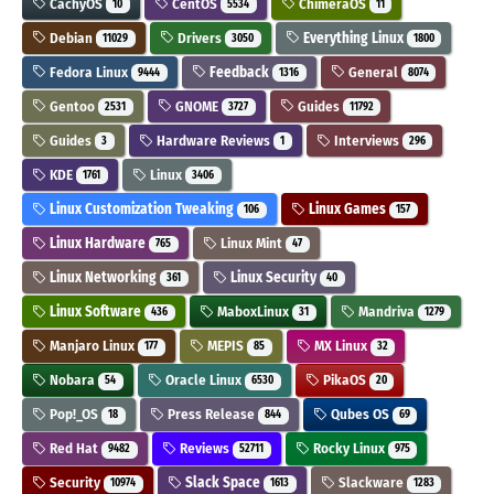
CachyOS
CentOS
ChimeraOS
10
5534
11
Debian
Drivers
Everything Linux
11029
3050
1800
Fedora Linux
Feedback
General
9444
1316
8074
Gentoo
GNOME
Guides
2531
3727
11792
Guides
Hardware Reviews
Interviews
3
1
296
KDE
Linux
1761
3406
Linux Customization Tweaking
Linux Games
106
157
Linux Hardware
Linux Mint
765
47
Linux Networking
Linux Security
361
40
Linux Software
MaboxLinux
Mandriva
436
31
1279
Manjaro Linux
MEPIS
MX Linux
177
85
32
Nobara
Oracle Linux
PikaOS
54
6530
20
Pop!_OS
Press Release
Qubes OS
18
844
69
Red Hat
Reviews
Rocky Linux
9482
52711
975
Security
Slack Space
Slackware
10974
1613
1283