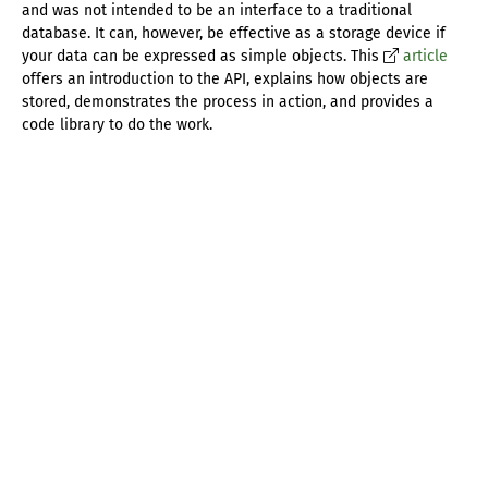
and was not intended to be an interface to a traditional
database. It can, however, be effective as a storage device if
your data can be expressed as simple objects. This
article
offers an introduction to the API, explains how objects are
stored, demonstrates the process in action, and provides a
code library to do the work.