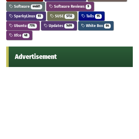
Software
Software Reviews
44681
9
SparkyLinux
SUSE
Tails
93
5732
95
Ubuntu
Updates
White Box
7176
1499
64
Xfce
48
Advertisement