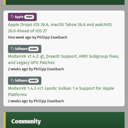
Apple
10301
Apple Drops iOS 26.6, macOS Tahoe 26.6 and watchOS
26.6 Ahead of iOS 27
One week ago
by Philipp Esselbach
Software
44681
MoltenVK v1.4.2: gl_DrawID Support, AMD Subgroup Fixes,
and Legacy GPU Patches
2 weeks ago
by Philipp Esselbach
Software
44681
MoltenVK 1.4.2-rc1 Lands: Vulkan 1.4 Support for Apple
Platforms
2 weeks ago
by Philipp Esselbach
Community