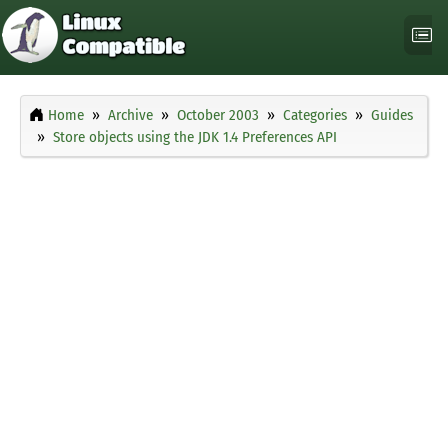
Home
Archive
October 2003
Categories
Guides
Store objects using the JDK 1.4 Preferences API