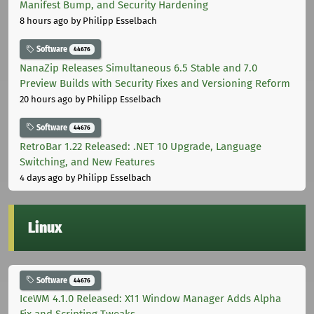
Manifest Bump, and Security Hardening
8 hours ago
by Philipp Esselbach
Software
44676
NanaZip Releases Simultaneous 6.5 Stable and 7.0
Preview Builds with Security Fixes and Versioning Reform
20 hours ago
by Philipp Esselbach
Software
44676
RetroBar 1.22 Released: .NET 10 Upgrade, Language
Switching, and New Features
4 days ago
by Philipp Esselbach
Linux
Software
44676
IceWM 4.1.0 Released: X11 Window Manager Adds Alpha