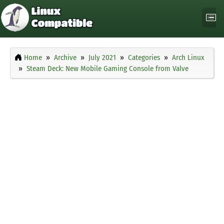
Home
Archive
July 2021
Categories
Arch Linux
Steam Deck: New Mobile Gaming Console from Valve