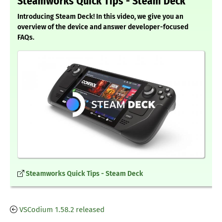
Steamworks Quick Tips - Steam Deck
Introducing Steam Deck! In this video, we give you an
overview of the device and answer developer-focused
FAQs.
Steamworks Quick Tips - Steam Deck
VSCodium 1.58.2 released