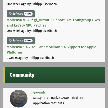
One week ago
by Philipp Esselbach
Software
44676
MoltenVK v1.4.2: gl_DrawID Support, AMD Subgroup Fixes,
and Legacy GPU Patches
One week ago
by Philipp Esselbach
Software
44676
MoltenVK 1.4.2-rc1 Lands: Vulkan 1.4 Support for Apple
Platforms
2 weeks ago
by Philipp Esselbach
Community
gavindi
Mt. Sync is a native GNOME desktop
application that puts ...