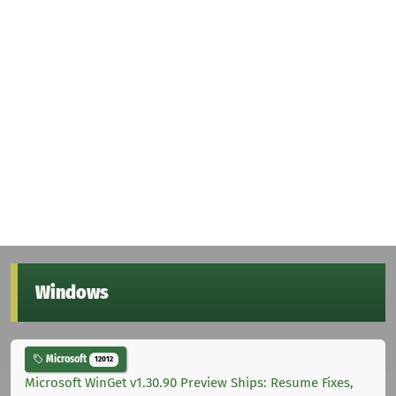
Windows
Microsoft
12012
Microsoft WinGet v1.30.90 Preview Ships: Resume Fixes,