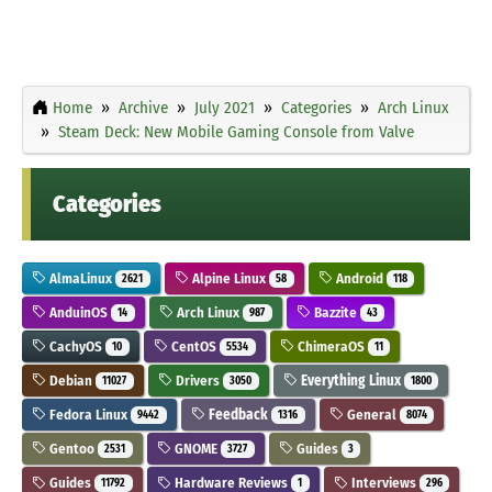
Home
Archive
July 2021
Categories
Arch Linux
Steam Deck: New Mobile Gaming Console from Valve
Categories
AlmaLinux
Alpine Linux
Android
2621
58
118
AnduinOS
Arch Linux
Bazzite
14
987
43
CachyOS
CentOS
ChimeraOS
10
5534
11
Debian
Drivers
Everything Linux
11027
3050
1800
Fedora Linux
Feedback
General
9442
1316
8074
Gentoo
GNOME
Guides
2531
3727
3
Guides
Hardware Reviews
Interviews
11792
1
296