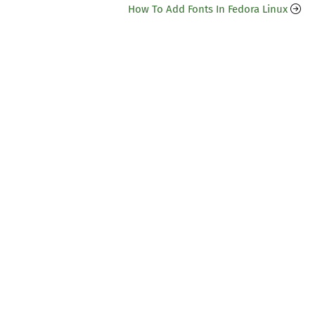
How To Add Fonts In Fedora Linux